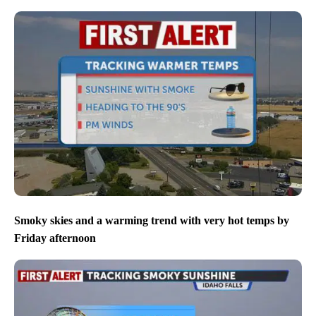
Smoky skies and a warming trend with very hot temps by
Friday afternoon