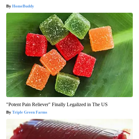
HomeBuddy
"Potent Pain Reliever" Finally Legalized in The US
Triple Green Farms