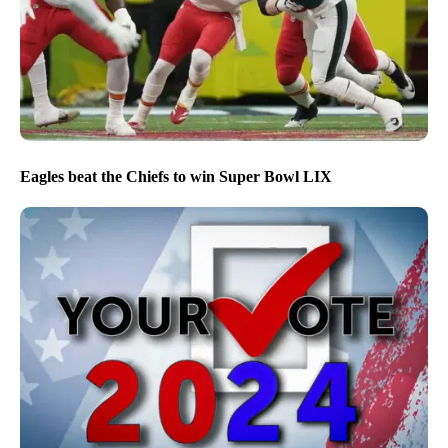
Eagles beat the Chiefs to win Super Bowl LIX