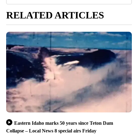
RELATED ARTICLES
Eastern Idaho marks 50 years since Teton Dam
Collapse – Local News 8 special airs Friday