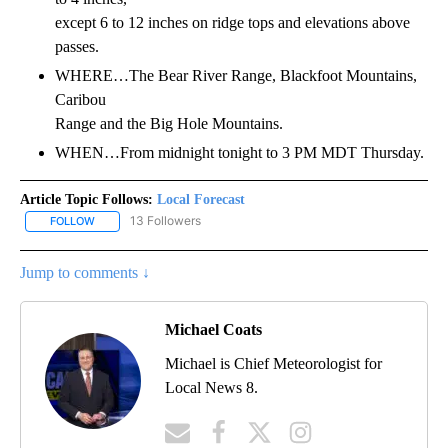
except 6 to 12 inches on ridge tops and elevations above
passes.
WHERE…The Bear River Range, Blackfoot Mountains,
Caribou
Range and the Big Hole Mountains.
WHEN…From midnight tonight to 3 PM MDT Thursday.
Article Topic Follows:
Local Forecast
13 Followers
FOLLOW
FOLLOW "LOCAL FORECAST" TO RECEIVE NOTIFICATIONS ABOUT 
Jump to comments ↓
Michael Coats
Michael is Chief Meteorologist for
Local News 8.