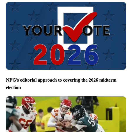
NPG’s editorial approach to covering the 2026 midterm
election