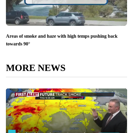
Areas of smoke and haze with high temps pushing back
towards 90°
MORE NEWS