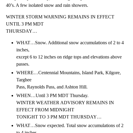
40’s. A few isolated snow and rain showers.
WINTER STORM WARNING REMAINS IN EFFECT
UNTIL 3 PM MDT
THURSDAY…
WHAT…Snow. Additional snow accumulations of 2 to 4
inches,
except 6 to 12 inches on ridge tops and elevations above
passes.
WHERE…Centennial Mountains, Island Park, Kilgore,
Targhee
Pass, Raynolds Pass, and Ashton Hill.
WHEN…Until 3 PM MDT Thursday.
WINTER WEATHER ADVISORY REMAINS IN
EFFECT FROM MIDNIGHT
TONIGHT TO 3 PM MDT THURSDAY…
WHAT…Snow expected. Total snow accumulations of 2
to 4 inches,