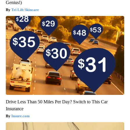
Genius!)
Tri Lift Skincare
Drive Less Than 50 Miles Per Day? Switch to This Car
Insurance
Insure.com