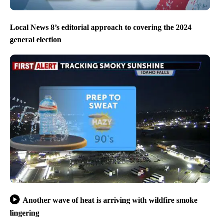
Local News 8’s editorial approach to covering the 2024
general election
Another wave of heat is arriving with wildfire smoke
lingering