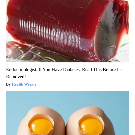
Endocrinologist: If You Have Diabetes, Read This Before It's
Removed!
Health Weekly