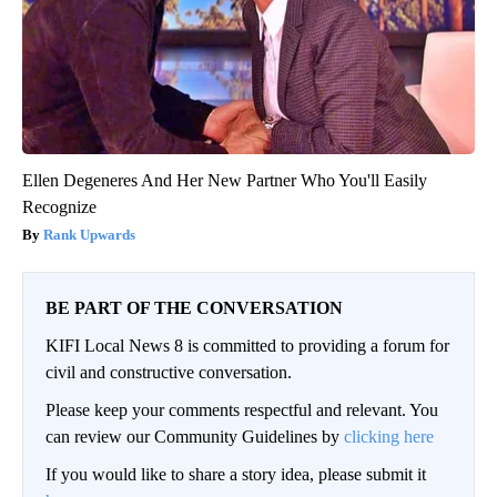
Ellen Degeneres And Her New Partner Who You'll Easily
Recognize
Rank Upwards
BE PART OF THE CONVERSATION
KIFI Local News 8 is committed to providing a forum for
civil and constructive conversation.
Please keep your comments respectful and relevant. You
can review our Community Guidelines by
clicking here
If you would like to share a story idea, please submit it