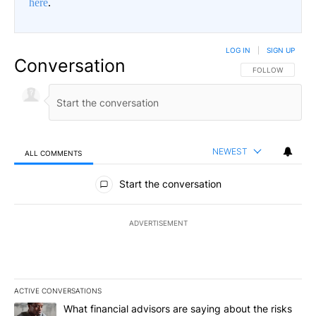
here
.
LOG IN
|
SIGN UP
Conversation
FOLLOW THIS CO
FOLLOW
NEWEST
ALL COMMENTS
All Comments
Start the conversation
ADVERTISEMENT
ACTIVE CONVERSATIONS
The following is a list of the most commented articles in the last 7
A trending article titled "What financial advisors are saying abo
What financial advisors are saying about the risks