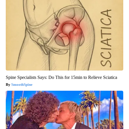
Spine Specialists Says: Do This for 15min to Relieve Sciatica
SmoothSpine