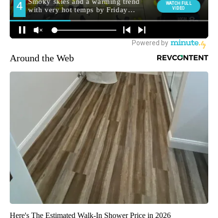
Around the Web
Here's The Estimated Walk-In Shower Price in 2026