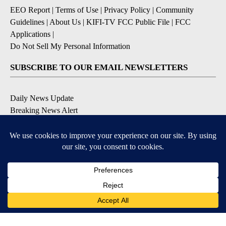
EEO Report
|
Terms of Use
|
Privacy Policy
|
Community
Guidelines
|
About Us
|
KIFI-TV FCC Public File
|
FCC
Applications
|
Do Not Sell My Personal Information
SUBSCRIBE TO OUR EMAIL NEWSLETTERS
Daily News Update
Breaking News Alert
Daily Weather Forecast
Severe Weather Alert
Contests and Promotions
DOWNLOAD OUR APPS
Available for iOS and Android