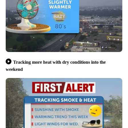
Tracking more heat with dry conditions into the
weekend