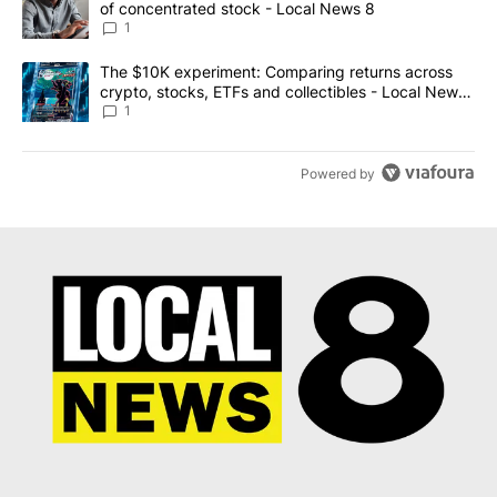
of concentrated stock - Local News 8
1
A trending article titled "The $10K experiment: Comparing return
The $10K experiment: Comparing returns across
crypto, stocks, ETFs and collectibles - Local News
8
1
Powered by