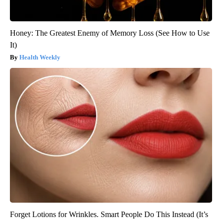
Honey: The Greatest Enemy of Memory Loss (See How to Use
It)
Health Weekly
Forget Lotions for Wrinkles. Smart People Do This Instead (It’s