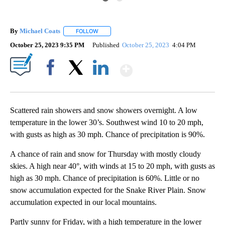
By
Michael Coats
FOLLOW
FOLLOW "" TO RECEIVE NOTIFICATIONS ABOUT
October 25, 2023 9:35 PM
Published
October 25, 2023
4:04 PM
Show More
Facebook
X
LinkedIn
Scattered rain showers and snow showers overnight. A low
temperature in the lower 30’s. Southwest wind 10 to 20 mph,
with gusts as high as 30 mph. Chance of precipitation is 90%.
A chance of rain and snow for Thursday with mostly cloudy
skies. A high near 40°, with winds at 15 to 20 mph, with gusts as
high as 30 mph. Chance of precipitation is 60%. Little or no
snow accumulation expected for the Snake River Plain. Snow
accumulation expected in our local mountains.
Partly sunny for Friday, with a high temperature in the lower