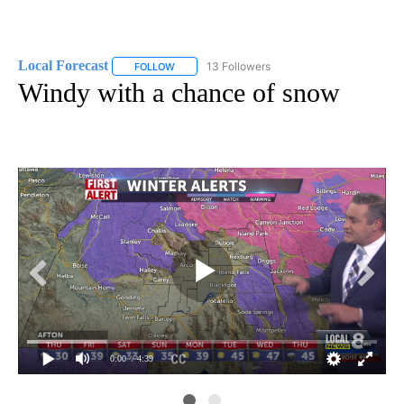
Local Forecast
13 Followers
FOLLOW
FOLLOW "LOCAL FORECAST" TO RECEIVE NOTI
Windy with a chance of snow
0:00
/ 4:39