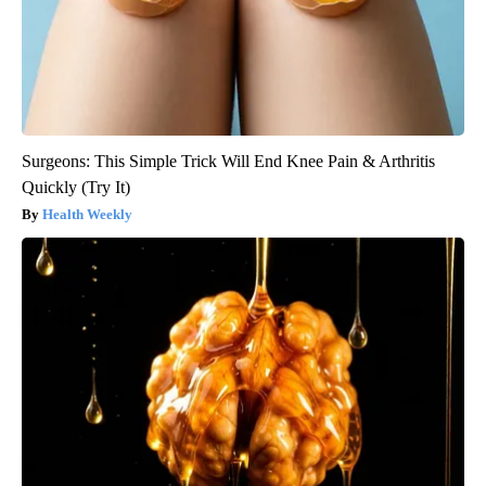
Surgeons: This Simple Trick Will End Knee Pain & Arthritis
Quickly (Try It)
Health Weekly