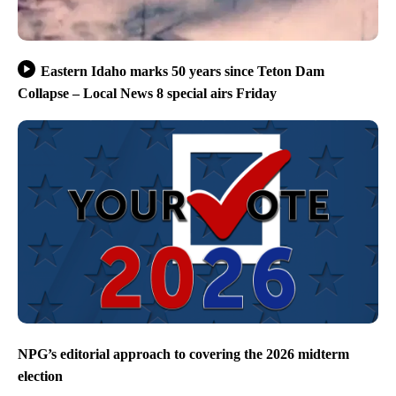
Eastern Idaho marks 50 years since Teton Dam
Collapse – Local News 8 special airs Friday
NPG’s editorial approach to covering the 2026 midterm
election