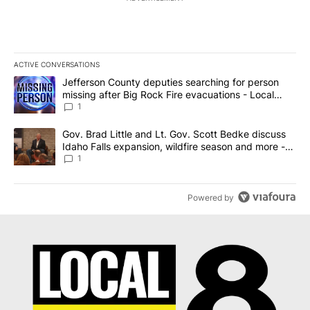
ACTIVE CONVERSATIONS
The following is a list of the most commented articles in the last 7
A trending article titled "Jefferson County deputies searching fo
Jefferson County deputies searching for person
missing after Big Rock Fire evacuations - Local
News 8
1
A trending article titled "Gov. Brad Little and Lt. Gov. Scott Be
Gov. Brad Little and Lt. Gov. Scott Bedke discuss
Idaho Falls expansion, wildfire season and more -
Local News 8
1
Powered by