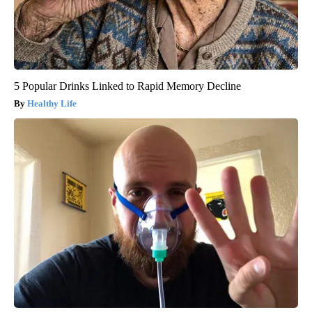
5 Popular Drinks Linked to Rapid Memory Decline
Healthy Life