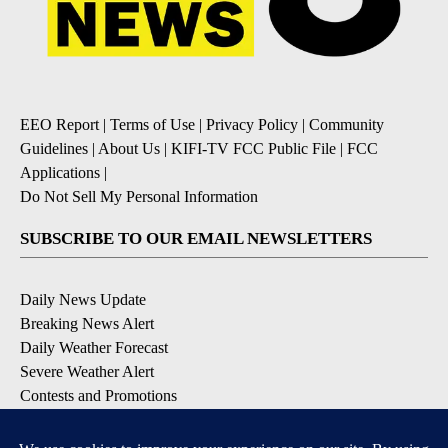
EEO Report
|
Terms of Use
|
Privacy Policy
|
Community
Guidelines
|
About Us
|
KIFI-TV FCC Public File
|
FCC
Applications
|
Do Not Sell My Personal Information
SUBSCRIBE TO OUR EMAIL NEWSLETTERS
Daily News Update
Breaking News Alert
Daily Weather Forecast
Severe Weather Alert
Contests and Promotions
DOWNLOAD OUR APPS