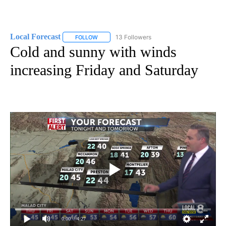
Local Forecast
13 Followers
FOLLOW
FOLLOW "LOCAL FORECAST" TO RECEIVE NOTI
Cold and sunny with winds
increasing Friday and Saturday
0:00
/ 4:27