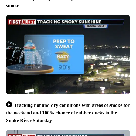
smoke
Tracking hot and dry conditions with areas of smoke for
the weekend and 100% chance of rubber ducks in the
Snake River Saturday