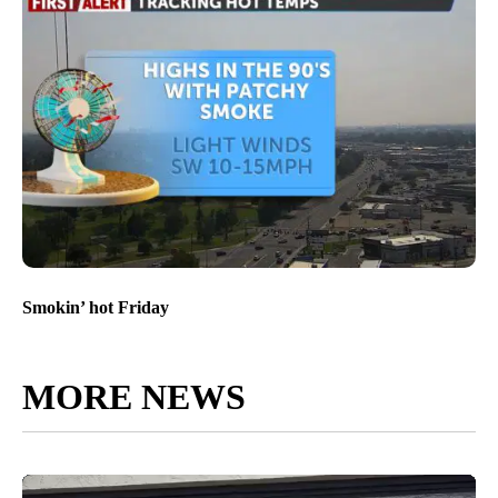
Smokin’ hot Friday
MORE NEWS