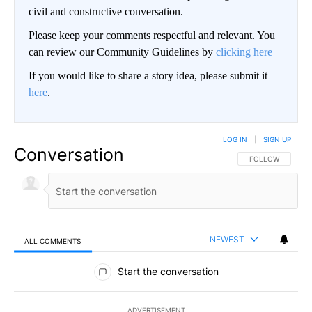
civil and constructive conversation.
Please keep your comments respectful and relevant. You
can review our Community Guidelines by
clicking here
If you would like to share a story idea, please submit it
here
.
LOG IN
|
SIGN UP
Conversation
FOLLOW THIS CO
FOLLOW
NEWEST
ALL COMMENTS
All Comments
Start the conversation
ADVERTISEMENT