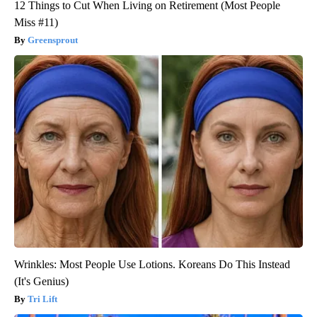
12 Things to Cut When Living on Retirement (Most People
Miss #11)
Greensprout
Wrinkles: Most People Use Lotions. Koreans Do This Instead
(It's Genius)
Tri Lift