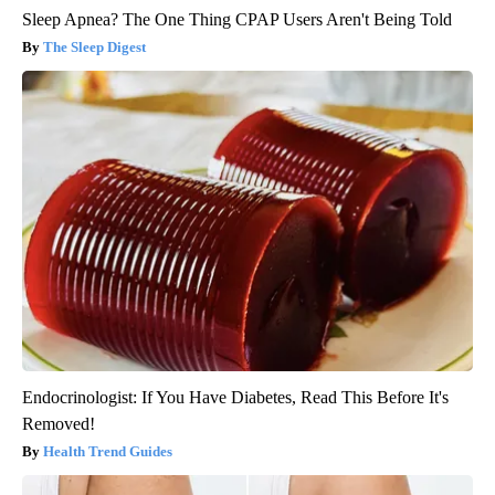
Sleep Apnea? The One Thing CPAP Users Aren't Being Told
The Sleep Digest
Endocrinologist: If You Have Diabetes, Read This Before It's
Removed!
Health Trend Guides