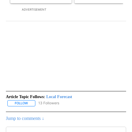
ADVERTISEMENT
Article Topic Follows:
Local Forecast
13 Followers
FOLLOW
FOLLOW "LOCAL FORECAST" TO RECEIVE NOTIFICATIONS ABOUT 
Jump to comments ↓