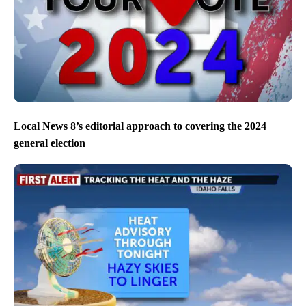
Local News 8’s editorial approach to covering the 2024
general election