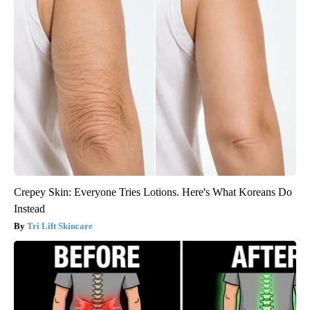
Crepey Skin: Everyone Tries Lotions. Here's What Koreans Do
Instead
Tri Lift Skincare