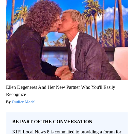
Ellen Degeneres And Her New Partner Who You'll Easily
Recognize
Outlier Model
BE PART OF THE CONVERSATION
KIFI Local News 8 is committed to providing a forum for