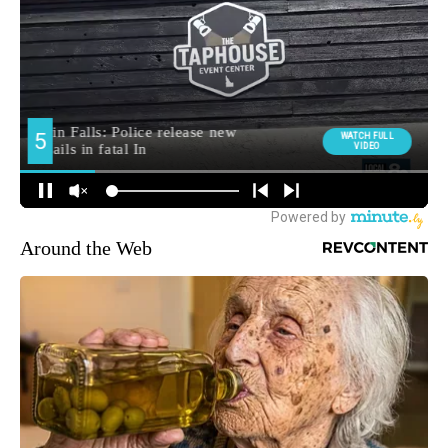
Around the Web