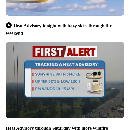
Heat Advisory tonight with hazy skies through the
weekend
Heat Advisory through Saturday with more wildfire