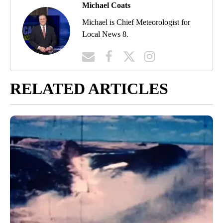
Michael Coats
Michael is Chief Meteorologist for
Local News 8.
RELATED ARTICLES