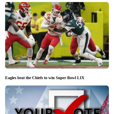
Eagles beat the Chiefs to win Super Bowl LIX