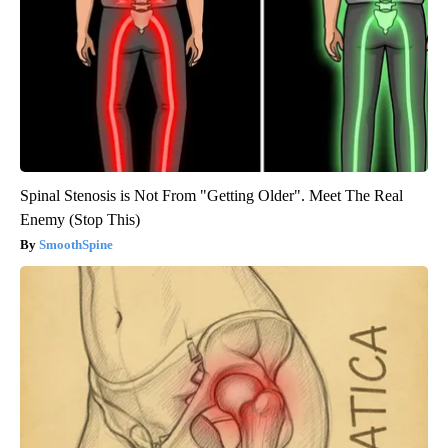
Spinal Stenosis is Not From "Getting Older". Meet The Real
Enemy (Stop This)
SmoothSpine