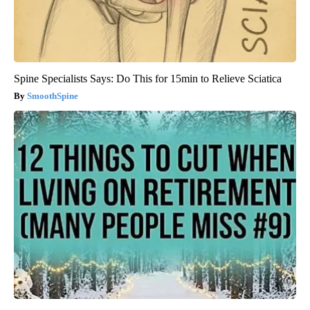
Spine Specialists Says: Do This for 15min to Relieve Sciatica
SmoothSpine