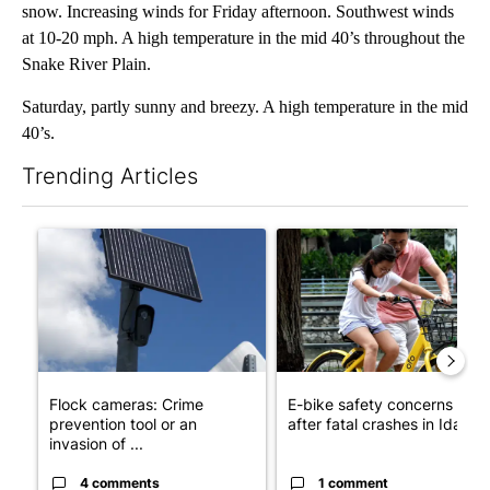
snow. Increasing winds for Friday afternoon. Southwest winds
at 10-20 mph. A high temperature in the mid 40’s throughout the
Snake River Plain.
Saturday, partly sunny and breezy. A high temperature in the mid
40’s.
Trending Articles
The following is a list of the most commented articles in the last 7
A trending article titled "Flock cameras: Crime prevention tool
A trending article titled "E-b
Flock cameras: Crime
E-bike safety concerns gro
prevention tool or an
after fatal crashes in Idah...
invasion of ...
4 comments
1 comment