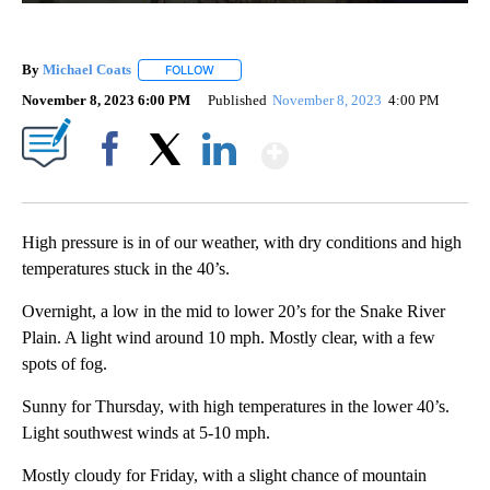
By
Michael Coats
FOLLOW
FOLLOW "" TO RECEIVE NOTIFICATIONS ABOUT
November 8, 2023 6:00 PM
Published
November 8, 2023
4:00 PM
Show More
Facebook
X
LinkedIn
High pressure is in of our weather, with dry conditions and high
temperatures stuck in the 40’s.
Overnight, a low in the mid to lower 20’s for the Snake River
Plain. A light wind around 10 mph. Mostly clear, with a few
spots of fog.
Sunny for Thursday, with high temperatures in the lower 40’s.
Light southwest winds at 5-10 mph.
Mostly cloudy for Friday, with a slight chance of mountain