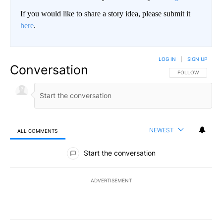
If you would like to share a story idea, please submit it
here
.
LOG IN
|
SIGN UP
Conversation
FOLLOW THIS CO
FOLLOW
NEWEST
ALL COMMENTS
All Comments
Start the conversation
ADVERTISEMENT