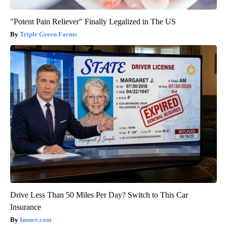
"Potent Pain Reliever" Finally Legalized in The US
Triple Green Farms
Drive Less Than 50 Miles Per Day? Switch to This Car
Insurance
Insure.com