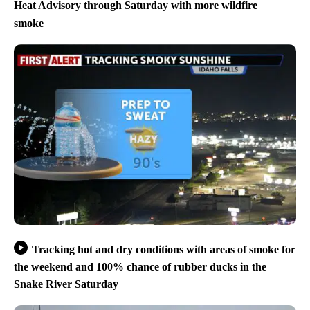
Heat Advisory through Saturday with more wildfire
smoke
Tracking hot and dry conditions with areas of smoke for
the weekend and 100% chance of rubber ducks in the
Snake River Saturday