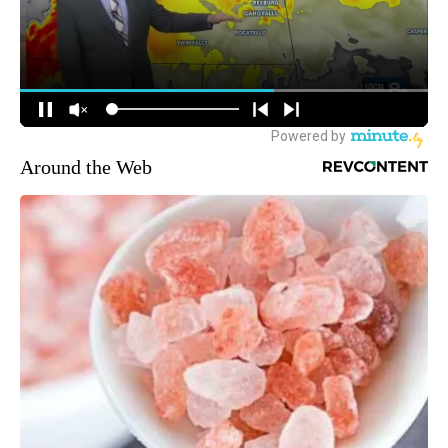
Around the Web