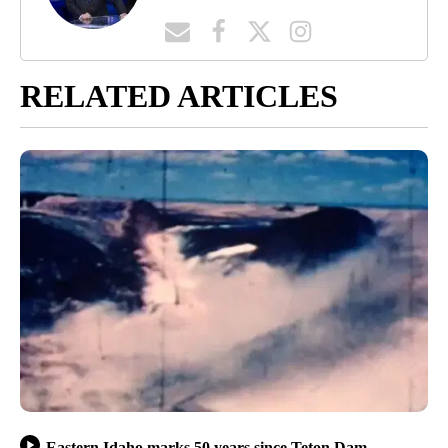
RELATED ARTICLES
Eastern Idaho marks 50 years since Teton Dam