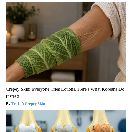
Crepey Skin: Everyone Tries Lotions. Here's What Koreans Do
Instead
Tri Lift Crepey Skin