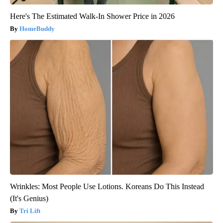
Here's The Estimated Walk-In Shower Price in 2026
HomeBuddy
Wrinkles: Most People Use Lotions. Koreans Do This Instead
(It's Genius)
Tri Lift