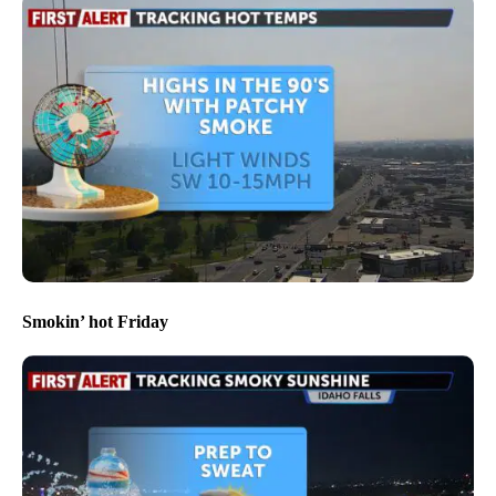
Smokin’ hot Friday