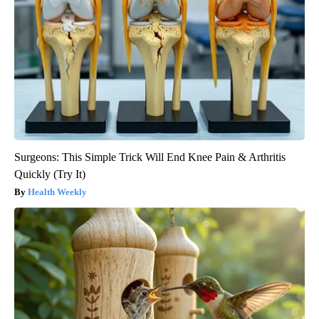
Surgeons: This Simple Trick Will End Knee Pain & Arthritis
Quickly (Try It)
Health Weekly