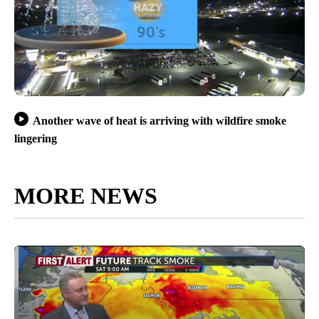
Another wave of heat is arriving with wildfire smoke
lingering
MORE NEWS