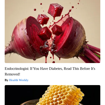
Endocrinologist: If You Have Diabetes, Read This Before It's
Removed!
Health Weekly