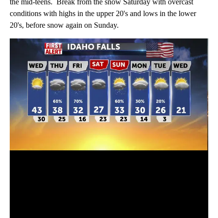
the mid-teens. Break from the snow Saturday with overcast
conditions with highs in the upper 20's and lows in the lower
20's, before snow again on Sunday.