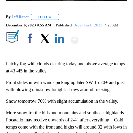
By
Jeff Roper
FOLLOW
FOLLOW "" TO RECEIVE NOTIFICATIONS ABOUT NEW
December 6, 2023 9:55 AM
Published
December 6, 2023
7:25 AM
Show More
Facebook
X
LinkedIn
Patchy fog with clouds clearing today and above average temps
at 43 -45 in the valley.
Front slides in with winds picking up later SW 15-20+ and gust
with blowing rain/snow tonight. Lows around freezing.
Snow tomorrow 70% with slight accumulation in the valley.
More snow for the hills and mountains and southeast highlands.
Pocatello may receive upwards of 2-4" after everything. Cold
temps come with the front and highs will around 32 with lows in