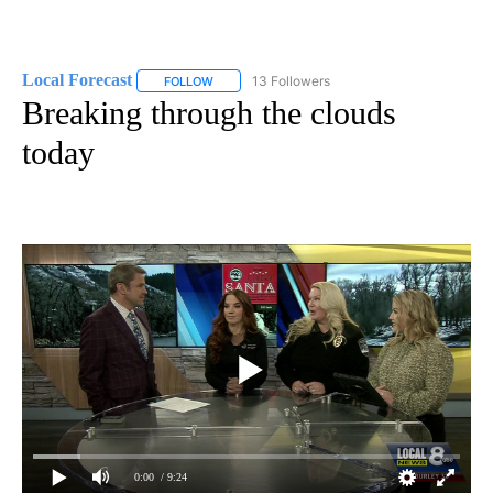
Local Forecast
13 Followers
FOLLOW
FOLLOW "LOCAL FORECAST" TO RECEIVE NOTI
Breaking through the clouds
today
0:00
/ 9:24