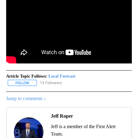
Article Topic Follows:
Local Forecast
13 Followers
FOLLOW
FOLLOW "LOCAL FORECAST" TO RECEIVE NOTIFICATIONS ABOUT 
Jump to comments ↓
Jeff Roper
Jeff is a member of the First Alert
Team.