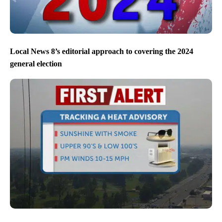
Local News 8’s editorial approach to covering the 2024
general election