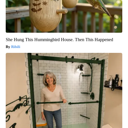
She Hung This Hummingbird House. Then This Happened
Ribili