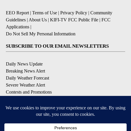
EEO Report
|
Terms of Use
|
Privacy Policy
|
Community
Guidelines
|
About Us
|
KIFI-TV FCC Public File
|
FCC
Applications
|
Do Not Sell My Personal Information
SUBSCRIBE TO OUR EMAIL NEWSLETTERS
Daily News Update
Breaking News Alert
Daily Weather Forecast
Severe Weather Alert
Contests and Promotions
DOWNLOAD OUR APPS
Available for iOS and Android