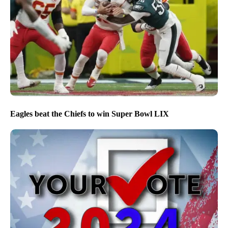
Eagles beat the Chiefs to win Super Bowl LIX