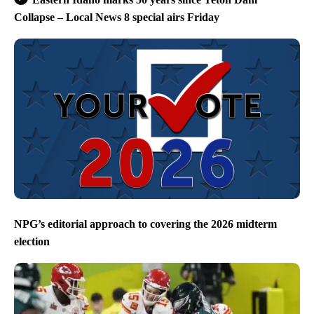
Collapse – Local News 8 special airs Friday
NPG’s editorial approach to covering the 2026 midterm
election