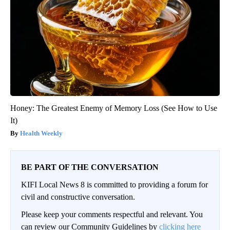
Honey: The Greatest Enemy of Memory Loss (See How to Use
It)
Health Weekly
BE PART OF THE CONVERSATION
KIFI Local News 8 is committed to providing a forum for
civil and constructive conversation.
Please keep your comments respectful and relevant. You
can review our Community Guidelines by
clicking here