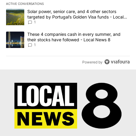
ACTIVE CONVERSATIONS
The following is a list of the most commented articles in the last 7
A trending article titled "Solar power, senior care, and 4 other 
Solar power, senior care, and 4 other sectors
targeted by Portugal’s Golden Visa funds - Local
News 8
1
A trending article titled "These 4 companies cash in every summe
These 4 companies cash in every summer, and
their stocks have followed - Local News 8
1
Powered by