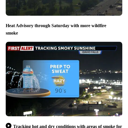
Heat Advisory through Saturday with more wildfire
smoke
Tracking hot and dry conditions with areas of smoke for