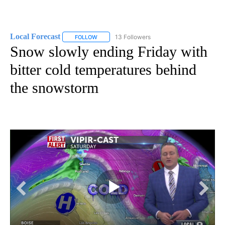
Local Forecast
13 Followers
FOLLOW
FOLLOW "LOCAL FORECAST" TO RECEIVE NOTI
Snow slowly ending Friday with
bitter cold temperatures behind
the snowstorm