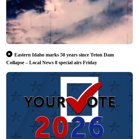
Eastern Idaho marks 50 years since Teton Dam
Collapse – Local News 8 special airs Friday