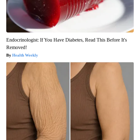
Endocrinologist: If You Have Diabetes, Read This Before It's
Removed!
Health Weekly