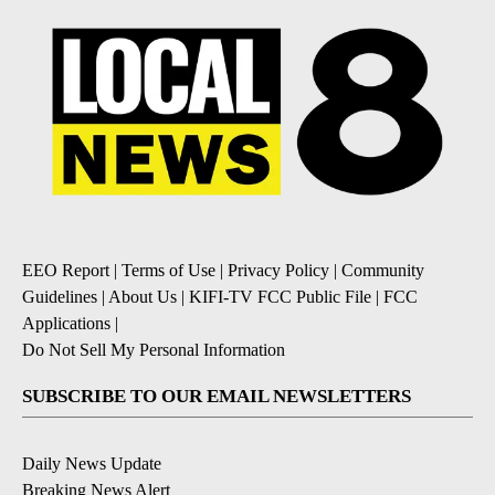
EEO Report
|
Terms of Use
|
Privacy Policy
|
Community
Guidelines
|
About Us
|
KIFI-TV FCC Public File
|
FCC
Applications
|
Do Not Sell My Personal Information
SUBSCRIBE TO OUR EMAIL NEWSLETTERS
Daily News Update
Breaking News Alert