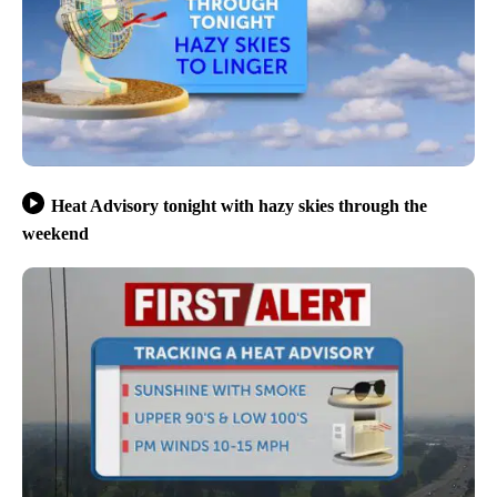
Heat Advisory tonight with hazy skies through the
weekend