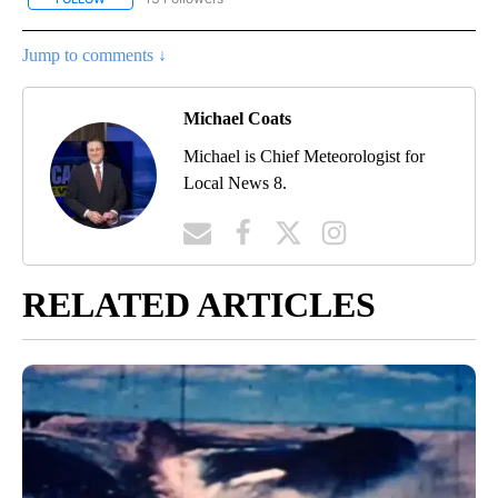
Jump to comments ↓
Michael Coats
Michael is Chief Meteorologist for
Local News 8.
RELATED ARTICLES