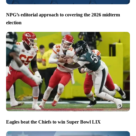
NPG’s editorial approach to covering the 2026 midterm
election
Eagles beat the Chiefs to win Super Bowl LIX