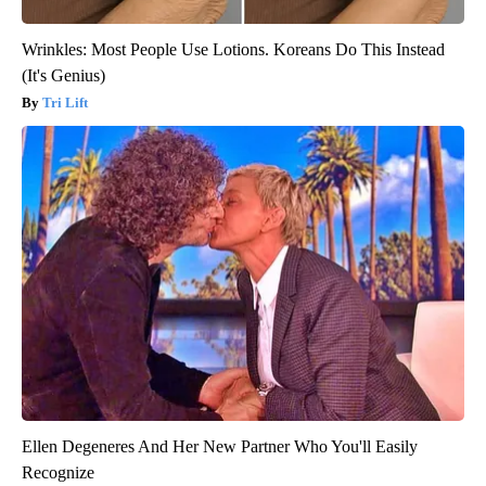
Wrinkles: Most People Use Lotions. Koreans Do This Instead
(It's Genius)
Tri Lift
Ellen Degeneres And Her New Partner Who You'll Easily
Recognize