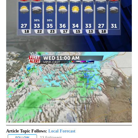
Article Topic Follows:
Local Forecast
13 Followers
FOLLOW
FOLLOW "LOCAL FORECAST" TO RECEIVE NOTIFICATIONS ABOUT 