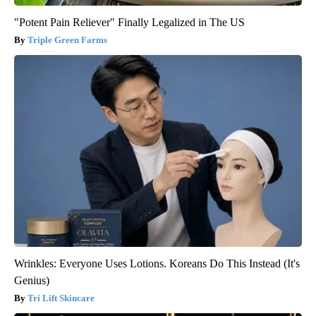
"Potent Pain Reliever" Finally Legalized in The US
Triple Green Farms
Wrinkles: Everyone Uses Lotions. Koreans Do This Instead (It's
Genius)
Tri Lift Skincare