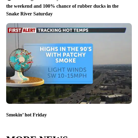
the weekend and 100% chance of rubber ducks in the
Snake River Saturday
Smokin’ hot Friday