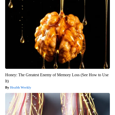
Honey: The Greatest Enemy of Memory Loss (See How to Use
It)
Health Weekly