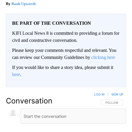
Rank Upwards
BE PART OF THE CONVERSATION
KIFI Local News 8 is committed to providing a forum for
civil and constructive conversation.
Please keep your comments respectful and relevant. You
can review our Community Guidelines by
clicking here
If you would like to share a story idea, please submit it
here
.
LOG IN
|
SIGN UP
Conversation
FOLLOW THIS CO
FOLLOW