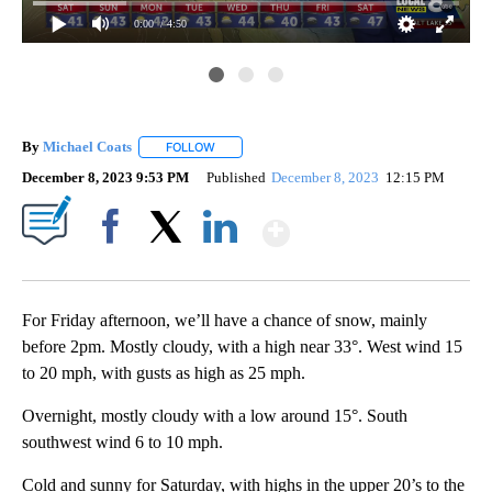
0:00
/ 4:50
By
Michael Coats
FOLLOW
FOLLOW "" TO RECEIVE NOTIFICATIONS ABOUT
December 8, 2023 9:53 PM
Published
December 8, 2023
12:15 PM
Show More
Facebook
X
LinkedIn
For Friday afternoon, we’ll have a chance of snow, mainly
before 2pm. Mostly cloudy, with a high near 33°. West wind 15
to 20 mph, with gusts as high as 25 mph.
Overnight, mostly cloudy with a low around 15°. South
southwest wind 6 to 10 mph.
Cold and sunny for Saturday, with highs in the upper 20’s to the