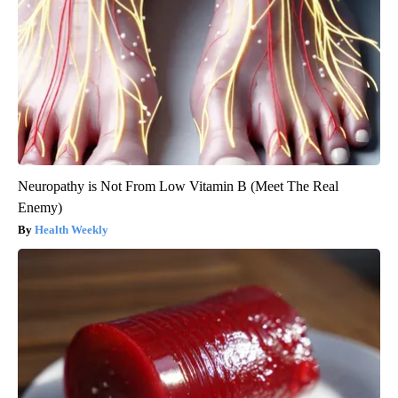
Neuropathy is Not From Low Vitamin B (Meet The Real
Enemy)
Health Weekly