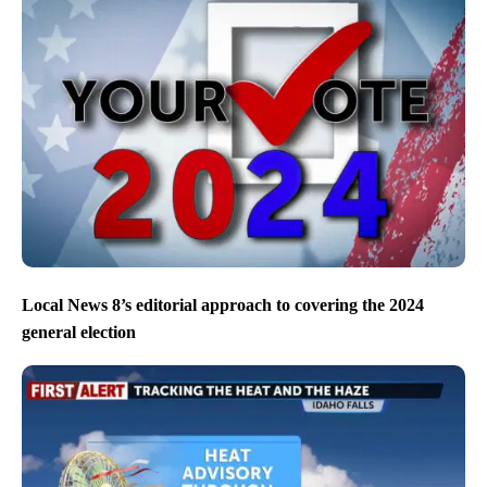
Local News 8’s editorial approach to covering the 2024
general election