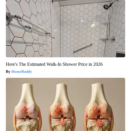
Here's The Estimated Walk-In Shower Price in 2026
HomeBuddy