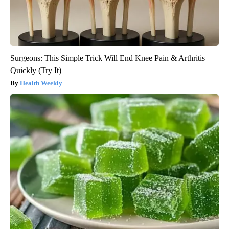
Surgeons: This Simple Trick Will End Knee Pain & Arthritis
Quickly (Try It)
Health Weekly