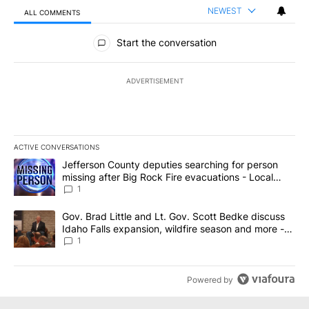
NEWEST
ALL COMMENTS
All Comments
Start the conversation
ADVERTISEMENT
ACTIVE CONVERSATIONS
The following is a list of the most commented articles in the last 7
A trending article titled "Jefferson County deputies searching fo
Jefferson County deputies searching for person
missing after Big Rock Fire evacuations - Local
News 8
1
A trending article titled "Gov. Brad Little and Lt. Gov. Scott Be
Gov. Brad Little and Lt. Gov. Scott Bedke discuss
Idaho Falls expansion, wildfire season and more -
Local News 8
1
Powered by