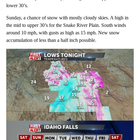
lower 30’s.
Sunday, a chance of snow with mostly cloudy skies. A high in
the mid to upper 30’s for the Snake River Plain. South winds
around 10 mph, with gusts as high as 15 mph. New snow
accumulation of less than a half inch possible.