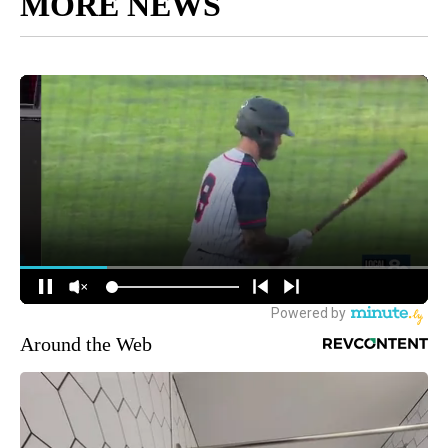
MORE NEWS
Around the Web