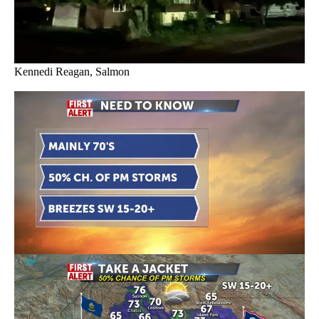
Kennedi Reagan, Salmon