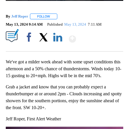
By
Jeff Roper
FOLLOW
FOLLOW "" TO RECEIVE NOTIFICATIONS ABOUT NEW
May 13, 2024 9:14 AM
Published
May 13, 2024
7:11 AM
Show More
Facebook
X
LinkedIn
We've got a milder week ahead with some upset conditions this
afternoon and a 50% chance of thunderstorms. Winds today 10-
15 gusting to 20+mph. Highs will be in the mid 70's.
Grab a jacket and know that you can probably expect a
thunderbumper at or around 2pm - Clouds increasing and spotty
showers for the southern portions, enjoy the sunshine ahead of
the front. SW 10-20+.
Jeff Roper, First Alert Weather