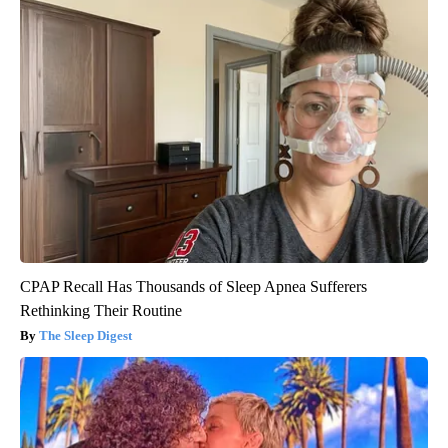
CPAP Recall Has Thousands of Sleep Apnea Sufferers
Rethinking Their Routine
The Sleep Digest