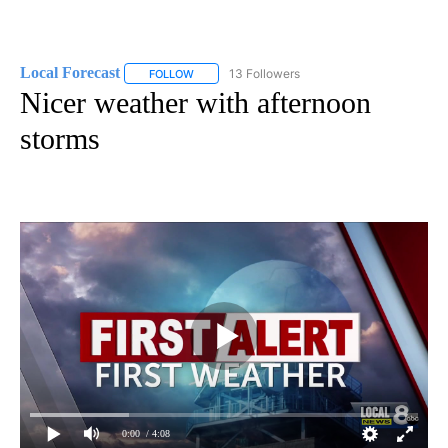
Local Forecast
13 Followers
FOLLOW
FOLLOW "LOCAL FORECAST" TO RECEIVE NOTI
Nicer weather with afternoon
storms
0:00
/ 4:08