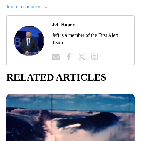
Jump to comments ↓
Jeff Roper
Jeff is a member of the First Alert
Team.
RELATED ARTICLES