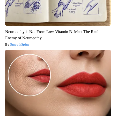
Neuropathy is Not From Low Vitamin B. Meet The Real
Enemy of Neuropathy
SmoothSpine