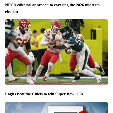
NPG’s editorial approach to covering the 2026 midterm
election
Eagles beat the Chiefs to win Super Bowl LIX