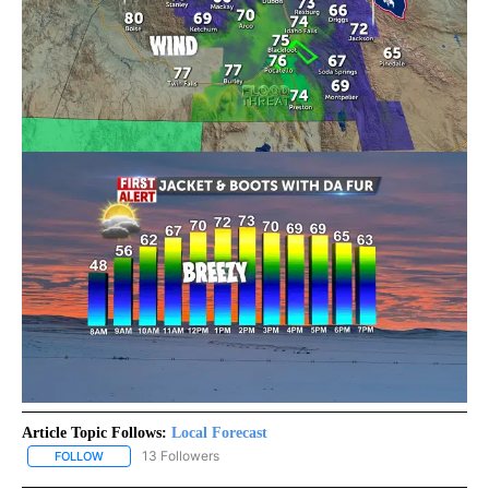
Article Topic Follows:
Local Forecast
13 Followers
FOLLOW
FOLLOW "LOCAL FORECAST" TO RECEIVE NOTIFICATIONS ABOUT 