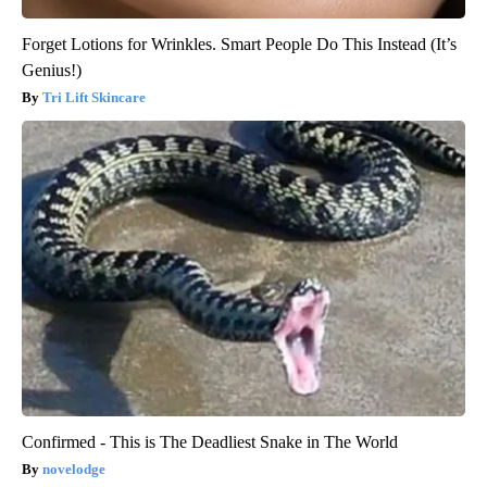
Forget Lotions for Wrinkles. Smart People Do This Instead (It’s
Genius!)
Tri Lift Skincare
Confirmed - This is The Deadliest Snake in The World
novelodge