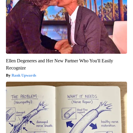
Ellen Degeneres and Her New Partner Who You'll Easily
Recognize
Rank Upwards