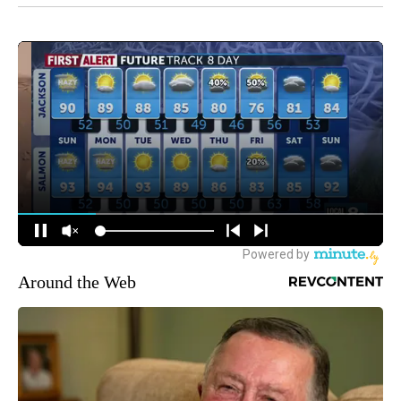
Around the Web