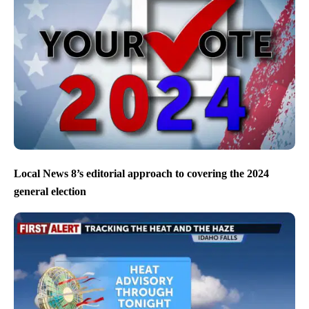
Local News 8’s editorial approach to covering the 2024
general election