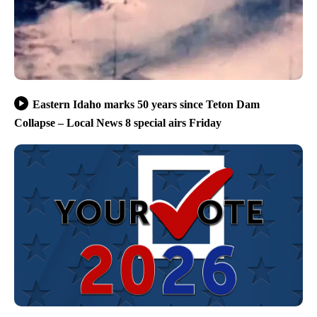
Eastern Idaho marks 50 years since Teton Dam
Collapse – Local News 8 special airs Friday