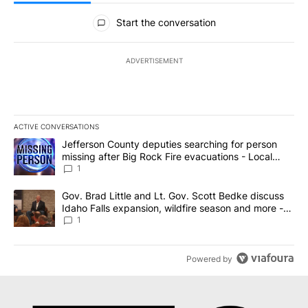
All Comments
Start the conversation
ADVERTISEMENT
ACTIVE CONVERSATIONS
The following is a list of the most commented articles in the last 7
A trending article titled "Jefferson County deputies searching fo
Jefferson County deputies searching for person
missing after Big Rock Fire evacuations - Local
News 8
1
A trending article titled "Gov. Brad Little and Lt. Gov. Scott Be
Gov. Brad Little and Lt. Gov. Scott Bedke discuss
Idaho Falls expansion, wildfire season and more -
Local News 8
1
Powered by