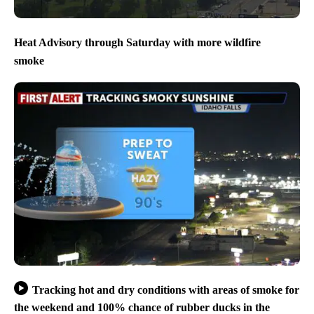
Heat Advisory through Saturday with more wildfire
smoke
Tracking hot and dry conditions with areas of smoke for
the weekend and 100% chance of rubber ducks in the