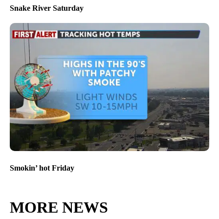
Snake River Saturday
Smokin’ hot Friday
MORE NEWS