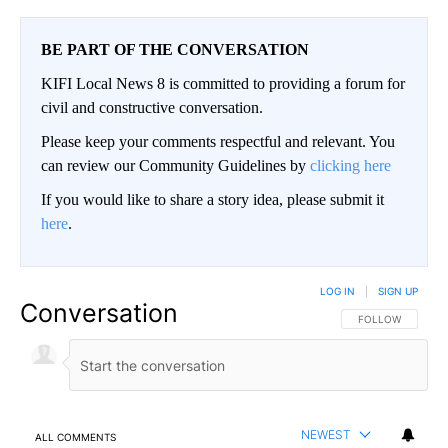
BE PART OF THE CONVERSATION
KIFI Local News 8 is committed to providing a forum for
civil and constructive conversation.
Please keep your comments respectful and relevant. You
can review our Community Guidelines by
clicking here
If you would like to share a story idea, please submit it
here
.
LOG IN
|
SIGN UP
Conversation
FOLLOW THIS CO
FOLLOW
NEWEST
ALL COMMENTS