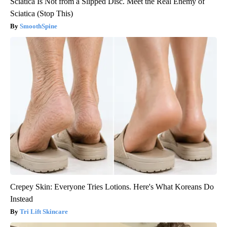
Sciatica Is Not from a Slipped Disc. Meet the Real Enemy of
Sciatica (Stop This)
SmoothSpine
Crepey Skin: Everyone Tries Lotions. Here's What Koreans Do
Instead
Tri Lift Skincare