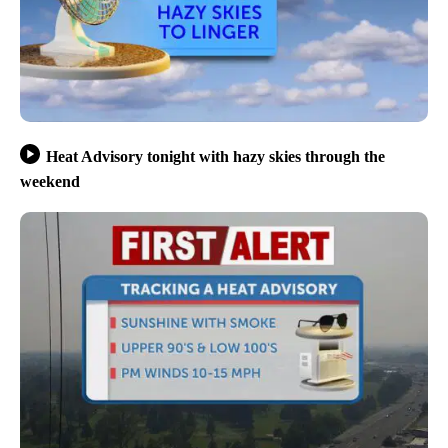
Heat Advisory tonight with hazy skies through the
weekend