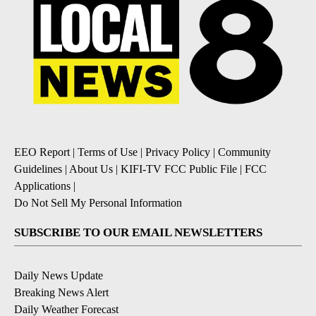
EEO Report
|
Terms of Use
|
Privacy Policy
|
Community
Guidelines
|
About Us
|
KIFI-TV FCC Public File
|
FCC
Applications
|
Do Not Sell My Personal Information
SUBSCRIBE TO OUR EMAIL NEWSLETTERS
Daily News Update
Breaking News Alert
Daily Weather Forecast