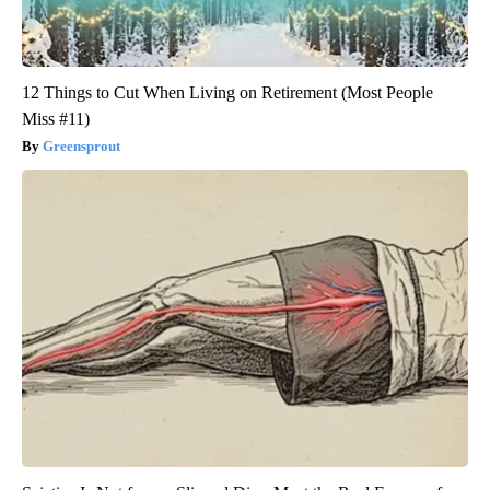
12 Things to Cut When Living on Retirement (Most People
Miss #11)
Greensprout