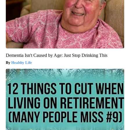
Dementia Isn't Caused by Age: Just Stop Drinking This
Healthy Life