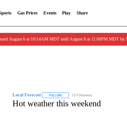
Sports
Gas Prices
Events
Play
Share
ssued August 6 at 10:14AM MDT until August 8 at 11:00PM MDT by
Local Forecast
13 Followers
FOLLOW
FOLLOW "LOCAL FORECAST" TO RECEIVE 
Hot weather this weekend