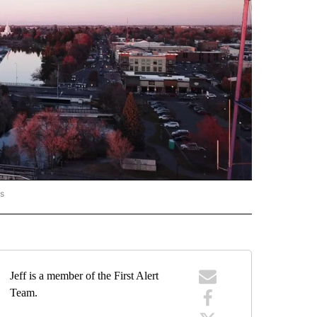
rs
ORECAST" TO RECEIVE NOTIFICATIONS ABOUT NEW PAGES ON "LOCAL FORECAST".
Jeff is a member of the First Alert
Team.