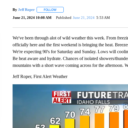
By
Jeff Roper
FOLLOW
FOLLOW "" TO RECEIVE NOTIFICATIONS ABOUT
June 21, 2024 10:08 AM
Published
June 21, 2024
5:53 AM
We've been through alot of wild weather this week. From freezi
officially here and the first weekend is bringing the heat. Bree
We're expecting 90's for Saturday and Sunday. Lows will cooling
Be heat aware and hydrate. Chances of isolated showers/thunder
mountains with a short wave coming across for the afternoon. W
Jeff Roper, First Alert Weather