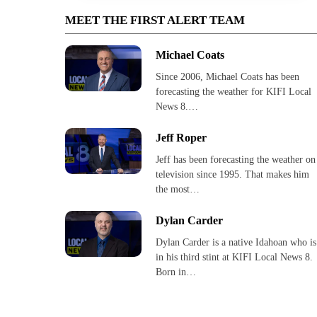
MEET THE FIRST ALERT TEAM
Michael Coats
Since 2006, Michael Coats has been
forecasting the weather for KIFI Local
News 8.…
Jeff Roper
Jeff has been forecasting the weather on
television since 1995. That makes him
the most…
Dylan Carder
Dylan Carder is a native Idahoan who is
in his third stint at KIFI Local News 8.
Born in…