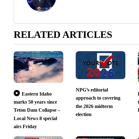
RELATED ARTICLES
NPG’s editorial
Eastern Idaho
approach to covering
marks 50 years since
the 2026 midterm
Teton Dam Collapse –
election
Local News 8 special
airs Friday