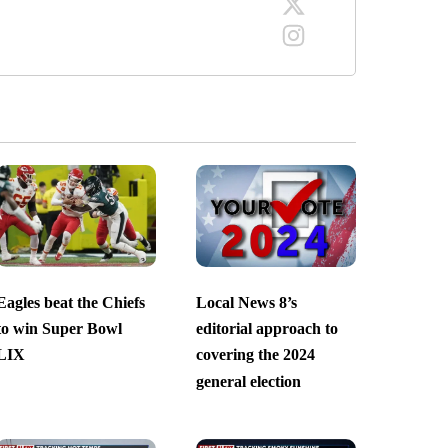
Eagles beat the Chiefs
Local News 8’s
to win Super Bowl
editorial approach to
LIX
covering the 2024
general election