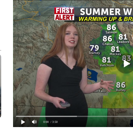
0:00
/ 3:50