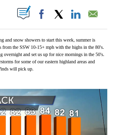
 NEW PAGES ON "".
Facebook
X
LinkedIn
Email
ng and snow showers to start this week, summer is
zes from the SSW 10-15+ mph with the highs in the 80's.
 overnight and set us up for nice mornings in the 50's.
storms for some of our eastern highland areas and
inds will pick up.