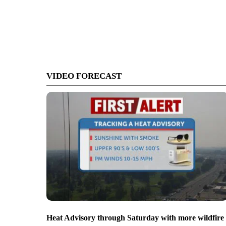
VIDEO FORECAST
Heat Advisory through Saturday with more wildfire