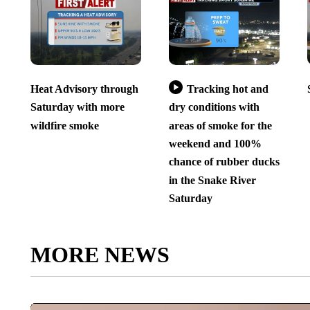
Heat Advisory through
Tracking hot and
Saturday with more
dry conditions with
wildfire smoke
areas of smoke for the
weekend and 100%
chance of rubber ducks
in the Snake River
Saturday
MORE NEWS