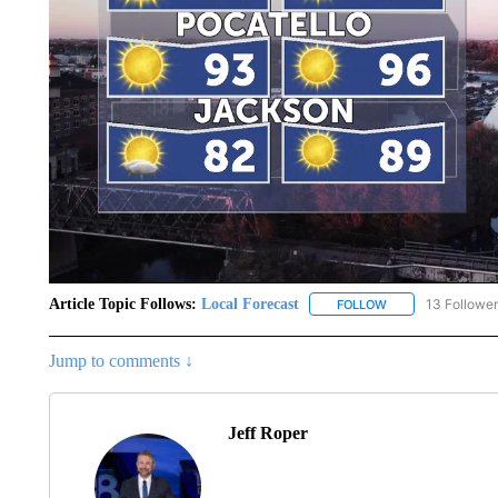
Article Topic Follows:
Local Forecast
13 Followe
FOLLOW
FOLLOW "LOCAL F
Jump to comments ↓
Jeff Roper