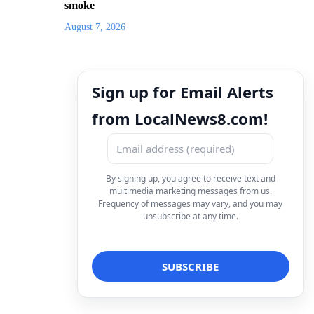
smoke
August 7, 2026
Sign up for Email Alerts
from LocalNews8.com!
By signing up, you agree to receive text and
multimedia marketing messages from us.
Frequency of messages may vary, and you may
unsubscribe at any time.