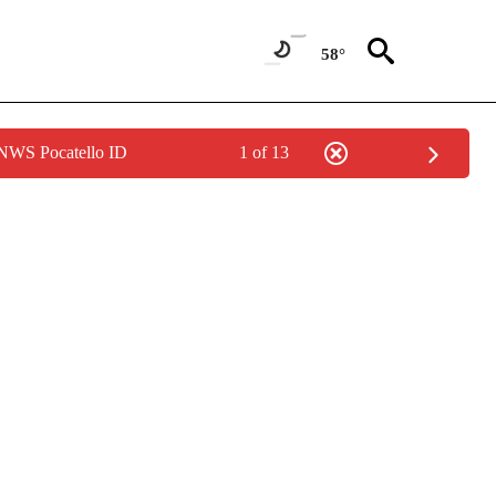
58°
 NWS Pocatello ID
1 of 13
NOTIFICATIONS ABOUT NEW PAGES ON "LOCAL FORECAST".