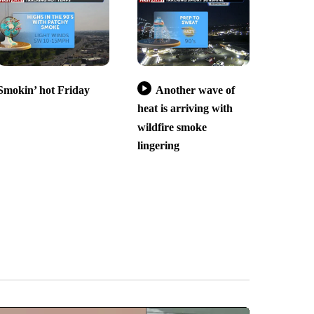
Smokin’ hot Friday
Another wave of
heat is arriving with
wildfire smoke
lingering