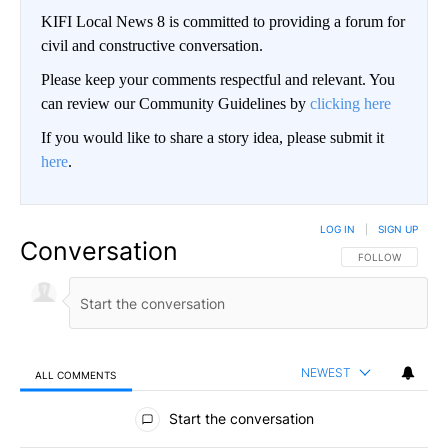
KIFI Local News 8 is committed to providing a forum for
civil and constructive conversation.
Please keep your comments respectful and relevant. You
can review our Community Guidelines by
clicking here
If you would like to share a story idea, please submit it
here
.
LOG IN
|
SIGN UP
Conversation
FOLLOW THIS CO
FOLLOW
NEWEST
ALL COMMENTS
All Comments
Start the conversation