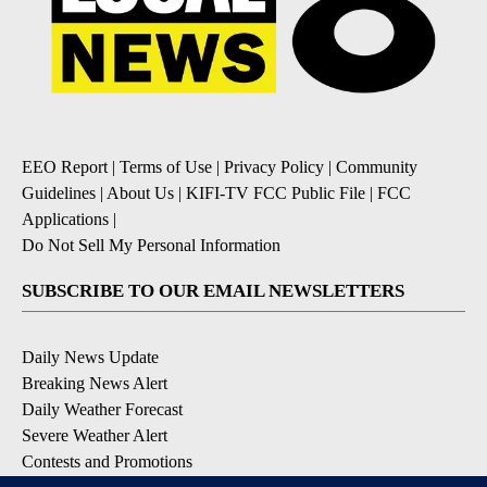
EEO Report
|
Terms of Use
|
Privacy Policy
|
Community
Guidelines
|
About Us
|
KIFI-TV FCC Public File
|
FCC
Applications
|
Do Not Sell My Personal Information
SUBSCRIBE TO OUR EMAIL NEWSLETTERS
Daily News Update
Breaking News Alert
Daily Weather Forecast
Severe Weather Alert
Contests and Promotions