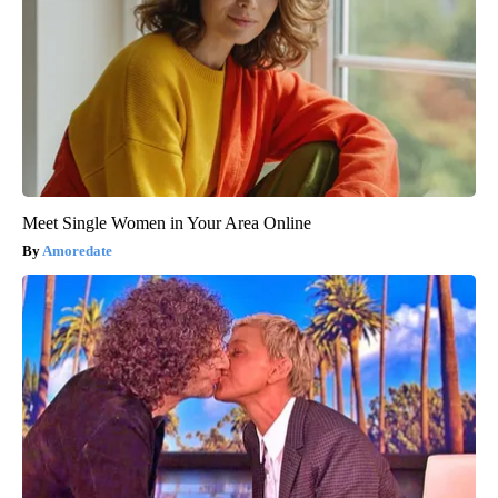
Meet Single Women in Your Area Online
Amoredate