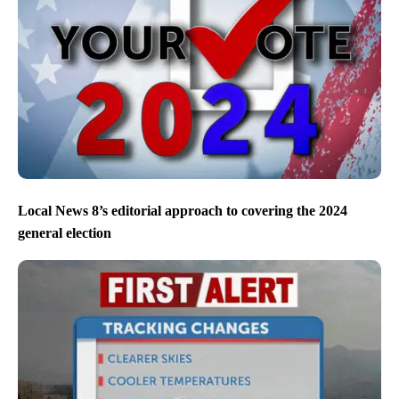
Local News 8’s editorial approach to covering the 2024
general election