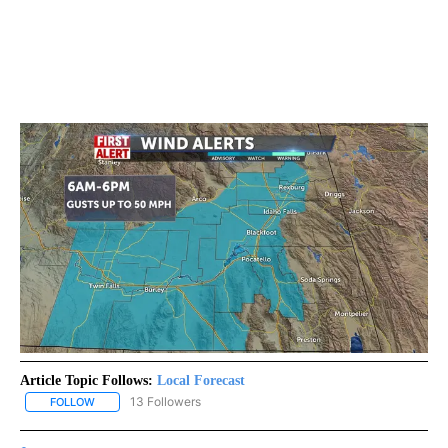
Article Topic Follows:
Local Forecast
13 Followers
FOLLOW
FOLLOW "LOCAL FORECAST" TO RECEIVE NOTIFICATIONS ABOUT 