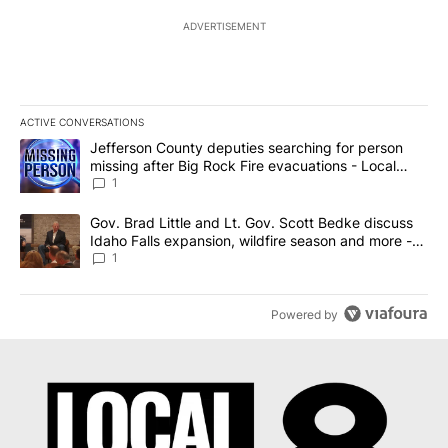
ADVERTISEMENT
ACTIVE CONVERSATIONS
The following is a list of the most commented articles in the last 7
A trending article titled "Jefferson County deputies searching fo
Jefferson County deputies searching for person
missing after Big Rock Fire evacuations - Local
News 8
1
A trending article titled "Gov. Brad Little and Lt. Gov. Scott Be
Gov. Brad Little and Lt. Gov. Scott Bedke discuss
Idaho Falls expansion, wildfire season and more -
Local News 8
1
Powered by