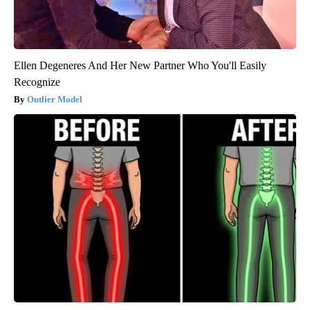
Ellen Degeneres And Her New Partner Who You'll Easily
Recognize
Outlier Model