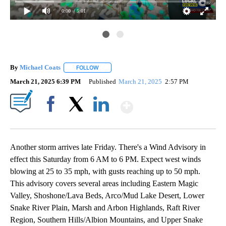
0:00
/ 5:01
By
Michael Coats
FOLLOW
FOLLOW "" TO RECEIVE NOTIFICATIONS ABOUT
March 21, 2025 6:39 PM
Published
March 21, 2025
2:57 PM
Show More
Facebook
X
LinkedIn
Another storm arrives late Friday. There's a Wind Advisory in
effect this Saturday from 6 AM to 6 PM. Expect west winds
blowing at 25 to 35 mph, with gusts reaching up to 50 mph.
This advisory covers several areas including Eastern Magic
Valley, Shoshone/Lava Beds, Arco/Mud Lake Desert, Lower
Snake River Plain, Marsh and Arbon Highlands, Raft River
Region, Southern Hills/Albion Mountains, and Upper Snake