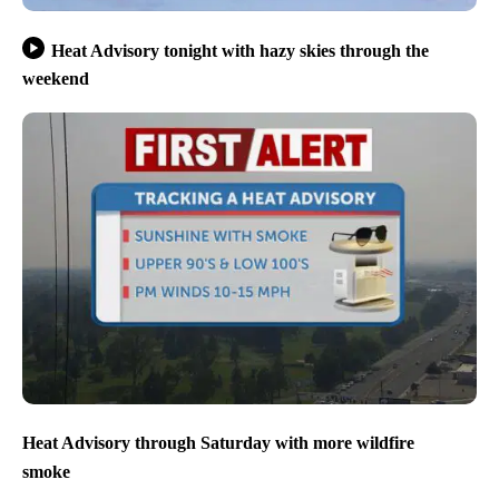
Heat Advisory tonight with hazy skies through the
weekend
Heat Advisory through Saturday with more wildfire
smoke