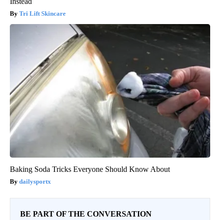
Instead
Tri Lift Skincare
Baking Soda Tricks Everyone Should Know About
dailysportx
BE PART OF THE CONVERSATION