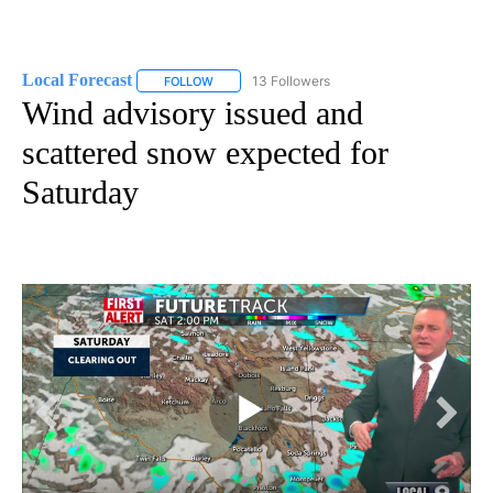
Local Forecast
13 Followers
FOLLOW
FOLLOW "LOCAL FORECAST" TO RECEIVE NOTI
Wind advisory issued and
scattered snow expected for
Saturday