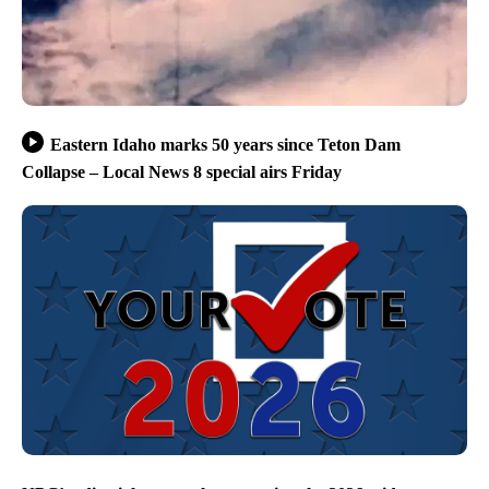
Eastern Idaho marks 50 years since Teton Dam
Collapse – Local News 8 special airs Friday