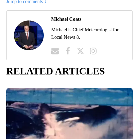
Jump to comments ↓
Michael Coats
Michael is Chief Meteorologist for
Local News 8.
RELATED ARTICLES