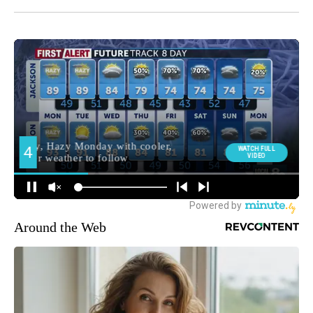
Around the Web