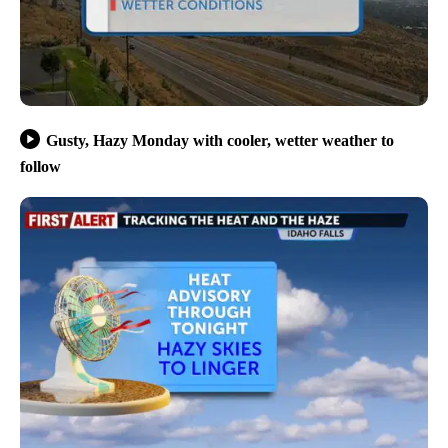
Gusty, Hazy Monday with cooler, wetter weather to
follow