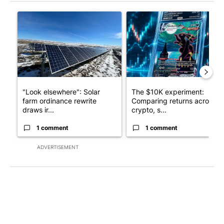
The following is a list of the most commented articles in the last 7
A trending article titled ""Look elsewhere": Solar farm ordina
A trending article titled "Th
"Look elsewhere": Solar
The $10K experiment:
farm ordinance rewrite
Comparing returns across
draws ir...
crypto, s...
1 comment
1 comment
ADVERTISEMENT