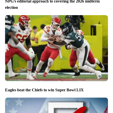
NPG’s editorial approach to covering the 2026 midterm
election
Eagles beat the Chiefs to win Super Bowl LIX