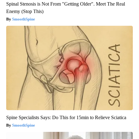
Spinal Stenosis is Not From "Getting Older". Meet The Real
Enemy (Stop This)
SmoothSpine
Spine Specialists Says: Do This for 15min to Relieve Sciatica
SmoothSpine