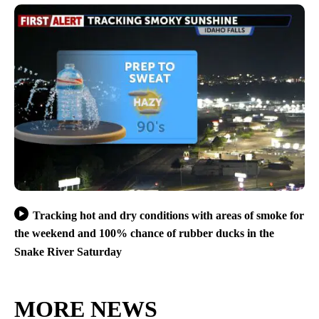
Tracking hot and dry conditions with areas of smoke for
the weekend and 100% chance of rubber ducks in the
Snake River Saturday
MORE NEWS