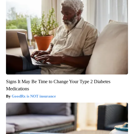
Signs It May Be Time to Change Your Type 2 Diabetes
Medications
GoodRx is NOT insurance