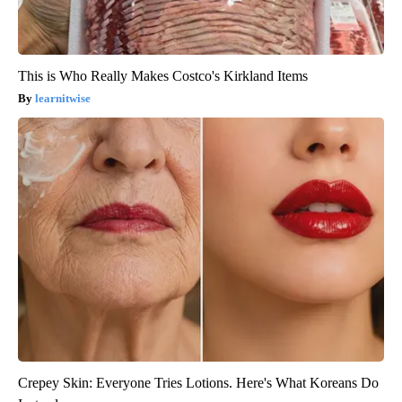
This is Who Really Makes Costco's Kirkland Items
learnitwise
Crepey Skin: Everyone Tries Lotions. Here's What Koreans Do