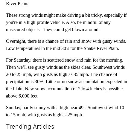
River Plain.
These strong winds might make driving a bit tricky, especially if
you're in a high-profile vehicle. Also, be mindful of any
unsecured objects—they could get blown around.
Overnight, there is a chance of rain and snow with gusty winds.
Low temperatures in the mid 30’s for the Snake River Plain.
For Saturday, there is scattered snow and rain for the morning.
Then we’ll see gusty winds as the skies clear. Southwest winds
20 to 25 mph, with gusts as high as 35 mph. The chance of
precipitation is 30%. Little or no snow accumulation expected in
the Plain. New snow accumulation of 2 to 4 inches is possible
above 6,000 feet.
Sunday, partly sunny with a high near 49°. Southwest wind 10
to 15 mph, with gusts as high as 25 mph.
Trending Articles