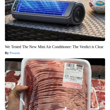
We Tested The New Mini Air Conditioner: The Verdict is Clear
Peoasis