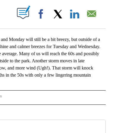
BOUT NEW PAGES ON "".
Facebook
X
LinkedIn
Email
and Monday will still be a bit breezy, but outside of a
nshine and calmer breezes for Tuesday and Wednesday.
 average. Many of us will reach the 60s and possibly
tside to the park. Another storm moves in late
now, and more wind (Ugh!). That storm will knock
s in the 50s with only a few lingering mountain
rs
ORECAST" TO RECEIVE NOTIFICATIONS ABOUT NEW PAGES ON "LOCAL FORECAST".