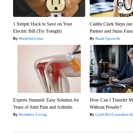
1 Simple Hack to Save on Your
Caitlin Clark Steps o
Electric Bill (Try Tonight)
Partner and Stuns Fans
MadeInGenius
Rank Upwards
Experts Stunned: Easy Solution for
How Can I Transfer M
Years of Joint Pain and Arthritis
Without Penalty?
Healthier Living
Gold IRA Custodian R