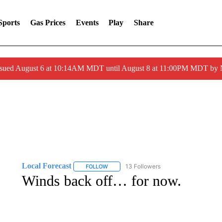
Sports
Gas Prices
Events
Play
Share
ssued August 6 at 10:14AM MDT until August 8 at 11:00PM MDT by
Local Forecast
13 Followers
FOLLOW
FOLLOW "LOCAL FORECAST" TO RECEIVE 
Winds back off… for now.