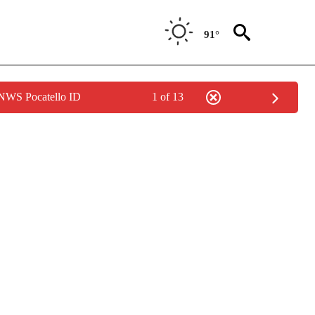
91°
 NWS Pocatello ID
1 of 13
NOTIFICATIONS ABOUT NEW PAGES ON "LOCAL FORECAST".