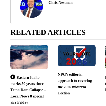
Chris Nestman
RELATED ARTICLES
NPG’s editorial
Eastern Idaho
approach to covering
marks 50 years since
the 2026 midterm
Teton Dam Collapse –
election
Local News 8 special
airs Friday