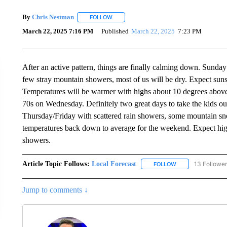
By
Chris Nestman
FOLLOW
FOLLOW "" TO RECEIVE NOTIFICATIONS A
March 22, 2025 7:16 PM
Published
March 22, 2025
7:23 PM
After an active pattern, things are finally calming down. Sunday 
few stray mountain showers, most of us will be dry. Expect su
Temperatures will be warmer with highs about 10 degrees above
70s on Wednesday. Definitely two great days to take the kids ou
Thursday/Friday with scattered rain showers, some mountain s
temperatures back down to average for the weekend. Expect high
showers.
Article Topic Follows:
Local Forecast
13 Followe
FOLLOW
FOLLOW "LOCAL F
Jump to comments ↓