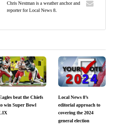
Chris Nestman is a weather anchor and
reporter for Local News 8.
Eagles beat the Chiefs
Local News 8’s
to win Super Bowl
editorial approach to
LIX
covering the 2024
general election