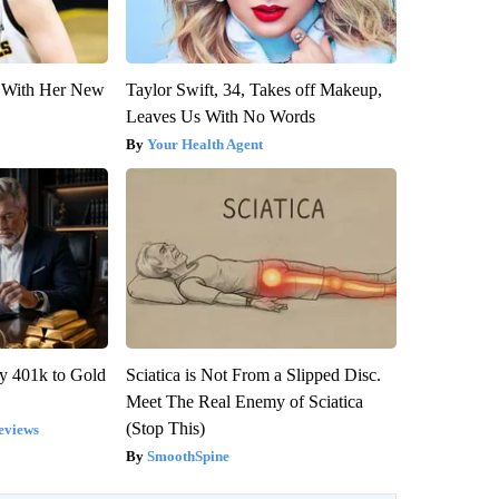
ut With Her New
Taylor Swift, 34, Takes off Makeup,
Leaves Us With No Words
Your Health Agent
y 401k to Gold
Sciatica is Not From a Slipped Disc.
Meet The Real Enemy of Sciatica
(Stop This)
eviews
SmoothSpine