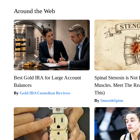
Around the Web
Best Gold IRA for Large Account
Spinal Stenosis is Not
Balances
Muscles. Meet The Re
This)
Gold IRA Custodian Reviews
SmoothSpine