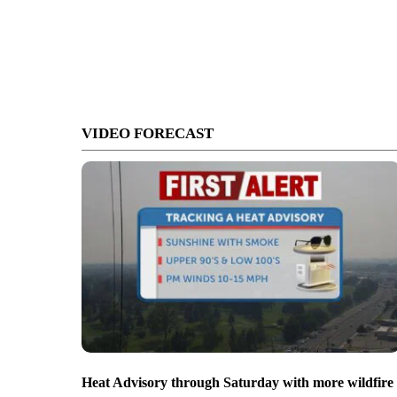
VIDEO FORECAST
Heat Advisory through Saturday with more wildfire