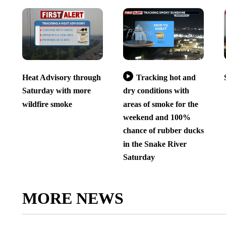
Heat Advisory through
Tracking hot and
Saturday with more
dry conditions with
wildfire smoke
areas of smoke for the
weekend and 100%
chance of rubber ducks
in the Snake River
Saturday
MORE NEWS