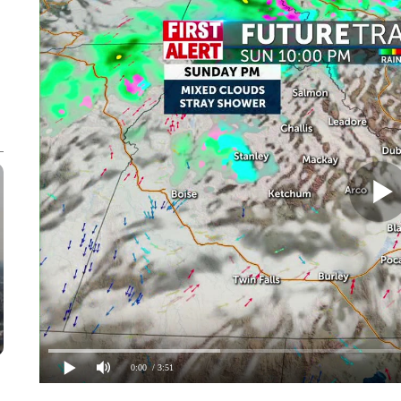
0:00
/ 3:51