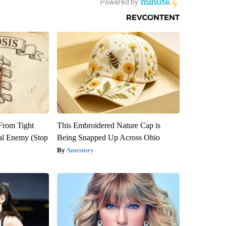
 From Tight
This Embroidered Nature Cap is
al Enemy (Stop
Being Snapped Up Across Ohio
Amestory