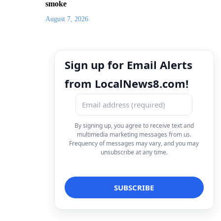
smoke
August 7, 2026
Sign up for Email Alerts
from LocalNews8.com!
By signing up, you agree to receive text and
multimedia marketing messages from us.
Frequency of messages may vary, and you may
unsubscribe at any time.