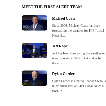
MEET THE FIRST ALERT TEAM
Michael Coats
Since 2006, Michael Coats has been
forecasting the weather for KIFI Local
News 8.…
Jeff Roper
Jeff has been forecasting the weather on
television since 1995. That makes him
the most…
Dylan Carder
Dylan Carder is a native Idahoan who is
in his third stint at KIFI Local News 8.
Born in…