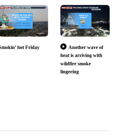
Smokin’ hot Friday
Another wave of
heat is arriving with
wildfire smoke
lingering