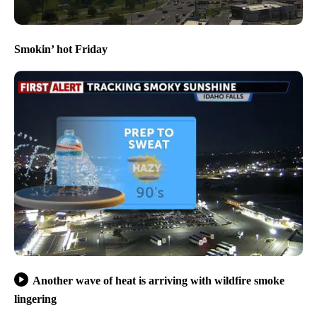
Smokin’ hot Friday
Another wave of heat is arriving with wildfire smoke
lingering