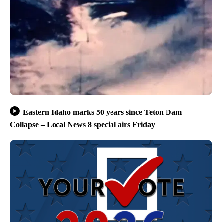
Eastern Idaho marks 50 years since Teton Dam
Collapse – Local News 8 special airs Friday