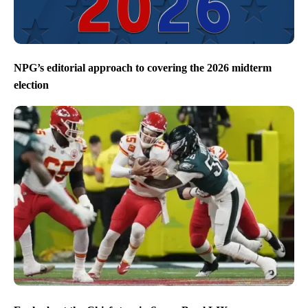
NPG’s editorial approach to covering the 2026 midterm
election