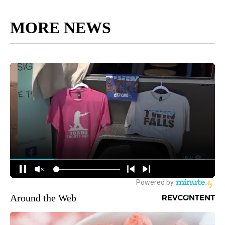
MORE NEWS
Around the Web