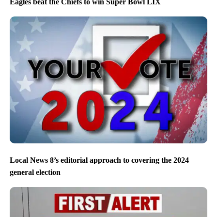
Eagles beat the Chiefs to win Super Bowl LIX
Local News 8’s editorial approach to covering the 2024
general election