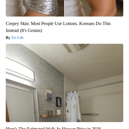
Crepey Skin: Most People Use Lotions. Koreans Do This
Instead (It's Genius)
Tri Lift
Here's The Estimated Walk-In Shower Price in 2026