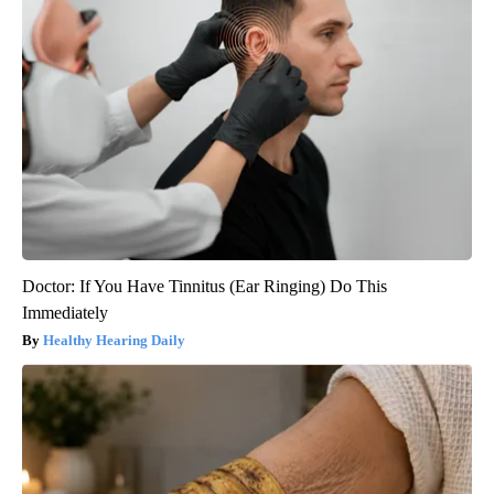
Doctor: If You Have Tinnitus (Ear Ringing) Do This
Immediately
Healthy Hearing Daily