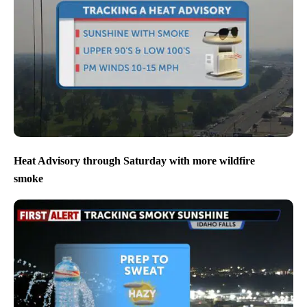
Heat Advisory through Saturday with more wildfire
smoke