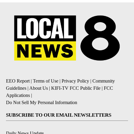
EEO Report
|
Terms of Use
|
Privacy Policy
|
Community
Guidelines
|
About Us
|
KIFI-TV FCC Public File
|
FCC
Applications
|
Do Not Sell My Personal Information
SUBSCRIBE TO OUR EMAIL NEWSLETTERS
Daily News Update