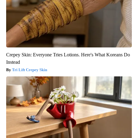
Crepey Skin: Everyone Tries Lotions. Here's What Koreans Do
Instead
Tri Lift Crepey Skin