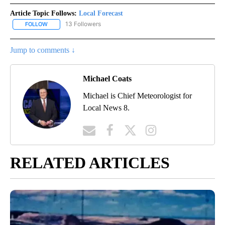
Article Topic Follows:
Local Forecast
13 Followers
FOLLOW
FOLLOW "LOCAL FORECAST" TO RECEIVE NOTIFICATIONS ABOUT 
Jump to comments ↓
Michael Coats
Michael is Chief Meteorologist for
Local News 8.
RELATED ARTICLES