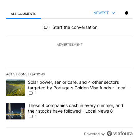
NEWEST
ALL COMMENTS
All Comments
Start the conversation
ADVERTISEMENT
ACTIVE CONVERSATIONS
The following is a list of the most commented articles in the last 7
A trending article titled "Solar power, senior care, and 4 other 
Solar power, senior care, and 4 other sectors
targeted by Portugal’s Golden Visa funds - Local
News 8
1
A trending article titled "These 4 companies cash in every summe
These 4 companies cash in every summer, and
their stocks have followed - Local News 8
1
Powered by