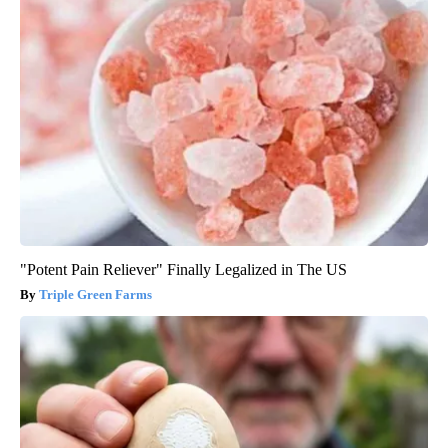
"Potent Pain Reliever" Finally Legalized in The US
Triple Green Farms