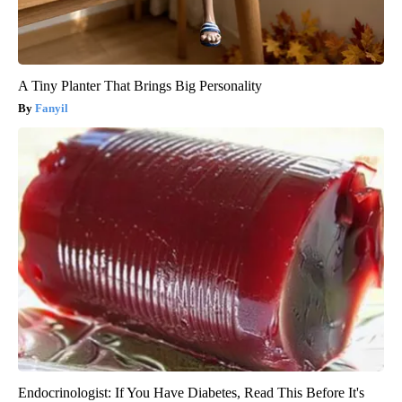
A Tiny Planter That Brings Big Personality
Fanyil
Endocrinologist: If You Have Diabetes, Read This Before It's