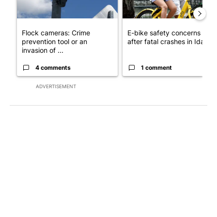
Flock cameras: Crime
E-bike safety concerns gro
prevention tool or an
after fatal crashes in Idah...
invasion of ...
4 comments
1 comment
ADVERTISEMENT