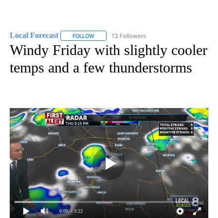
Local Forecast
13 Followers
FOLLOW
FOLLOW "LOCAL FORECAST" TO RECEIVE NOTI
Windy Friday with slightly cooler
temps and a few thunderstorms
0:00
/ 3:22