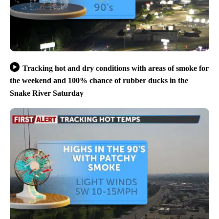
Tracking hot and dry conditions with areas of smoke for
the weekend and 100% chance of rubber ducks in the
Snake River Saturday