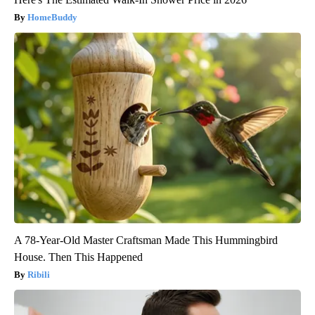
HomeBuddy
A 78-Year-Old Master Craftsman Made This Hummingbird
House. Then This Happened
Ribili