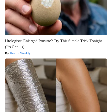
Urologists: Enlarged Prostate? Try This Simple Trick Tonight
(It's Genius)
Health Weekly