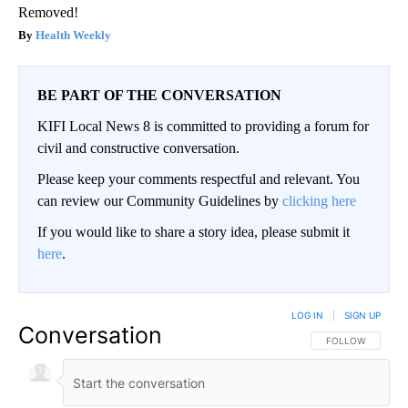
Removed!
Health Weekly
BE PART OF THE CONVERSATION
KIFI Local News 8 is committed to providing a forum for
civil and constructive conversation.
Please keep your comments respectful and relevant. You
can review our Community Guidelines by
clicking here
If you would like to share a story idea, please submit it
here
.
LOG IN
|
SIGN UP
Conversation
FOLLOW THIS CO
FOLLOW