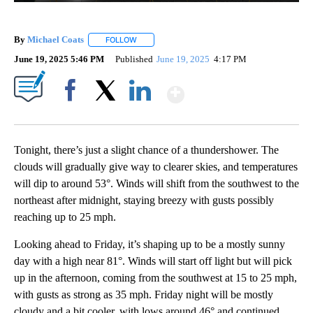
By
Michael Coats
FOLLOW
FOLLOW "" TO RECEIVE NOTIFICATIONS ABOUT
June 19, 2025 5:46 PM
Published
June 19, 2025
4:17 PM
Show More
Facebook
X
LinkedIn
Tonight, there’s just a slight chance of a thundershower. The
clouds will gradually give way to clearer skies, and temperatures
will dip to around 53°. Winds will shift from the southwest to the
northeast after midnight, staying breezy with gusts possibly
reaching up to 25 mph.
Looking ahead to Friday, it’s shaping up to be a mostly sunny
day with a high near 81°. Winds will start off light but will pick
up in the afternoon, coming from the southwest at 15 to 25 mph,
with gusts as strong as 35 mph. Friday night will be mostly
cloudy and a bit cooler, with lows around 46° and continued