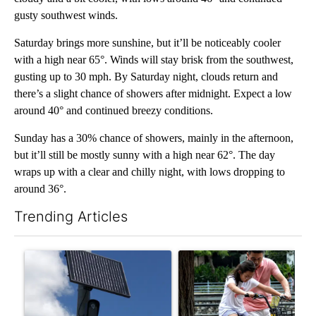
gusty southwest winds.
Saturday brings more sunshine, but it’ll be noticeably cooler
with a high near 65°. Winds will stay brisk from the southwest,
gusting up to 30 mph. By Saturday night, clouds return and
there’s a slight chance of showers after midnight. Expect a low
around 40° and continued breezy conditions.
Sunday has a 30% chance of showers, mainly in the afternoon,
but it’ll still be mostly sunny with a high near 62°. The day
wraps up with a clear and chilly night, with lows dropping to
around 36°.
Trending Articles
The following is a list of the most commented articles in the last 7
A trending article titled "Flock cameras: Crime prevention tool
A trending article titled "E-b