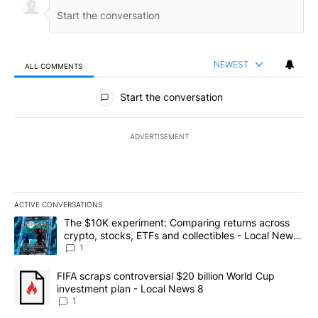
NEWEST
ALL COMMENTS
All Comments
Start the conversation
ADVERTISEMENT
ACTIVE CONVERSATIONS
The following is a list of the most commented articles in the last 7
A trending article titled "The $10K experiment: Comparing return
The $10K experiment: Comparing returns across
crypto, stocks, ETFs and collectibles - Local News
8
1
A trending article titled "FIFA scraps controversial $20 billion 
FIFA scraps controversial $20 billion World Cup
investment plan - Local News 8
1