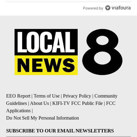
Powered by
EEO Report
|
Terms of Use
|
Privacy Policy
|
Community
Guidelines
|
About Us
|
KIFI-TV FCC Public File
|
FCC
Applications
|
Do Not Sell My Personal Information
SUBSCRIBE TO OUR EMAIL NEWSLETTERS