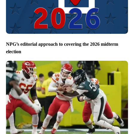
NPG’s editorial approach to covering the 2026 midterm
election