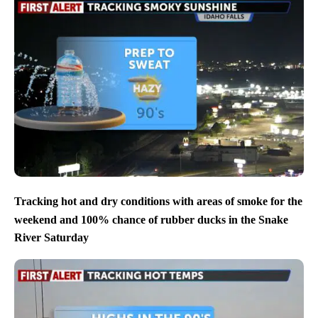
Tracking hot and dry conditions with areas of smoke for the
weekend and 100% chance of rubber ducks in the Snake
River Saturday