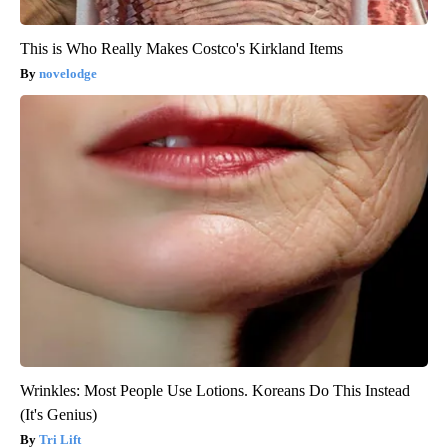
This is Who Really Makes Costco's Kirkland Items
novelodge
Wrinkles: Most People Use Lotions. Koreans Do This Instead
(It's Genius)
Tri Lift