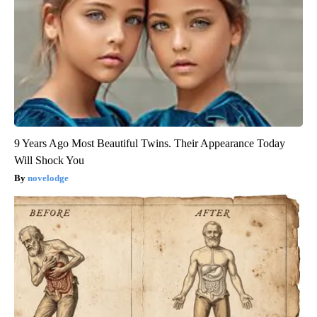
9 Years Ago Most Beautiful Twins. Their Appearance Today
Will Shock You
novelodge