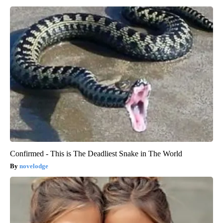
Confirmed - This is The Deadliest Snake in The World
novelodge