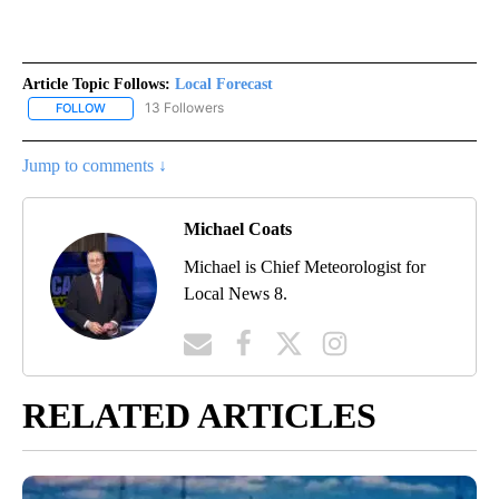
Article Topic Follows:
Local Forecast
13 Followers
FOLLOW
FOLLOW "LOCAL FORECAST" TO RECEIVE NOTIFICATIONS ABOUT 
Jump to comments ↓
Michael Coats
Michael is Chief Meteorologist for
Local News 8.
RELATED ARTICLES