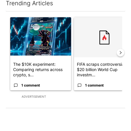
Trending Articles
The following is a list of the most commented articles in the last 7
A trending article titled "The $10K experiment: Comparing retu
A trending article titled "FI
The $10K experiment:
FIFA scraps controversial
Comparing returns across
$20 billion World Cup
crypto, s...
investm...
1 comment
1 comment
ADVERTISEMENT