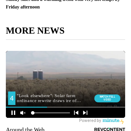
Friday afternoon
MORE NEWS
Around the Web