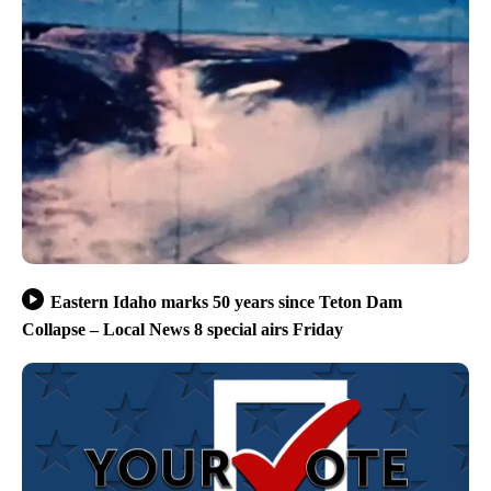
Eastern Idaho marks 50 years since Teton Dam
Collapse – Local News 8 special airs Friday