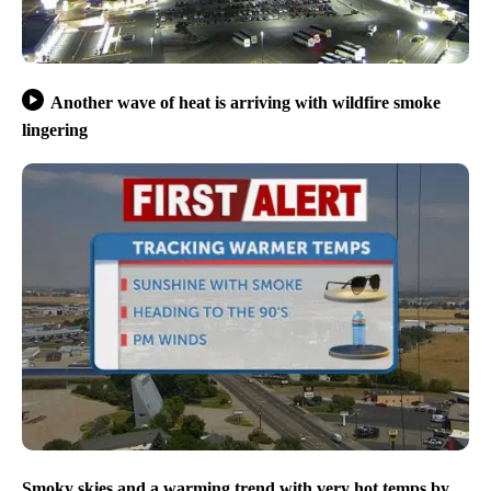
Another wave of heat is arriving with wildfire smoke
lingering
Smoky skies and a warming trend with very hot temps by