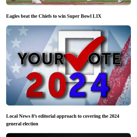
Eagles beat the Chiefs to win Super Bowl LIX
Local News 8’s editorial approach to covering the 2024
general election