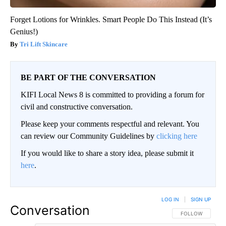
Forget Lotions for Wrinkles. Smart People Do This Instead (It’s
Genius!)
Tri Lift Skincare
BE PART OF THE CONVERSATION
KIFI Local News 8 is committed to providing a forum for
civil and constructive conversation.
Please keep your comments respectful and relevant. You
can review our Community Guidelines by
clicking here
If you would like to share a story idea, please submit it
here
.
LOG IN
|
SIGN UP
Conversation
FOLLOW THIS CO
FOLLOW