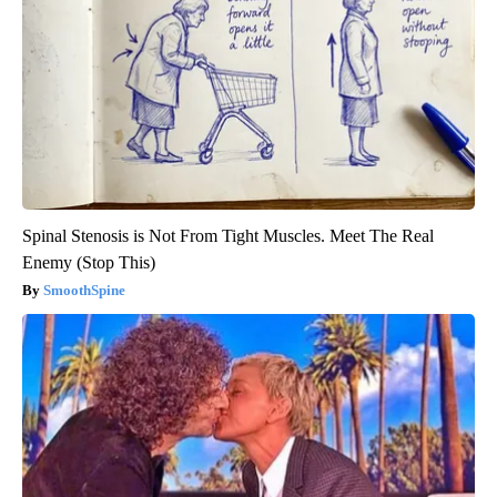
Spinal Stenosis is Not From Tight Muscles. Meet The Real
Enemy (Stop This)
SmoothSpine