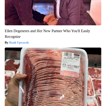
Ellen Degeneres and Her New Partner Who You'll Easily
Recognize
Rank Upwards