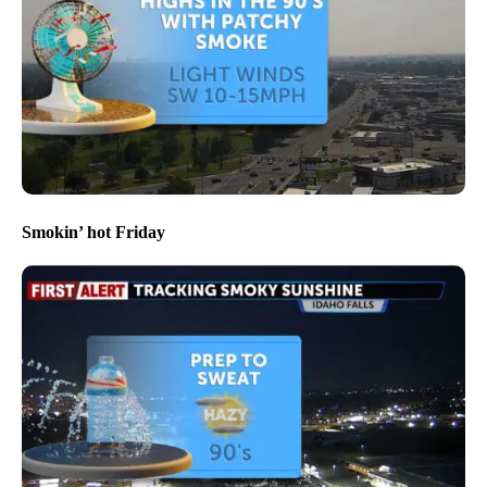
Smokin’ hot Friday