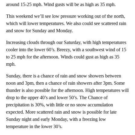
around 15-25 mph. Wind gusts will be as high as 35 mph.
This weekend we’ll see low pressure working out of the north,
which will lower temperatures. We also could see scattered rain
and snow for Sunday and Monday.
Increasing clouds through our Saturday, with high temperatures
cooler into the lower 60’s. Breezy, with a southwest wind of 15
to 25 mph for the afternoon. Winds could gust as high as 35
mph.
Sunday, there is a chance of rain and snow showers between
noon and 3pm, then a chance of rain showers after 3pm. Some
thunder is also possible for the afternoon. High temperatures will
drop to the upper 40’s and lower 50’s. The Chance of
precipitation is 30%, with little or no snow accumulation
expected. More scattered rain and snow is possible for late
Sunday night and early Monday, with a freezing low
temperature in the lower 30’s.