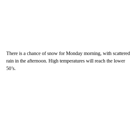
There is a chance of snow for Monday morning, with scattered
rain in the afternoon. High temperatures will reach the lower
50’s.