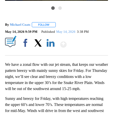
By
Michael Coats
FOLLOW
FOLLOW "" TO RECEIVE NOTIFICATIONS ABOUT
May 14, 2026 9:59 PM
Published
May 14, 2026
3:38 PM
Show More
Facebook
X
LinkedIn
We have a zonal flow with our jet stream, that keeps our weather
pattern breezy with mainly sunny skies for Friday. For Thursday
night, we’ll see clear and breezy conditions with a low
temperature in the upper 30’s for the Snake River Plain. Winds
will be out of the southwest around 15-25 mph.
Sunny and breezy for Friday, with high temperatures reaching
the upper 60’s and lower 70’s. These temperatures are normal
for mid-May. Winds will drive in from the west and southwest