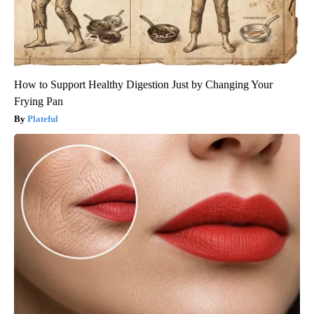
How to Support Healthy Digestion Just by Changing Your
Frying Pan
Plateful