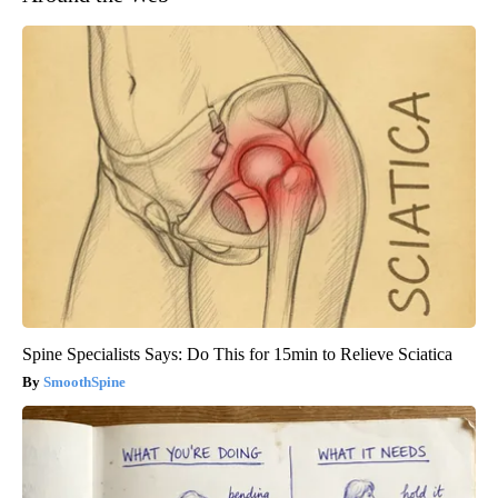
Spine Specialists Says: Do This for 15min to Relieve Sciatica
SmoothSpine