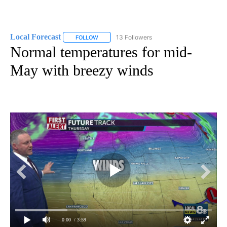
Local Forecast
13 Followers
FOLLOW
FOLLOW "LOCAL FORECAST" TO RECEIVE NOTI
Normal temperatures for mid-
May with breezy winds
0:00
/ 3:59