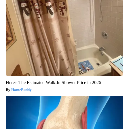
Here's The Estimated Walk-In Shower Price in 2026
HomeBuddy