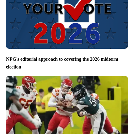
NPG’s editorial approach to covering the 2026 midterm
election