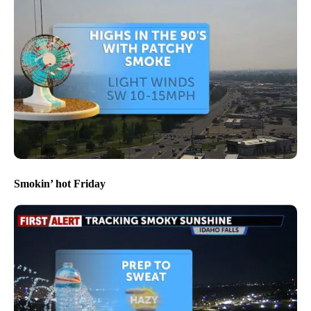
Smokin’ hot Friday