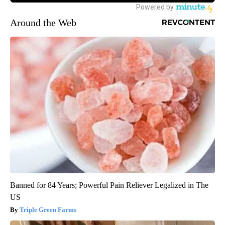
Around the Web
Banned for 84 Years; Powerful Pain Reliever Legalized in The
US
Triple Green Farms