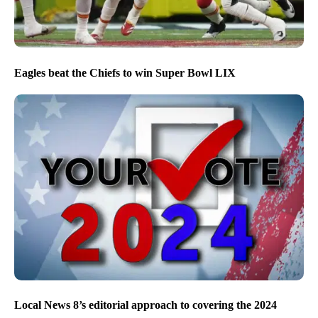
Eagles beat the Chiefs to win Super Bowl LIX
Local News 8’s editorial approach to covering the 2024