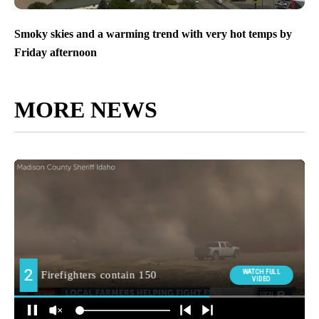
Smoky skies and a warming trend with very hot temps by
Friday afternoon
MORE NEWS