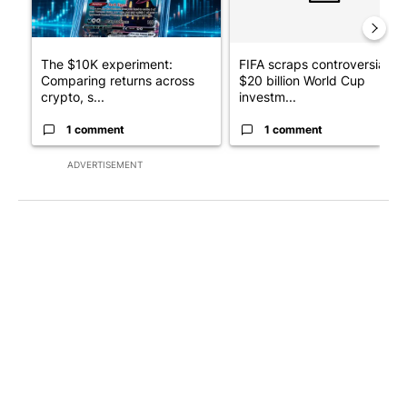
The $10K experiment:
FIFA scraps controversial
Comparing returns across
$20 billion World Cup
crypto, s...
investm...
1 comment
1 comment
ADVERTISEMENT