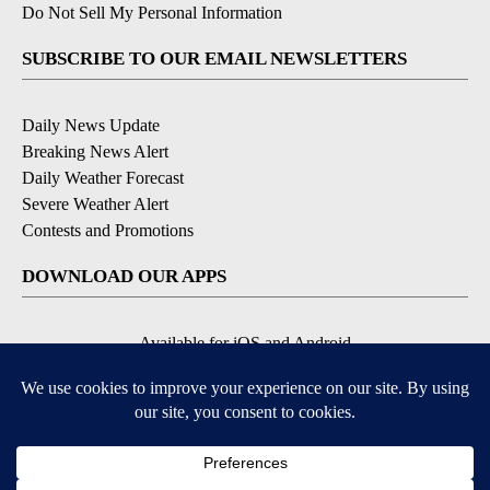
Do Not Sell My Personal Information
SUBSCRIBE TO OUR EMAIL NEWSLETTERS
Daily News Update
Breaking News Alert
Daily Weather Forecast
Severe Weather Alert
Contests and Promotions
DOWNLOAD OUR APPS
Available for iOS and Android