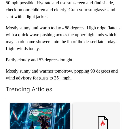
50mph possible. Hydrate and use sunscreen and find shade,
check on our children and elderly. Grab your sunglasses and
start with a light jacket.
Mostly sunny and warm today - 88 degrees. High ridge flattens
with a quick wave pushing across the upper highlands which
may spark some showers into the lip of the dessert late today.
Light winds today.
Partly cloudy and 53 degrees tonight.
Mostly sunny and warmer tomorrow, popping 90 degrees and
wind advisory for gusts to 35+ mph.
Trending Articles
The following is a list of the most commented articles in the last 7
A trending article titled "The $10K experiment: Comparing retu
A trending article titled "FI