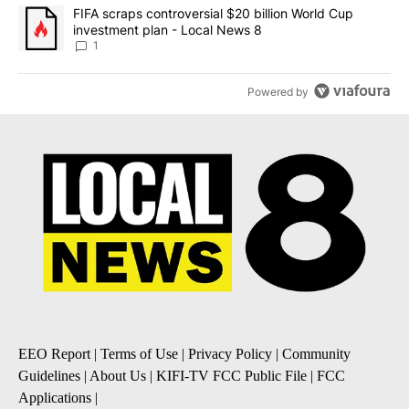
A trending article titled "FIFA scraps controversial $20 billion 
FIFA scraps controversial $20 billion World Cup
investment plan - Local News 8
1
Powered by
EEO Report
|
Terms of Use
|
Privacy Policy
|
Community
Guidelines
|
About Us
|
KIFI-TV FCC Public File
|
FCC
Applications
|