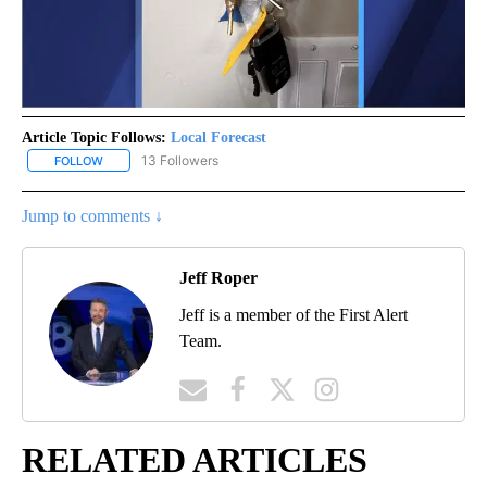
Article Topic Follows:
Local Forecast
13 Followers
FOLLOW
FOLLOW "LOCAL FORECAST" TO RECEIVE NOTIFICATIONS ABOUT 
Jump to comments ↓
Jeff Roper
Jeff is a member of the First Alert
Team.
RELATED ARTICLES