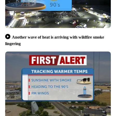
Another wave of heat is arriving with wildfire smoke
lingering