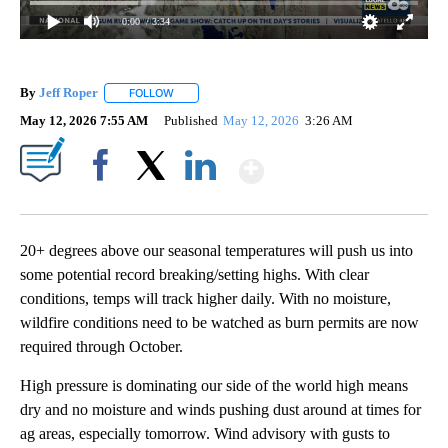
0:00
/ 3:34
By
Jeff Roper
FOLLOW
FOLLOW "" TO RECEIVE NOTIFICATIONS ABOUT NEW
May 12, 2026 7:55 AM
Published
May 12, 2026
3:26 AM
Show More
Facebook
X
LinkedIn
20+ degrees above our seasonal temperatures will push us into
some potential record breaking/setting highs. With clear
conditions, temps will track higher daily. With no moisture,
wildfire conditions need to be watched as burn permits are now
required through October.
High pressure is dominating our side of the world high means
dry and no moisture and winds pushing dust around at times for
ag areas, especially tomorrow. Wind advisory with gusts to