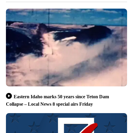
Eastern Idaho marks 50 years since Teton Dam
Collapse – Local News 8 special airs Friday