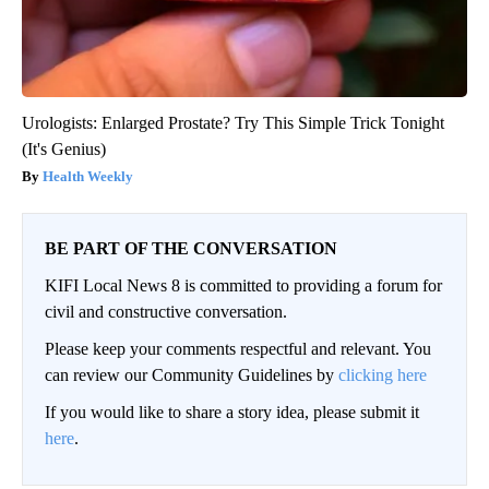
Urologists: Enlarged Prostate? Try This Simple Trick Tonight
(It's Genius)
Health Weekly
BE PART OF THE CONVERSATION
KIFI Local News 8 is committed to providing a forum for
civil and constructive conversation.
Please keep your comments respectful and relevant. You
can review our Community Guidelines by
clicking here
If you would like to share a story idea, please submit it
here
.