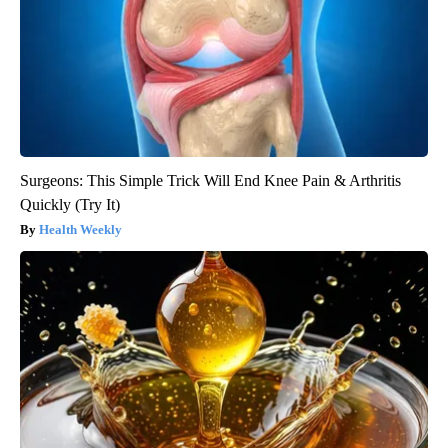
Surgeons: This Simple Trick Will End Knee Pain & Arthritis
Quickly (Try It)
Health Weekly