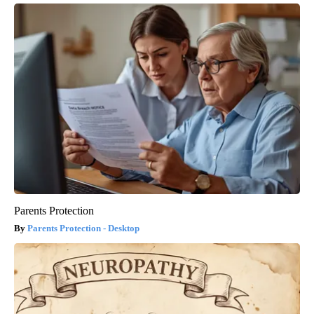
Parents Protection
Parents Protection - Desktop