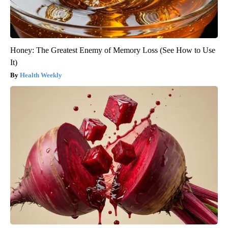
Honey: The Greatest Enemy of Memory Loss (See How to Use
It)
Health Weekly