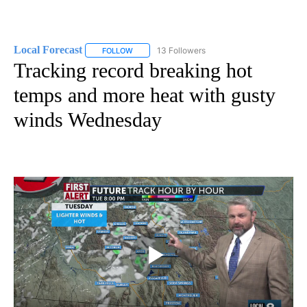
Local Forecast
13 Followers
FOLLOW
FOLLOW "LOCAL FORECAST" TO RECEIVE NOTI
Tracking record breaking hot
temps and more heat with gusty
winds Wednesday