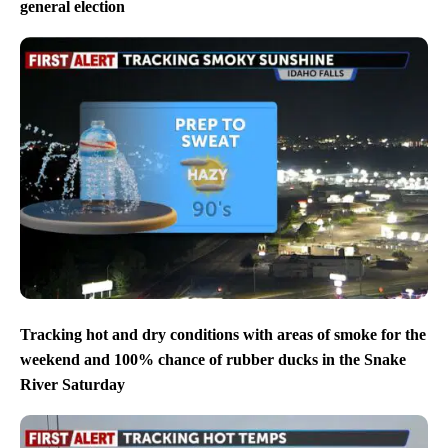
general election
Tracking hot and dry conditions with areas of smoke for the
weekend and 100% chance of rubber ducks in the Snake
River Saturday