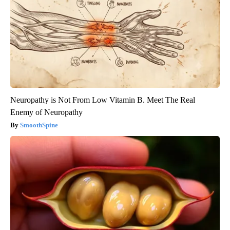
Neuropathy is Not From Low Vitamin B. Meet The Real
Enemy of Neuropathy
SmoothSpine