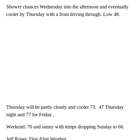
Shower chances Wednesday into the afternoon and eventually
cooler by Thursday with a front driving through. Low 48.
Thursday will be partly cloudy and cooler 73. 47 Thursday
night and 77 for Friday ,
Weekend: 70 and sunny with temps dropping Sunday to 66.
Jeff Roper, First Alert Weather