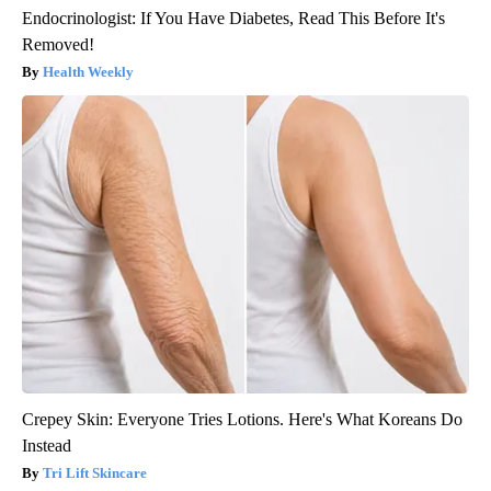
Endocrinologist: If You Have Diabetes, Read This Before It's
Removed!
Health Weekly
Crepey Skin: Everyone Tries Lotions. Here's What Koreans Do
Instead
Tri Lift Skincare