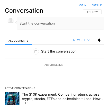
LOG IN
|
SIGN UP
Conversation
FOLLOW THIS CO
FOLLOW
NEWEST
ALL COMMENTS
All Comments
Start the conversation
ADVERTISEMENT
ACTIVE CONVERSATIONS
The following is a list of the most commented articles in the last 7
A trending article titled "The $10K experiment: Comparing return
The $10K experiment: Comparing returns across
crypto, stocks, ETFs and collectibles - Local News
8
1