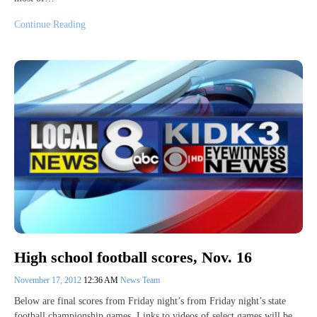
Continue Reading
High school football scores, Nov. 16
November 17, 2012
12:36 AM
News Team
Below are final scores from Friday night’s from Friday night’s state
football championship games. Links to videos of select games will be…