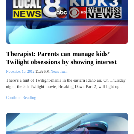
Therapist: Parents can manage kids’
Twilight obsessions by showing interest
November 15, 2012
11:39 PM
News Team
There’s a hint of Twilight-mania in the eastern Idaho air. On Thursday
night, the 5th Twilight movie, Breaking Dawn Part 2, will light up…
Continue Reading