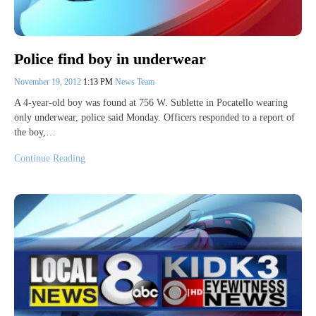
Police find boy in underwear
November 19, 2012
1:13 PM
News Team
A 4-year-old boy was found at 756 W. Sublette in Pocatello wearing
only underwear, police said Monday. Officers responded to a report of
the boy,…
Continue Reading