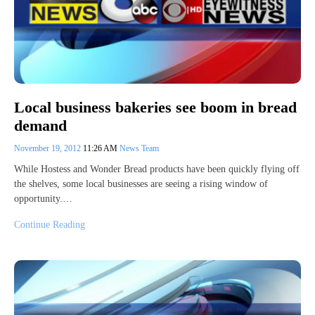
Local business bakeries see boom in bread
demand
November 19, 2012
11:26 AM
News Team
While Hostess and Wonder Bread products have been quickly flying off
the shelves, some local businesses are seeing a rising window of
opportunity.…
Continue Reading