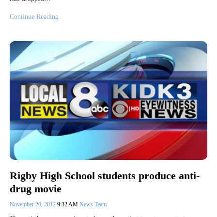
Continue Reading
Rigby High School students produce anti-
drug movie
November 20, 2012
9:32 AM
News Team