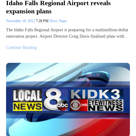
Idaho Falls Regional Airport reveals
expansion plans
November 19, 2012
7:28 PM
News Team
The Idaho Falls Regional Airport is preparing for a multimillion-dollar
renovation project. Airport Director Craig Davis finalized plans with…
Continue Reading