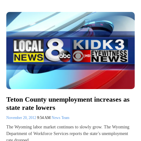
Teton County unemployment increases as
state rate lowers
November 20, 2012
9:54 AM
News Team
The Wyoming labor market continues to slowly grow. The Wyoming
Department of Workforce Services reports the state’s unemployment
rate dropped…