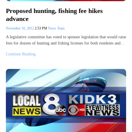
Proposed hunting, fishing fee hikes
advance
November 16, 2012
2:53 PM
News Team
A legislative committee has voted to sponsor legislation that would raise
fees for dozens of hunting and fishing licenses for both residents and…
Continue Reading