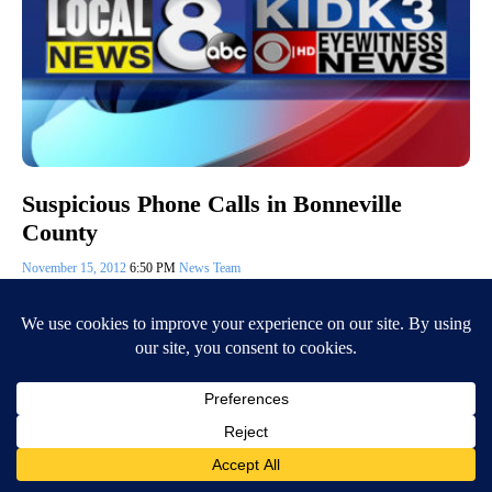
Suspicious Phone Calls in Bonneville
County
November 15, 2012
6:50 PM
News Team
Eastern Idahoans have been getting suspicious phone calls and text
messages saying there is a warrant out for their arrest for failure to
appear for…
Continue Reading