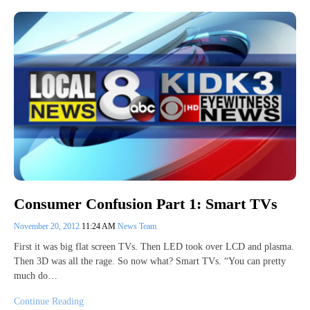
Consumer Confusion Part 1: Smart TVs
November 20, 2012
11:24 AM
News Team
First it was big flat screen TVs. Then LED took over LCD and plasma.
Then 3D was all the rage. So now what? Smart TVs. “You can pretty
much do…
Continue Reading