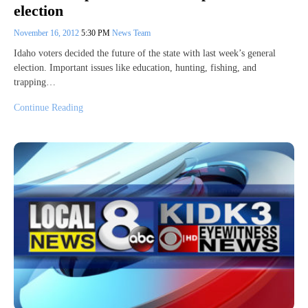
election
November 16, 2012
5:30 PM
News Team
Idaho voters decided the future of the state with last week’s general
election. Important issues like education, hunting, fishing, and
trapping…
Continue Reading