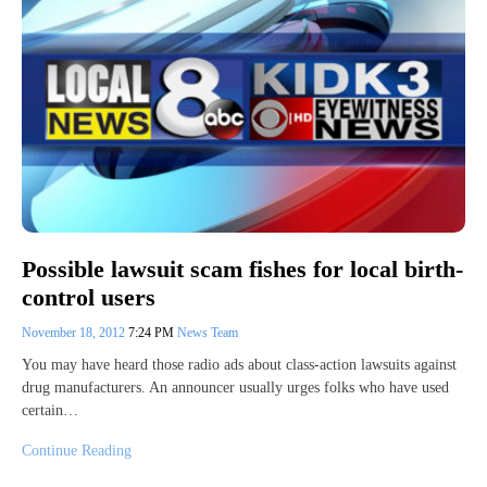
Possible lawsuit scam fishes for local birth-
control users
November 18, 2012
7:24 PM
News Team
You may have heard those radio ads about class-action lawsuits against
drug manufacturers. An announcer usually urges folks who have used
certain…
Continue Reading