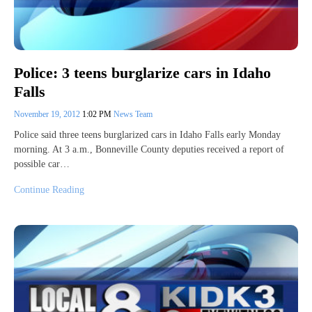
Police: 3 teens burglarize cars in Idaho
Falls
November 19, 2012
1:02 PM
News Team
Police said three teens burglarized cars in Idaho Falls early Monday
morning. At 3 a.m., Bonneville County deputies received a report of
possible car…
Continue Reading