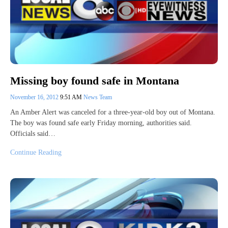
Missing boy found safe in Montana
November 16, 2012
9:51 AM
News Team
An Amber Alert was canceled for a three-year-old boy out of Montana.
The boy was found safe early Friday morning, authorities said.
Officials said…
Continue Reading