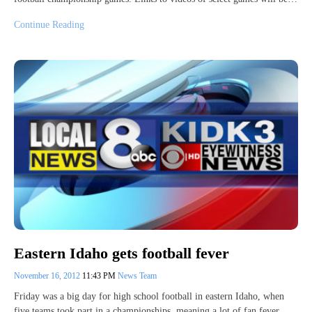
Continue Reading
Eastern Idaho gets football fever
November 16, 2012
11:43 PM
News Team
Friday was a big day for high school football in eastern Idaho, when
five teams took part in a championships, meaning a lot of fan fever.