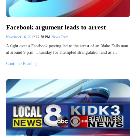
Facebook argument leads to arrest
November 16, 2012
12:58 PM
News Team
A fight over a Facebook posting led to the arrest of an Idaho Falls man
at around 9 p.m. Thursday for attempted strangulation and as a…
Continue Reading