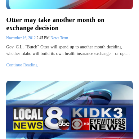
Otter may take another month on
exchange decision
November 16, 2012
2:45 PM
News Team
Gov. C.L. “Butch” Otter will spend up to another month deciding
whether Idaho will build its own health insurance exchange – or opt…
Continue Reading