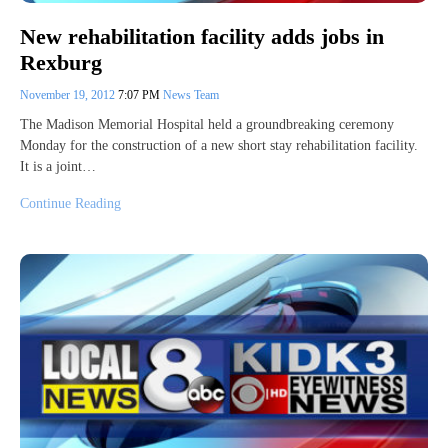
New rehabilitation facility adds jobs in
Rexburg
November 19, 2012
7:07 PM
News Team
The Madison Memorial Hospital held a groundbreaking ceremony
Monday for the construction of a new short stay rehabilitation facility.
It is a joint…
Continue Reading