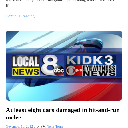
If…
Continue Reading
At least eight cars damaged in hit-and-run
melee
November 16, 2012
7:14 PM
News Team