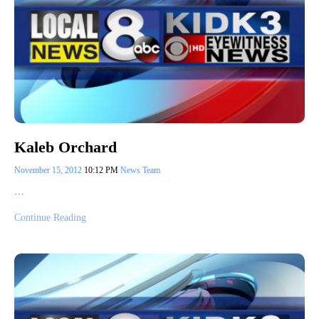
Kaleb Orchard
November 15, 2012
10:12 PM
News Team
…
Continue Reading