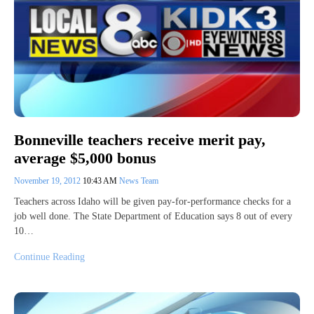
Bonneville teachers receive merit pay,
average $5,000 bonus
November 19, 2012
10:43 AM
News Team
Teachers across Idaho will be given pay-for-performance checks for a
job well done. The State Department of Education says 8 out of every
10…
Continue Reading