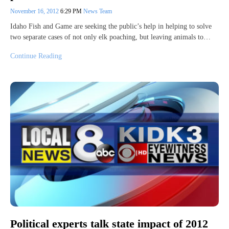
November 16, 2012
6:29 PM
News Team
Idaho Fish and Game are seeking the public’s help in helping to solve
two separate cases of not only elk poaching, but leaving animals to…
Continue Reading
Political experts talk state impact of 2012