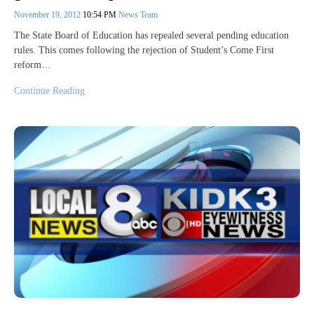
November 19, 2012
10:54 PM
News Team
The State Board of Education has repealed several pending education
rules. This comes following the rejection of Student’s Come First
reform…
Continue Reading