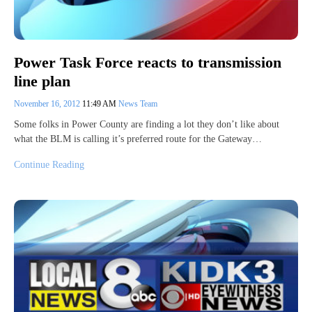
Power Task Force reacts to transmission
line plan
November 16, 2012
11:49 AM
News Team
Some folks in Power County are finding a lot they don’t like about
what the BLM is calling it’s preferred route for the Gateway…
Continue Reading