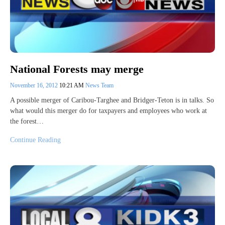
National Forests may merge
November 16, 2012
10:21 AM
News Team
A possible merger of Caribou-Targhee and Bridger-Teton is in talks. So
what would this merger do for taxpayers and employees who work at
the forest…
Continue Reading