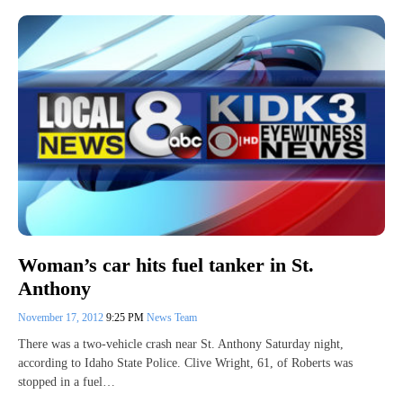
Woman’s car hits fuel tanker in St.
Anthony
November 17, 2012
9:25 PM
News Team
There was a two-vehicle crash near St. Anthony Saturday night,
according to Idaho State Police. Clive Wright, 61, of Roberts was
stopped in a fuel…