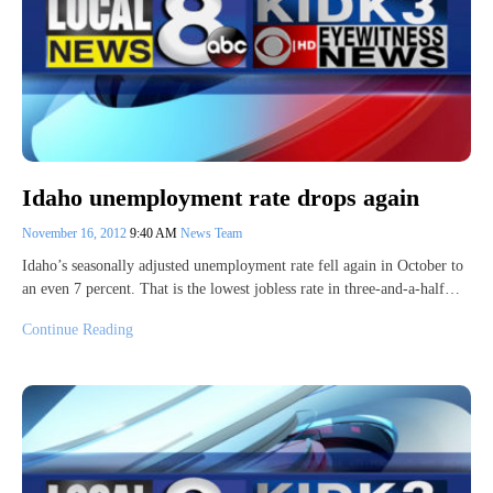
Idaho unemployment rate drops again
November 16, 2012
9:40 AM
News Team
Idaho’s seasonally adjusted unemployment rate fell again in October to
an even 7 percent. That is the lowest jobless rate in three-and-a-half…
Continue Reading