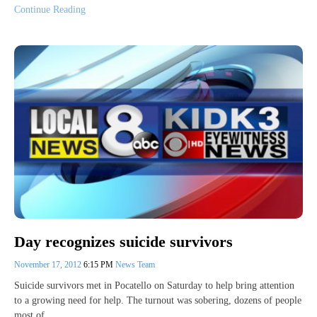
Continue Reading
Day recognizes suicide survivors
November 17, 2012
6:15 PM
News Team
Suicide survivors met in Pocatello on Saturday to help bring attention
to a growing need for help. The turnout was sobering, dozens of people
most of…