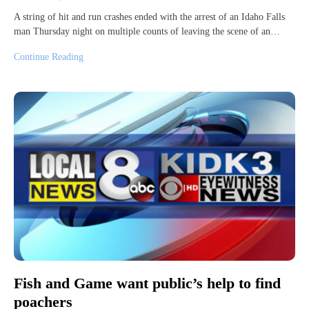
A string of hit and run crashes ended with the arrest of an Idaho Falls
man Thursday night on multiple counts of leaving the scene of an…
Continue Reading
Fish and Game want public’s help to find
poachers