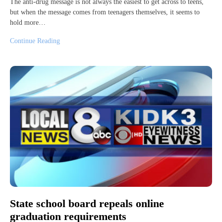
The anti-drug message is not always the easiest to get across to teens,
but when the message comes from teenagers themselves, it seems to
hold more…
Continue Reading
State school board repeals online
graduation requirements