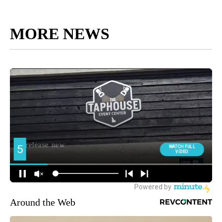
MORE NEWS
Around the Web