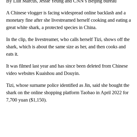
By Lilit Marcus, Jessie Yeung and CNN’s Beijing bureau
A Chinese vlogger is facing widespread online backlash and a
monetary fine after she livestreamed herself cooking and eating a
great white shark, a protected species in China.
In the clip, the livestreamer, who calls herself Tizi, shows off the
shark, which is about the same size as her, and then cooks and
eats it.
It was filmed last year and has since been deleted from Chinese
video websites Kuaishou and Douyin.
Tizi, whose surname police identified as Jin, said she bought the
shark on the online shopping platform Taobao in April 2022 for
7,700 yuan ($1,150).
A
D
V
E
R
TI
S