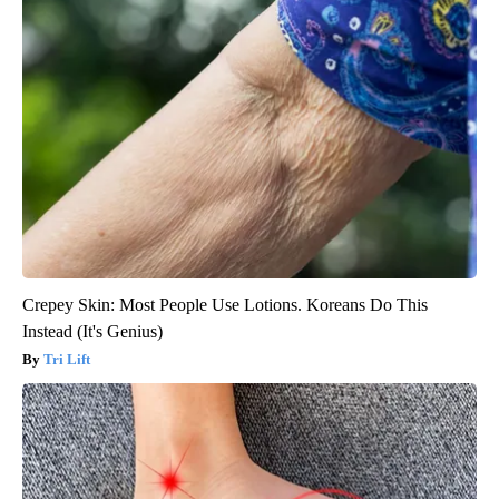
Crepey Skin: Most People Use Lotions. Koreans Do This
Instead (It's Genius)
Tri Lift