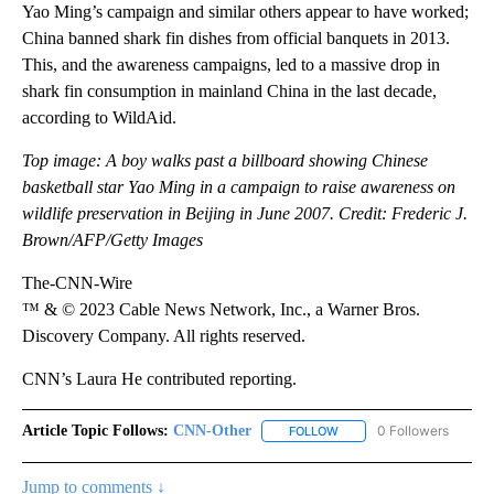
Yao Ming’s campaign and similar others appear to have worked;
China banned shark fin dishes from official banquets in 2013.
This, and the awareness campaigns, led to a massive drop in
shark fin consumption in mainland China in the last decade,
according to WildAid.
Top image: A boy walks past a billboard showing Chinese
basketball star Yao Ming in a campaign to raise awareness on
wildlife preservation in Beijing in June 2007. Credit: Frederic J.
Brown/AFP/Getty Images
The-CNN-Wire
™ & © 2023 Cable News Network, Inc., a Warner Bros.
Discovery Company. All rights reserved.
CNN’s Laura He contributed reporting.
Article Topic Follows:
CNN-Other
0 Followers
FOLLOW
FOLLOW "CNN-OTHER" TO
Jump to comments ↓