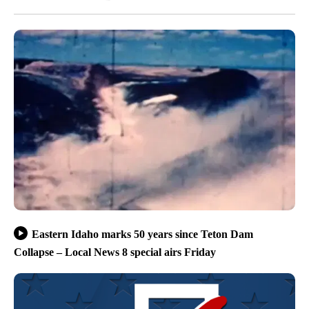
Eastern Idaho marks 50 years since Teton Dam
Collapse – Local News 8 special airs Friday