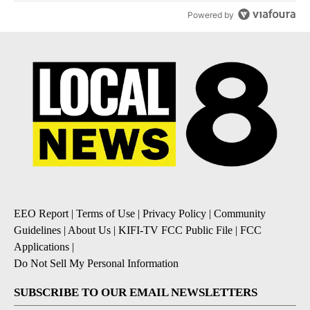
Powered by
EEO Report
|
Terms of Use
|
Privacy Policy
|
Community
Guidelines
|
About Us
|
KIFI-TV FCC Public File
|
FCC
Applications
|
Do Not Sell My Personal Information
SUBSCRIBE TO OUR EMAIL NEWSLETTERS