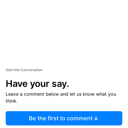
E
M
E
N
T
Start the Conversation
Have your say.
Leave a comment below and let us know what you
think.
Be the first to comment