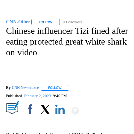
CNN-Other
0 Followers
FOLLOW
FOLLOW "CNN-OTHER" TO RECEIVE NOTIFICATION
Chinese influencer Tizi fined after
eating protected great white shark
on video
By
CNN Newsource
FOLLOW
FOLLOW "" TO RECEIVE NOTIFICATIONS ABOU
Published
February 2, 2023
9:40 PM
Show More
Facebook
X
LinkedIn