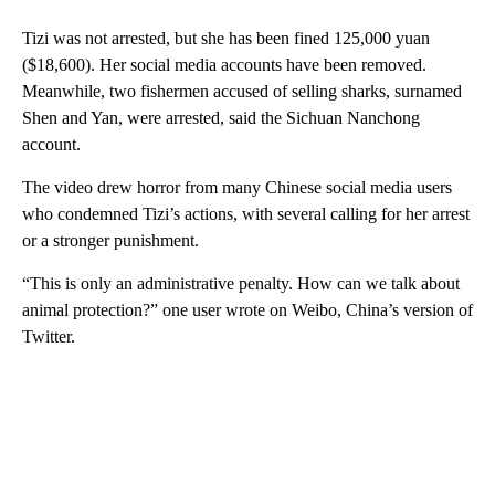
Tizi was not arrested, but she has been fined 125,000 yuan
($18,600). Her social media accounts have been removed.
Meanwhile, two fishermen accused of selling sharks, surnamed
Shen and Yan, were arrested, said the Sichuan Nanchong
account.
The video drew horror from many Chinese social media users
who condemned Tizi’s actions, with several calling for her arrest
or a stronger punishment.
“This is only an administrative penalty. How can we talk about
animal protection?” one user wrote on Weibo, China’s version of
Twitter.