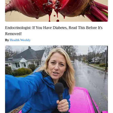
Endocrinologist: If You Have Diabetes, Read This Before It's
Removed!
Health Weekly