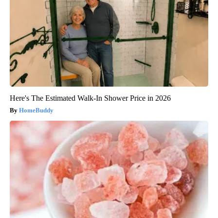
Here's The Estimated Walk-In Shower Price in 2026
HomeBuddy