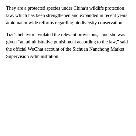
They are a protected species under China’s wildlife protection
law, which has been strengthened and expanded in recent years
amid nationwide reforms regarding biodiversity conservation.
Tizi’s behavior “violated the relevant provisions,” and she was
given “an administrative punishment according to the law,” said
the official WeChat account of the Sichuan Nanchong Market
Supervision Administration.