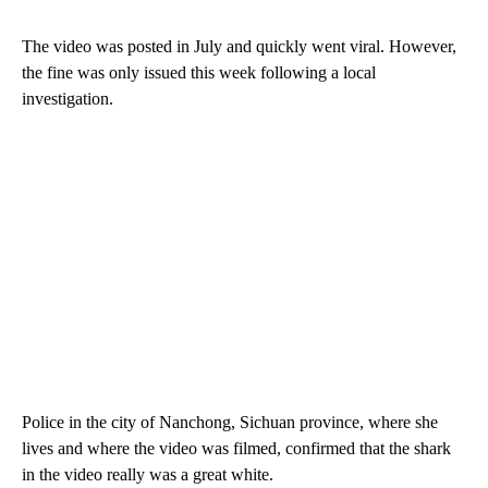
The video was posted in July and quickly went viral. However,
the fine was only issued this week following a local
investigation.
Police in the city of Nanchong, Sichuan province, where she
lives and where the video was filmed, confirmed that the shark
in the video really was a great white.