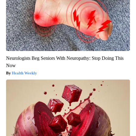
Neurologists Beg Seniors With Neuropathy: Stop Doing This
Now
Health Weekly