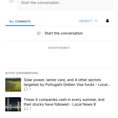
NEWEST
ALL COMMENTS
All Comments
Start the conversation
ADVERTISEMENT
ACTIVE CONVERSATIONS
The following is a list of the most commented articles in the last 7
A trending article titled "Solar power, senior care, and 4 other 
Solar power, senior care, and 4 other sectors
targeted by Portugal’s Golden Visa funds - Local
News 8
1
A trending article titled "These 4 companies cash in every summe
These 4 companies cash in every summer, and
their stocks have followed - Local News 8
1