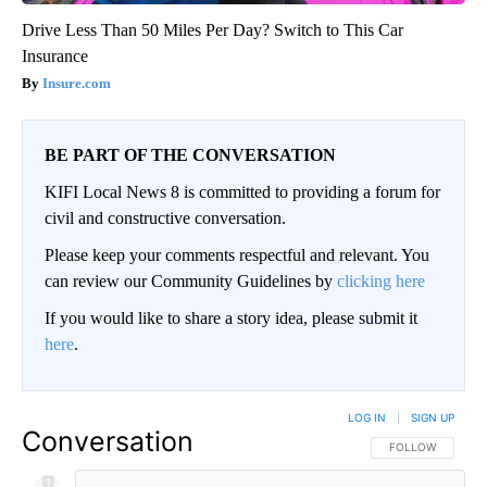
Drive Less Than 50 Miles Per Day? Switch to This Car
Insurance
Insure.com
BE PART OF THE CONVERSATION
KIFI Local News 8 is committed to providing a forum for
civil and constructive conversation.
Please keep your comments respectful and relevant. You
can review our Community Guidelines by
clicking here
If you would like to share a story idea, please submit it
here
.
LOG IN
|
SIGN UP
Conversation
FOLLOW THIS CO
FOLLOW