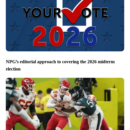
NPG’s editorial approach to covering the 2026 midterm
election