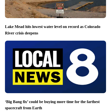
Lake Mead hits lowest water level on record as Colorado
River crisis deepens
‘Big Bang fix’ could be buying more time for the farthest
spacecraft from Earth