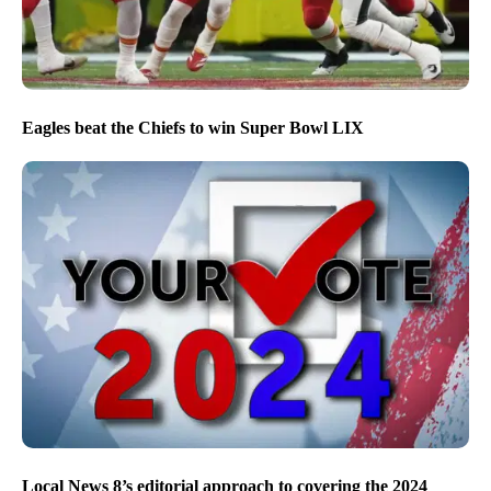
Eagles beat the Chiefs to win Super Bowl LIX
Local News 8’s editorial approach to covering the 2024