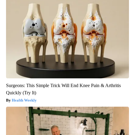
Surgeons: This Simple Trick Will End Knee Pain & Arthritis
Quickly (Try It)
Health Weekly