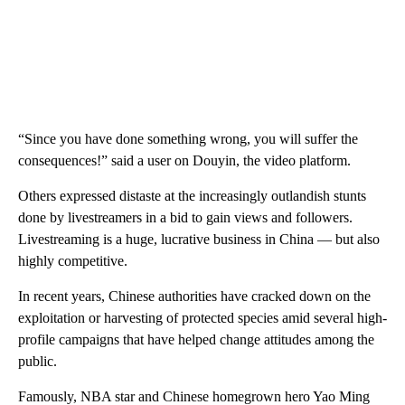
“Since you have done something wrong, you will suffer the
consequences!” said a user on Douyin, the video platform.
Others expressed distaste at the increasingly outlandish stunts
done by livestreamers in a bid to gain views and followers.
Livestreaming is a huge, lucrative business in China — but also
highly competitive.
In recent years, Chinese authorities have cracked down on the
exploitation or harvesting of protected species amid several high-
profile campaigns that have helped change attitudes among the
public.
Famously, NBA star and Chinese homegrown hero Yao Ming