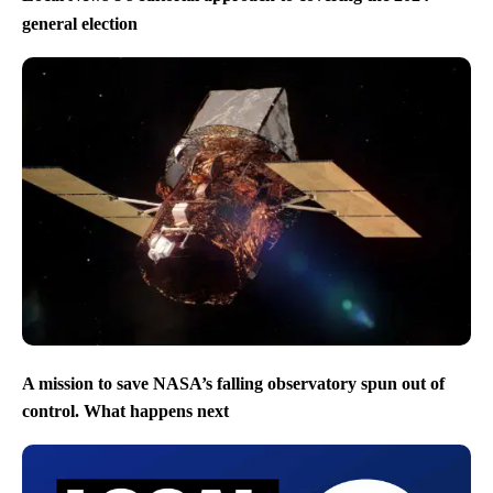
general election
A mission to save NASA’s falling observatory spun out of
control. What happens next