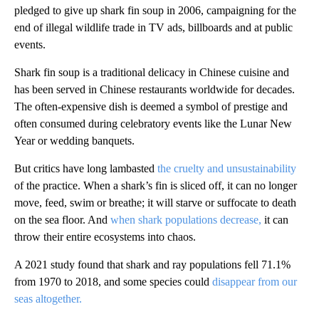
pledged to give up shark fin soup in 2006, campaigning for the
end of illegal wildlife trade in TV ads, billboards and at public
events.
Shark fin soup is a traditional delicacy in Chinese cuisine and
has been served in Chinese restaurants worldwide for decades.
The often-expensive dish is deemed a symbol of prestige and
often consumed during celebratory events like the Lunar New
Year or wedding banquets.
But critics have long lambasted
the cruelty and unsustainability
of the practice. When a shark’s fin is sliced off, it can no longer
move, feed, swim or breathe; it will starve or suffocate to death
on the sea floor. And
when shark populations decrease,
it can
throw their entire ecosystems into chaos.
A 2021 study found that shark and ray populations fell 71.1%
from 1970 to 2018, and some species could
disappear from our
seas altogether.