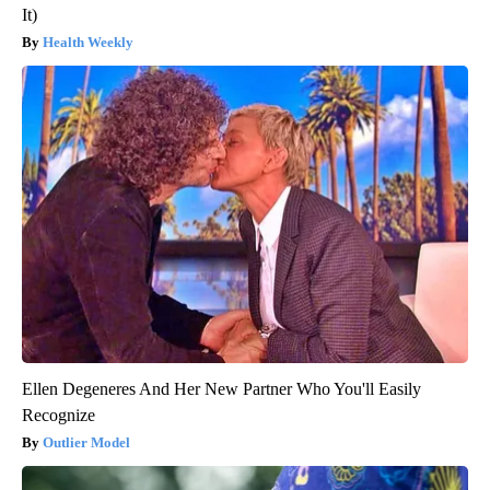
It)
Health Weekly
Ellen Degeneres And Her New Partner Who You'll Easily
Recognize
Outlier Model