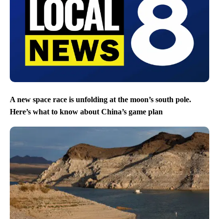
A new space race is unfolding at the moon’s south pole.
Here’s what to know about China’s game plan