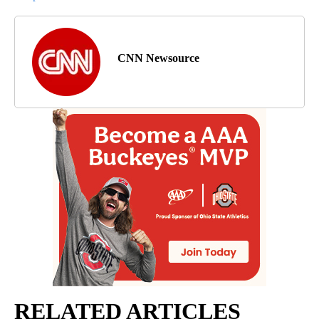
CNN Newsource
RELATED ARTICLES