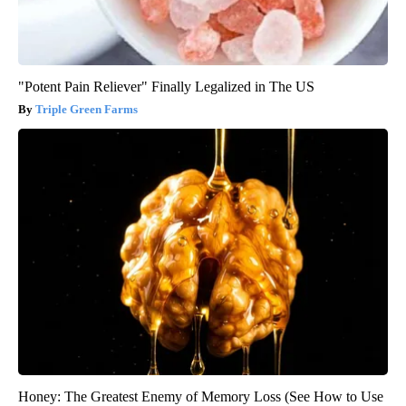
"Potent Pain Reliever" Finally Legalized in The US
Triple Green Farms
Honey: The Greatest Enemy of Memory Loss (See How to Use