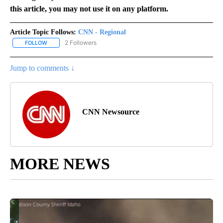
this article, you may not use it on any platform.
Article Topic Follows:
CNN - Regional
2 Followers
FOLLOW
FOLLOW "CNN - REGIONAL" TO RECEIVE NOTIFICATIONS ABOUT N
Jump to comments ↓
CNN Newsource
MORE NEWS