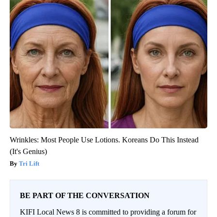
Wrinkles: Most People Use Lotions. Koreans Do This Instead
(It's Genius)
Tri Lift
BE PART OF THE CONVERSATION
KIFI Local News 8 is committed to providing a forum for