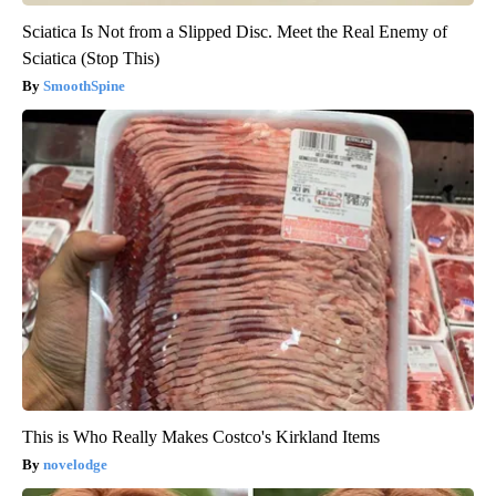
Sciatica Is Not from a Slipped Disc. Meet the Real Enemy of
Sciatica (Stop This)
SmoothSpine
This is Who Really Makes Costco's Kirkland Items
novelodge