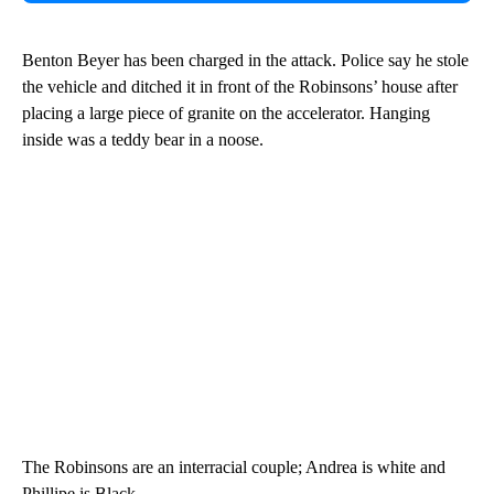
Benton Beyer has been charged in the attack. Police say he stole
the vehicle and ditched it in front of the Robinsons’ house after
placing a large piece of granite on the accelerator. Hanging
inside was a teddy bear in a noose.
The Robinsons are an interracial couple; Andrea is white and
Phillipe is Black.