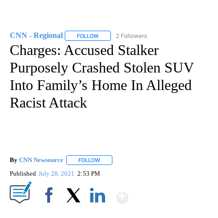
CNN - Regional
2 Followers
FOLLOW
FOLLOW "CNN - REGIONAL" TO RECEIVE NOTI
Charges: Accused Stalker
Purposely Crashed Stolen SUV
Into Family’s Home In Alleged
Racist Attack
By
CNN Newsource
FOLLOW
FOLLOW "" TO RECEIVE NOTIFICATIONS ABOU
Published
July 28, 2021
2:53 PM
Show More
Facebook
X
LinkedIn