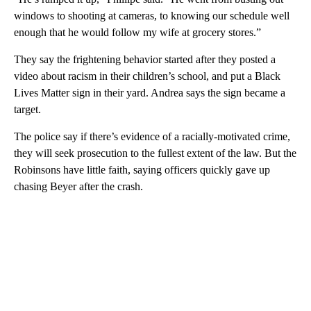
windows to shooting at cameras, to knowing our schedule well
enough that he would follow my wife at grocery stores.”
They say the frightening behavior started after they posted a
video about racism in their children’s school, and put a Black
Lives Matter sign in their yard. Andrea says the sign became a
target.
The police say if there’s evidence of a racially-motivated crime,
they will seek prosecution to the fullest extent of the law. But the
Robinsons have little faith, saying officers quickly gave up
chasing Beyer after the crash.