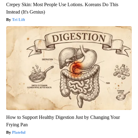
Crepey Skin: Most People Use Lotions. Koreans Do This
Instead (It's Genius)
Tri Lift
How to Support Healthy Digestion Just by Changing Your
Frying Pan
Plateful