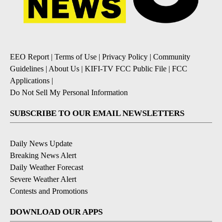
EEO Report
|
Terms of Use
|
Privacy Policy
|
Community
Guidelines
|
About Us
|
KIFI-TV FCC Public File
|
FCC
Applications
|
Do Not Sell My Personal Information
SUBSCRIBE TO OUR EMAIL NEWSLETTERS
Daily News Update
Breaking News Alert
Daily Weather Forecast
Severe Weather Alert
Contests and Promotions
DOWNLOAD OUR APPS