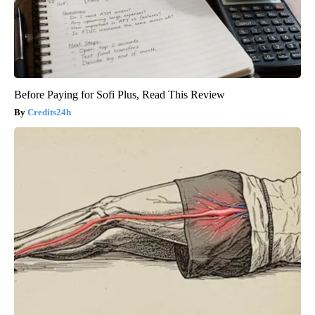
Before Paying for Sofi Plus, Read This Review
Credits24h