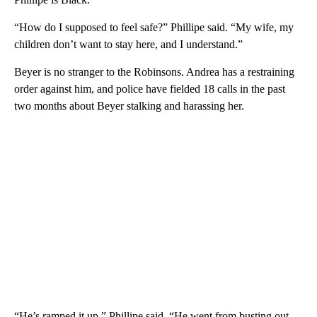
“How do I supposed to feel safe?” Phillipe said. “My wife, my
children don’t want to stay here, and I understand.”
Beyer is no stranger to the Robinsons. Andrea has a restraining
order against him, and police have fielded 18 calls in the past
two months about Beyer stalking and harassing her.
“He’s ramped it up,” Phillipe said. “He went from busting out