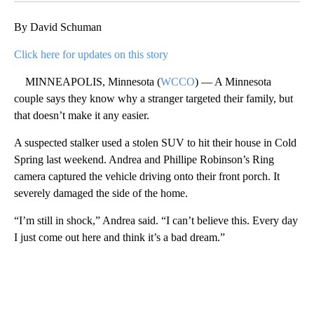
By David Schuman
Click here for updates on this story
MINNEAPOLIS, Minnesota (
WCCO
) — A Minnesota
couple says they know why a stranger targeted their family, but
that doesn’t make it any easier.
A suspected stalker used a stolen SUV to hit their house in Cold
Spring last weekend. Andrea and Phillipe Robinson’s Ring
camera captured the vehicle driving onto their front porch. It
severely damaged the side of the home.
“I’m still in shock,” Andrea said. “I can’t believe this. Every day
I just come out here and think it’s a bad dream.”
A
D
V
E
R
TI