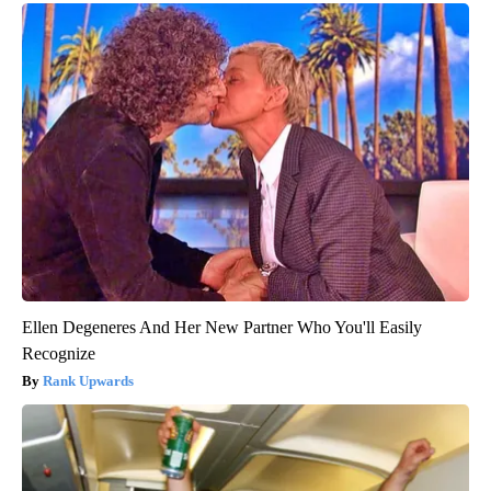
Ellen Degeneres And Her New Partner Who You'll Easily
Recognize
Rank Upwards