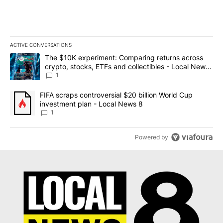
ACTIVE CONVERSATIONS
The following is a list of the most commented articles in the last 7
A trending article titled "The $10K experiment: Comparing return
The $10K experiment: Comparing returns across
crypto, stocks, ETFs and collectibles - Local News
8
1
A trending article titled "FIFA scraps controversial $20 billion 
FIFA scraps controversial $20 billion World Cup
investment plan - Local News 8
1
Powered by