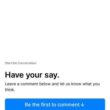
S
E
M
E
N
T
Start the Conversation
Have your say.
Leave a comment below and let us know what you
think.
Be the first to comment