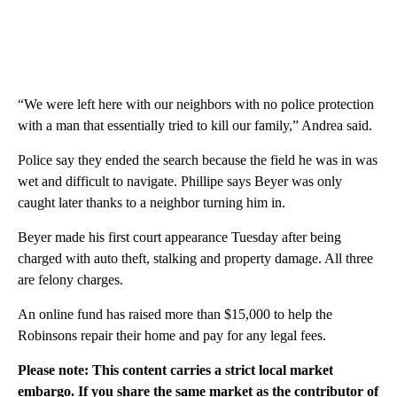
“We were left here with our neighbors with no police protection
with a man that essentially tried to kill our family,” Andrea said.
Police say they ended the search because the field he was in was
wet and difficult to navigate. Phillipe says Beyer was only
caught later thanks to a neighbor turning him in.
Beyer made his first court appearance Tuesday after being
charged with auto theft, stalking and property damage. All three
are felony charges.
An online fund has raised more than $15,000 to help the
Robinsons repair their home and pay for any legal fees.
Please note: This content carries a strict local market
embargo. If you share the same market as the contributor of