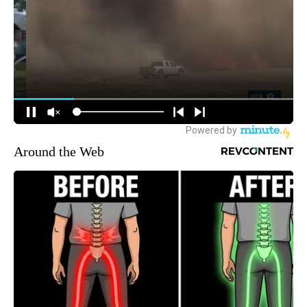
Around the Web