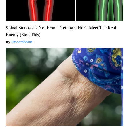
Spinal Stenosis is Not From "Getting Older". Meet The Real
Enemy (Stop This)
SmoothSpine