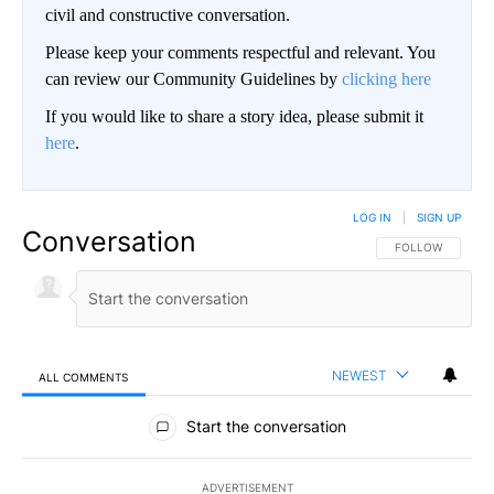
civil and constructive conversation.
Please keep your comments respectful and relevant. You
can review our Community Guidelines by
clicking here
If you would like to share a story idea, please submit it
here
.
LOG IN
|
SIGN UP
Conversation
FOLLOW THIS CO
FOLLOW
NEWEST
ALL COMMENTS
All Comments
Start the conversation
ADVERTISEMENT