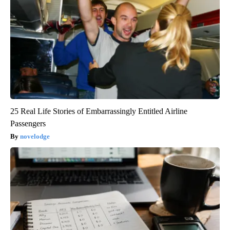
25 Real Life Stories of Embarrassingly Entitled Airline
Passengers
novelodge