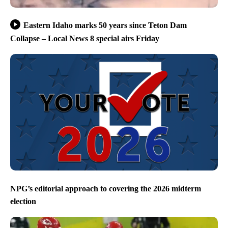
Eastern Idaho marks 50 years since Teton Dam
Collapse – Local News 8 special airs Friday
NPG’s editorial approach to covering the 2026 midterm
election