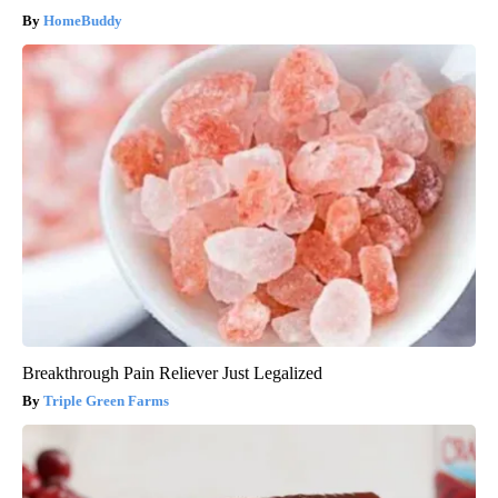
HomeBuddy
Breakthrough Pain Reliever Just Legalized
Triple Green Farms