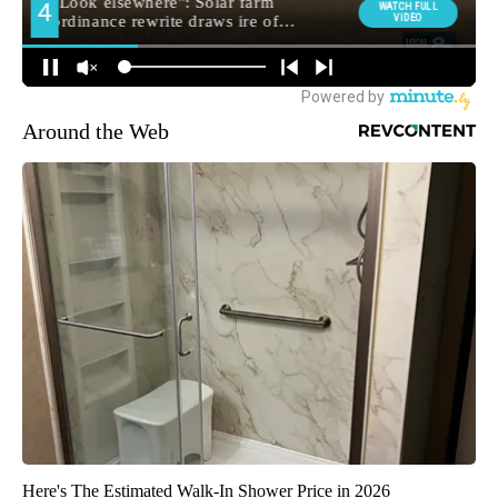
Around the Web
Here's The Estimated Walk-In Shower Price in 2026