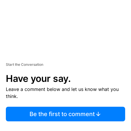
E
N
T
Start the Conversation
Have your say.
Leave a comment below and let us know what you
think.
Be the first to comment