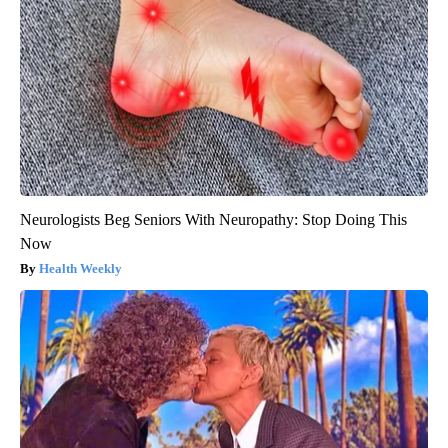
Neurologists Beg Seniors With Neuropathy: Stop Doing This
Now
Health Weekly