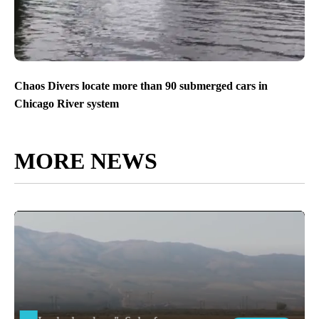
Chaos Divers locate more than 90 submerged cars in
Chicago River system
MORE NEWS