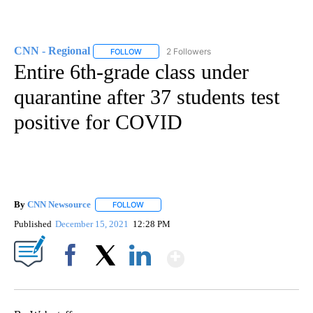
CNN - Regional
2 Followers
FOLLOW
FOLLOW "CNN - REGIONAL" TO RECEIVE NOTI
Entire 6th-grade class under
quarantine after 37 students test
positive for COVID
By
CNN Newsource
FOLLOW
FOLLOW "" TO RECEIVE NOTIFICATIONS ABOU
Published
December 15, 2021
12:28 PM
Show More
Facebook
X
LinkedIn