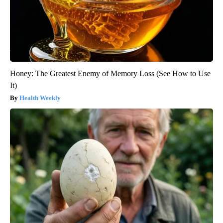
Honey: The Greatest Enemy of Memory Loss (See How to Use
It)
Health Weekly