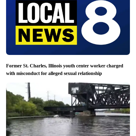
Former St. Charles, Illinois youth center worker charged
with misconduct for alleged sexual relationship