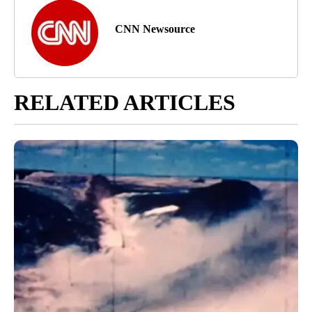
CNN Newsource
RELATED ARTICLES