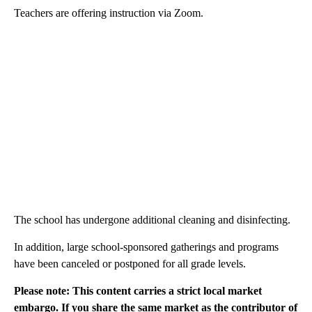
Teachers are offering instruction via Zoom.
The school has undergone additional cleaning and disinfecting.
In addition, large school-sponsored gatherings and programs
have been canceled or postponed for all grade levels.
Please note: This content carries a strict local market
embargo. If you share the same market as the contributor of