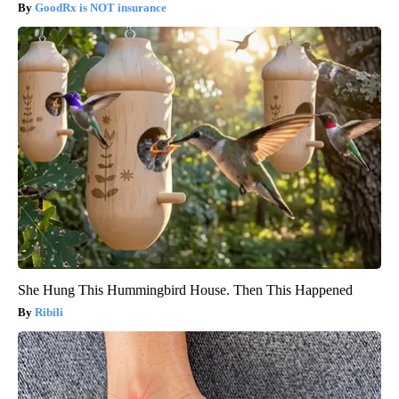
GoodRx is NOT insurance
She Hung This Hummingbird House. Then This Happened
Ribili