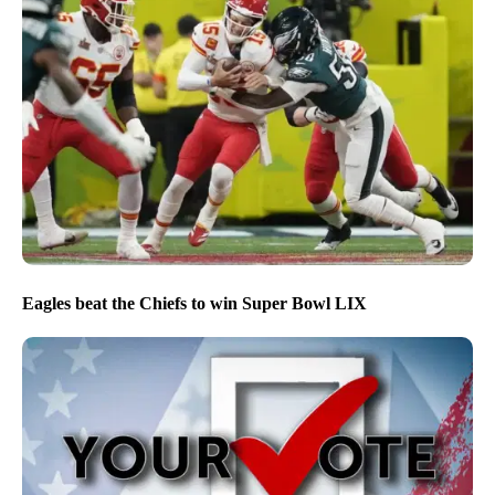
Eagles beat the Chiefs to win Super Bowl LIX