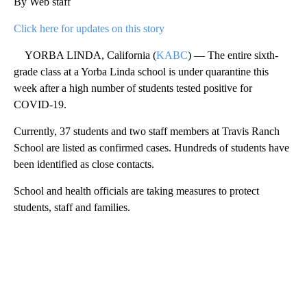
By Web staff
Click here for updates on this story
YORBA LINDA, California (
KABC
) — The entire sixth-
grade class at a Yorba Linda school is under quarantine this
week after a high number of students tested positive for
COVID-19.
Currently, 37 students and two staff members at Travis Ranch
School are listed as confirmed cases. Hundreds of students have
been identified as close contacts.
School and health officials are taking measures to protect
students, staff and families.
A
D
V
E
R
TI
S
E
M