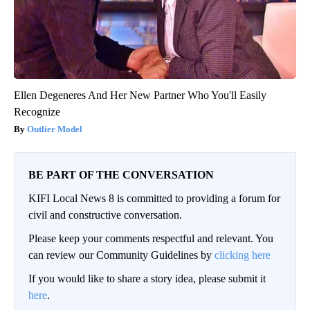
Ellen Degeneres And Her New Partner Who You'll Easily
Recognize
Outlier Model
BE PART OF THE CONVERSATION
KIFI Local News 8 is committed to providing a forum for
civil and constructive conversation.
Please keep your comments respectful and relevant. You
can review our Community Guidelines by
clicking here
If you would like to share a story idea, please submit it
here
.