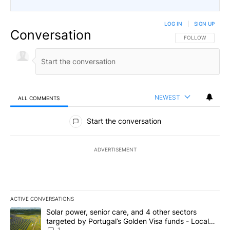
LOG IN
|
SIGN UP
Conversation
FOLLOW THIS CO
FOLLOW
NEWEST
ALL COMMENTS
All Comments
Start the conversation
ADVERTISEMENT
ACTIVE CONVERSATIONS
The following is a list of the most commented articles in the last 7
A trending article titled "Solar power, senior care, and 4 other 
Solar power, senior care, and 4 other sectors
targeted by Portugal’s Golden Visa funds - Local
1