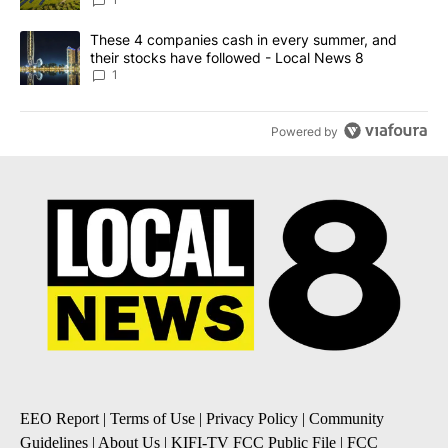
News 8
A trending article titled "These 4 companies cash in every summe
These 4 companies cash in every summer, and
their stocks have followed - Local News 8
1
Powered by
EEO Report
|
Terms of Use
|
Privacy Policy
|
Community
Guidelines
|
About Us
|
KIFI-TV FCC Public File
|
FCC