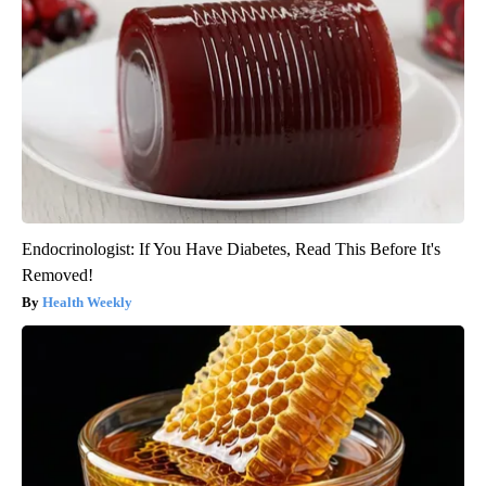
Endocrinologist: If You Have Diabetes, Read This Before It's
Removed!
Health Weekly