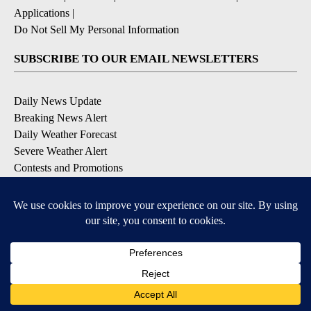
Applications
|
Do Not Sell My Personal Information
SUBSCRIBE TO OUR EMAIL NEWSLETTERS
Daily News Update
Breaking News Alert
Daily Weather Forecast
Severe Weather Alert
Contests and Promotions
DOWNLOAD OUR APPS
Available for iOS and Android