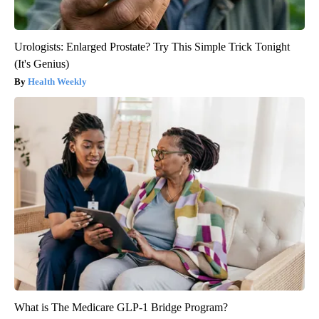
Urologists: Enlarged Prostate? Try This Simple Trick Tonight
(It's Genius)
Health Weekly
What is The Medicare GLP-1 Bridge Program?