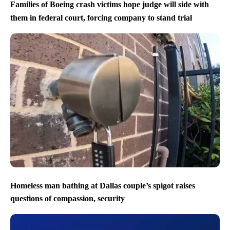
Families of Boeing crash victims hope judge will side with
them in federal court, forcing company to stand trial
Homeless man bathing at Dallas couple’s spigot raises
questions of compassion, security