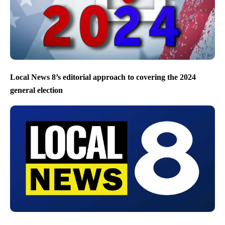
Local News 8’s editorial approach to covering the 2024
general election