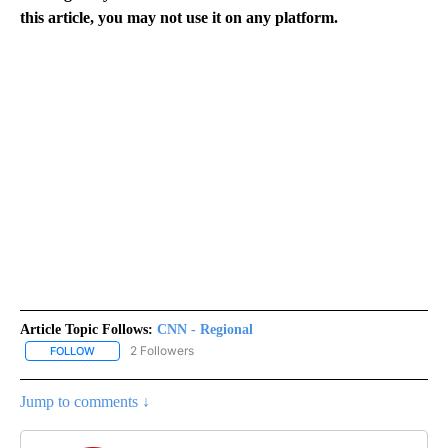
this article, you may not use it on any platform.
Article Topic Follows:
CNN - Regional
2 Followers
FOLLOW
FOLLOW "CNN - REGIONAL" TO RECEIVE NOTIFICATIONS ABOUT N
Jump to comments ↓