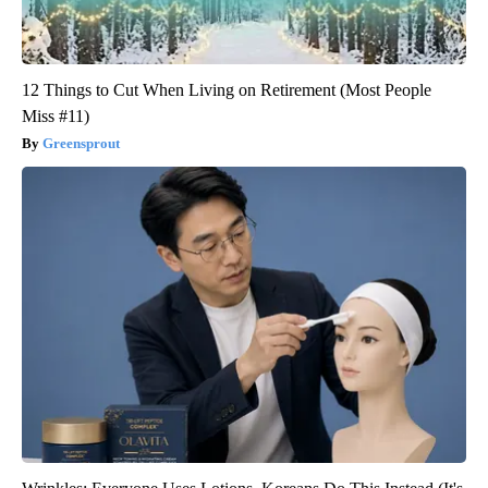
12 Things to Cut When Living on Retirement (Most People
Miss #11)
Greensprout