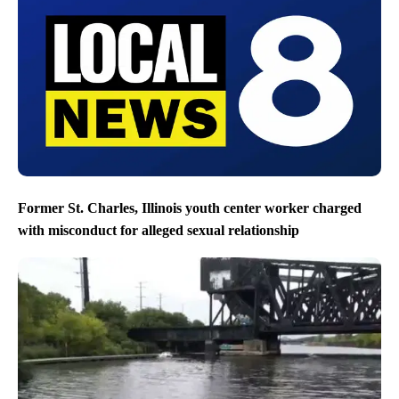
Former St. Charles, Illinois youth center worker charged
with misconduct for alleged sexual relationship