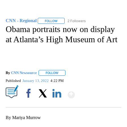
CNN - Regional
2 Followers
FOLLOW
FOLLOW "CNN - REGIONAL" TO RECEIVE NOTI
Obama portraits now on display
at Atlanta’s High Museum of Art
By
CNN Newsource
FOLLOW
FOLLOW "" TO RECEIVE NOTIFICATIONS ABOU
Published
January 13, 2022
4:22 PM
Show More
Facebook
X
LinkedIn
By Mariya Murrow