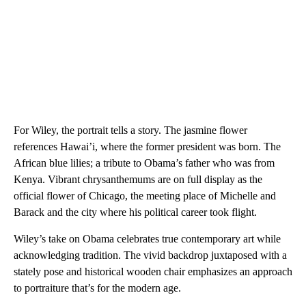
For Wiley, the portrait tells a story. The jasmine flower
references Hawai’i, where the former president was born. The
African blue lilies; a tribute to Obama’s father who was from
Kenya. Vibrant chrysanthemums are on full display as the
official flower of Chicago, the meeting place of Michelle and
Barack and the city where his political career took flight.
Wiley’s take on Obama celebrates true contemporary art while
acknowledging tradition. The vivid backdrop juxtaposed with a
stately pose and historical wooden chair emphasizes an approach
to portraiture that’s for the modern age.