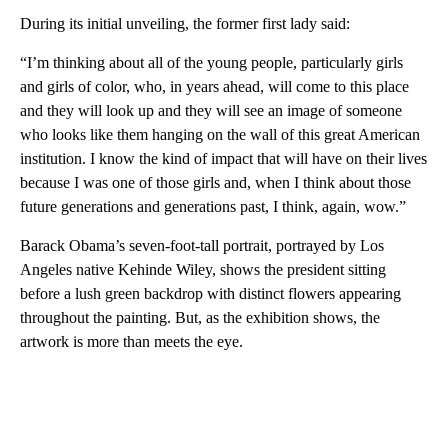
During its initial unveiling, the former first lady said:
“I’m thinking about all of the young people, particularly girls
and girls of color, who, in years ahead, will come to this place
and they will look up and they will see an image of someone
who looks like them hanging on the wall of this great American
institution. I know the kind of impact that will have on their lives
because I was one of those girls and, when I think about those
future generations and generations past, I think, again, wow.”
Barack Obama’s seven-foot-tall portrait, portrayed by Los
Angeles native Kehinde Wiley, shows the president sitting
before a lush green backdrop with distinct flowers appearing
throughout the painting. But, as the exhibition shows, the
artwork is more than meets the eye.