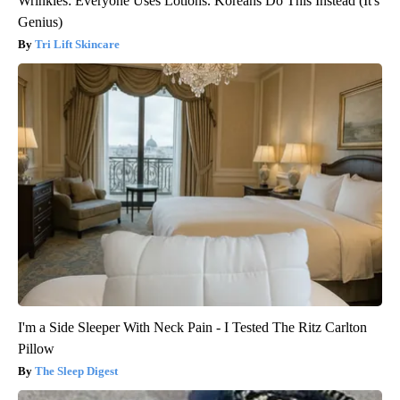
Wrinkles: Everyone Uses Lotions. Koreans Do This Instead (It's
Genius)
Tri Lift Skincare
I'm a Side Sleeper With Neck Pain - I Tested The Ritz Carlton
Pillow
The Sleep Digest