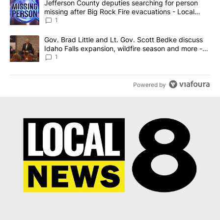
A trending article titled "Jefferson County deputies searching fo
Jefferson County deputies searching for person
missing after Big Rock Fire evacuations - Local
News 8
1
A trending article titled "Gov. Brad Little and Lt. Gov. Scott Be
Gov. Brad Little and Lt. Gov. Scott Bedke discuss
Idaho Falls expansion, wildfire season and more -
Local News 8
1
Powered by