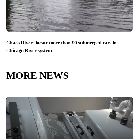
Chaos Divers locate more than 90 submerged cars in
Chicago River system
MORE NEWS