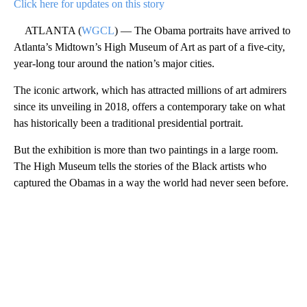
Click here for updates on this story
ATLANTA (
WGCL
) — The Obama portraits have arrived to
Atlanta’s Midtown’s High Museum of Art as part of a five-city,
year-long tour around the nation’s major cities.
The iconic artwork, which has attracted millions of art admirers
since its unveiling in 2018, offers a contemporary take on what
has historically been a traditional presidential portrait.
But the exhibition is more than two paintings in a large room.
The High Museum tells the stories of the Black artists who
captured the Obamas in a way the world had never seen before.
A
D
V
E
R
TI
S
E
M
E
N
T