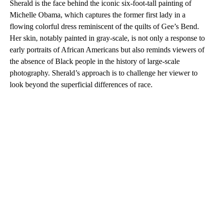
Sherald is the face behind the iconic six-foot-tall painting of
Michelle Obama, which captures the former first lady in a
flowing colorful dress reminiscent of the quilts of Gee’s Bend.
Her skin, notably painted in gray-scale, is not only a response to
early portraits of African Americans but also reminds viewers of
the absence of Black people in the history of large-scale
photography. Sherald’s approach is to challenge her viewer to
look beyond the superficial differences of race.