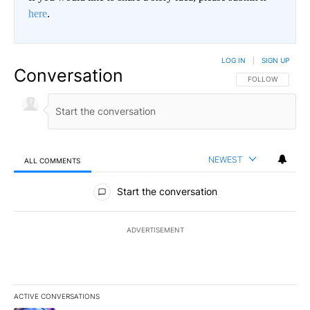
here
.
LOG IN
|
SIGN UP
Conversation
FOLLOW THIS CO
FOLLOW
NEWEST
ALL COMMENTS
All Comments
Start the conversation
ADVERTISEMENT
ACTIVE CONVERSATIONS
The following is a list of the most commented articles in the last 7