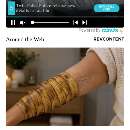
Around the Web