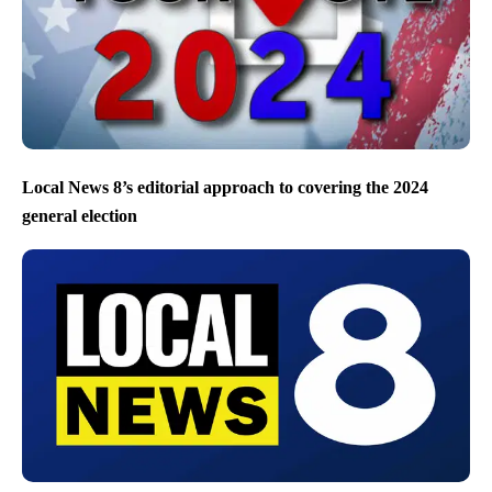
Local News 8’s editorial approach to covering the 2024
general election