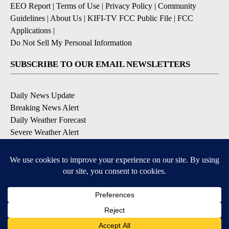
EEO Report
|
Terms of Use
|
Privacy Policy
|
Community
Guidelines
|
About Us
|
KIFI-TV FCC Public File
|
FCC
Applications
|
Do Not Sell My Personal Information
SUBSCRIBE TO OUR EMAIL NEWSLETTERS
Daily News Update
Breaking News Alert
Daily Weather Forecast
Severe Weather Alert
Contests and Promotions
DOWNLOAD OUR APPS
Available for iOS and Android