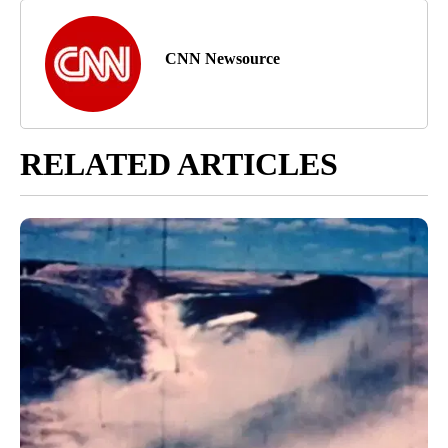
CNN Newsource
RELATED ARTICLES