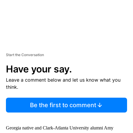
Start the Conversation
Have your say.
Leave a comment below and let us know what you
think.
Be the first to comment
Georgia native and Clark-Atlanta University alumni Amy