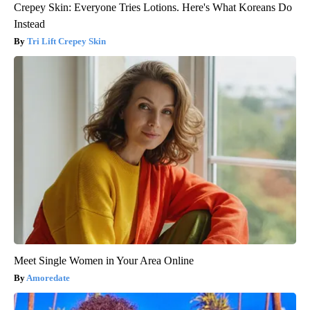
Crepey Skin: Everyone Tries Lotions. Here's What Koreans Do
Instead
Tri Lift Crepey Skin
Meet Single Women in Your Area Online
Amoredate