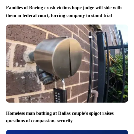
Families of Boeing crash victims hope judge will side with
them in federal court, forcing company to stand trial
Homeless man bathing at Dallas couple’s spigot raises
questions of compassion, security