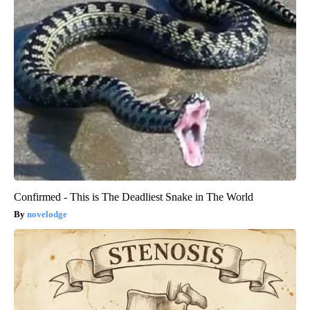
Confirmed - This is The Deadliest Snake in The World
novelodge