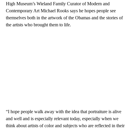
High Museum’s Wieland Family Curator of Modern and
Contemporary Art Michael Rooks says he hopes people see
themselves both in the artwork of the Obamas and the stories of
the artists who brought them to life.
“I hope people walk away with the idea that portraiture is alive
and well and is especially relevant today, especially when we
think about artists of color and subjects who are reflected in their