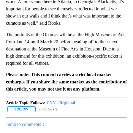
work. At our venue here in Atlanta, in Georgia’s Black city, it’s
important for people to see themselves reflected in what we
show in our walls and I think that’s what was important to the
curators as well,” said Rooks.
The portraits of the Obamas will be at the High Museum of Art
from Jan. 14 until March 20 before heading off to their next
destination at the Museum of Fine Arts in Houston. Due to a
high demand for this exhibition, an exhibition-specific ticket is
required for all visitors.
Please note: This content carries a strict local market
embargo. If you share the same market as the contributor of
this article, you may not use it on any platform.
Article Topic Follows:
CNN - Regional
2 Followers
FOLLOW
FOLLOW "CNN - REGIONAL" TO RECEIVE NOTIFICATIONS ABOUT N
Jump to comments ↓