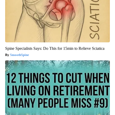
Spine Specialists Says: Do This for 15min to Relieve Sciatica
SmoothSpine