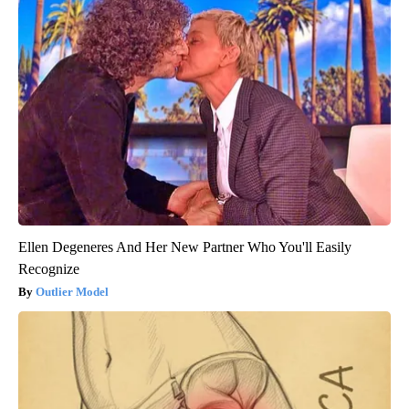
Ellen Degeneres And Her New Partner Who You'll Easily
Recognize
Outlier Model