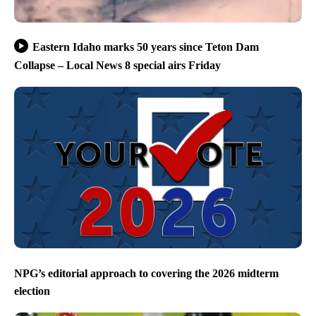
Eastern Idaho marks 50 years since Teton Dam
Collapse – Local News 8 special airs Friday
NPG’s editorial approach to covering the 2026 midterm
election