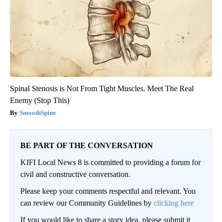
Spinal Stenosis is Not From Tight Muscles. Meet The Real
Enemy (Stop This)
SmoothSpine
BE PART OF THE CONVERSATION
KIFI Local News 8 is committed to providing a forum for
civil and constructive conversation.
Please keep your comments respectful and relevant. You
can review our Community Guidelines by
clicking here
If you would like to share a story idea, please submit it