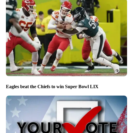
Eagles beat the Chiefs to win Super Bowl LIX