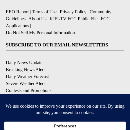
EEO Report
|
Terms of Use
|
Privacy Policy
|
Community
Guidelines
|
About Us
|
KIFI-TV FCC Public File
|
FCC
Applications
|
Do Not Sell My Personal Information
SUBSCRIBE TO OUR EMAIL NEWSLETTERS
Daily News Update
Breaking News Alert
Daily Weather Forecast
Severe Weather Alert
Contests and Promotions
DOWNLOAD OUR APPS
Available for iOS and Android