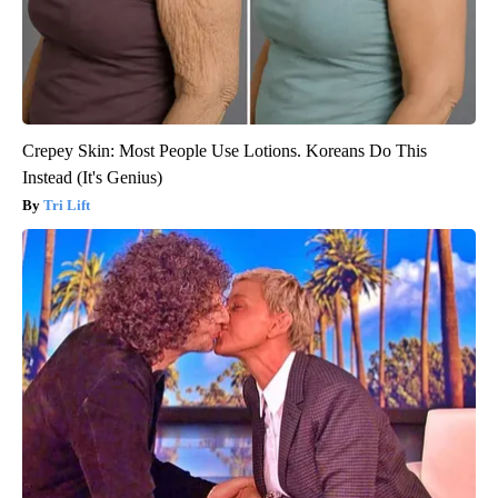
Crepey Skin: Most People Use Lotions. Koreans Do This
Instead (It's Genius)
Tri Lift