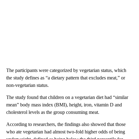
The participants were categorized by vegetarian status, which
the study defines as “a dietary pattern that excludes meat,” or
non-vegetarian status.
The study found that children on a vegetarian diet had “similar
mean” body mass index (BMI), height, iron, vitamin D and
cholesterol levels as the group consuming meat.
According to researchers, the findings also showed that those
who ate vegetarian had almost two-fold higher odds of being