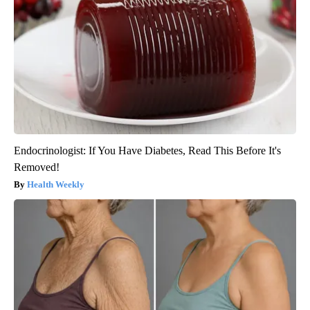
Endocrinologist: If You Have Diabetes, Read This Before It's
Removed!
Health Weekly