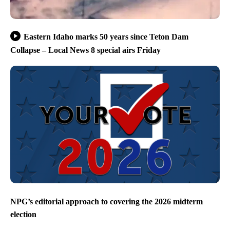
Eastern Idaho marks 50 years since Teton Dam
Collapse – Local News 8 special airs Friday
NPG’s editorial approach to covering the 2026 midterm
election