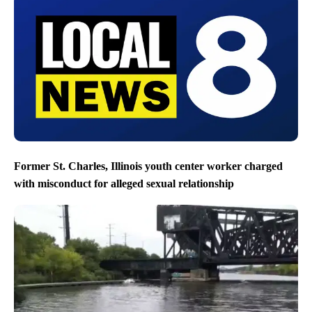
Former St. Charles, Illinois youth center worker charged
with misconduct for alleged sexual relationship