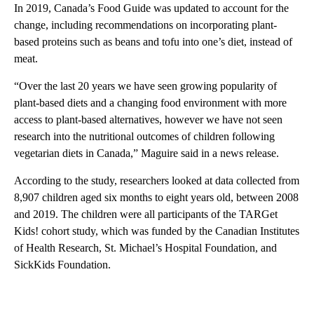
In 2019, Canada’s Food Guide was updated to account for the
change, including recommendations on incorporating plant-
based proteins such as beans and tofu into one’s diet, instead of
meat.
“Over the last 20 years we have seen growing popularity of
plant-based diets and a changing food environment with more
access to plant-based alternatives, however we have not seen
research into the nutritional outcomes of children following
vegetarian diets in Canada,” Maguire said in a news release.
According to the study, researchers looked at data collected from
8,907 children aged six months to eight years old, between 2008
and 2019. The children were all participants of the TARGet
Kids! cohort study, which was funded by the Canadian Institutes
of Health Research, St. Michael’s Hospital Foundation, and
SickKids Foundation.