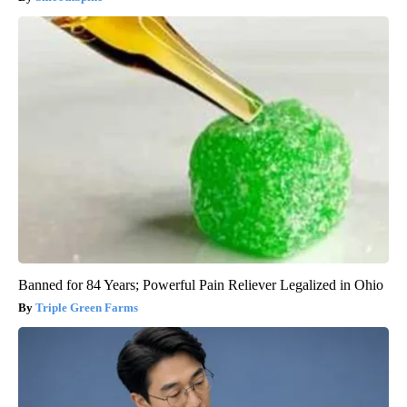
Banned for 84 Years; Powerful Pain Reliever Legalized in Ohio
Triple Green Farms