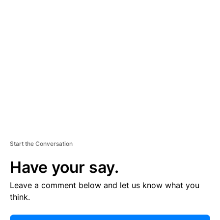
E
R
TI
S
E
M
E
N
T
Start the Conversation
Have your say.
Leave a comment below and let us know what you
think.