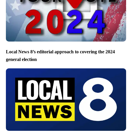
Local News 8’s editorial approach to covering the 2024
general election