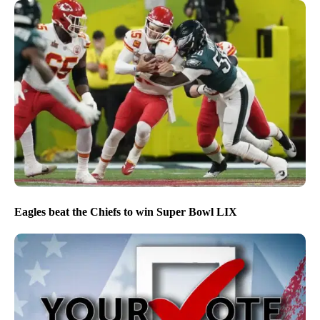
Eagles beat the Chiefs to win Super Bowl LIX