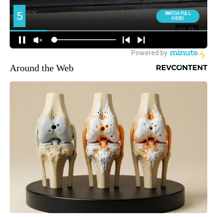
Around the Web