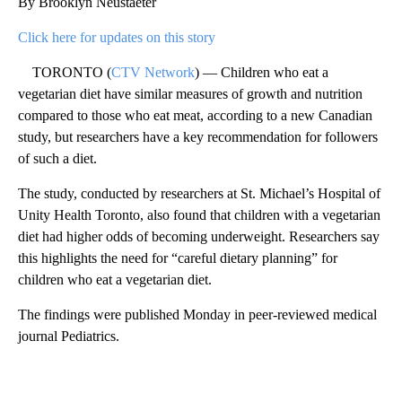
By Brooklyn Neustaeter
Click here for updates on this story
TORONTO (
CTV Network
) — Children who eat a
vegetarian diet have similar measures of growth and nutrition
compared to those who eat meat, according to a new Canadian
study, but researchers have a key recommendation for followers
of such a diet.
The study, conducted by researchers at St. Michael’s Hospital of
Unity Health Toronto, also found that children with a vegetarian
diet had higher odds of becoming underweight. Researchers say
this highlights the need for “careful dietary planning” for
children who eat a vegetarian diet.
The findings were published Monday in peer-reviewed medical
journal Pediatrics.
A
D
V