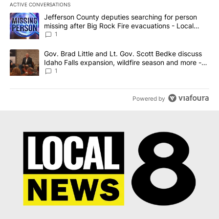
ACTIVE CONVERSATIONS
The following is a list of the most commented articles in the last 7
A trending article titled "Jefferson County deputies searching fo
Jefferson County deputies searching for person
missing after Big Rock Fire evacuations - Local
News 8
1
A trending article titled "Gov. Brad Little and Lt. Gov. Scott Be
Gov. Brad Little and Lt. Gov. Scott Bedke discuss
Idaho Falls expansion, wildfire season and more -
Local News 8
1
Powered by