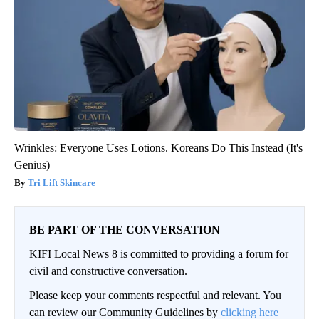
Wrinkles: Everyone Uses Lotions. Koreans Do This Instead (It's
Genius)
Tri Lift Skincare
BE PART OF THE CONVERSATION
KIFI Local News 8 is committed to providing a forum for
civil and constructive conversation.
Please keep your comments respectful and relevant. You
can review our Community Guidelines by
clicking here