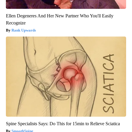
Ellen Degeneres And Her New Partner Who You'll Easily
Recognize
Rank Upwards
Spine Specialists Says: Do This for 15min to Relieve Sciatica
SmoothSpine