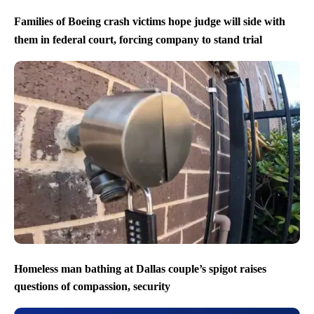
Families of Boeing crash victims hope judge will side with
them in federal court, forcing company to stand trial
Homeless man bathing at Dallas couple’s spigot raises
questions of compassion, security