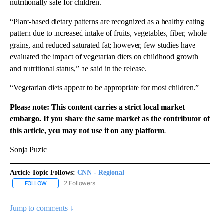
nutritionally safe for children.
“Plant-based dietary patterns are recognized as a healthy eating
pattern due to increased intake of fruits, vegetables, fiber, whole
grains, and reduced saturated fat; however, few studies have
evaluated the impact of vegetarian diets on childhood growth
and nutritional status,” he said in the release.
“Vegetarian diets appear to be appropriate for most children.”
Please note: This content carries a strict local market
embargo. If you share the same market as the contributor of
this article, you may not use it on any platform.
Sonja Puzic
Article Topic Follows:
CNN - Regional
2 Followers
FOLLOW
FOLLOW "CNN - REGIONAL" TO RECEIVE NOTIFICATIONS ABOUT N
Jump to comments ↓