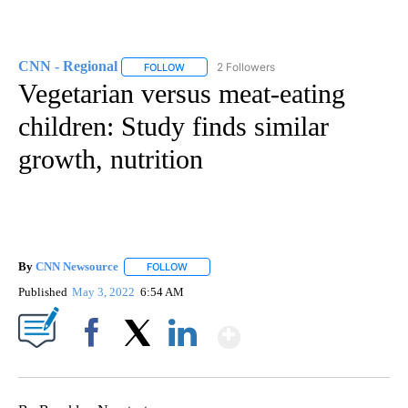
CNN - Regional
2 Followers
FOLLOW
FOLLOW "CNN - REGIONAL" TO RECEIVE NOTI
Vegetarian versus meat-eating
children: Study finds similar
growth, nutrition
By
CNN Newsource
FOLLOW
FOLLOW "" TO RECEIVE NOTIFICATIONS ABOU
Published
May 3, 2022
6:54 AM
Show More
Facebook
X
LinkedIn