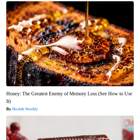
Honey: The Greatest Enemy of Memory Loss (See How to Use
It)
Health Weekly