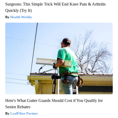
Surgeons: This Simple Trick Will End Knee Pain & Arthritis
Quickly (Try It)
Health Weekly
Here's What Gutter Guards Should Cost if You Qualify for
Senior Rebates
LeafFilter Partner