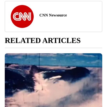
CNN Newsource
RELATED ARTICLES