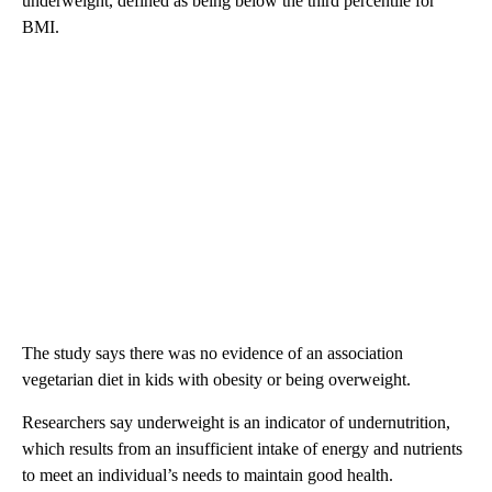
underweight, defined as being below the third percentile for
BMI.
The study says there was no evidence of an association
vegetarian diet in kids with obesity or being overweight.
Researchers say underweight is an indicator of undernutrition,
which results from an insufficient intake of energy and nutrients
to meet an individual’s needs to maintain good health.