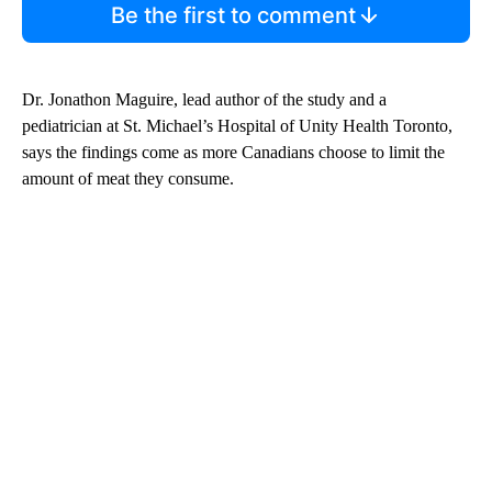
Be the first to comment
Dr. Jonathon Maguire, lead author of the study and a
pediatrician at St. Michael’s Hospital of Unity Health Toronto,
says the findings come as more Canadians choose to limit the
amount of meat they consume.