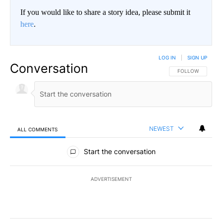
If you would like to share a story idea, please submit it
here
.
LOG IN
|
SIGN UP
Conversation
FOLLOW THIS CO
FOLLOW
NEWEST
ALL COMMENTS
All Comments
Start the conversation
ADVERTISEMENT