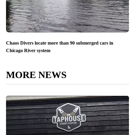
Chaos Divers locate more than 90 submerged cars in
Chicago River system
MORE NEWS