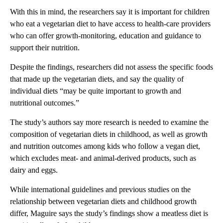
With this in mind, the researchers say it is important for children
who eat a vegetarian diet to have access to health-care providers
who can offer growth-monitoring, education and guidance to
support their nutrition.
Despite the findings, researchers did not assess the specific foods
that made up the vegetarian diets, and say the quality of
individual diets “may be quite important to growth and
nutritional outcomes.”
The study’s authors say more research is needed to examine the
composition of vegetarian diets in childhood, as well as growth
and nutrition outcomes among kids who follow a vegan diet,
which excludes meat- and animal-derived products, such as
dairy and eggs.
While international guidelines and previous studies on the
relationship between vegetarian diets and childhood growth
differ, Maguire says the study’s findings show a meatless diet is