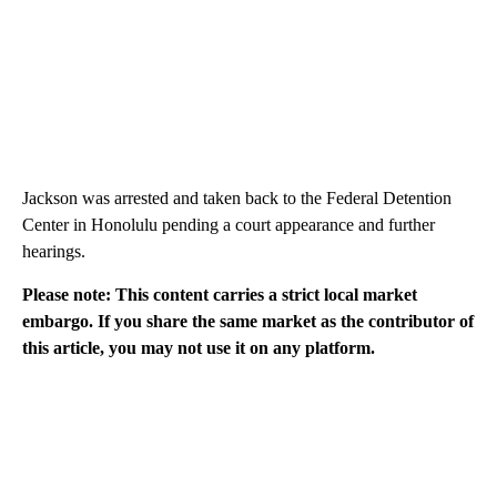
Jackson was arrested and taken back to the Federal Detention
Center in Honolulu pending a court appearance and further
hearings.
Please note: This content carries a strict local market
embargo. If you share the same market as the contributor of
this article, you may not use it on any platform.