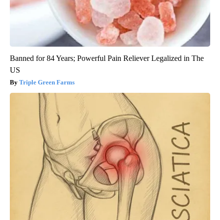
Banned for 84 Years; Powerful Pain Reliever Legalized in The
US
Triple Green Farms