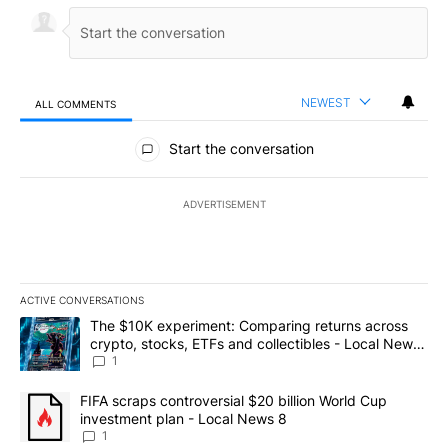
NEWEST
ALL COMMENTS
All Comments
Start the conversation
ADVERTISEMENT
ACTIVE CONVERSATIONS
The following is a list of the most commented articles in the last 7
A trending article titled "The $10K experiment: Comparing return
The $10K experiment: Comparing returns across
crypto, stocks, ETFs and collectibles - Local News
8
1
A trending article titled "FIFA scraps controversial $20 billion 
FIFA scraps controversial $20 billion World Cup
investment plan - Local News 8
1