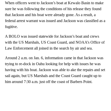
When officers went to Jackson’s boat at Kewalo Basin to make
sure he was following the conditions of his release they found
that Jackson and his boat were already gone. As a result, a
federal arrest warrant was issued and Jackson was classified as a
fugitive.
A BOLO was issued statewide for Jackson’s boat and crews
with the US Marshals, US Coast Guard, and NOAA’s Office of
Law Enforcement all joined in the search by air and sea.
Around 2 a.m. on Jan. 6, information came in that Jackson was
trying to re-dock in Oahu looking for help with issues he was
having with his boat. Jackson was able to ake the repairs and set
sail again, but US Marshals and the Coast Guard caught up to
him around 7:30 a.m. just off the coast of Barbers Point.