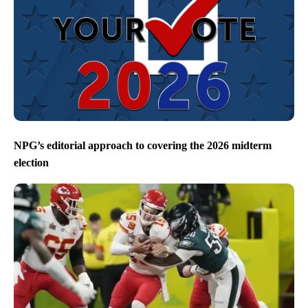
NPG’s editorial approach to covering the 2026 midterm
election