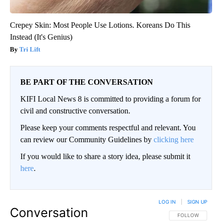
Crepey Skin: Most People Use Lotions. Koreans Do This
Instead (It's Genius)
Tri Lift
BE PART OF THE CONVERSATION
KIFI Local News 8 is committed to providing a forum for
civil and constructive conversation.
Please keep your comments respectful and relevant. You
can review our Community Guidelines by
clicking here
If you would like to share a story idea, please submit it
here
.
LOG IN
|
SIGN UP
Conversation
FOLLOW THIS CO
FOLLOW