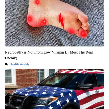
Neuropathy is Not From Low Vitamin B (Meet The Real
Enemy)
Health Weekly