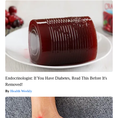
Endocrinologist: If You Have Diabetes, Read This Before It's
Removed!
Health Weekly