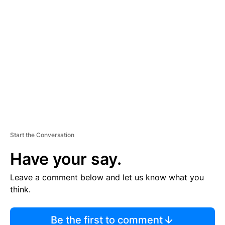
TI
S
E
M
E
N
T
Start the Conversation
Have your say.
Leave a comment below and let us know what you
think.
Be the first to comment