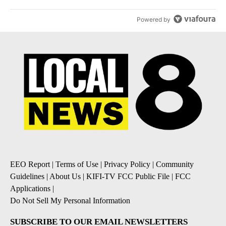
Powered by
EEO Report
|
Terms of Use
|
Privacy Policy
|
Community
Guidelines
|
About Us
|
KIFI-TV FCC Public File
|
FCC
Applications
|
Do Not Sell My Personal Information
SUBSCRIBE TO OUR EMAIL NEWSLETTERS