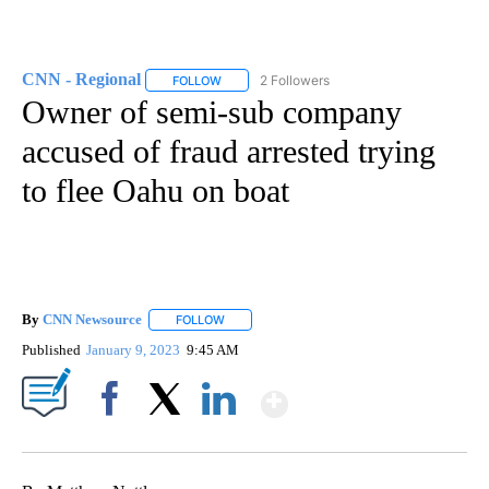
CNN - Regional
2 Followers
FOLLOW
FOLLOW "CNN - REGIONAL" TO RECEIVE NOTI
Owner of semi-sub company
accused of fraud arrested trying
to flee Oahu on boat
By
CNN Newsource
FOLLOW
FOLLOW "" TO RECEIVE NOTIFICATIONS ABOU
Published
January 9, 2023
9:45 AM
Show More
Facebook
X
LinkedIn