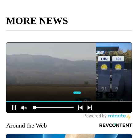
MORE NEWS
Around the Web