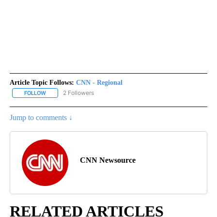
Article Topic Follows:
CNN - Regional
2 Followers
FOLLOW
FOLLOW "CNN - REGIONAL" TO RECEIVE NOTIFICATIONS ABOUT N
Jump to comments ↓
CNN Newsource
RELATED ARTICLES