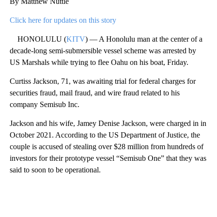
By Matthew Nuttle
Click here for updates on this story
HONOLULU (
KITV
) — A Honolulu man at the center of a
decade-long semi-submersible vessel scheme was arrested by
US Marshals while trying to flee Oahu on his boat, Friday.
Curtiss Jackson, 71, was awaiting trial for federal charges for
securities fraud, mail fraud, and wire fraud related to his
company Semisub Inc.
Jackson and his wife, Jamey Denise Jackson, were charged in in
October 2021. According to the US Department of Justice, the
couple is accused of stealing over $28 million from hundreds of
investors for their prototype vessel “Semisub One” that they was
said to soon to be operational.
A
D
V
E
R