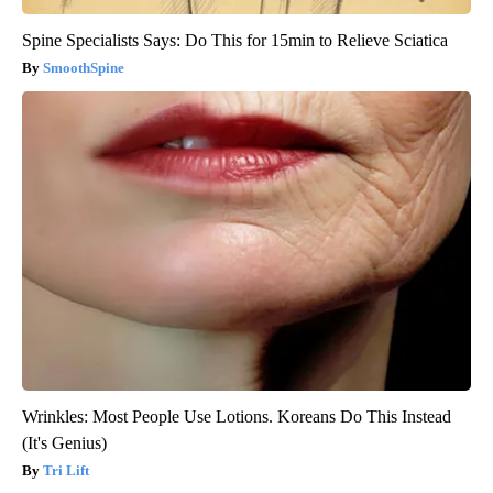
Spine Specialists Says: Do This for 15min to Relieve Sciatica
SmoothSpine
Wrinkles: Most People Use Lotions. Koreans Do This Instead
(It's Genius)
Tri Lift