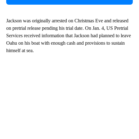
Jackson was originally arrested on Christmas Eve and released
on pretrial release pending his trial date. On Jan. 4, US Pretrial
Services received information that Jackson had planned to leave
Oahu on his boat with enough cash and provisions to sustain
himself at sea.