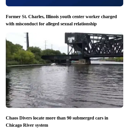
Former St. Charles, Illinois youth center worker charged
with misconduct for alleged sexual relationship
Chaos Divers locate more than 90 submerged cars in
Chicago River system