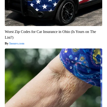
Worst Zip Codes for Car Insurance in Ohio (Is Yours on The
List?)
Insure.com