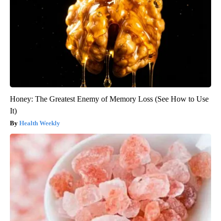
Honey: The Greatest Enemy of Memory Loss (See How to Use
It)
Health Weekly