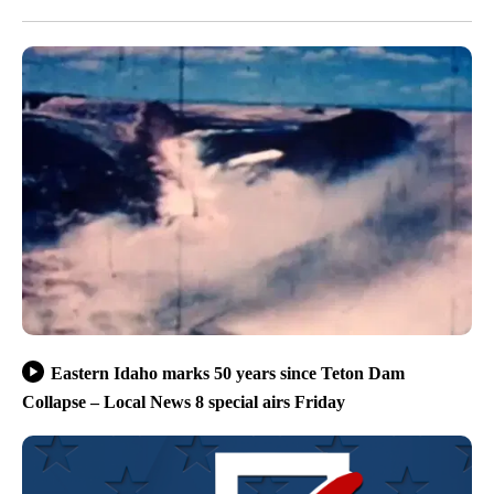
Eastern Idaho marks 50 years since Teton Dam
Collapse – Local News 8 special airs Friday