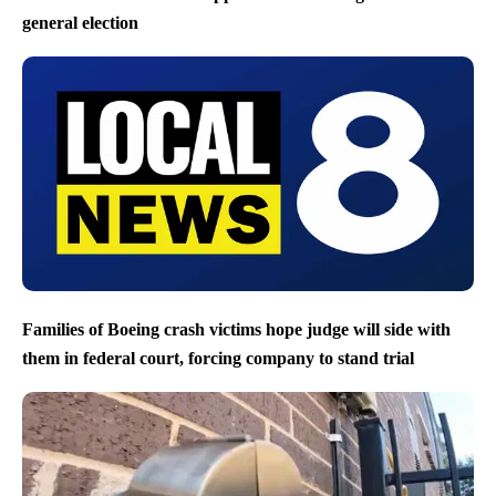
general election
Families of Boeing crash victims hope judge will side with
them in federal court, forcing company to stand trial