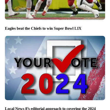
Eagles beat the Chiefs to win Super Bowl LIX
Local News 8’s editorial approach to covering the 2024