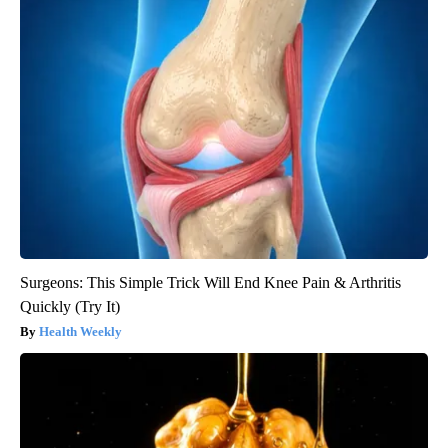
Surgeons: This Simple Trick Will End Knee Pain & Arthritis
Quickly (Try It)
Health Weekly