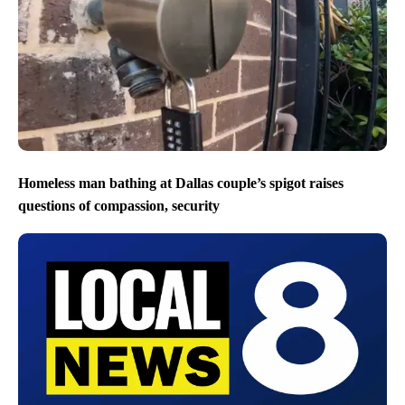
Homeless man bathing at Dallas couple’s spigot raises
questions of compassion, security