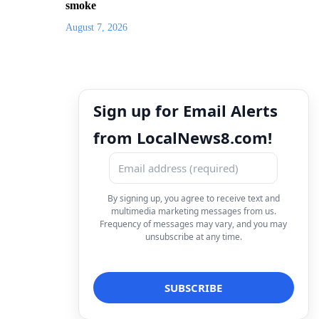
smoke
August 7, 2026
Sign up for Email Alerts
from LocalNews8.com!
By signing up, you agree to receive text and
multimedia marketing messages from us.
Frequency of messages may vary, and you may
unsubscribe at any time.