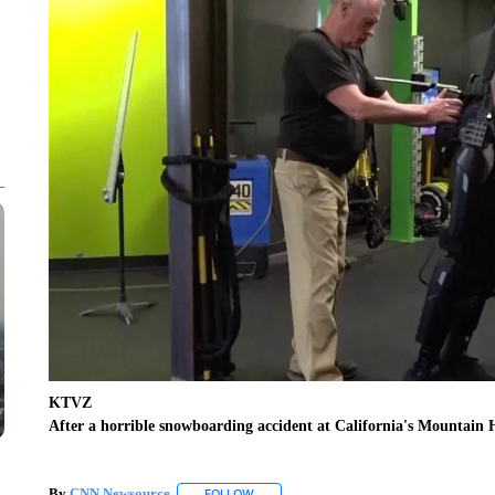
KTVZ
After a horrible snowboarding accident at California's Mountain H
By
CNN Newsource
FOLLOW
FOLLOW "" TO RECEIVE NOTIFICATIONS 