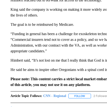
Himbert reached out to ReWalk for access to the technology.
King said the company is working on making it more widely avai
the lives of others.
The goal is to be reimbursed by Medicare.
“Funding in general has been a challenge for exoskeleton techno
“Commercial insurers tend not to cover as a policy, and so we 
Administration, with our contract with the VA, as well as worker
appropriate candidates.”
Himbert said, “It’s not lost on me that I really think that God is 
He said he aims to inspire other Oregonians with a spinal cord i
Please note: This content carries a strict local market emba
of this article, you may not use it on any platform.
Article Topic Follows:
CNN - Regional
2 Followe
FOLLOW
FOLLOW "CNN - 