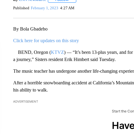
Published
February 1, 2023
4:27 AM
By Bola Gbadebo
Click here for updates on this story
BEND, Oregon (
KTVZ
) — “It’s been 13-plus years, and fo
a journey,” Sisters resident Erik Himbert said Tuesday.
The music teacher has undergone another life-changing experienc
After a horrible snowboarding accident at California’s Mountain 
his ability to walk.
ADVERTISEMENT
Start the Co
Have