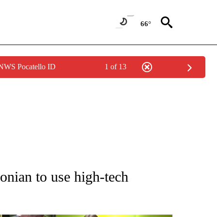
66°
 NWS Pocatello ID
1 of 13
NOTIFICATIONS ABOUT NEW PAGES ON "CNN - REGIONAL".
onian to use high-tech