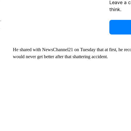
Leave a 
think.
He shared with NewsChannel21 on Tuesday that at first, he rec
would never get better after that shattering accident.