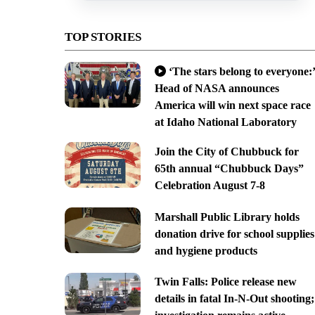
TOP STORIES
‘The stars belong to everyone:’
Head of NASA announces
America will win next space race
at Idaho National Laboratory
Join the City of Chubbuck for
65th annual “Chubbuck Days”
Celebration August 7-8
Marshall Public Library holds
donation drive for school supplies
and hygiene products
Twin Falls: Police release new
details in fatal In-N-Out shooting;