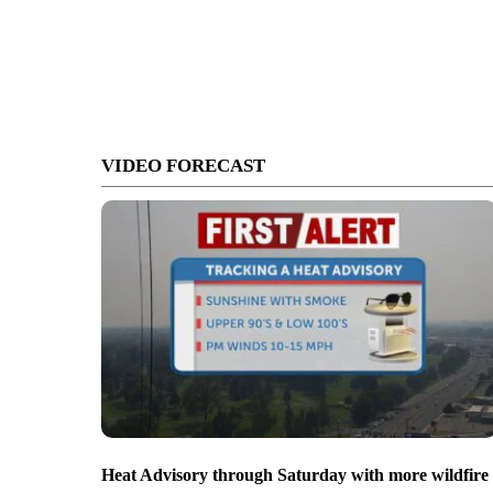
VIDEO FORECAST
Heat Advisory through Saturday with more wildfire