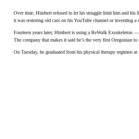
Over time, Himbert refused to let his struggle limit him and his li
it was restoring old cars on his YouTube channel or inventing a 
Fourteen years later, Himbert is using a ReWalk Exoskeleton —
The company that makes it said he’s the very first Oregonian to
On Tuesday, he graduated from his physical therapy regimen at