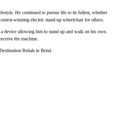
festyle. He continued to pursue life to its fullest, whether
contest-winning electric stand-up wheelchair for others.
 a device allowing him to stand up and walk on his own.
 receive the machine.
 Destination Rehab in Bend.