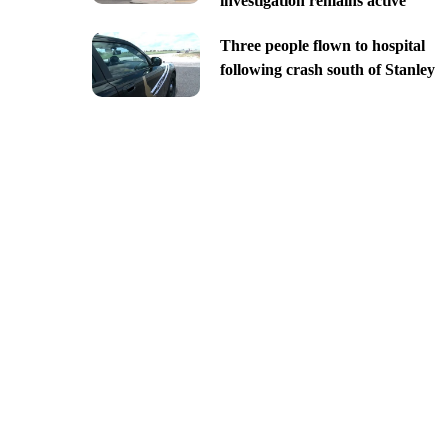
investigation remains active
Three people flown to hospital
following crash south of Stanley