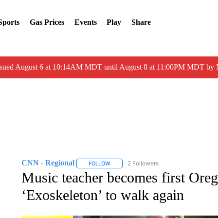
Sports
Gas Prices
Events
Play
Share
ssued August 6 at 10:14AM MDT until August 8 at 11:00PM MDT by
CNN - Regional
2 Followers
FOLLOW
FOLLOW "CNN - REGIONAL" TO RECEIVE 
Music teacher becomes first Oreg
‘Exoskeleton’ to walk again