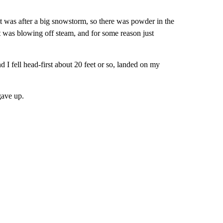
t was after a big snowstorm, so there was powder in the
st was blowing off steam, and for some reason just
d I fell head-first about 20 feet or so, landed on my
gave up.