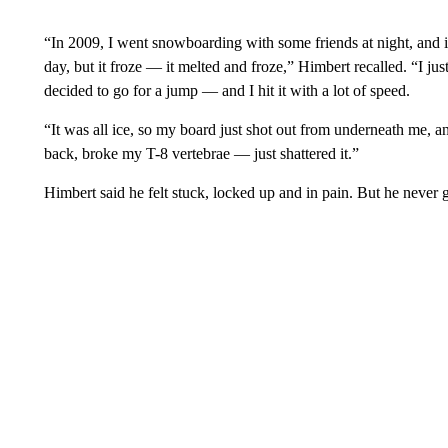
“In 2009, I went snowboarding with some friends at night, and i
day, but it froze — it melted and froze,” Himbert recalled. “I ju
decided to go for a jump — and I hit it with a lot of speed.
“It was all ice, so my board just shot out from underneath me, an
back, broke my T-8 vertebrae — just shattered it.”
Himbert said he felt stuck, locked up and in pain. But he never 