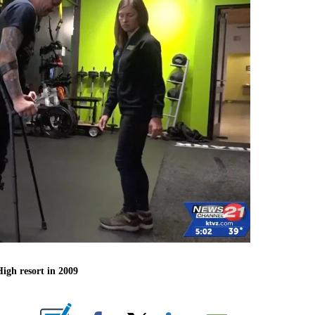
igh resort in 2009
ABOUT NEW PAGES ON "".