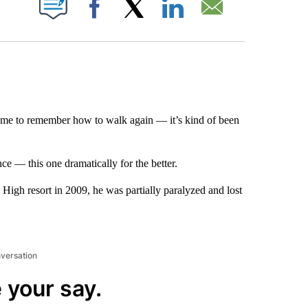
Facebook
X
LinkedIn
Email
r me to remember how to walk again — it’s kind of been
e — this one dramatically for the better.
High resort in 2009, he was partially paralyzed and lost
nversation
 your say.