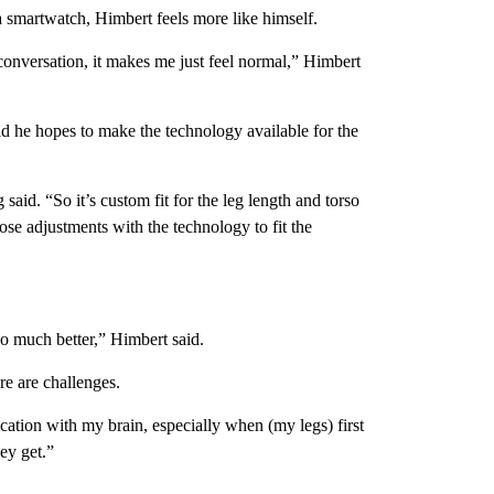
 smartwatch, Himbert feels more like himself.
conversation, it makes me just feel normal,” Himbert
 he hopes to make the technology available for the
said. “So it’s custom fit for the leg length and torso
se adjustments with the technology to fit the
 so much better,” Himbert said.
re are challenges.
cation with my brain, especially when (my legs) first
ey get.”