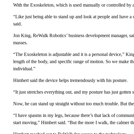
With the Exoskeleton, which is used manually or controlled by a
“Like just being able to stand up and look at people and have a 
said.
Jon King, ReWalk Robotics’ business development manager, said
masses.
“The Exoskeleton is adjustable and it is a personal device,” King 
length of the body, and specific range of motion. So we make tho
individual.”
Himbert said the device helps tremendously with his posture.
“It just stretches everything out, and my posture has just gotten
Now, he can stand up straight without too much trouble. But the
“I have spasms in my legs, because there’s that lack of communi
start moving,” Himbert said. “But the more I walk, the calmer th