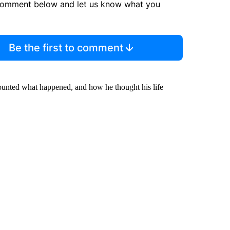
comment below and let us know what you
Be the first to comment
ounted what happened, and how he thought his life