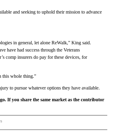
lable and seeking to uphold their mission to advance
logies in general, let alone ReWalk,” King said.
have have had success through the Veterans
’s comp insurers do pay for these devices, for
in this whole thing.”
njury to pursue whatever options they have available.
rgo. If you share the same market as the contributor
rs
REGIONAL" TO RECEIVE NOTIFICATIONS ABOUT NEW PAGES ON "CNN - REGIONAL".