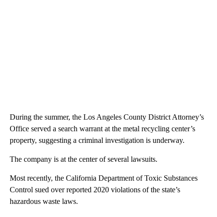
During the summer, the Los Angeles County District Attorney’s
Office served a search warrant at the metal recycling center’s
property, suggesting a criminal investigation is underway.
The company is at the center of several lawsuits.
Most recently, the California Department of Toxic Substances
Control sued over reported 2020 violations of the state’s
hazardous waste laws.