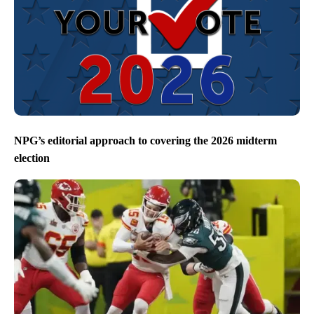
NPG’s editorial approach to covering the 2026 midterm
election