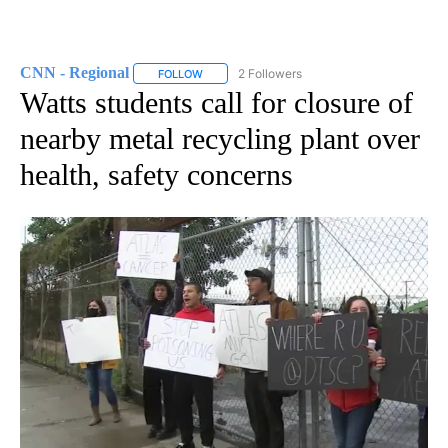
CNN - Regional
2 Followers
FOLLOW
FOLLOW "CNN - REGIONAL" TO RECEIVE NOTI
Watts students call for closure of
nearby metal recycling plant over
health, safety concerns