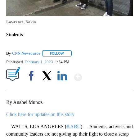
Lawrence, Nakia
Students
By
CNN Newsource
FOLLOW
FOLLOW "" TO RECEIVE NOTIFICATIONS ABOU
Published
February 1, 2023
1:34 PM
Show More
Facebook
X
LinkedIn
By Anabel Munoz
Click here for updates on this story
WATTS, LOS ANGELES (
KABC
) — Students, activists and
community leaders are not giving up their fight to close a scrap