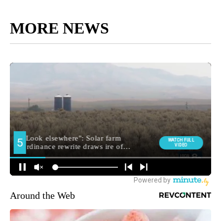
MORE NEWS
Around the Web