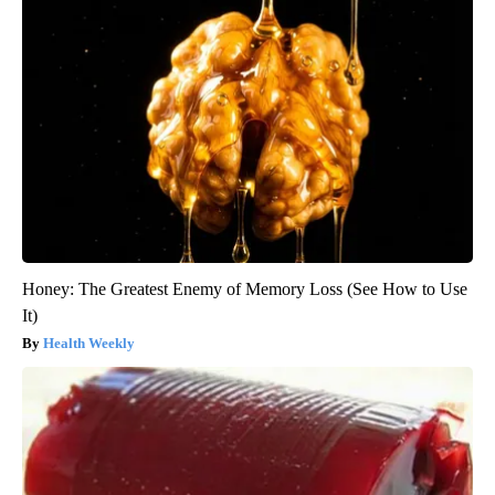
Honey: The Greatest Enemy of Memory Loss (See How to Use
It)
Health Weekly