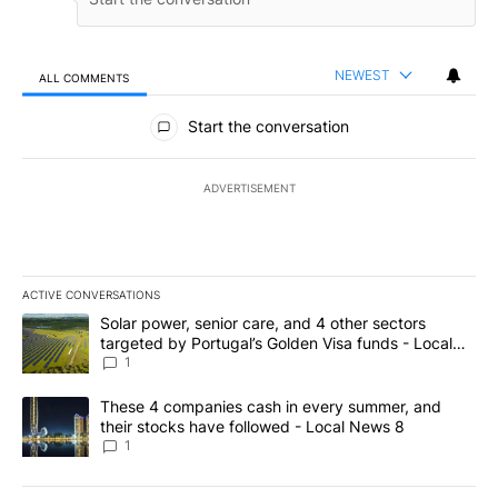
NEWEST
ALL COMMENTS
All Comments
Start the conversation
ADVERTISEMENT
ACTIVE CONVERSATIONS
The following is a list of the most commented articles in the last 7
A trending article titled "Solar power, senior care, and 4 other 
Solar power, senior care, and 4 other sectors
targeted by Portugal’s Golden Visa funds - Local
News 8
1
A trending article titled "These 4 companies cash in every summe
These 4 companies cash in every summer, and
their stocks have followed - Local News 8
1