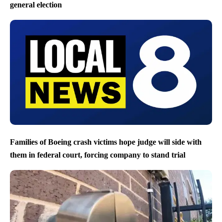
general election
Families of Boeing crash victims hope judge will side with
them in federal court, forcing company to stand trial