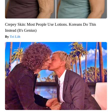
Crepey Skin: Most People Use Lotions. Koreans Do This
Instead (It's Genius)
Tri Lift