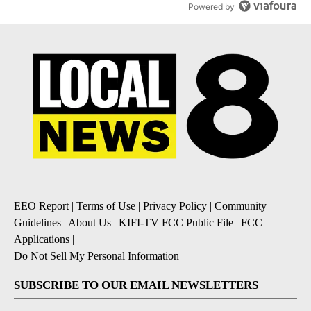
Powered by
EEO Report
|
Terms of Use
|
Privacy Policy
|
Community
Guidelines
|
About Us
|
KIFI-TV FCC Public File
|
FCC
Applications
|
Do Not Sell My Personal Information
SUBSCRIBE TO OUR EMAIL NEWSLETTERS