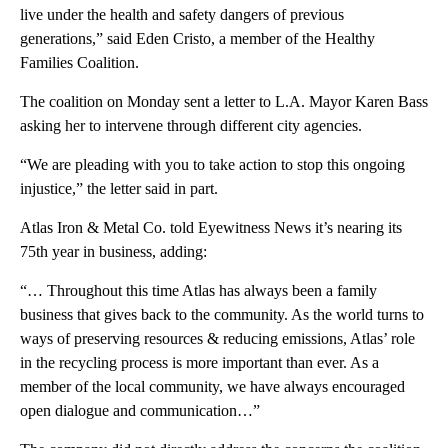
live under the health and safety dangers of previous
generations,” said Eden Cristo, a member of the Healthy
Families Coalition.
The coalition on Monday sent a letter to L.A. Mayor Karen Bass
asking her to intervene through different city agencies.
“We are pleading with you to take action to stop this ongoing
injustice,” the letter said in part.
Atlas Iron & Metal Co. told Eyewitness News it’s nearing its
75th year in business, adding:
“… Throughout this time Atlas has always been a family
business that gives back to the community. As the world turns to
ways of preserving resources & reducing emissions, Atlas’ role
in the recycling process is more important than ever. As a
member of the local community, we have always encouraged
open dialogue and communication…”