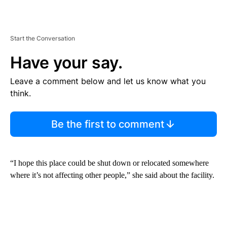
Start the Conversation
Have your say.
Leave a comment below and let us know what you
think.
Be the first to comment
“I hope this place could be shut down or relocated somewhere
where it’s not affecting other people,” she said about the facility.