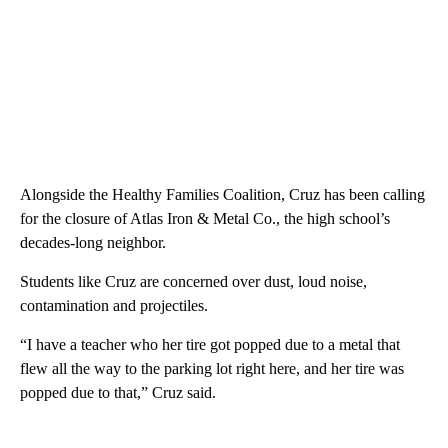
Alongside the Healthy Families Coalition, Cruz has been calling
for the closure of Atlas Iron & Metal Co., the high school’s
decades-long neighbor.
Students like Cruz are concerned over dust, loud noise,
contamination and projectiles.
“I have a teacher who her tire got popped due to a metal that
flew all the way to the parking lot right here, and her tire was
popped due to that,” Cruz said.