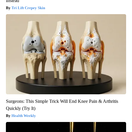
Instead
Tri Lift Crepey Skin
Surgeons: This Simple Trick Will End Knee Pain & Arthritis
Quickly (Try It)
Health Weekly