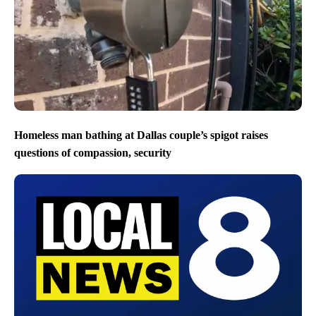
Homeless man bathing at Dallas couple’s spigot raises
questions of compassion, security