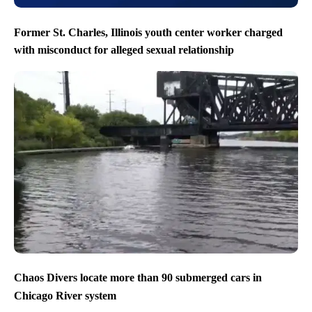
Former St. Charles, Illinois youth center worker charged
with misconduct for alleged sexual relationship
Chaos Divers locate more than 90 submerged cars in
Chicago River system