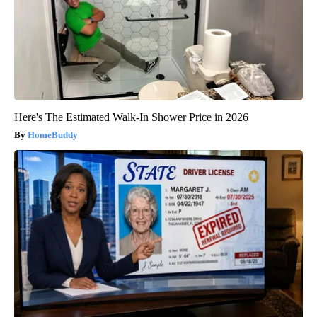
Here's The Estimated Walk-In Shower Price in 2026
HomeBuddy