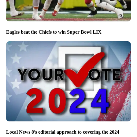
Eagles beat the Chiefs to win Super Bowl LIX
Local News 8’s editorial approach to covering the 2024