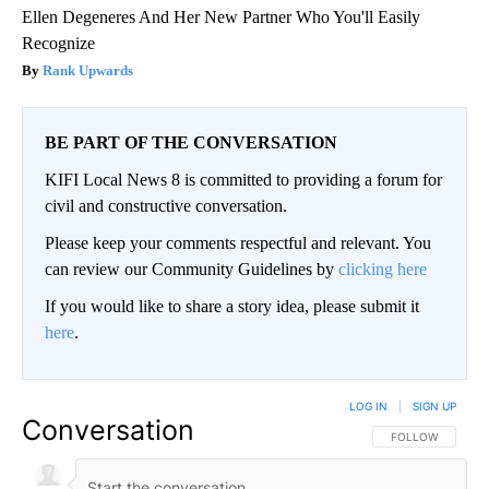
Ellen Degeneres And Her New Partner Who You'll Easily
Recognize
Rank Upwards
BE PART OF THE CONVERSATION
KIFI Local News 8 is committed to providing a forum for
civil and constructive conversation.
Please keep your comments respectful and relevant. You
can review our Community Guidelines by
clicking here
If you would like to share a story idea, please submit it
here
.
LOG IN
|
SIGN UP
Conversation
FOLLOW THIS CO
FOLLOW