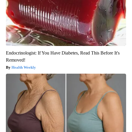
Endocrinologist: If You Have Diabetes, Read This Before It's
Removed!
Health Weekly