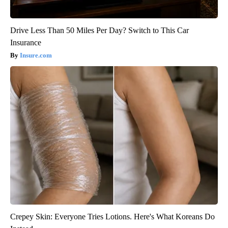
Drive Less Than 50 Miles Per Day? Switch to This Car
Insurance
Insure.com
Crepey Skin: Everyone Tries Lotions. Here's What Koreans Do