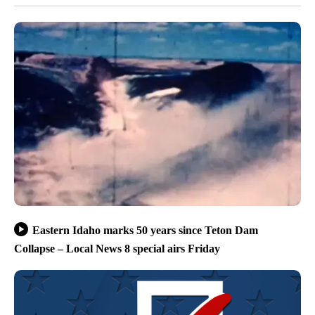
Eastern Idaho marks 50 years since Teton Dam
Collapse – Local News 8 special airs Friday