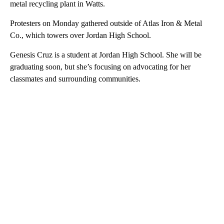
metal recycling plant in Watts.
Protesters on Monday gathered outside of Atlas Iron & Metal
Co., which towers over Jordan High School.
Genesis Cruz is a student at Jordan High School. She will be
graduating soon, but she’s focusing on advocating for her
classmates and surrounding communities.
A
D
V
E
R
TI
S
E
M
E
N
T