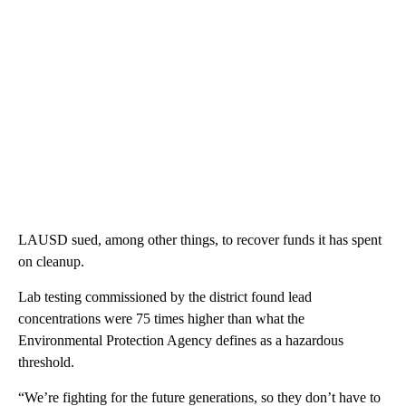
LAUSD sued, among other things, to recover funds it has spent
on cleanup.
Lab testing commissioned by the district found lead
concentrations were 75 times higher than what the
Environmental Protection Agency defines as a hazardous
threshold.
“We’re fighting for the future generations, so they don’t have to