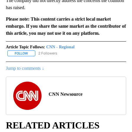
The company did not directly address the concerns the coalition
has raised.
Please note: This content carries a strict local market
embargo. If you share the same market as the contributor of
this article, you may not use it on any platform.
Article Topic Follows:
CNN - Regional
2 Followers
FOLLOW
FOLLOW "CNN - REGIONAL" TO RECEIVE NOTIFICATIONS ABOUT N
Jump to comments ↓
CNN Newsource
RELATED ARTICLES