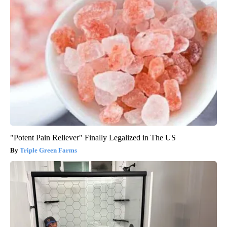
"Potent Pain Reliever" Finally Legalized in The US
Triple Green Farms