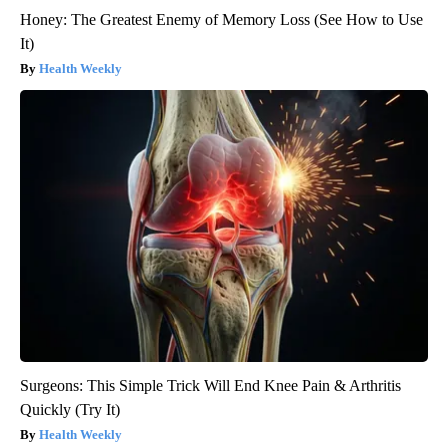
Honey: The Greatest Enemy of Memory Loss (See How to Use
It)
Health Weekly
Surgeons: This Simple Trick Will End Knee Pain & Arthritis
Quickly (Try It)
Health Weekly