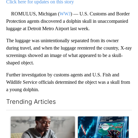
Click here for updates on this story
ROMULUS, Michigan (
WWJ
) — U.S. Customs and Border
Protection agents discovered a dolphin skull in unaccompanied
luggage at Detroit Metro Airport last week.
The luggage was unintentionally separated from its owner
during travel, and when the luggage reentered the country, X-ray
screenings showed an image of what appeared to be a skull-
shaped object.
Further investigation by customs agents and U.S. Fish and
Wildlife Service officials determined the object was a skull from
a young dolphin.
Trending Articles
The following is a list of the most commented articles in the last 7
A trending article titled "What financial advisors are saying a
A trending article titled "Th