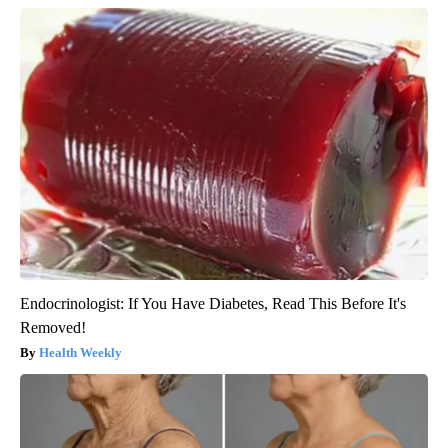
Endocrinologist: If You Have Diabetes, Read This Before It's
Removed!
Health Weekly