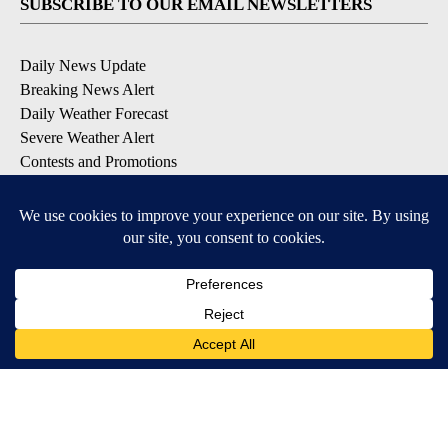
SUBSCRIBE TO OUR EMAIL NEWSLETTERS
Daily News Update
Breaking News Alert
Daily Weather Forecast
Severe Weather Alert
Contests and Promotions
DOWNLOAD OUR APPS
Available for iOS and Android
© 2026, NPG of Idaho, Inc. Idaho Falls, ID USA