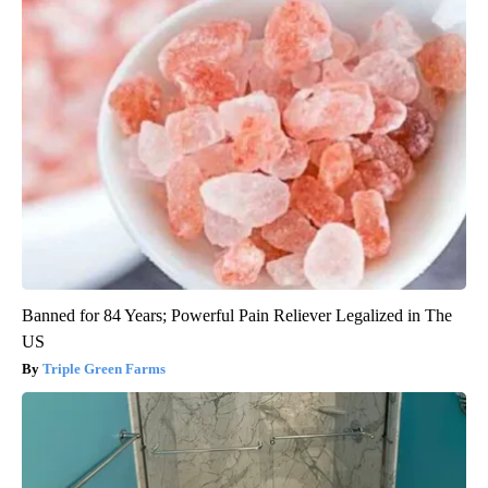
Banned for 84 Years; Powerful Pain Reliever Legalized in The
US
Triple Green Farms