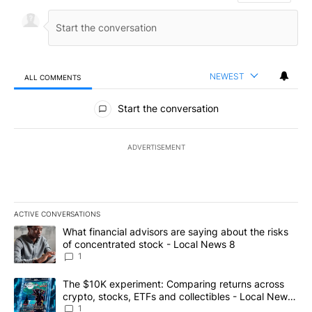
NEWEST
ALL COMMENTS
All Comments
Start the conversation
ADVERTISEMENT
ACTIVE CONVERSATIONS
The following is a list of the most commented articles in the last 7
A trending article titled "What financial advisors are saying abo
What financial advisors are saying about the risks
of concentrated stock - Local News 8
1
A trending article titled "The $10K experiment: Comparing return
The $10K experiment: Comparing returns across
crypto, stocks, ETFs and collectibles - Local News
8
1