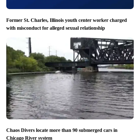
Former St. Charles, Illinois youth center worker charged
with misconduct for alleged sexual relationship
Chaos Divers locate more than 90 submerged cars in
Chicago River system