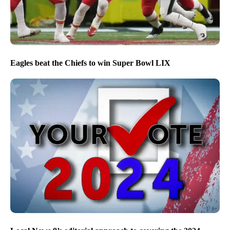
Eagles beat the Chiefs to win Super Bowl LIX