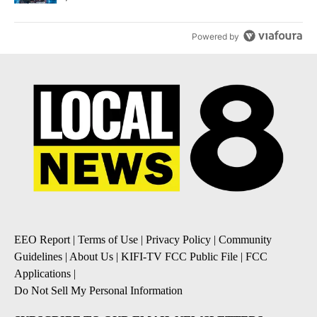
Powered by
EEO Report
|
Terms of Use
|
Privacy Policy
|
Community
Guidelines
|
About Us
|
KIFI-TV FCC Public File
|
FCC
Applications
|
Do Not Sell My Personal Information