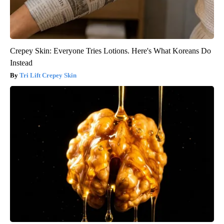
Crepey Skin: Everyone Tries Lotions. Here's What Koreans Do
Instead
Tri Lift Crepey Skin