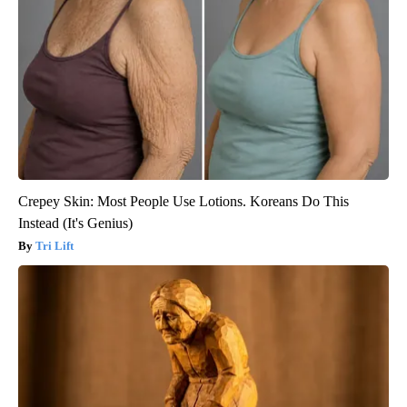
Crepey Skin: Most People Use Lotions. Koreans Do This
Instead (It's Genius)
Tri Lift