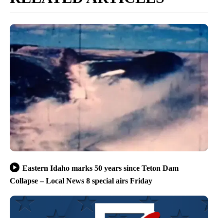
Eastern Idaho marks 50 years since Teton Dam
Collapse – Local News 8 special airs Friday