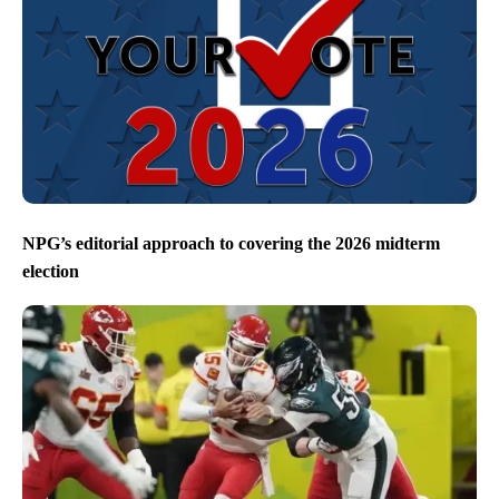
NPG’s editorial approach to covering the 2026 midterm
election