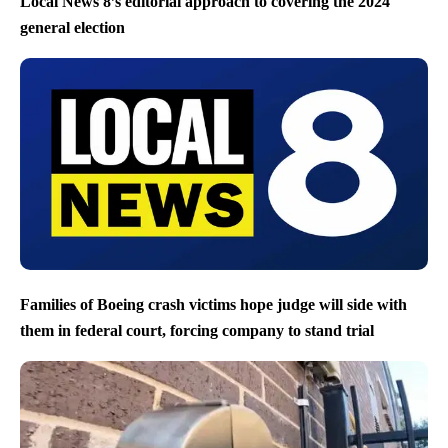
Local News 8’s editorial approach to covering the 2024
general election
Families of Boeing crash victims hope judge will side with
them in federal court, forcing company to stand trial