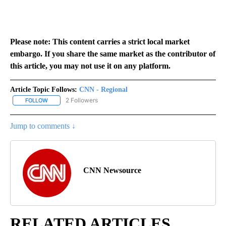
Please note: This content carries a strict local market
embargo. If you share the same market as the contributor of
this article, you may not use it on any platform.
Article Topic Follows:
CNN - Regional
2 Followers
FOLLOW
FOLLOW "CNN - REGIONAL" TO RECEIVE NOTIFICATIONS ABOUT N
Jump to comments ↓
CNN Newsource
RELATED ARTICLES