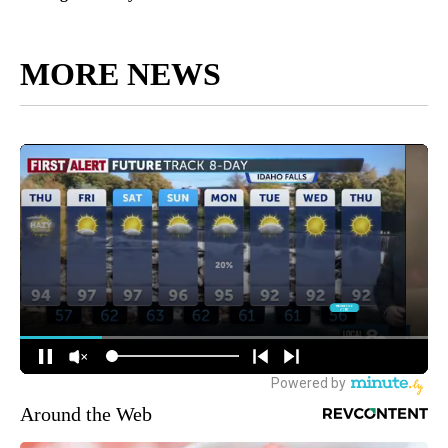
MORE NEWS
Around the Web