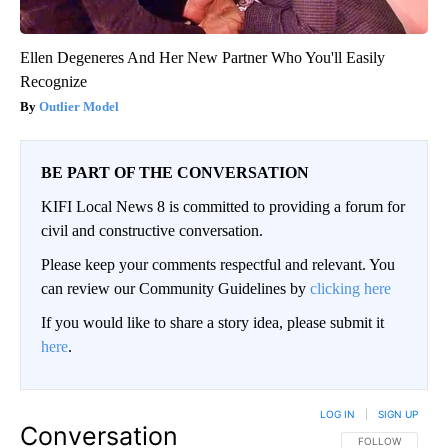
Ellen Degeneres And Her New Partner Who You'll Easily
Recognize
Outlier Model
BE PART OF THE CONVERSATION
KIFI Local News 8 is committed to providing a forum for
civil and constructive conversation.
Please keep your comments respectful and relevant. You
can review our Community Guidelines by
clicking here
If you would like to share a story idea, please submit it
here
.
LOG IN
|
SIGN UP
Conversation
FOLLOW THIS CO
FOLLOW