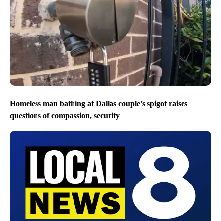
Homeless man bathing at Dallas couple’s spigot raises
questions of compassion, security