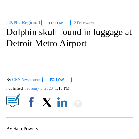
CNN - Regional
2 Followers
FOLLOW
FOLLOW "CNN - REGIONAL" TO RECEIVE NOTI
Dolphin skull found in luggage at
Detroit Metro Airport
By
CNN Newsource
FOLLOW
FOLLOW "" TO RECEIVE NOTIFICATIONS ABOU
Published
February 3, 2023
1:10 PM
Show More
Facebook
X
LinkedIn
By Sara Powers