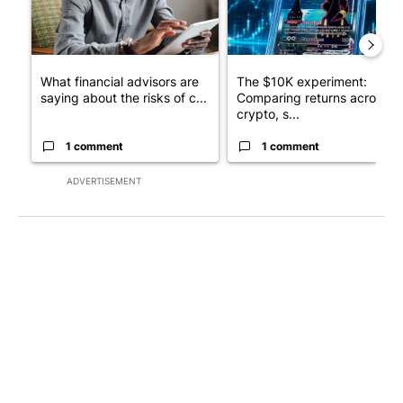
What financial advisors are
The $10K experiment:
saying about the risks of c...
Comparing returns across
crypto, s...
1 comment
1 comment
ADVERTISEMENT