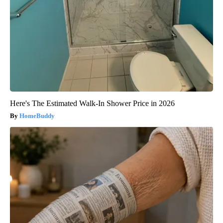
Here's The Estimated Walk-In Shower Price in 2026
HomeBuddy