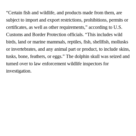
“Certain fish and wildlife, and products made from them, are
subject to import and export restrictions, prohibitions, permits or
certificates, as well as other requirements,” according to U.S.
Customs and Border Protection officials. “This includes wild
birds, land or marine mammals, reptiles, fish, shellfish, mollusks
or invertebrates, and any animal part or product, to include skins,
tusks, bone, feathers, or eggs.” The dolphin skull was seized and
turned over to law enforcement wildlife inspectors for
investigation.