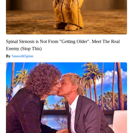
Spinal Stenosis is Not From "Getting Older". Meet The Real
Enemy (Stop This)
SmoothSpine