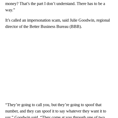
money? That’s the part I don’t understand. There has to be a
way.”
It’s called an impersonation scam, said Julie Goodwin, regional
director of the Better Business Bureau (BBB).
“They’re going to call you, but they’re going to spoof that
number, and they can spoof it to say whatever they want it to
say,” Goodwin said. “They come at you through one of two