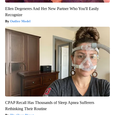
Ellen Degeneres And Her New Partner Who You'll Easily
Recognize
Outlier Model
CPAP Recall Has Thousands of Sleep Apnea Sufferers
Rethinking Their Routine