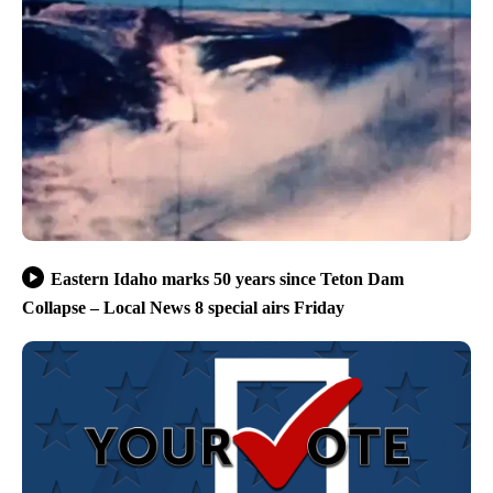
Eastern Idaho marks 50 years since Teton Dam
Collapse – Local News 8 special airs Friday