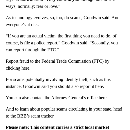
ways, normally: fear or love.”
As technology evolves, so, too, do scams, Goodwin said. And
everyone’s at risk.
“If you are an actual victim, the first thing you need to do, of
course, is file a police report,” Goodwin said. “Secondly, you
can report through the FTC.”
Report fraud to the Federal Trade Commission (FTC) by
clicking here.
For scams potentially involving identity theft, such as this
instance, Goodwin said you should also report it here.
You can also contact the Attorney General’s office here.
And to learn about popular scams circulating in your state, head
to the BBB’s scam tracker.
Please note: This content carries a strict local market