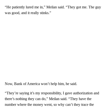
“He patiently lured me in,” Meilan said. “They got me. The guy
was good, and it really stinks.”
Now, Bank of America won’t help him, he said.
“They’re saying it’s my responsibility, I gave authorization and
there’s nothing they can do,” Meilan said. “They have the
number where the money went, so why can’t they trace the