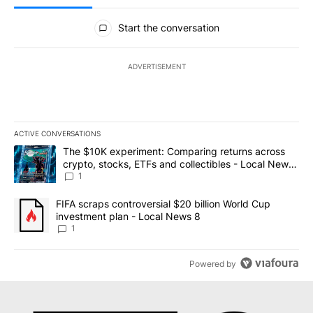
All Comments
Start the conversation
ADVERTISEMENT
ACTIVE CONVERSATIONS
The following is a list of the most commented articles in the last 7
A trending article titled "The $10K experiment: Comparing return
The $10K experiment: Comparing returns across
crypto, stocks, ETFs and collectibles - Local News
8
1
A trending article titled "FIFA scraps controversial $20 billion 
FIFA scraps controversial $20 billion World Cup
investment plan - Local News 8
1
Powered by