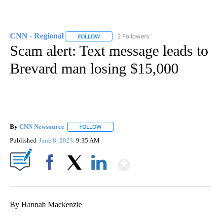
CNN - Regional
2 Followers
FOLLOW
FOLLOW "CNN - REGIONAL" TO RECEIVE NOTI
Scam alert: Text message leads to
Brevard man losing $15,000
By
CNN Newsource
FOLLOW
FOLLOW "" TO RECEIVE NOTIFICATIONS ABOU
Published
June 8, 2023
9:35 AM
Show More
Facebook
X
LinkedIn
By Hannah Mackenzie