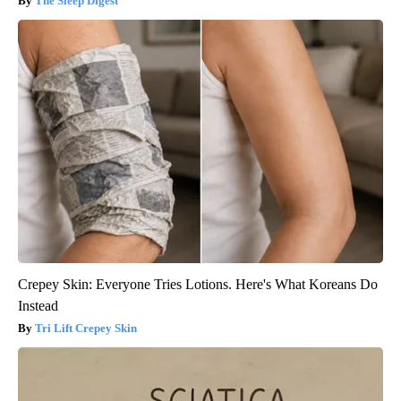
The Sleep Digest
Crepey Skin: Everyone Tries Lotions. Here's What Koreans Do
Instead
Tri Lift Crepey Skin