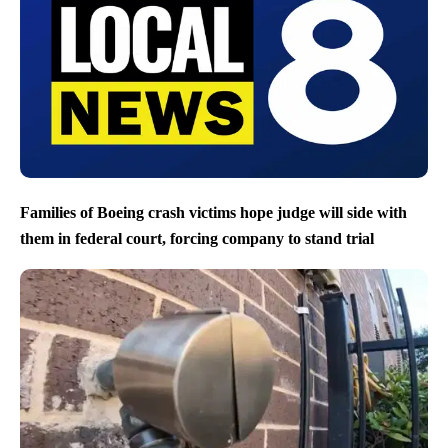
Families of Boeing crash victims hope judge will side with
them in federal court, forcing company to stand trial