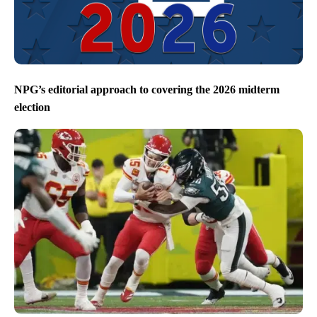
NPG’s editorial approach to covering the 2026 midterm
election