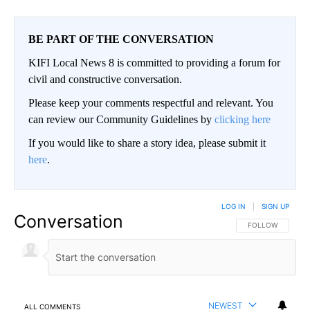
BE PART OF THE CONVERSATION
KIFI Local News 8 is committed to providing a forum for
civil and constructive conversation.
Please keep your comments respectful and relevant. You
can review our Community Guidelines by
clicking here
If you would like to share a story idea, please submit it
here
.
LOG IN
|
SIGN UP
Conversation
FOLLOW THIS CO
FOLLOW
NEWEST
ALL COMMENTS