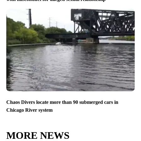
Chaos Divers locate more than 90 submerged cars in
Chicago River system
MORE NEWS