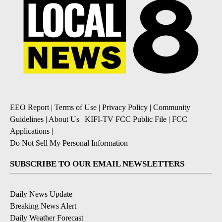
EEO Report
|
Terms of Use
|
Privacy Policy
|
Community
Guidelines
|
About Us
|
KIFI-TV FCC Public File
|
FCC
Applications
|
Do Not Sell My Personal Information
SUBSCRIBE TO OUR EMAIL NEWSLETTERS
Daily News Update
Breaking News Alert
Daily Weather Forecast