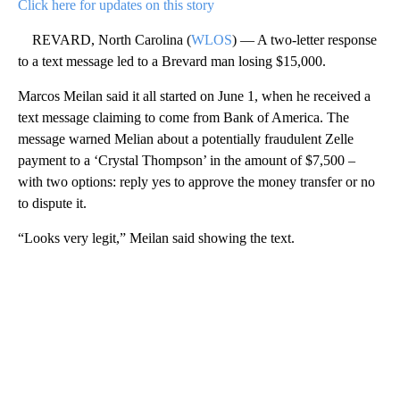
Click here for updates on this story
REVARD, North Carolina (
WLOS
) — A two-letter response
to a text message led to a Brevard man losing $15,000.
Marcos Meilan said it all started on June 1, when he received a
text message claiming to come from Bank of America. The
message warned Melian about a potentially fraudulent Zelle
payment to a ‘Crystal Thompson’ in the amount of $7,500 –
with two options: reply yes to approve the money transfer or no
to dispute it.
“Looks very legit,” Meilan said showing the text.
A
D
V
E
R
TI
S
E
M
E
N
T