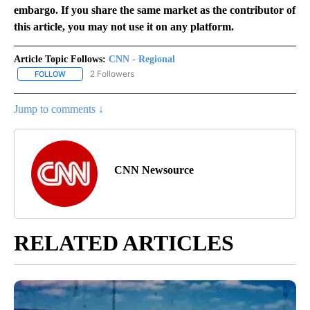
embargo. If you share the same market as the contributor of
this article, you may not use it on any platform.
Article Topic Follows:
CNN - Regional
2 Followers
FOLLOW
FOLLOW "CNN - REGIONAL" TO RECEIVE NOTIFICATIONS ABOUT N
Jump to comments ↓
CNN Newsource
RELATED ARTICLES