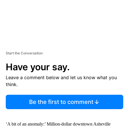
Start the Conversation
Have your say.
Leave a comment below and let us know what you
think.
Be the first to comment
‘A bit of an anomaly:’ Million-dollar downtown Asheville