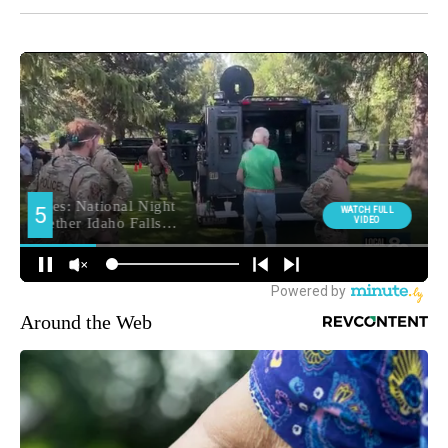
Around the Web