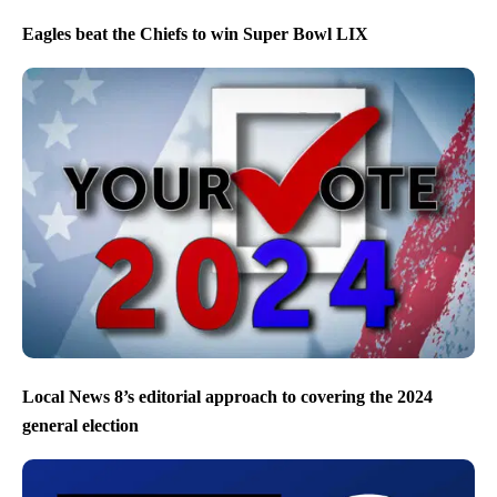
Eagles beat the Chiefs to win Super Bowl LIX
Local News 8’s editorial approach to covering the 2024
general election