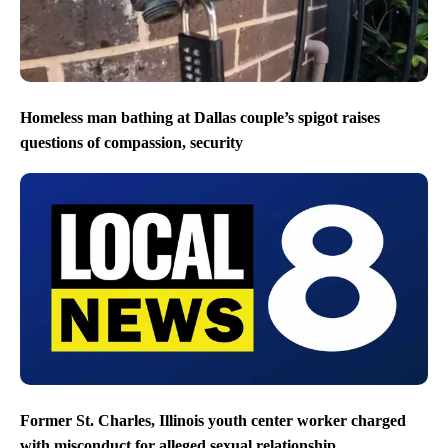
Homeless man bathing at Dallas couple’s spigot raises
questions of compassion, security
Former St. Charles, Illinois youth center worker charged
with misconduct for alleged sexual relationship