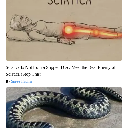
Sciatica Is Not from a Slipped Disc. Meet the Real Enemy of
Sciatica (Stop This)
SmoothSpine