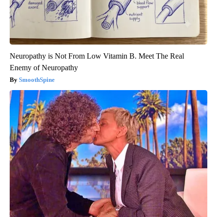
Neuropathy is Not From Low Vitamin B. Meet The Real
Enemy of Neuropathy
SmoothSpine