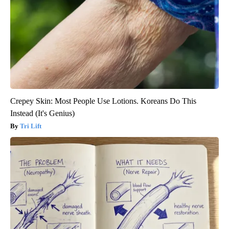
Crepey Skin: Most People Use Lotions. Koreans Do This
Instead (It's Genius)
Tri Lift