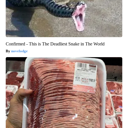
Confirmed - This is The Deadliest Snake in The World
novelodge