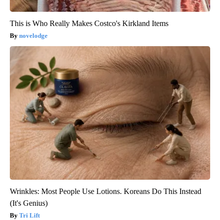
This is Who Really Makes Costco's Kirkland Items
novelodge
Wrinkles: Most People Use Lotions. Koreans Do This Instead
(It's Genius)
Tri Lift