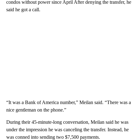
condos without power since April After denying the transfer, he
said he got a call.
“It was a Bank of America number,” Meilan said. “There was a
nice gentleman on the phone.”
During their 45-minute-long conversation, Meilan said he was
under the impression he was canceling the transfer. Instead, he
was conned into sending two $7,500 payments.