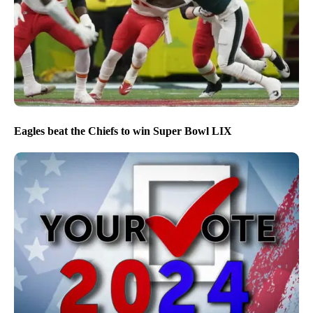
Eagles beat the Chiefs to win Super Bowl LIX