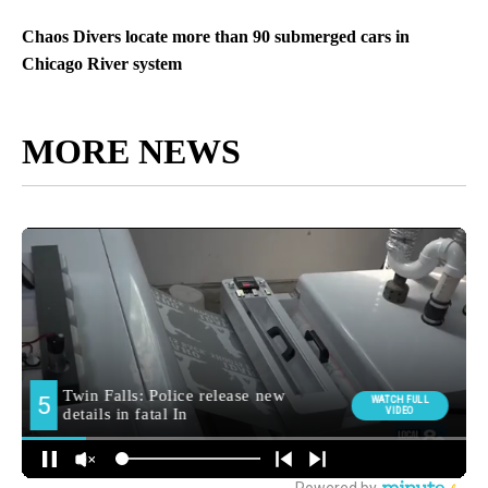
Chaos Divers locate more than 90 submerged cars in
Chicago River system
MORE NEWS