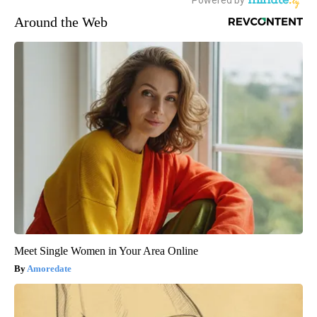
Around the Web
Meet Single Women in Your Area Online
Amoredate