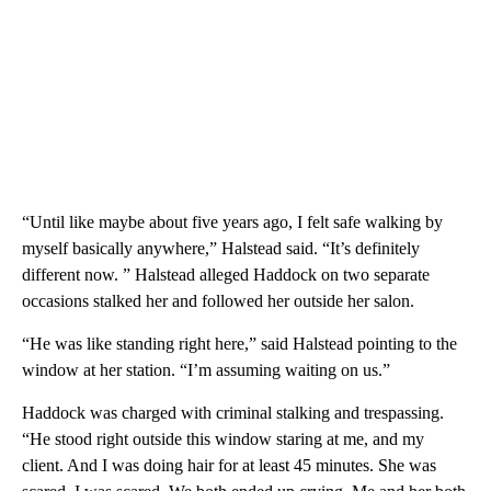
“Until like maybe about five years ago, I felt safe walking by
myself basically anywhere,” Halstead said. “It’s definitely
different now. ” Halstead alleged Haddock on two separate
occasions stalked her and followed her outside her salon.
“He was like standing right here,” said Halstead pointing to the
window at her station. “I’m assuming waiting on us.”
Haddock was charged with criminal stalking and trespassing.
“He stood right outside this window staring at me, and my
client. And I was doing hair for at least 45 minutes. She was