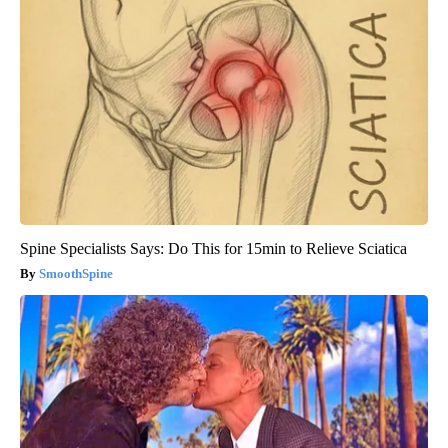
Spine Specialists Says: Do This for 15min to Relieve Sciatica
SmoothSpine