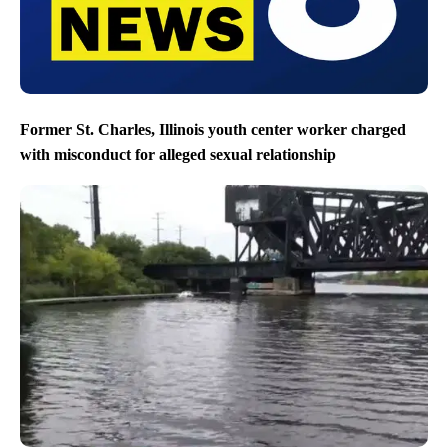
Former St. Charles, Illinois youth center worker charged
with misconduct for alleged sexual relationship