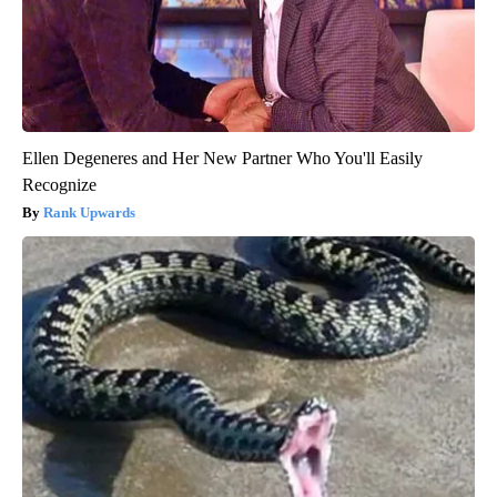
Ellen Degeneres and Her New Partner Who You'll Easily
Recognize
Rank Upwards