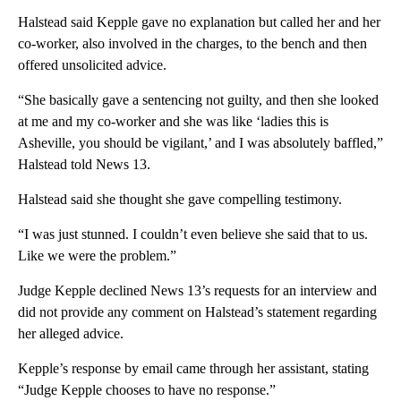
Halstead said Kepple gave no explanation but called her and her
co-worker, also involved in the charges, to the bench and then
offered unsolicited advice.
“She basically gave a sentencing not guilty, and then she looked
at me and my co-worker and she was like ‘ladies this is
Asheville, you should be vigilant,’ and I was absolutely baffled,”
Halstead told News 13.
Halstead said she thought she gave compelling testimony.
“I was just stunned. I couldn’t even believe she said that to us.
Like we were the problem.”
Judge Kepple declined News 13’s requests for an interview and
did not provide any comment on Halstead’s statement regarding
her alleged advice.
Kepple’s response by email came through her assistant, stating
“Judge Kepple chooses to have no response.”