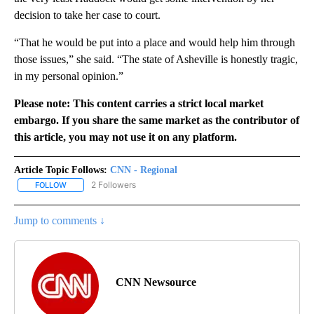
decision to take her case to court.
“That he would be put into a place and would help him through
those issues,” she said. “The state of Asheville is honestly tragic,
in my personal opinion.”
Please note: This content carries a strict local market
embargo. If you share the same market as the contributor of
this article, you may not use it on any platform.
Article Topic Follows:
CNN - Regional
2 Followers
FOLLOW
FOLLOW "CNN - REGIONAL" TO RECEIVE NOTIFICATIONS ABOUT N
Jump to comments ↓
CNN Newsource