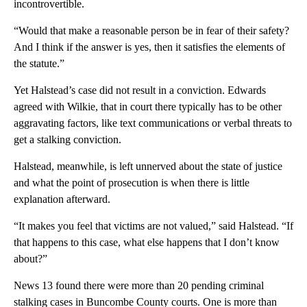
incontrovertible.
“Would that make a reasonable person be in fear of their safety?
And I think if the answer is yes, then it satisfies the elements of
the statute.”
Yet Halstead’s case did not result in a conviction. Edwards
agreed with Wilkie, that in court there typically has to be other
aggravating factors, like text communications or verbal threats to
get a stalking conviction.
Halstead, meanwhile, is left unnerved about the state of justice
and what the point of prosecution is when there is little
explanation afterward.
“It makes you feel that victims are not valued,” said Halstead. “If
that happens to this case, what else happens that I don’t know
about?”
News 13 found there were more than 20 pending criminal
stalking cases in Buncombe County courts. One is more than