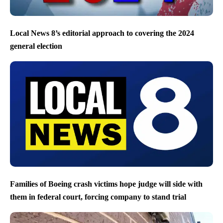
Local News 8’s editorial approach to covering the 2024
general election
Families of Boeing crash victims hope judge will side with
them in federal court, forcing company to stand trial