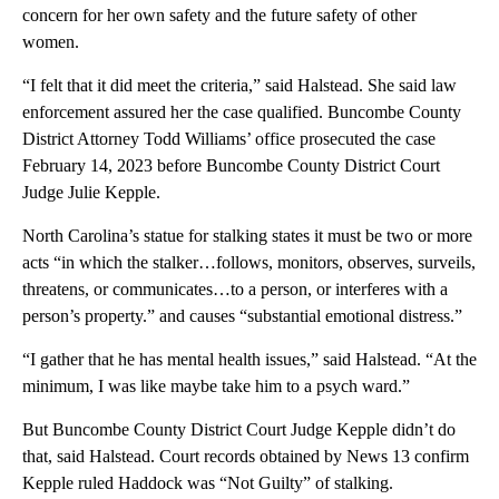
concern for her own safety and the future safety of other
women.
“I felt that it did meet the criteria,” said Halstead. She said law
enforcement assured her the case qualified. Buncombe County
District Attorney Todd Williams’ office prosecuted the case
February 14, 2023 before Buncombe County District Court
Judge Julie Kepple.
North Carolina’s statue for stalking states it must be two or more
acts “in which the stalker…follows, monitors, observes, surveils,
threatens, or communicates…to a person, or interferes with a
person’s property.” and causes “substantial emotional distress.”
“I gather that he has mental health issues,” said Halstead. “At the
minimum, I was like maybe take him to a psych ward.”
But Buncombe County District Court Judge Kepple didn’t do
that, said Halstead. Court records obtained by News 13 confirm
Kepple ruled Haddock was “Not Guilty” of stalking.