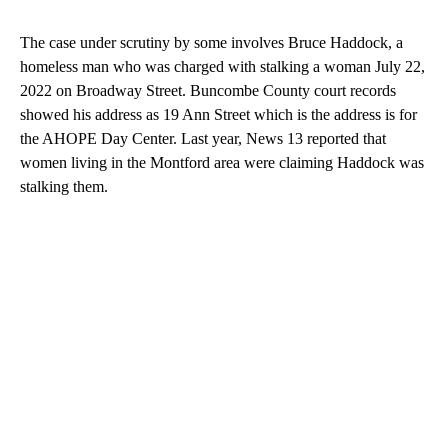
The case under scrutiny by some involves Bruce Haddock, a
homeless man who was charged with stalking a woman July 22,
2022 on Broadway Street. Buncombe County court records
showed his address as 19 Ann Street which is the address is for
the AHOPE Day Center. Last year, News 13 reported that
women living in the Montford area were claiming Haddock was
stalking them.