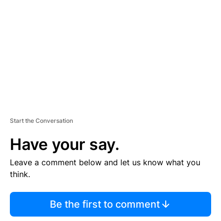
E
M
E
N
T
Start the Conversation
Have your say.
Leave a comment below and let us know what you
think.
Be the first to comment