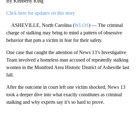
By Kimberly King
Click here for updates on this story
ASHEVILLE, North Carolina (
WLOS
) — The criminal
charge of stalking may bring to mind a pattern of obsessive
behavior that puts a victim in fear for their safety.
One case that caught the attention of News 13’s Investigative
Team involved a homeless man accused of repeatedly stalking
women in the Montford Area Historic District of Asheville last
fall.
After the outcome in court left one victim shocked, News 13
took a deeper dive into what exactly constitutes as criminal
stalking and why experts say it’s so hard to prove.
A
D
V
E
R
TI
S