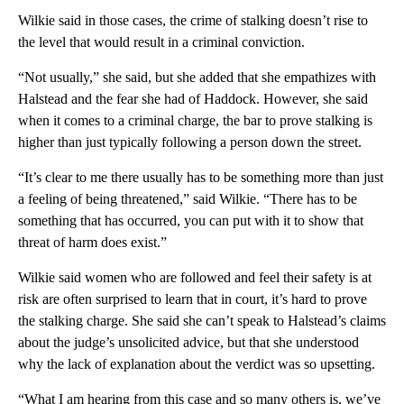
Wilkie said in those cases, the crime of stalking doesn’t rise to
the level that would result in a criminal conviction.
“Not usually,” she said, but she added that she empathizes with
Halstead and the fear she had of Haddock. However, she said
when it comes to a criminal charge, the bar to prove stalking is
higher than just typically following a person down the street.
“It’s clear to me there usually has to be something more than just
a feeling of being threatened,” said Wilkie. “There has to be
something that has occurred, you can put with it to show that
threat of harm does exist.”
Wilkie said women who are followed and feel their safety is at
risk are often surprised to learn that in court, it’s hard to prove
the stalking charge. She said she can’t speak to Halstead’s claims
about the judge’s unsolicited advice, but that she understood
why the lack of explanation about the verdict was so upsetting.
“What I am hearing from this case and so many others is, we’ve