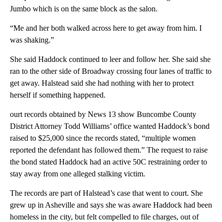
Jumbo which is on the same block as the salon.
“Me and her both walked across here to get away from him. I
was shaking.”
She said Haddock continued to leer and follow her. She said she
ran to the other side of Broadway crossing four lanes of traffic to
get away. Halstead said she had nothing with her to protect
herself if something happened.
ourt records obtained by News 13 show Buncombe County
District Attorney Todd Williams’ office wanted Haddock’s bond
raised to $25,000 since the records stated, “multiple women
reported the defendant has followed them.” The request to raise
the bond stated Haddock had an active 50C restraining order to
stay away from one alleged stalking victim.
The records are part of Halstead’s case that went to court. She
grew up in Asheville and says she was aware Haddock had been
homeless in the city, but felt compelled to file charges, out of