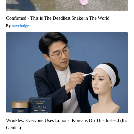
Confirmed - This is The Deadliest Snake in The World
novelodge
Wrinkles: Everyone Uses Lotions. Koreans Do This Instead (It's
Genius)