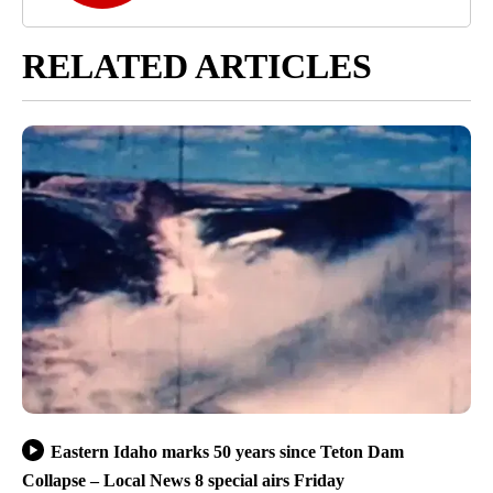
RELATED ARTICLES
Eastern Idaho marks 50 years since Teton Dam
Collapse – Local News 8 special airs Friday