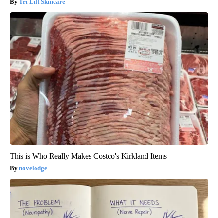
Tri Lift Skincare
This is Who Really Makes Costco's Kirkland Items
novelodge