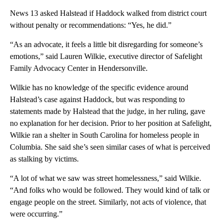
News 13 asked Halstead if Haddock walked from district court
without penalty or recommendations: “Yes, he did.”
“As an advocate, it feels a little bit disregarding for someone’s
emotions,” said Lauren Wilkie, executive director of Safelight
Family Advocacy Center in Hendersonville.
Wilkie has no knowledge of the specific evidence around
Halstead’s case against Haddock, but was responding to
statements made by Halstead that the judge, in her ruling, gave
no explanation for her decision. Prior to her position at Safelight,
Wilkie ran a shelter in South Carolina for homeless people in
Columbia. She said she’s seen similar cases of what is perceived
as stalking by victims.
“A lot of what we saw was street homelessness,” said Wilkie.
“And folks who would be followed. They would kind of talk or
engage people on the street. Similarly, not acts of violence, that
were occurring.”