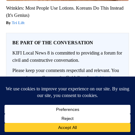
Wrinkles: Most People Use Lotions. Koreans Do This Instead
(It's Genius)
Tri Lift
BE PART OF THE CONVERSATION
KIFI Local News 8 is committed to providing a forum for
civil and constructive conversation.
Please keep your comments respectful and relevant. You
can review our Community Guidelines by
clicking here
If you would like to share a story idea, please submit it
here
.
LOG IN
|
SIGN UP
Conversation
FOLLOW THIS CO
FOLLOW