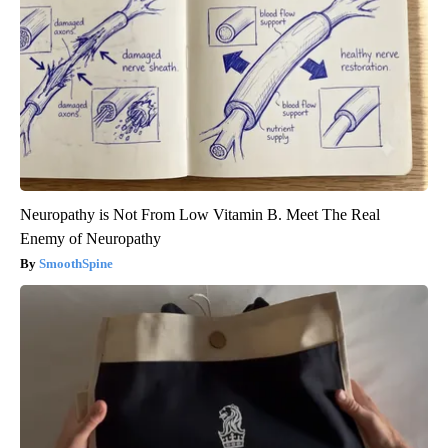
Neuropathy is Not From Low Vitamin B. Meet The Real
Enemy of Neuropathy
SmoothSpine