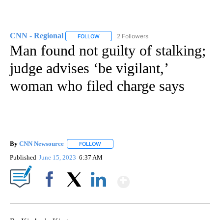
CNN - Regional
2 Followers
FOLLOW
FOLLOW "CNN - REGIONAL" TO RECEIVE NOTI
Man found not guilty of stalking;
judge advises ‘be vigilant,’
woman who filed charge says
By
CNN Newsource
FOLLOW
FOLLOW "" TO RECEIVE NOTIFICATIONS ABOU
Published
June 15, 2023
6:37 AM
Show More
Facebook
X
LinkedIn