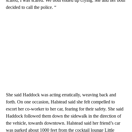
scared, I was scared. We both ended up crying. Me and her both
decided to call the police. “
She said Haddock was acting erratically, weaving back and
forth. On one occasion, Halstead said she felt compelled to
escort her co-worker to her car, fearing for their safety. She said
Haddock followed them down the sidewalk in the direction of
the vehicle, towards downtown. Halstead said her friend’s car
was parked about 1000 feet from the cocktail lounge Little