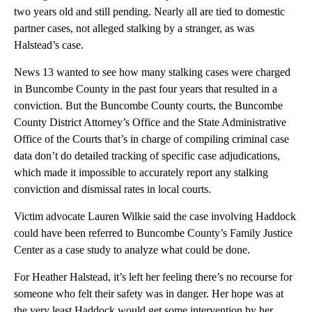
two years old and still pending. Nearly all are tied to domestic
partner cases, not alleged stalking by a stranger, as was
Halstead’s case.
News 13 wanted to see how many stalking cases were charged
in Buncombe County in the past four years that resulted in a
conviction. But the Buncombe County courts, the Buncombe
County District Attorney’s Office and the State Administrative
Office of the Courts that’s in charge of compiling criminal case
data don’t do detailed tracking of specific case adjudications,
which made it impossible to accurately report any stalking
conviction and dismissal rates in local courts.
Victim advocate Lauren Wilkie said the case involving Haddock
could have been referred to Buncombe County’s Family Justice
Center as a case study to analyze what could be done.
For Heather Halstead, it’s left her feeling there’s no recourse for
someone who felt their safety was in danger. Her hope was at
the very least Haddock would get some intervention by her