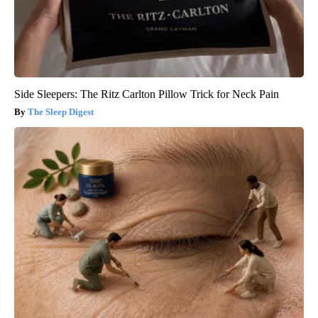
Side Sleepers: The Ritz Carlton Pillow Trick for Neck Pain
The Sleep Digest