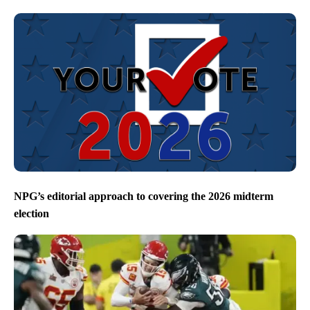
NPG’s editorial approach to covering the 2026 midterm
election