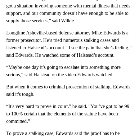
got a situation involving someone with mental illness that needs
support, and our community doesn’t have enough to be able to
supply those services,” said Wilkie.
Longtime Asheville-based defense attorney Mike Edwards is a
former prosecutor. He’s tried numerous stalking cases and
listened to Halstead’s account. “I see the pain that she’s feeling,”
said Edwards. He watched some of Halstead’s account.
“Maybe one day it’s going to escalate into something more
serious,” said Halstead on the video Edwards watched.
But when it comes to criminal prosecution of stalking, Edwards
said it’s tough.
“It’s very hard to prove in court,” he said. “You’ve got to be 99
to 100% certain that the elements of the statute have been
committed.”
To prove a stalking case, Edwards said the proof has to be