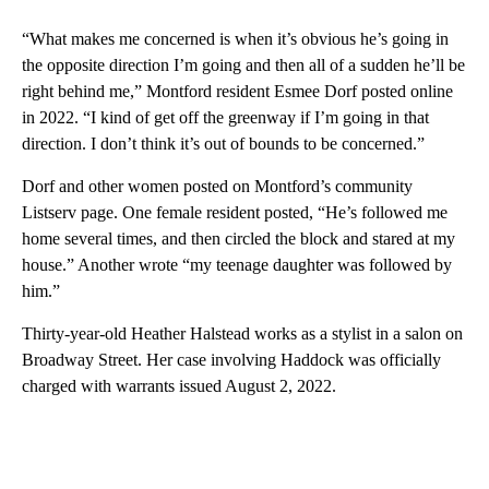
“What makes me concerned is when it’s obvious he’s going in
the opposite direction I’m going and then all of a sudden he’ll be
right behind me,” Montford resident Esmee Dorf posted online
in 2022. “I kind of get off the greenway if I’m going in that
direction. I don’t think it’s out of bounds to be concerned.”
Dorf and other women posted on Montford’s community
Listserv page. One female resident posted, “He’s followed me
home several times, and then circled the block and stared at my
house.” Another wrote “my teenage daughter was followed by
him.”
Thirty-year-old Heather Halstead works as a stylist in a salon on
Broadway Street. Her case involving Haddock was officially
charged with warrants issued August 2, 2022.