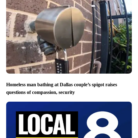
Homeless man bathing at Dallas couple’s spigot raises
questions of compassion, security