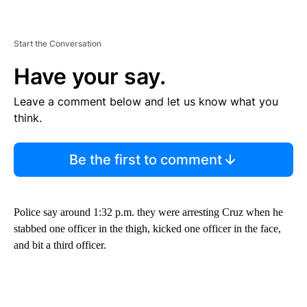
Start the Conversation
Have your say.
Leave a comment below and let us know what you
think.
Be the first to comment
Police say around 1:32 p.m. they were arresting Cruz when he
stabbed one officer in the thigh, kicked one officer in the face,
and bit a third officer.