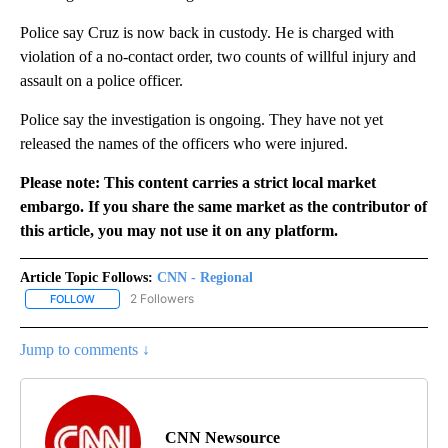
Police say Cruz is now back in custody. He is charged with
violation of a no-contact order, two counts of willful injury and
assault on a police officer.
Police say the investigation is ongoing. They have not yet
released the names of the officers who were injured.
Please note: This content carries a strict local market
embargo. If you share the same market as the contributor of
this article, you may not use it on any platform.
Article Topic Follows:
CNN - Regional
2 Followers
FOLLOW
FOLLOW "CNN - REGIONAL" TO RECEIVE NOTIFICATIONS ABOUT N
Jump to comments ↓
CNN Newsource