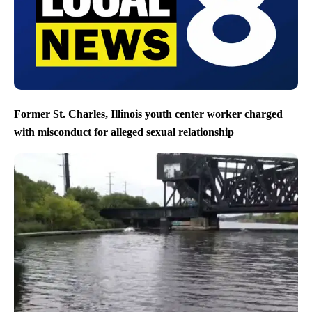
Former St. Charles, Illinois youth center worker charged
with misconduct for alleged sexual relationship