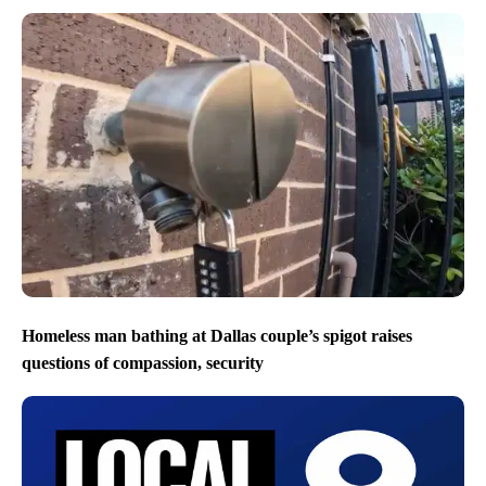
Homeless man bathing at Dallas couple’s spigot raises
questions of compassion, security