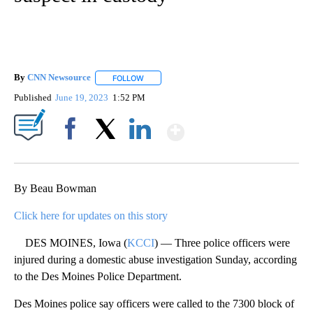
By
CNN Newsource
FOLLOW
FOLLOW "" TO RECEIVE NOTIFICATIONS ABOU
Published
June 19, 2023
1:52 PM
Show More
Facebook
X
LinkedIn
By Beau Bowman
Click here for updates on this story
DES MOINES, Iowa (
KCCI
) — Three police officers were
injured during a domestic abuse investigation Sunday, according
to the Des Moines Police Department.
Des Moines police say officers were called to the 7300 block of