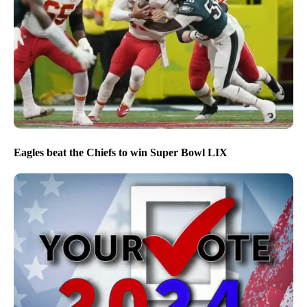
Eagles beat the Chiefs to win Super Bowl LIX