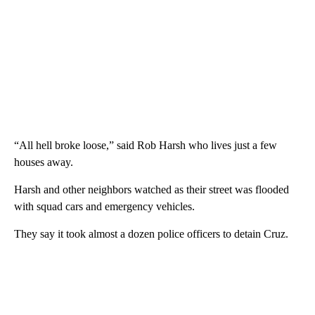
“All hell broke loose,” said Rob Harsh who lives just a few
houses away.
Harsh and other neighbors watched as their street was flooded
with squad cars and emergency vehicles.
They say it took almost a dozen police officers to detain Cruz.