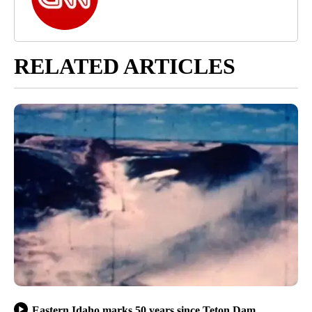
RELATED ARTICLES
Eastern Idaho marks 50 years since Teton Dam