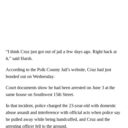
“I think Cruz just got out of jail a few days ago. Right back at
it,” said Harsh.
According to the Polk County Jail’s website, Cruz had just
bonded out on Wednesday.
Court documents show he had been arrested on June 3 at the
same house on Southwest 15th Street.
In that incident, police charged the 23-year-old with domestic
abuse assault and interference with official acts when police say
he pulled away while being handcuffed, and Cruz and the
arresting officer fell to the ground.