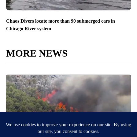
Chaos Divers locate more than 90 submerged cars in
Chicago River system
MORE NEWS