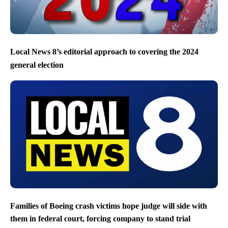
Local News 8’s editorial approach to covering the 2024
general election
Families of Boeing crash victims hope judge will side with
them in federal court, forcing company to stand trial