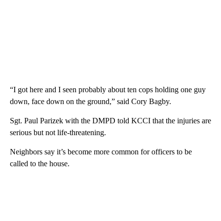
“I got here and I seen probably about ten cops holding one guy
down, face down on the ground,” said Cory Bagby.
Sgt. Paul Parizek with the DMPD told KCCI that the injuries are
serious but not life-threatening.
Neighbors say it’s become more common for officers to be
called to the house.