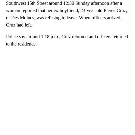
Southwest 15th Street around 12:30 Sunday afternoon after a
woman reported that her ex-boyfriend, 23-year-old Pierce Cruz,
of Des Moines, was refusing to leave. When officers arrived,
Cruz had left.
Police say around 1:18 p.m., Cruz returned and officers returned
to the residence.
A
D
V
E
R
TI
S
E
M
E
N
T