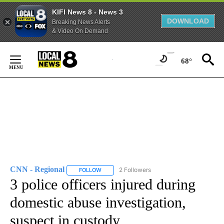
KIFI News 8 - News 3
DOWNLOAD
Breaking News Alerts
& Video On Demand
Skip
to
68°
Content
CNN - Regional
2 Followers
FOLLOW
FOLLOW "CNN - REGIONAL" TO RECEIVE NOTI
3 police officers injured during
domestic abuse investigation,
suspect in custody