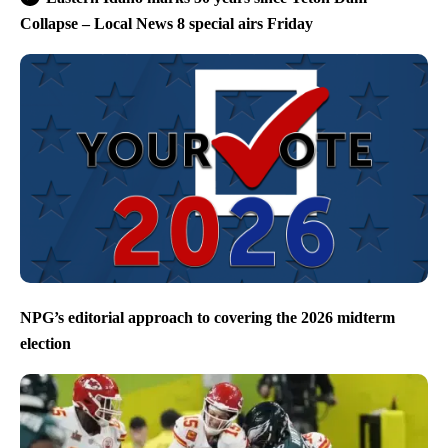
Collapse – Local News 8 special airs Friday
NPG’s editorial approach to covering the 2026 midterm
election