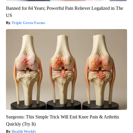
Banned for 84 Years; Powerful Pain Reliever Legalized in The
US
Triple Green Farms
Surgeons: This Simple Trick Will End Knee Pain & Arthritis
Quickly (Try It)
Health Weekly