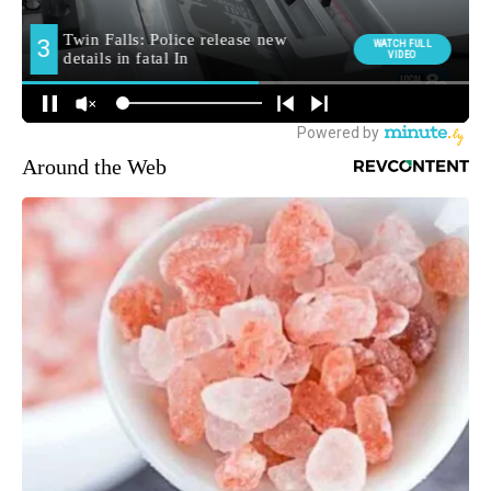
Around the Web