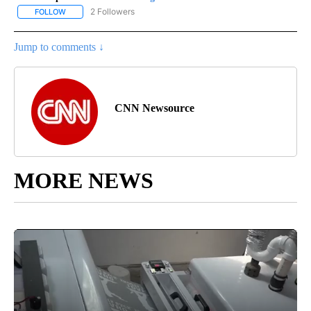
2 Followers
FOLLOW
FOLLOW "CNN - REGIONAL" TO RECEIVE NOTIFICATIONS ABOUT N
Jump to comments ↓
CNN Newsource
MORE NEWS