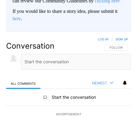
can review our Community Guidelines by
clicking here
If you would like to share a story idea, please submit it
here
.
LOG IN
|
SIGN UP
Conversation
FOLLOW THIS CO
FOLLOW
NEWEST
ALL COMMENTS
All Comments
Start the conversation
ADVERTISEMENT