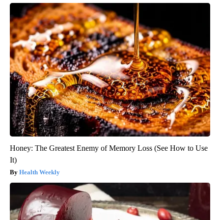
Honey: The Greatest Enemy of Memory Loss (See How to Use
It)
Health Weekly