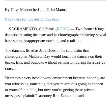
By Dave Manoucheri and Orko Manna
Click here for updates on this story
SACRAMENTO, California (
KCRA
) — Two former Kings
dancers are suing the team and its choreographer claiming sexual
harassment, inappropriate touching and retaliation.
The dancers, listed as Jane Does in the suit, claim that
choreographer Matthew Day would touch the dancers on their
backs, legs, and buttocks without permission during the 2022-23
season.
“It creates a very hostile work environment because not only are
you witnessing something that you’re afraid is going to happen
to yourself in public, but now you’re getting these private
messages,” plaintiff’s attorney Ron Zambrano said.
A
D