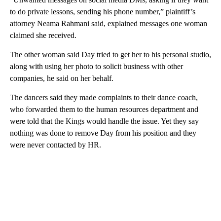
to do private lessons, sending his phone number,” plaintiff’s
attorney Neama Rahmani said, explained messages one woman
claimed she received.
The other woman said Day tried to get her to his personal studio,
along with using her photo to solicit business with other
companies, he said on her behalf.
The dancers said they made complaints to their dance coach,
who forwarded them to the human resources department and
were told that the Kings would handle the issue. Yet they say
nothing was done to remove Day from his position and they
were never contacted by HR.