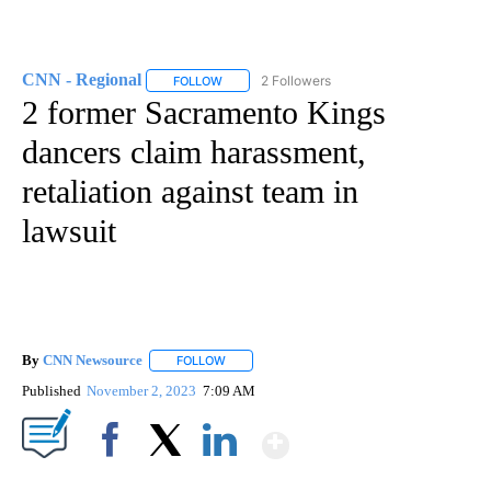
CNN - Regional
2 Followers
FOLLOW
FOLLOW "CNN - REGIONAL" TO RECEIVE NOTI
2 former Sacramento Kings
dancers claim harassment,
retaliation against team in
lawsuit
By
CNN Newsource
FOLLOW
FOLLOW "" TO RECEIVE NOTIFICATIONS ABOU
Published
November 2, 2023
7:09 AM
Show More
Facebook
X
LinkedIn