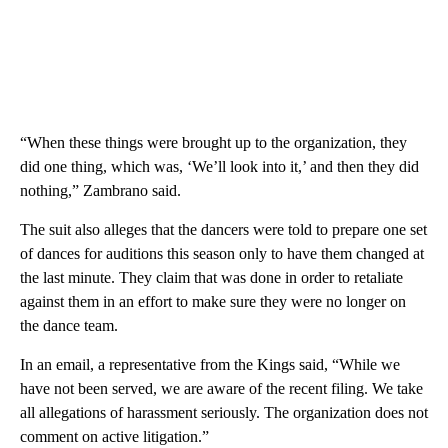
“When these things were brought up to the organization, they
did one thing, which was, ‘We’ll look into it,’ and then they did
nothing,” Zambrano said.
The suit also alleges that the dancers were told to prepare one set
of dances for auditions this season only to have them changed at
the last minute. They claim that was done in order to retaliate
against them in an effort to make sure they were no longer on
the dance team.
In an email, a representative from the Kings said, “While we
have not been served, we are aware of the recent filing. We take
all allegations of harassment seriously. The organization does not
comment on active litigation.”