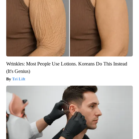
Wrinkles: Most People Use Lotions. Koreans Do This Instead
(It's Genius)
Tri Lift