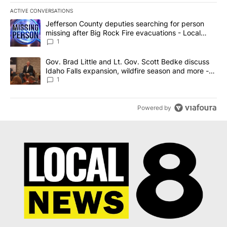
ACTIVE CONVERSATIONS
The following is a list of the most commented articles in the last 7
A trending article titled "Jefferson County deputies searching fo
Jefferson County deputies searching for person
missing after Big Rock Fire evacuations - Local
News 8
1
A trending article titled "Gov. Brad Little and Lt. Gov. Scott Be
Gov. Brad Little and Lt. Gov. Scott Bedke discuss
Idaho Falls expansion, wildfire season and more -
Local News 8
1
Powered by