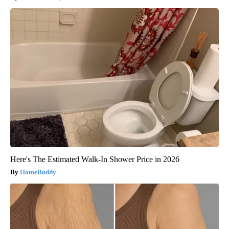
Here's The Estimated Walk-In Shower Price in 2026
HomeBuddy