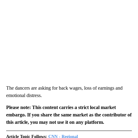
The dancers are asking for back wages, loss of earnings and
emotional distress.
Please note: This content carries a strict local market
embargo. If you share the same market as the contributor of
this article, you may not use it on any platform.
Article Topic Follows:
CNN - Regional