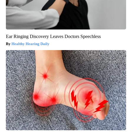
Ear Ringing Discovery Leaves Doctors Speechless
Healthy Hearing Daily