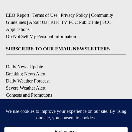
EEO Report
|
Terms of Use
|
Privacy Policy
|
Community
Guidelines
|
About Us
|
KIFI-TV FCC Public File
|
FCC
Applications
|
Do Not Sell My Personal Information
SUBSCRIBE TO OUR EMAIL NEWSLETTERS
Daily News Update
Breaking News Alert
Daily Weather Forecast
Severe Weather Alert
Contests and Promotions
DOWNLOAD OUR APPS
Available for iOS and Android