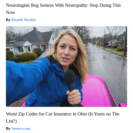
Neurologists Beg Seniors With Neuropathy: Stop Doing This
Now
Health Weekly
Worst Zip Codes for Car Insurance in Ohio (Is Yours on The
List?)
Insure.com