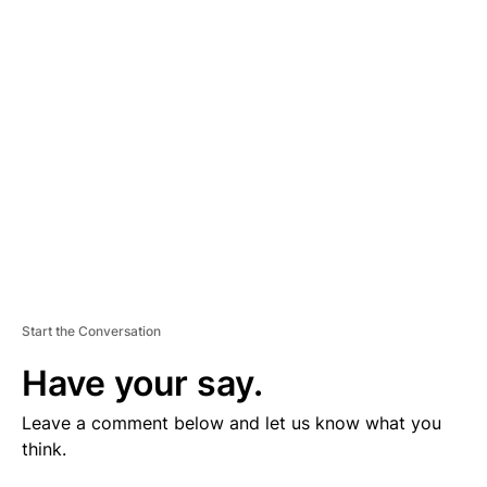
V
E
R
TI
S
E
M
E
N
T
Start the Conversation
Have your say.
Leave a comment below and let us know what you
think.