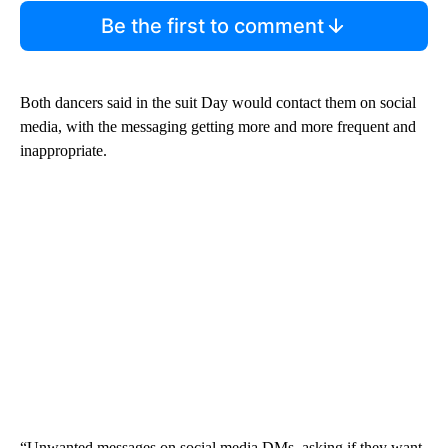
Be the first to comment
Both dancers said in the suit Day would contact them on social
media, with the messaging getting more and more frequent and
inappropriate.
“Unwanted messages on social media DMs, asking if they want