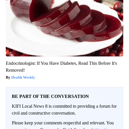
Endocrinologist: If You Have Diabetes, Read This Before It's
Removed!
Health Weekly
BE PART OF THE CONVERSATION
KIFI Local News 8 is committed to providing a forum for
civil and constructive conversation.
Please keep your comments respectful and relevant. You