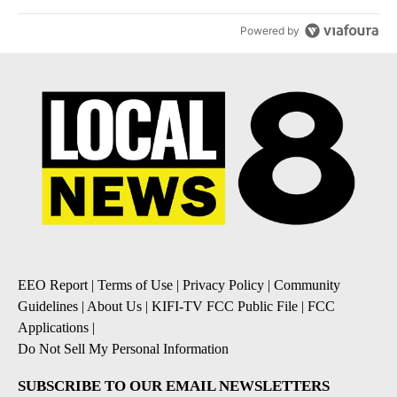
their stocks have followed - Local News 8
1
Powered by
EEO Report
|
Terms of Use
|
Privacy Policy
|
Community
Guidelines
|
About Us
|
KIFI-TV FCC Public File
|
FCC
Applications
|
Do Not Sell My Personal Information