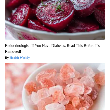
Endocrinologist: If You Have Diabetes, Read This Before It's
Removed!
Health Weekly