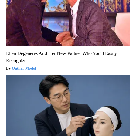
Ellen Degeneres And Her New Partner Who You'll Easily
Recognize
Outlier Model