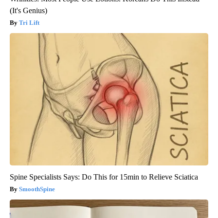
(It's Genius)
Tri Lift
Spine Specialists Says: Do This for 15min to Relieve Sciatica
SmoothSpine