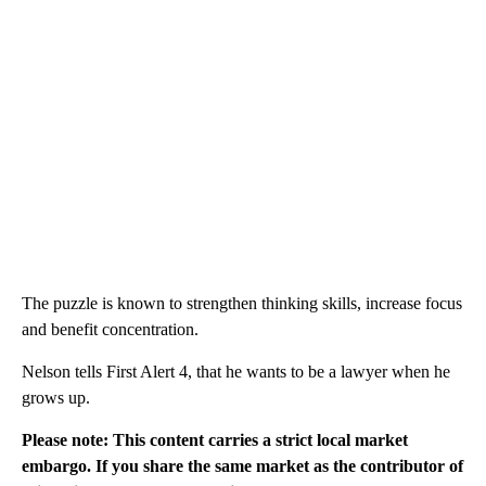
The puzzle is known to strengthen thinking skills, increase focus
and benefit concentration.
Nelson tells First Alert 4, that he wants to be a lawyer when he
grows up.
Please note: This content carries a strict local market
embargo. If you share the same market as the contributor of