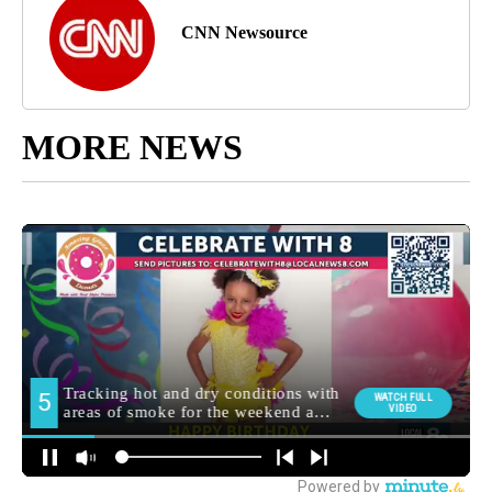
CNN Newsource
MORE NEWS