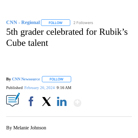
CNN - Regional
2 Followers
FOLLOW
FOLLOW "CNN - REGIONAL" TO RECEIVE NOTI
5th grader celebrated for Rubik’s
Cube talent
By
CNN Newsource
FOLLOW
FOLLOW "" TO RECEIVE NOTIFICATIONS ABOU
Published
February 26, 2024
9:16 AM
Show More
Facebook
X
LinkedIn
By Melanie Johnson