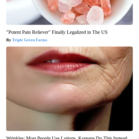
"Potent Pain Reliever" Finally Legalized in The US
Triple Green Farms
Wrinkles: Most People Use Lotions. Koreans Do This Instead