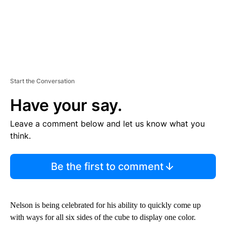
Start the Conversation
Have your say.
Leave a comment below and let us know what you
think.
Be the first to comment
Nelson is being celebrated for his ability to quickly come up
with ways for all six sides of the cube to display one color.