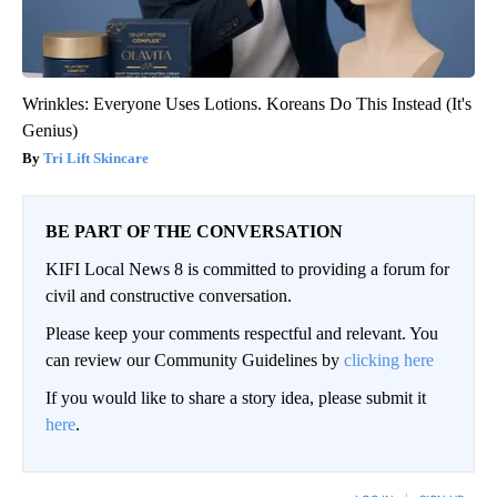
Wrinkles: Everyone Uses Lotions. Koreans Do This Instead (It's
Genius)
Tri Lift Skincare
BE PART OF THE CONVERSATION
KIFI Local News 8 is committed to providing a forum for
civil and constructive conversation.
Please keep your comments respectful and relevant. You
can review our Community Guidelines by
clicking here
If you would like to share a story idea, please submit it
here
.