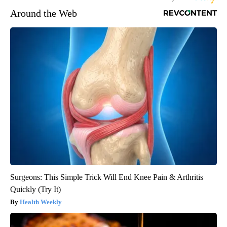
Around the Web
Surgeons: This Simple Trick Will End Knee Pain & Arthritis
Quickly (Try It)
Health Weekly