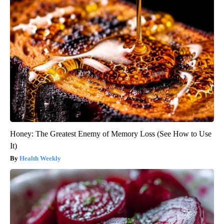
Honey: The Greatest Enemy of Memory Loss (See How to Use
It)
Health Weekly