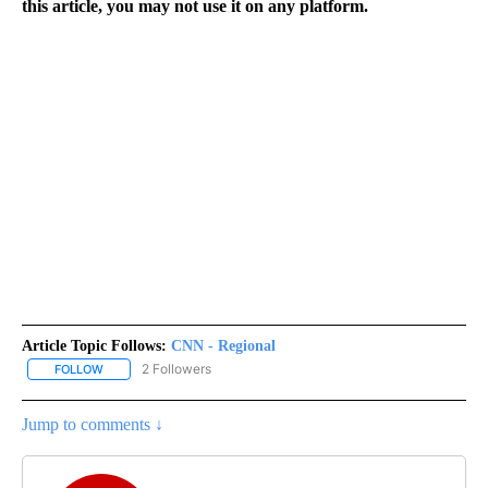
this article, you may not use it on any platform.
Article Topic Follows:
CNN - Regional
2 Followers
FOLLOW
FOLLOW "CNN - REGIONAL" TO RECEIVE NOTIFICATIONS ABOUT N
Jump to comments ↓