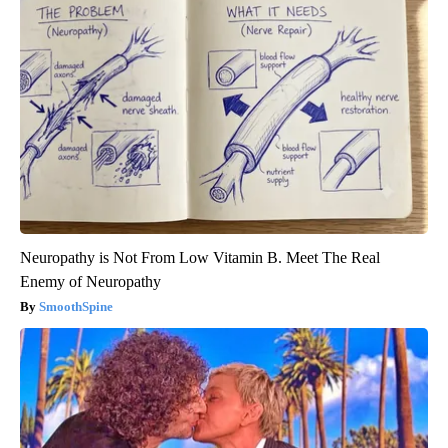
Neuropathy is Not From Low Vitamin B. Meet The Real
Enemy of Neuropathy
SmoothSpine