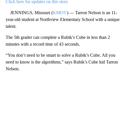
Click here for updates on this story
JENNINGS, Missouri (
KMOV
) — Tarron Nelson is an 11-
year-old student at Northview Elementary School with a unique
talent.
The 5th grader can complete a Rubik’s Cube in less than 2
minutes with a record time of 43 seconds.
“You don’t need to be smart to solve a Rubik’s Cube. All you
need to know is the algorithms,” says Rubik’s Cube kid Tarron
Nelson.
A
D
V
E
R
TI
S
E
M
E
N
T