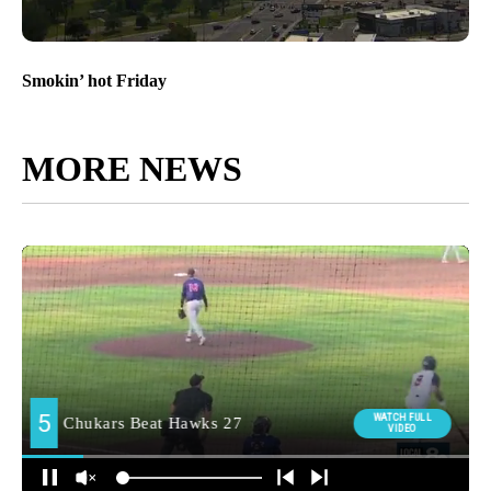
Smokin’ hot Friday
MORE NEWS