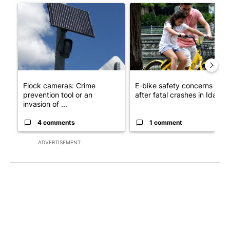
A trending article titled "Flock cameras: Crime prevention tool
A trending article titled "E-b
Flock cameras: Crime
E-bike safety concerns gro
prevention tool or an
after fatal crashes in Idah...
invasion of ...
4 comments
1 comment
ADVERTISEMENT