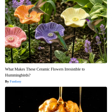
What Makes These Ceramic Flowers Irresistible to
Hummingbirds?
Funfany