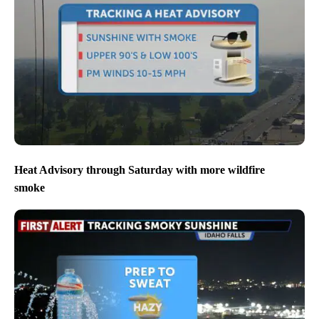
Heat Advisory through Saturday with more wildfire
smoke