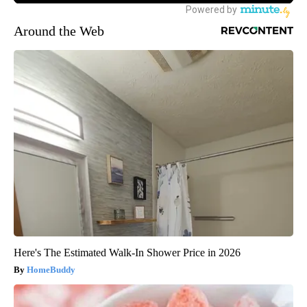
Around the Web
Here's The Estimated Walk-In Shower Price in 2026
HomeBuddy