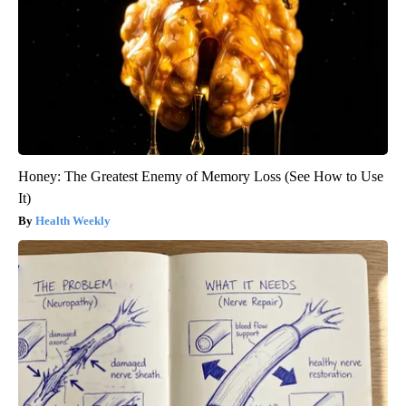
Honey: The Greatest Enemy of Memory Loss (See How to Use
It)
Health Weekly