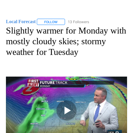
Local Forecast
13 Followers
FOLLOW
FOLLOW "LOCAL FORECAST" TO RECEIVE NOTI
Slightly warmer for Monday with
mostly cloudy skies; stormy
weather for Tuesday