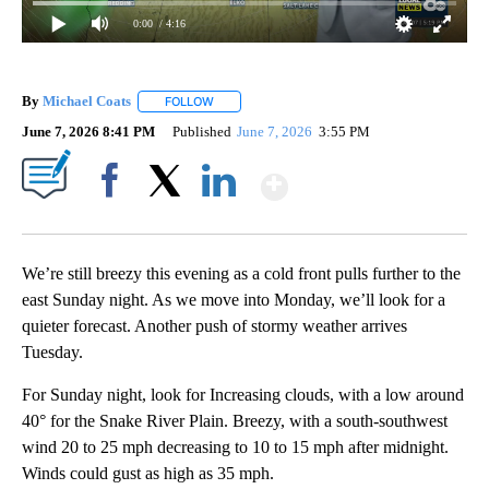
0:00
/ 4:16
By
Michael Coats
FOLLOW
FOLLOW "" TO RECEIVE NOTIFICATIONS ABOUT
June 7, 2026 8:41 PM
Published
June 7, 2026
3:55 PM
Show More
Facebook
X
LinkedIn
We’re still breezy this evening as a cold front pulls further to the
east Sunday night. As we move into Monday, we’ll look for a
quieter forecast. Another push of stormy weather arrives
Tuesday.
For Sunday night, look for Increasing clouds, with a low around
40° for the Snake River Plain. Breezy, with a south-southwest
wind 20 to 25 mph decreasing to 10 to 15 mph after midnight.
Winds could gust as high as 35 mph.