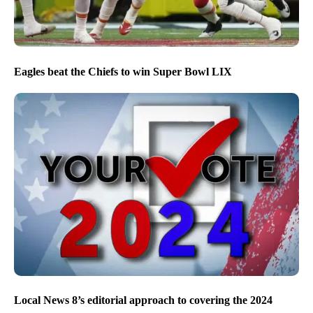
Eagles beat the Chiefs to win Super Bowl LIX
Local News 8’s editorial approach to covering the 2024