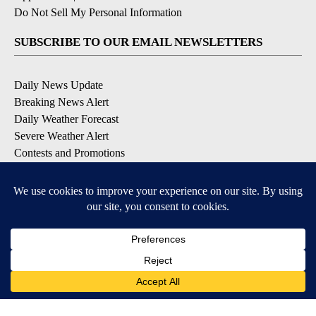
Do Not Sell My Personal Information
SUBSCRIBE TO OUR EMAIL NEWSLETTERS
Daily News Update
Breaking News Alert
Daily Weather Forecast
Severe Weather Alert
Contests and Promotions
DOWNLOAD OUR APPS
Available for iOS and Android