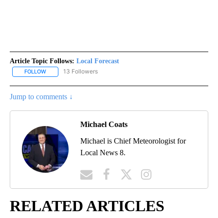
Article Topic Follows:
Local Forecast
13 Followers
FOLLOW
FOLLOW "LOCAL FORECAST" TO RECEIVE NOTIFICATIONS ABOUT 
Jump to comments ↓
Michael Coats
Michael is Chief Meteorologist for
Local News 8.
RELATED ARTICLES