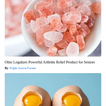
Ohio Legalizes Powerful Arthritis Relief Product for Seniors
Triple Green Farms