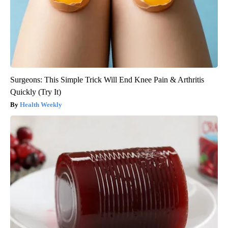
Surgeons: This Simple Trick Will End Knee Pain & Arthritis
Quickly (Try It)
Health Weekly