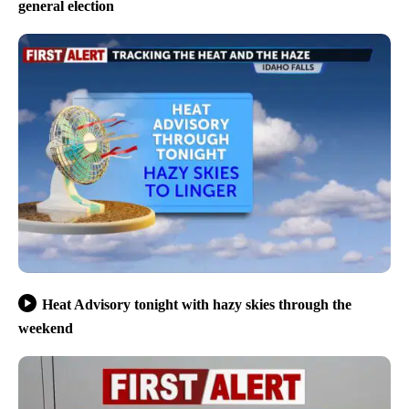
general election
Heat Advisory tonight with hazy skies through the
weekend