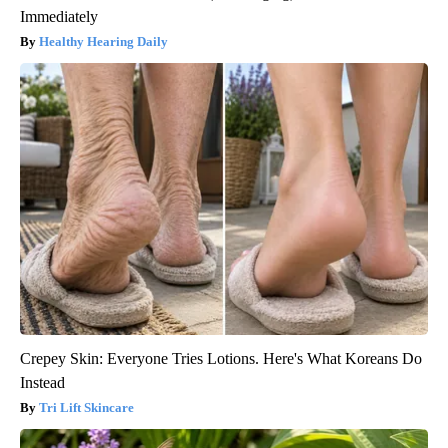
Immediately
Healthy Hearing Daily
Crepey Skin: Everyone Tries Lotions. Here's What Koreans Do
Instead
Tri Lift Skincare