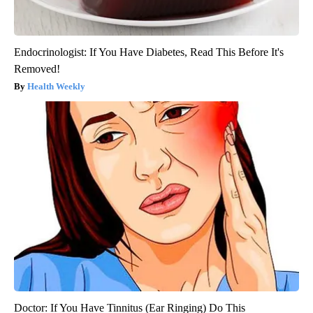
Endocrinologist: If You Have Diabetes, Read This Before It's
Removed!
Health Weekly
Doctor: If You Have Tinnitus (Ear Ringing) Do This