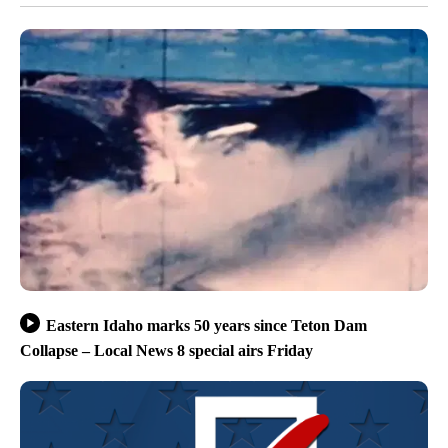
Eastern Idaho marks 50 years since Teton Dam
Collapse – Local News 8 special airs Friday