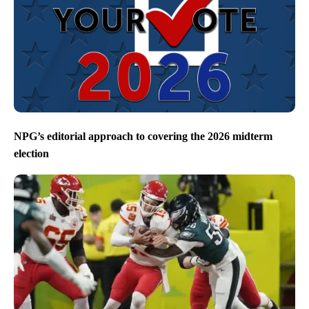
NPG’s editorial approach to covering the 2026 midterm
election