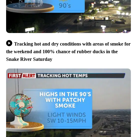
Tracking hot and dry conditions with areas of smoke for
the weekend and 100% chance of rubber ducks in the
Snake River Saturday