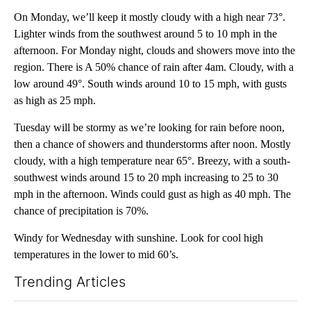
On Monday, we’ll keep it mostly cloudy with a high near 73°.
Lighter winds from the southwest around 5 to 10 mph in the
afternoon. For Monday night, clouds and showers move into the
region. There is A 50% chance of rain after 4am. Cloudy, with a
low around 49°. South winds around 10 to 15 mph, with gusts
as high as 25 mph.
Tuesday will be stormy as we’re looking for rain before noon,
then a chance of showers and thunderstorms after noon. Mostly
cloudy, with a high temperature near 65°. Breezy, with a south-
southwest winds around 15 to 20 mph increasing to 25 to 30
mph in the afternoon. Winds could gust as high as 40 mph. The
chance of precipitation is 70%.
Windy for Wednesday with sunshine. Look for cool high
temperatures in the lower to mid 60’s.
Trending Articles
The following is a list of the most commented articles in the last 7