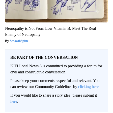
Neuropathy is Not From Low Vitamin B. Meet The Real
Enemy of Neuropathy
SmoothSpine
BE PART OF THE CONVERSATION
KIFI Local News 8 is committed to providing a forum for
civil and constructive conversation.
Please keep your comments respectful and relevant. You
can review our Community Guidelines by
clicking here
If you would like to share a story idea, please submit it
here
.