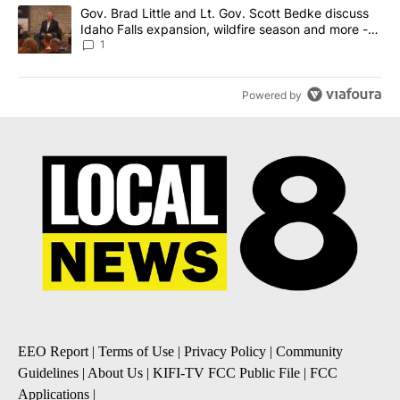
A trending article titled "Gov. Brad Little and Lt. Gov. Scott Be
Gov. Brad Little and Lt. Gov. Scott Bedke discuss
Idaho Falls expansion, wildfire season and more -
Local News 8
1
Powered by
EEO Report
|
Terms of Use
|
Privacy Policy
|
Community
Guidelines
|
About Us
|
KIFI-TV FCC Public File
|
FCC
Applications
|