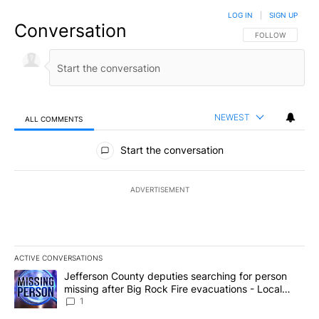
LOG IN
|
SIGN UP
Conversation
FOLLOW THIS CO
FOLLOW
NEWEST
ALL COMMENTS
All Comments
Start the conversation
ADVERTISEMENT
ACTIVE CONVERSATIONS
The following is a list of the most commented articles in the last 7
A trending article titled "Jefferson County deputies searching fo
Jefferson County deputies searching for person
missing after Big Rock Fire evacuations - Local
News 8
1