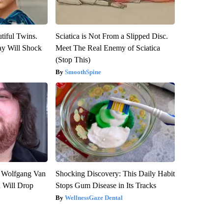
tiful Twins.
Sciatica is Not From a Slipped Disc.
ay Will Shock
Meet The Real Enemy of Sciatica
(Stop This)
SmoothSpine
on Wolfgang Van
Shocking Discovery: This Daily Habit
n Will Drop
Stops Gum Disease in Its Tracks
WellnessGaze Dental