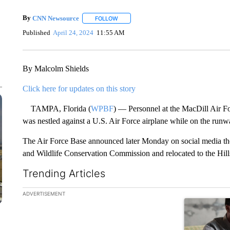
By
CNN Newsource
FOLLOW
FOLLOW "" TO RECEIVE NOTIFICATIONS 
Published
April 24, 2024
11:55 AM
By Malcolm Shields
Click here for updates on this story
TAMPA, Florida (
WPBF
) — Personnel at the MacDill Air Fo
was nestled against a U.S. Air Force airplane while on the runw
The Air Force Base announced later Monday on social media the
and Wildlife Conservation Commission and relocated to the Hil
Trending Articles
The following is a list of the most commented articles in the la
ADVERTISEMENT
A trending ar