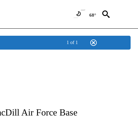
68°
1 of 1
NOTIFICATIONS ABOUT NEW PAGES ON "CNN - REGIONAL".
acDill Air Force Base