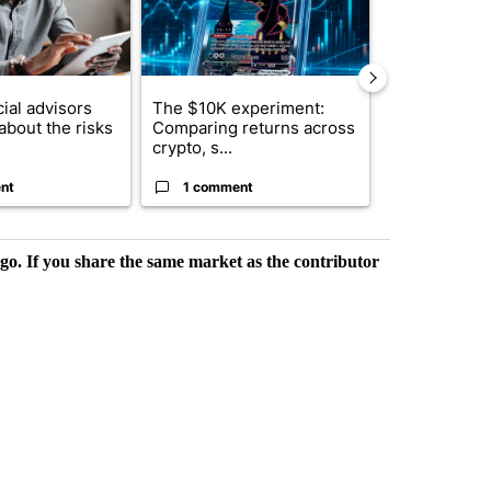
ial advisors
The $10K experiment:
FIFA scraps 
about the risks
Comparing returns across
$20 billion 
crypto, s...
investm...
nt
1 comment
1 commen
rgo. If you share the same market as the contributor