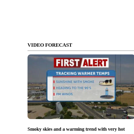
VIDEO FORECAST
Smoky skies and a warming trend with very hot