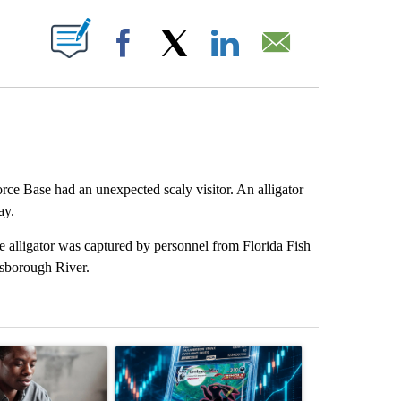
ABOUT NEW PAGES ON "".
Facebook
X
LinkedIn
Email
rce Base had an unexpected scaly visitor. An alligator
ay.
 alligator was captured by personnel from Florida Fish
lsborough River.
st 7 days.
ticle titled "What financial advisors are saying about the risks of c
A trending article titled "The $10K experiment: 
A trending arti