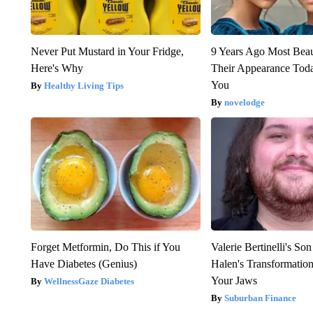
Never Put Mustard in Your Fridge,
9 Years Ago Most Beau
Here's Why
Their Appearance Tod
You
Healthy Living Tips
novelodge
Forget Metformin, Do This if You
Valerie Bertinelli's S
Have Diabetes (Genius)
Halen's Transformatio
Your Jaws
WellnessGaze Diabetes
Suburban Finance