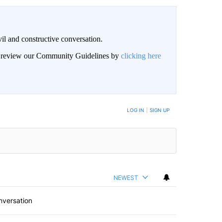
il and constructive conversation.
an review our Community Guidelines by
clicking here
BE NOTIFIED WHEN NEW COMMENTS ARE POSTED
LOG IN
|
SIGN UP
NEWEST
nversation