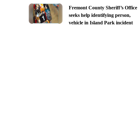
Fremont County Sheriff’s Office
seeks help identifying person,
vehicle in Island Park incident