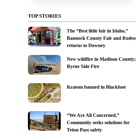
TOP STORIES
The “Best little fair in Idaho,”
Bannock County Fair and Rodeo
returns to Downey
New wildfire in Madison County;
Byrne Side Fire
Kratom banned in Blackfoot
“We Are All Concerned,”
Community seeks solutions for
Teton Pass safety