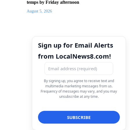
temps by Friday afternoon
August 5, 2026
Sign up for Email Alerts
from LocalNews8.com!
By signing up, you agree to receive text and
multimedia marketing messages from us.
Frequency of messages may vary, and you may
unsubscribe at any time.