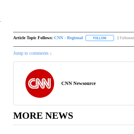
Article Topic Follows:
CNN - Regional
2 Followe
FOLLOW
FOLLOW "CNN - 
Jump to comments ↓
CNN Newsource
MORE NEWS