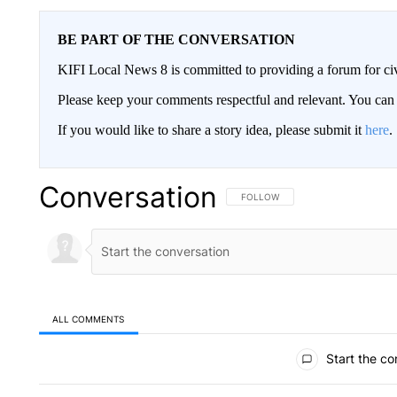
BE PART OF THE CONVERSATION
KIFI Local News 8 is committed to providing a forum for civ
Please keep your comments respectful and relevant. You c
If you would like to share a story idea, please submit it
here
.
Conversation
FOLLOW THIS CONVERSATION TO 
FOLLOW
ALL COMMENTS
All Comments
Start the co