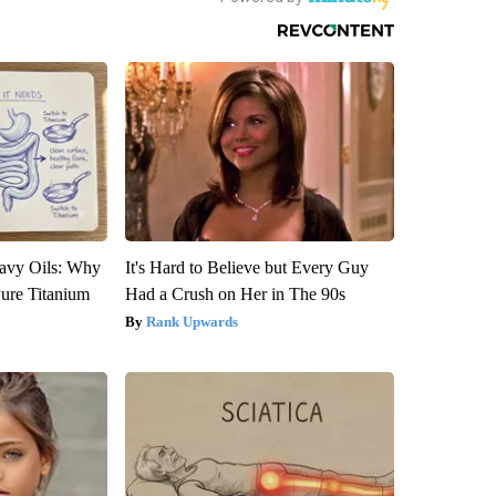
avy Oils: Why
It's Hard to Believe but Every Guy
ure Titanium
Had a Crush on Her in The 90s
Rank Upwards