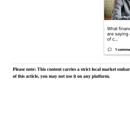
What financ
are saying 
of c...
1 comme
Please note: This content carries a strict local market emba
of this article, you may not use it on any platform.