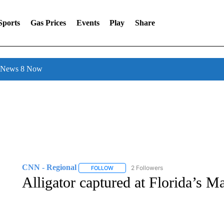
Sports
Gas Prices
Events
Play
Share
l News 8 Now
CNN - Regional
2 Followers
FOLLOW
FOLLOW "CNN - REGIONAL" TO RECEIVE 
Alligator captured at Florida’s M