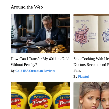
Around the Web
How Can I Transfer My 401k to Gold
Stop Cooking With He
Without Penalty?
Doctors Recommend P
Pans
Gold IRA Custodian Reviews
Plateful