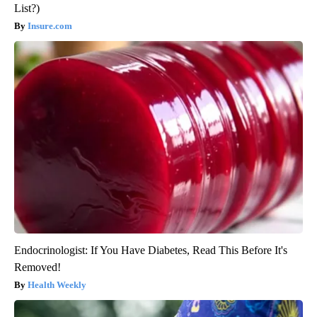
List?)
Insure.com
Endocrinologist: If You Have Diabetes, Read This Before It's
Removed!
Health Weekly