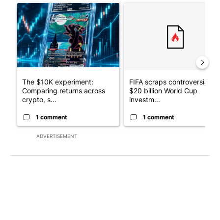
A trending article titled "The $10K experiment: Comparing retu
A trending article titled "FI
The $10K experiment:
FIFA scraps controversial
Comparing returns across
$20 billion World Cup
crypto, s...
investm...
1 comment
1 comment
ADVERTISEMENT