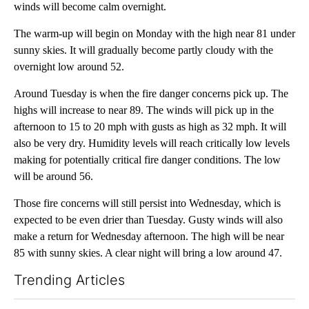
winds will become calm overnight.
The warm-up will begin on Monday with the high near 81 under
sunny skies. It will gradually become partly cloudy with the
overnight low around 52.
Around Tuesday is when the fire danger concerns pick up. The
highs will increase to near 89. The winds will pick up in the
afternoon to 15 to 20 mph with gusts as high as 32 mph. It will
also be very dry. Humidity levels will reach critically low levels
making for potentially critical fire danger conditions. The low
will be around 56.
Those fire concerns will still persist into Wednesday, which is
expected to be even drier than Tuesday. Gusty winds will also
make a return for Wednesday afternoon. The high will be near
85 with sunny skies. A clear night will bring a low around 47.
Trending Articles
The following is a list of the most commented articles in the last 7