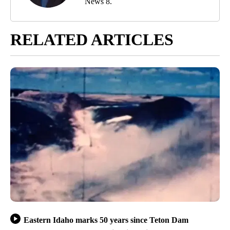
News 8.
RELATED ARTICLES
Eastern Idaho marks 50 years since Teton Dam