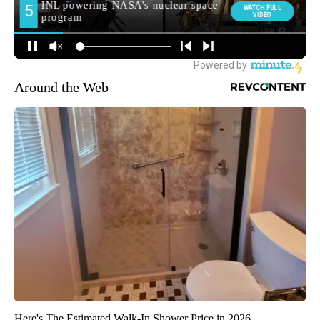
Around the Web
Here's The Estimated Walk-In Shower Price in 2026