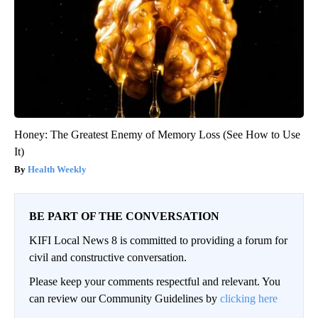
Honey: The Greatest Enemy of Memory Loss (See How to Use
It)
Health Weekly
BE PART OF THE CONVERSATION
KIFI Local News 8 is committed to providing a forum for
civil and constructive conversation.
Please keep your comments respectful and relevant. You
can review our Community Guidelines by
clicking here