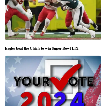
Eagles beat the Chiefs to win Super Bowl LIX