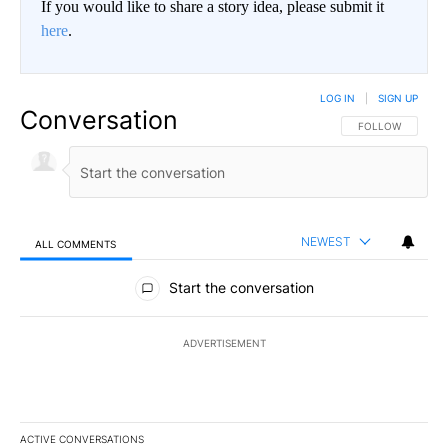
If you would like to share a story idea, please submit it
here
.
LOG IN
|
SIGN UP
Conversation
FOLLOW THIS CO
FOLLOW
NEWEST
ALL COMMENTS
All Comments
Start the conversation
ADVERTISEMENT
ACTIVE CONVERSATIONS