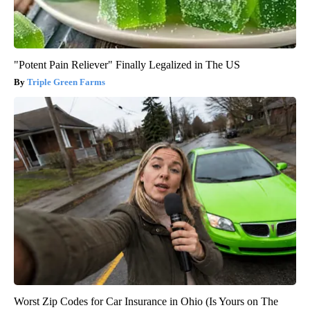
"Potent Pain Reliever" Finally Legalized in The US
Triple Green Farms
Worst Zip Codes for Car Insurance in Ohio (Is Yours on The