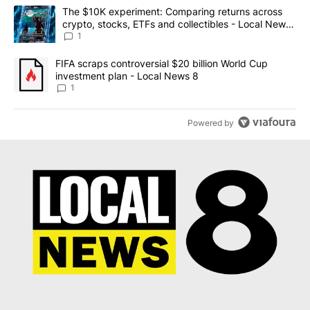
The following is a list of the most commented articles in the last 7
A trending article titled "The $10K experiment: Comparing return
The $10K experiment: Comparing returns across
crypto, stocks, ETFs and collectibles - Local News
8
1
A trending article titled "FIFA scraps controversial $20 billion 
FIFA scraps controversial $20 billion World Cup
investment plan - Local News 8
1
Powered by