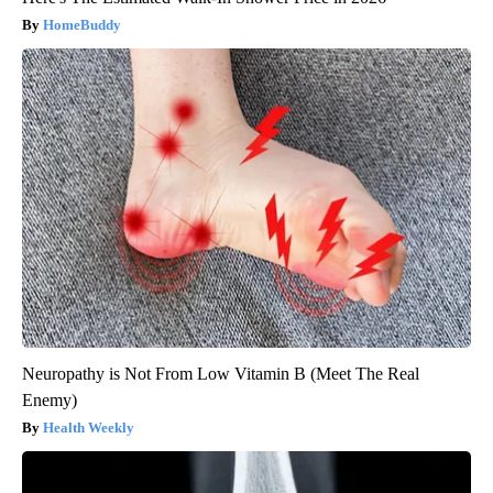
HomeBuddy
Neuropathy is Not From Low Vitamin B (Meet The Real
Enemy)
Health Weekly