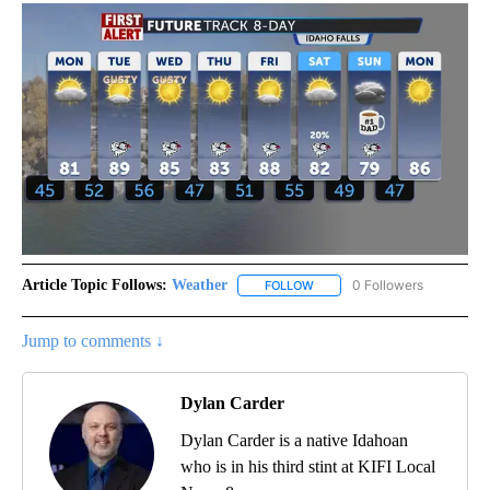
Article Topic Follows:
Weather
0 Followers
FOLLOW
FOLLOW "WEATHER" TO RECE
Jump to comments ↓
Dylan Carder
Dylan Carder is a native Idahoan
who is in his third stint at KIFI Local