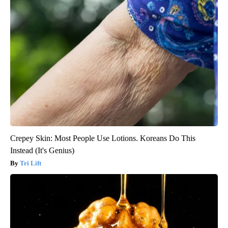
Crepey Skin: Most People Use Lotions. Koreans Do This
Instead (It's Genius)
Tri Lift