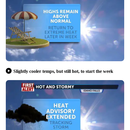
Slightly cooler temps, but still hot, to start the week