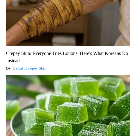
Crepey Skin: Everyone Tries Lotions. Here's What Koreans Do
Instead
Tri Lift Crepey Skin