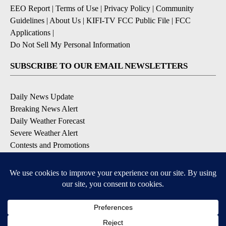
EEO Report
|
Terms of Use
|
Privacy Policy
|
Community
Guidelines
|
About Us
|
KIFI-TV FCC Public File
|
FCC
Applications
|
Do Not Sell My Personal Information
SUBSCRIBE TO OUR EMAIL NEWSLETTERS
Daily News Update
Breaking News Alert
Daily Weather Forecast
Severe Weather Alert
Contests and Promotions
DOWNLOAD OUR APPS
Available for iOS and Android