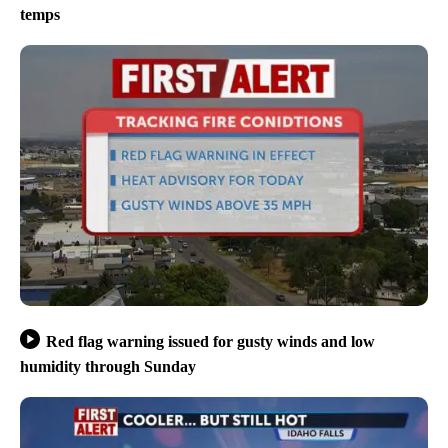
temps
Red flag warning issued for gusty winds and low
humidity through Sunday