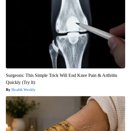
Surgeons: This Simple Trick Will End Knee Pain & Arthritis
Quickly (Try It)
Health Weekly