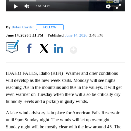
0:00
/ 4:22
By
Dylan Carder
FOLLOW
FOLLOW "" TO RECEIVE NOTIFICATIONS ABOUT 
June 14, 2026 3:11 PM
Published
June 14, 2026
3:48 PM
Show More
Facebook
X
LinkedIn
IDAHO FALLS, Idaho (KIFI)- Warmer and drier conditions
will develop as the new week starts. Monday will see highs
reaching 70s in the mountains and 80s in the valleys. It will get
even warmer on Tuesday when there will also be critically dry
humidity levels and a pickup in gusty winds.
A lake wind advisory is in place for American Falls Reservoir
until 9pm Sunday night. The winds will let up overnight.
Sunday night will be mostly clear with the low around 45. The