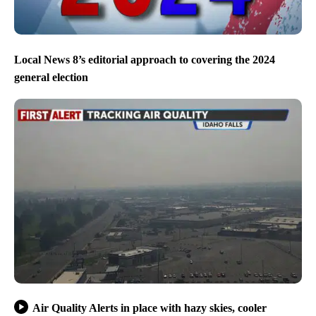
Local News 8’s editorial approach to covering the 2024
general election
Air Quality Alerts in place with hazy skies, cooler