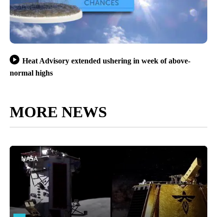
Heat Advisory extended ushering in week of above-
normal highs
MORE NEWS