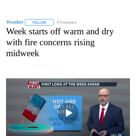
Weather
0 Followers
FOLLOW
FOLLOW "WEATHER" TO RECEIVE NOTIFICATIONS ABO
Week starts off warm and dry
with fire concerns rising
midweek