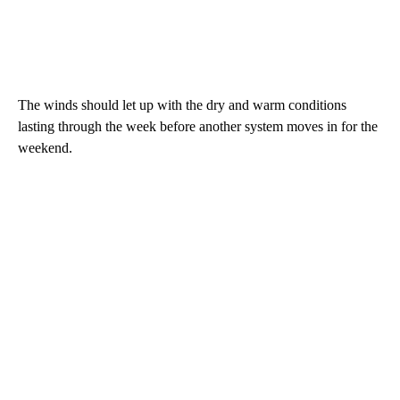
The winds should let up with the dry and warm conditions
lasting through the week before another system moves in for the
weekend.