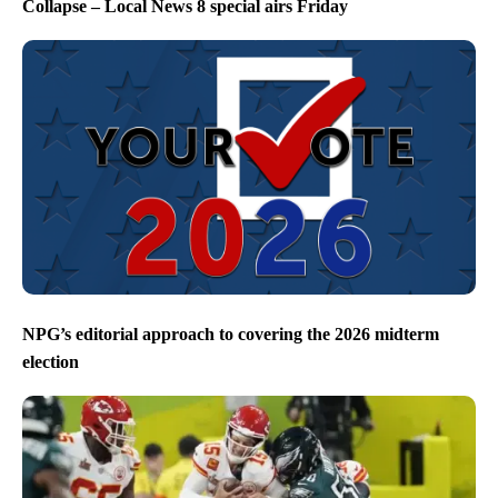
Collapse – Local News 8 special airs Friday
NPG’s editorial approach to covering the 2026 midterm
election