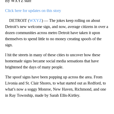
By WXYZ staff
Click here for updates on this story
DETROIT (
WXYZ
) — The jokes keep rolling on about
Detroit’s new welcome sign, and now, average citizens in over a
dozen communities across metro Detroit have taken it upon
themselves to spend little to no money creating spoofs of the
sign.
I hit the streets in many of these cities to uncover how these
homemade signs became social media sensations that have
brightened the days of many people.
The spoof signs have been popping up across the area. From
Livonia and St. Clair Shores, to what started out as Redford, to
what’s now a soggy Monroe, New Haven, Richmond, and one
in Ray Township, made by Sarah Ellis-Kirtley.
A
D
V