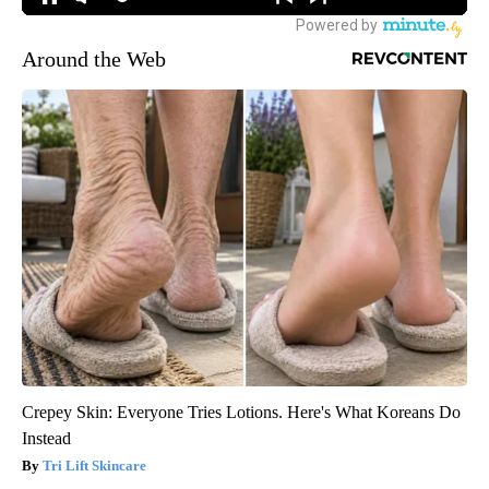
Around the Web
Crepey Skin: Everyone Tries Lotions. Here's What Koreans Do
Instead
Tri Lift Skincare