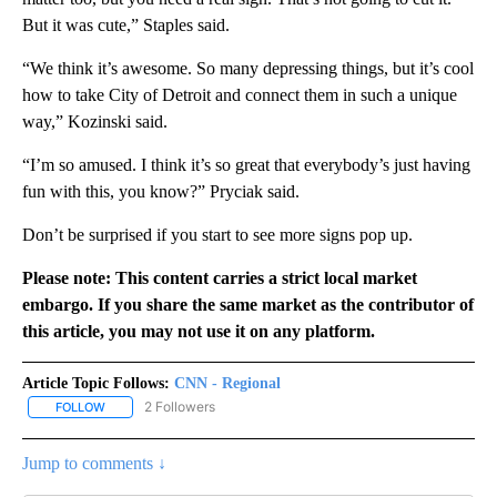
But it was cute,” Staples said.
“We think it’s awesome. So many depressing things, but it’s cool
how to take City of Detroit and connect them in such a unique
way,” Kozinski said.
“I’m so amused. I think it’s so great that everybody’s just having
fun with this, you know?” Pryciak said.
Don’t be surprised if you start to see more signs pop up.
Please note: This content carries a strict local market
embargo. If you share the same market as the contributor of
this article, you may not use it on any platform.
Article Topic Follows:
CNN - Regional
2 Followers
FOLLOW
FOLLOW "CNN - REGIONAL" TO RECEIVE NOTIFICATIONS ABOUT N
Jump to comments ↓