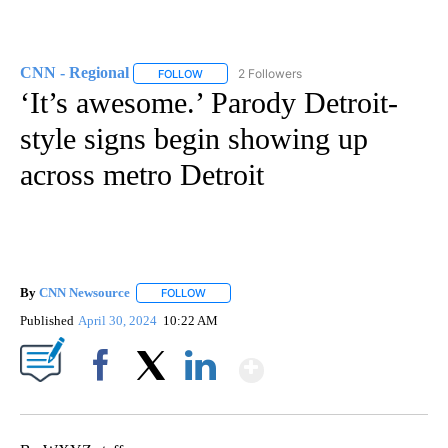
CNN - Regional
2 Followers
FOLLOW
FOLLOW "CNN - REGIONAL" TO RECEIVE NOTI
‘It’s awesome.’ Parody Detroit-
style signs begin showing up
across metro Detroit
By
CNN Newsource
FOLLOW
FOLLOW "" TO RECEIVE NOTIFICATIONS ABOU
Published
April 30, 2024
10:22 AM
Show More
Facebook
X
LinkedIn