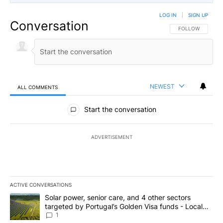
LOG IN
|
SIGN UP
Conversation
FOLLOW THIS CO
FOLLOW
NEWEST
ALL COMMENTS
All Comments
Start the conversation
ADVERTISEMENT
ACTIVE CONVERSATIONS
The following is a list of the most commented articles in the last 7
A trending article titled "Solar power, senior care, and 4 other 
Solar power, senior care, and 4 other sectors
targeted by Portugal’s Golden Visa funds - Local
News 8
1