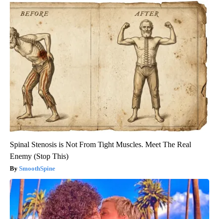
Spinal Stenosis is Not From Tight Muscles. Meet The Real
Enemy (Stop This)
SmoothSpine