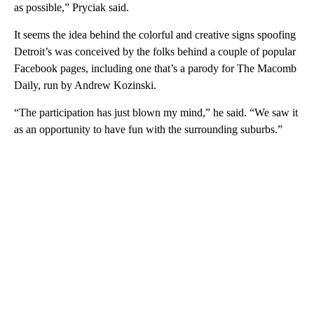
as possible,” Pryciak said.
It seems the idea behind the colorful and creative signs spoofing
Detroit’s was conceived by the folks behind a couple of popular
Facebook pages, including one that’s a parody for The Macomb
Daily, run by Andrew Kozinski.
“The participation has just blown my mind,” he said. “We saw it
as an opportunity to have fun with the surrounding suburbs.”