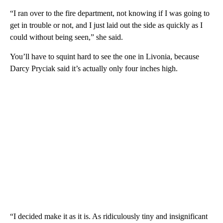
“I ran over to the fire department, not knowing if I was going to
get in trouble or not, and I just laid out the side as quickly as I
could without being seen,” she said.
You’ll have to squint hard to see the one in Livonia, because
Darcy Pryciak said it’s actually only four inches high.
“I decided make it as it is. As ridiculously tiny and insignificant