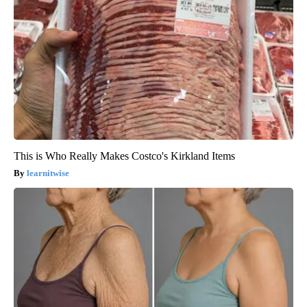
This is Who Really Makes Costco's Kirkland Items
learnitwise