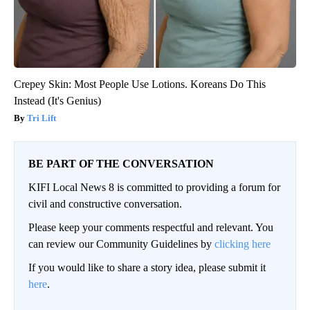
Crepey Skin: Most People Use Lotions. Koreans Do This
Instead (It's Genius)
Tri Lift
BE PART OF THE CONVERSATION
KIFI Local News 8 is committed to providing a forum for
civil and constructive conversation.
Please keep your comments respectful and relevant. You
can review our Community Guidelines by
clicking here
If you would like to share a story idea, please submit it
here
.