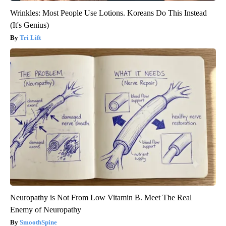
Wrinkles: Most People Use Lotions. Koreans Do This Instead
(It's Genius)
Tri Lift
Neuropathy is Not From Low Vitamin B. Meet The Real
Enemy of Neuropathy
SmoothSpine