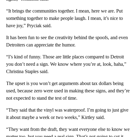
“It brings the communities together. I mean, here we are. Put
something together to make people laugh. I mean, it’s nice to
have joy,” Pryciak said.
It has been fun to see the creativity behind the spoofs, and even
Detroiters can appreciate the humor.
“I’s kind of funny. Those are little places compared to Detroit
you don’t need a sign. We know where you’re at, look, haha,”
Christina Staples said.
The upset is you won’t get arguments about tax dollars being
used, because zero were used in making these signs, and they’re
not expected to stand the test of time.
“They said that the vinyl was waterproof. I’m going to just give
it about maybe a week or two weeks,” Kirtley said.
“They want from the draft, they want everyone else to know we
matter too, but you need a real sign. That’s not going to cut it.