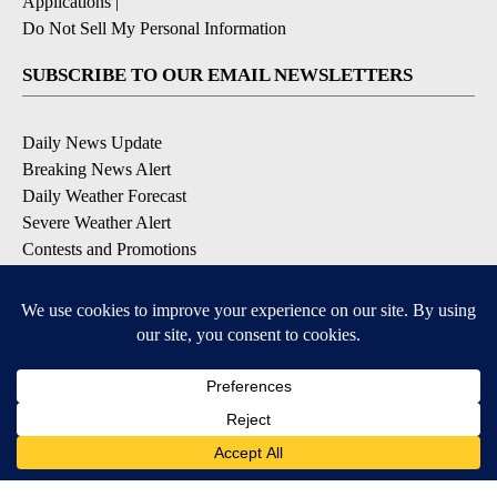
Applications
|
Do Not Sell My Personal Information
SUBSCRIBE TO OUR EMAIL NEWSLETTERS
Daily News Update
Breaking News Alert
Daily Weather Forecast
Severe Weather Alert
Contests and Promotions
DOWNLOAD OUR APPS
Available for iOS and Android