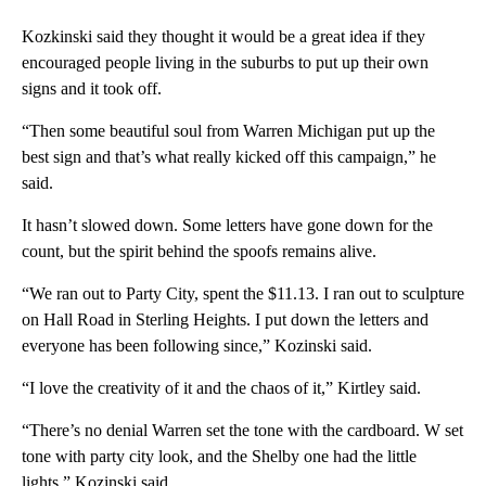
Kozkinski said they thought it would be a great idea if they
encouraged people living in the suburbs to put up their own
signs and it took off.
“Then some beautiful soul from Warren Michigan put up the
best sign and that’s what really kicked off this campaign,” he
said.
It hasn’t slowed down. Some letters have gone down for the
count, but the spirit behind the spoofs remains alive.
“We ran out to Party City, spent the $11.13. I ran out to sculpture
on Hall Road in Sterling Heights. I put down the letters and
everyone has been following since,” Kozinski said.
“I love the creativity of it and the chaos of it,” Kirtley said.
“There’s no denial Warren set the tone with the cardboard. W set
tone with party city look, and the Shelby one had the little
lights,” Kozinski said.