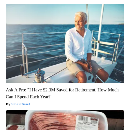
Ask A Pro: "I Have $2.3M Saved for Retirement. How Much
Can I Spend Each Year?"
SmartAsset