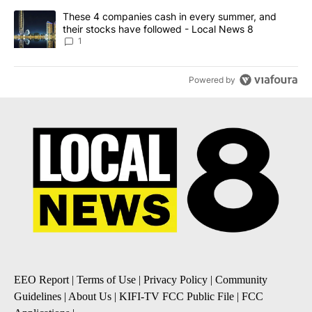
A trending article titled "These 4 companies cash in every summe
These 4 companies cash in every summer, and
their stocks have followed - Local News 8
1
Powered by
EEO Report
|
Terms of Use
|
Privacy Policy
|
Community
Guidelines
|
About Us
|
KIFI-TV FCC Public File
|
FCC