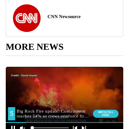
CNN Newsource
MORE NEWS