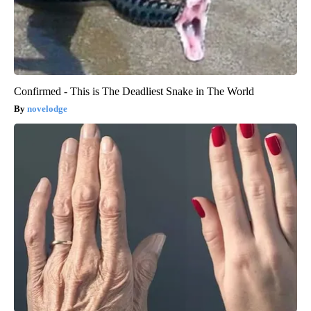
Confirmed - This is The Deadliest Snake in The World
novelodge