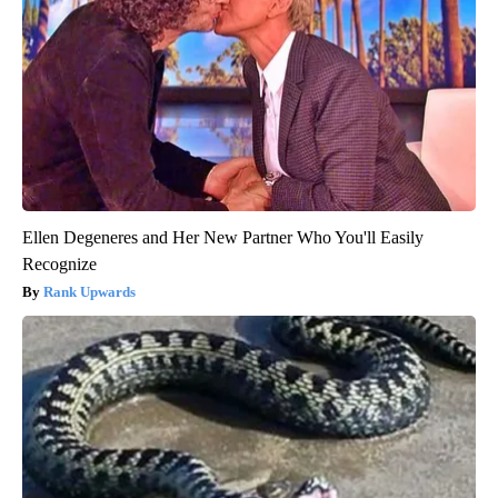
Ellen Degeneres and Her New Partner Who You'll Easily
Recognize
Rank Upwards