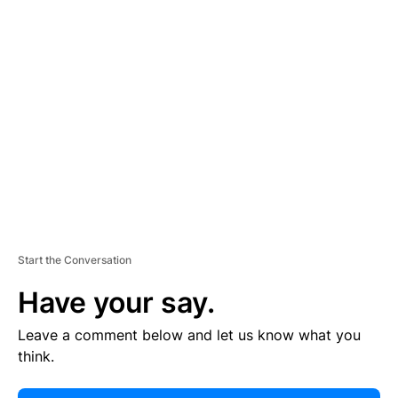
E
R
TI
S
E
M
E
N
T
Start the Conversation
Have your say.
Leave a comment below and let us know what you
think.