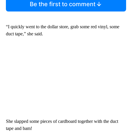
Be the first to comment
“I quickly went to the dollar store, grab some red vinyl, some
duct tape,” she said.
She slapped some pieces of cardboard together with the duct
tape and bam!