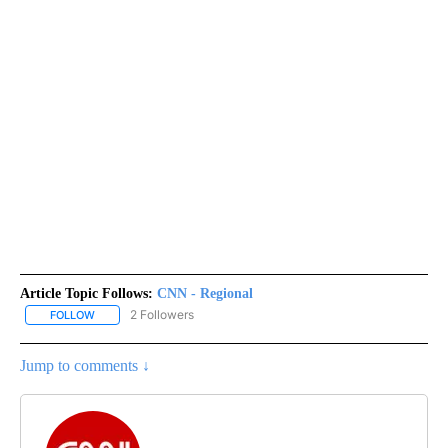
Article Topic Follows:
CNN - Regional
2 Followers
FOLLOW
FOLLOW "CNN - REGIONAL" TO RECEIVE NOTIFICATIONS ABOUT N
Jump to comments ↓