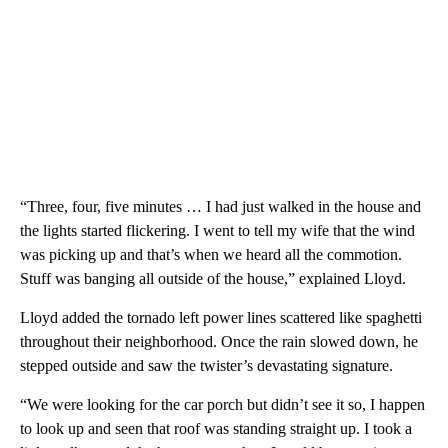
“Three, four, five minutes … I had just walked in the house and
the lights started flickering. I went to tell my wife that the wind
was picking up and that’s when we heard all the commotion.
Stuff was banging all outside of the house,” explained Lloyd.
Lloyd added the tornado left power lines scattered like spaghetti
throughout their neighborhood. Once the rain slowed down, he
stepped outside and saw the twister’s devastating signature.
“We were looking for the car porch but didn’t see it so, I happen
to look up and seen that roof was standing straight up. I took a