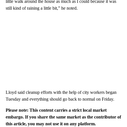
little walk around the house as much as I could because it was
still kind of raining a little bit,” he noted.
Lloyd said cleanup efforts with the help of city workers began
Tuesday and everything should go back to normal on Friday.
Please note: This content carries a strict local market
embargo. If you share the same market as the contributor of
this article, you may not use it on any platform.