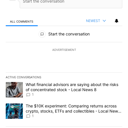
NEWEST
ALL COMMENTS
All Comments
Start the conversation
ADVERTISEMENT
ACTIVE CONVERSATIONS
The following is a list of the most commented articles in the last 7
A trending article titled "What financial advisors are saying abo
What financial advisors are saying about the risks
of concentrated stock - Local News 8
1
A trending article titled "The $10K experiment: Comparing return
The $10K experiment: Comparing returns across
crypto, stocks, ETFs and collectibles - Local News
8
1