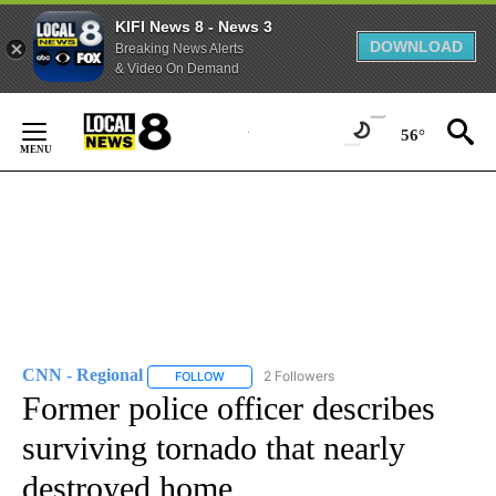
KIFI News 8 - News 3
DOWNLOAD
Breaking News Alerts
& Video On Demand
Skip
to
56°
Content
CNN - Regional
2 Followers
FOLLOW
FOLLOW "CNN - REGIONAL" TO RECEIVE NOTI
Former police officer describes
surviving tornado that nearly
destroyed home