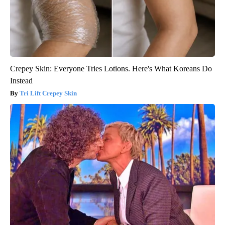
Crepey Skin: Everyone Tries Lotions. Here's What Koreans Do
Instead
Tri Lift Crepey Skin