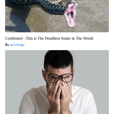
Confirmed - This is The Deadliest Snake in The World
novelodge