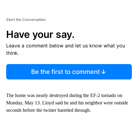
Start the Conversation
Have your say.
Leave a comment below and let us know what you
think.
Be the first to comment
The home was nearly destroyed during the EF-2 tornado on
Monday, May 13. Lloyd said he and his neighbor were outside
seconds before the twister barreled through.