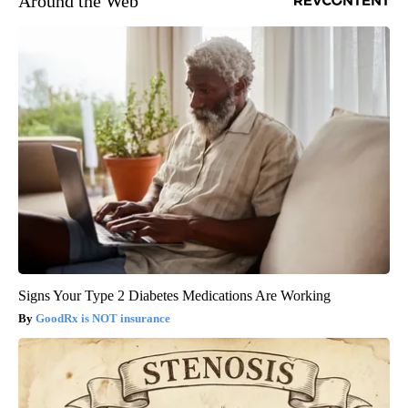
Around the Web
Signs Your Type 2 Diabetes Medications Are Working
GoodRx is NOT insurance