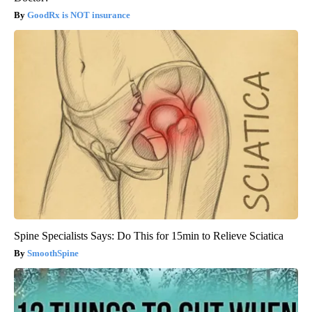
GoodRx is NOT insurance
Spine Specialists Says: Do This for 15min to Relieve Sciatica
SmoothSpine