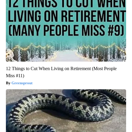
12 Things to Cut When Living on Retirement (Most People
Miss #11)
Greensprout