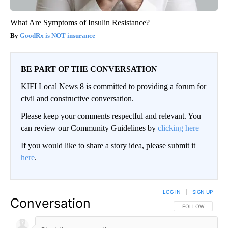
What Are Symptoms of Insulin Resistance?
GoodRx is NOT insurance
BE PART OF THE CONVERSATION
KIFI Local News 8 is committed to providing a forum for
civil and constructive conversation.
Please keep your comments respectful and relevant. You
can review our Community Guidelines by
clicking here
If you would like to share a story idea, please submit it
here
.
LOG IN
|
SIGN UP
Conversation
FOLLOW THIS CO
FOLLOW