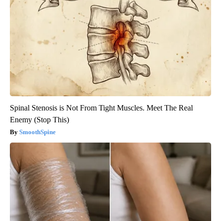
Spinal Stenosis is Not From Tight Muscles. Meet The Real
Enemy (Stop This)
SmoothSpine