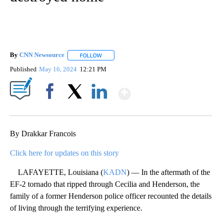
By
CNN Newsource
FOLLOW
FOLLOW "" TO RECEIVE NOTIFICATIONS ABOU
Published
May 16, 2024
12:21 PM
Show More
Facebook
X
LinkedIn
By Drakkar Francois
Click here for updates on this story
LAFAYETTE, Louisiana (
KADN
) — In the aftermath of the
EF-2 tornado that ripped through Cecilia and Henderson, the
family of a former Henderson police officer recounted the details
of living through the terrifying experience.