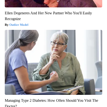
Ellen Degeneres And Her New Partner Who You'll Easily
Recognize
Outlier Model
Managing Type 2 Diabetes: How Often Should You Visit The
Doctor?