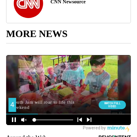
CNN Newsource
MORE NEWS