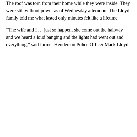
The roof was torn from their home while they were inside. They
were still without power as of Wednesday afternoon. The Lloyd
family told me what lasted only minutes felt like a lifetime.
“The wife and I … just so happen, she come out the hallway
and we heard a loud banging and the lights had went out and
everything,” said former Henderson Police Officer Mack Lloyd.
A
D
V
E
R
TI
S
E
M
E
N
T