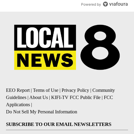
Powered by
EEO Report
|
Terms of Use
|
Privacy Policy
|
Community
Guidelines
|
About Us
|
KIFI-TV FCC Public File
|
FCC
Applications
|
Do Not Sell My Personal Information
SUBSCRIBE TO OUR EMAIL NEWSLETTERS