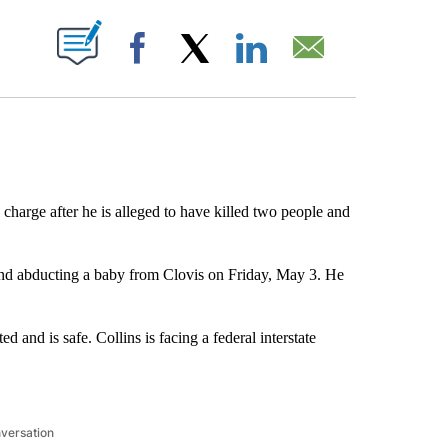
ABOUT NEW PAGES ON "".
Facebook
X
LinkedIn
Email
 charge after he is alleged to have killed two people and
 and abducting a baby from Clovis on Friday, May 3. He
 and is safe. Collins is facing a federal interstate
nversation