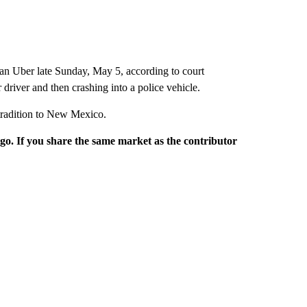
 an Uber late Sunday, May 5, according to court
 driver and then crashing into a police vehicle.
xtradition to New Mexico.
rgo. If you share the same market as the contributor