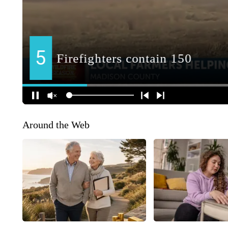
Around the Web