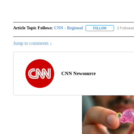
Article Topic Follows:
CNN - Regional
2 Followe
FOLLOW
FOLLOW "CNN - 
Jump to comments ↓
CNN Newsource