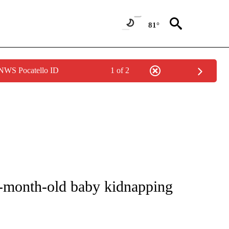
81°
 NWS Pocatello ID
1 of 2
NOTIFICATIONS ABOUT NEW PAGES ON "CNN - REGIONAL".
0-month-old baby kidnapping