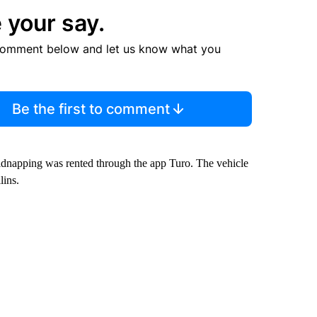
 your say.
comment below and let us know what you
Be the first to comment
idnapping was rented through the app Turo. The vehicle
lins.