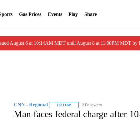
Sports
Gas Prices
Events
Play
Share
ssued August 6 at 10:14AM MDT until August 8 at 11:00PM MDT by
CNN - Regional
2 Followers
FOLLOW
FOLLOW "CNN - REGIONAL" TO RECEIVE 
Man faces federal charge after 1