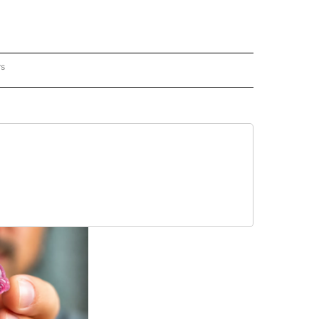
rs
REGIONAL" TO RECEIVE NOTIFICATIONS ABOUT NEW PAGES ON "CNN - REGIONAL".