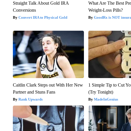
Straight Talk About Gold IRA
What Are The Best Pre
Conversions
Weight-Loss Pills?
Convert IRA to Physical Gold
GoodRx is NOT insur
Caitlin Clark Steps out With Her New
1 Simple Tip to Cut You
Partner and Stuns Fans
(Try Tonight)
Rank Upwards
MadeInGenius