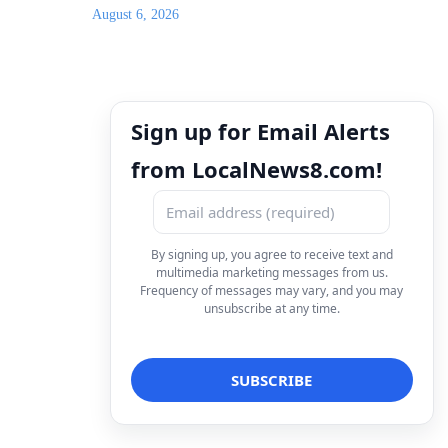
August 6, 2026
Sign up for Email Alerts
from LocalNews8.com!
By signing up, you agree to receive text and
multimedia marketing messages from us.
Frequency of messages may vary, and you may
unsubscribe at any time.