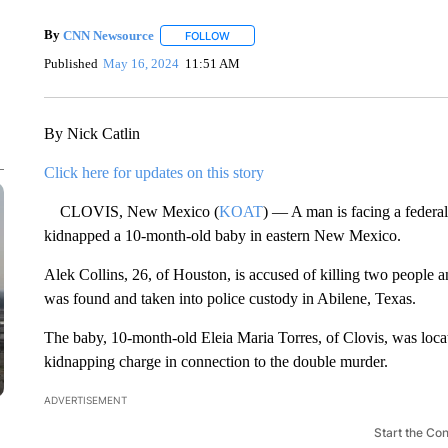
By
CNN Newsource
FOLLOW
FOLLOW "" TO RECEIVE NOTIFICATIONS 
Published
May 16, 2024
11:51 AM
By Nick Catlin
Click here for updates on this story
CLOVIS, New Mexico (
KOAT
) — A man is facing a federal
kidnapped a 10-month-old baby in eastern New Mexico.
Alek Collins, 26, of Houston, is accused of killing two people
was found and taken into police custody in Abilene, Texas.
The baby, 10-month-old Eleia Maria Torres, of Clovis, was located
kidnapping charge in connection to the double murder.
ADVERTISEMENT
Start the Co