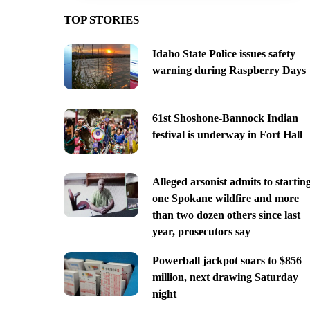
TOP STORIES
Idaho State Police issues safety
warning during Raspberry Days
61st Shoshone-Bannock Indian
festival is underway in Fort Hall
Alleged arsonist admits to startin
one Spokane wildfire and more
than two dozen others since last
year, prosecutors say
Powerball jackpot soars to $856
million, next drawing Saturday
night