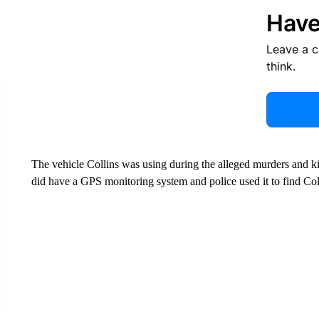
Have
Leave a 
think.
The vehicle Collins was using during the alleged murders and k
did have a GPS monitoring system and police used it to find Col