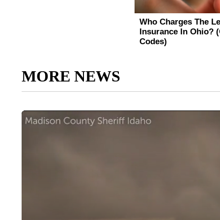
MORE NEWS