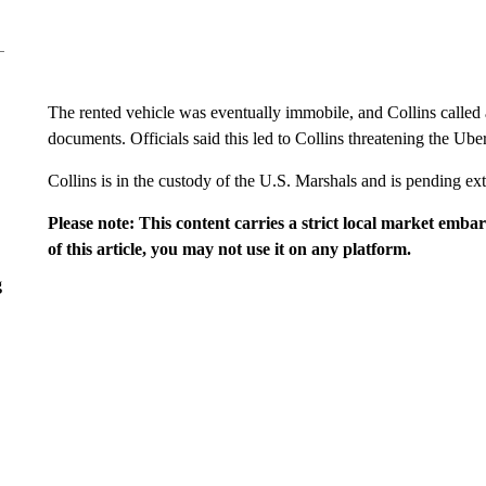
The rented vehicle was eventually immobile, and Collins called
documents. Officials said this led to Collins threatening the Uber
Collins is in the custody of the U.S. Marshals and is pending e
Please note: This content carries a strict local market emba
of this article, you may not use it on any platform.
g