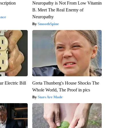
scription
Neuropathy is Not From Low Vitamin
B. Meet The Real Enemy of
Neuropathy
ance
SmoothSpine
r Electric Bill
Greta Thunberg's House Shocks The
Whole World, The Proof in pics
Stars Are Made