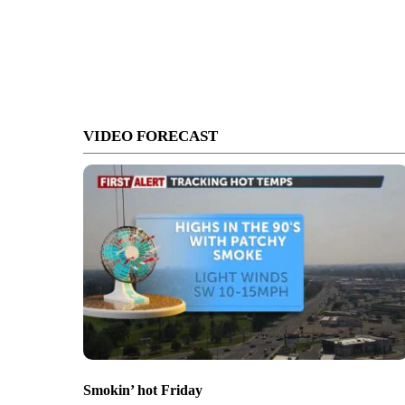
VIDEO FORECAST
Smokin’ hot Friday