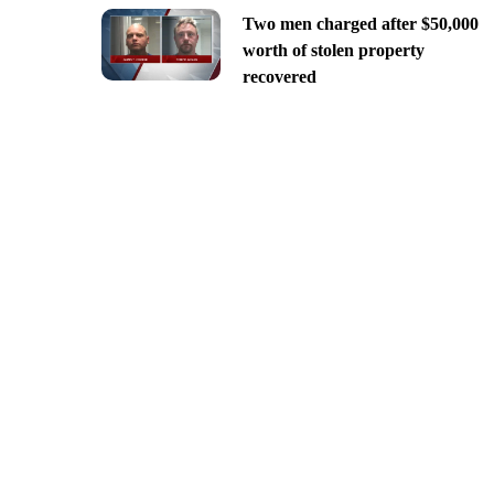
Two men charged after $50,000
worth of stolen property
recovered