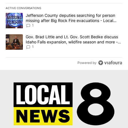
ACTIVE CONVERSATIONS
The following is a list of the most commented articles in the last 7
A trending article titled "Jefferson County deputies searching fo
Jefferson County deputies searching for person
missing after Big Rock Fire evacuations - Local
News 8
1
A trending article titled "Gov. Brad Little and Lt. Gov. Scott Be
Gov. Brad Little and Lt. Gov. Scott Bedke discuss
Idaho Falls expansion, wildfire season and more -
Local News 8
1
Powered by