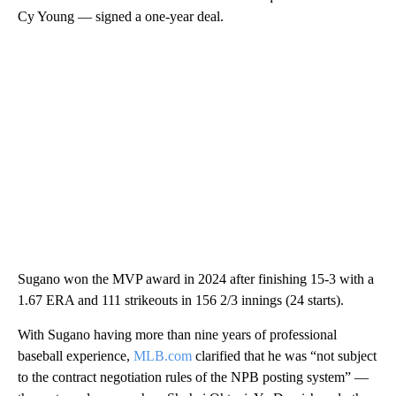
Cy Young — signed a one-year deal.
Sugano won the MVP award in 2024 after finishing 15-3 with a
1.67 ERA and 111 strikeouts in 156 2/3 innings (24 starts).
With Sugano having more than nine years of professional
baseball experience,
MLB.com
clarified that he was “not subject
to the contract negotiation rules of the NPB posting system” —