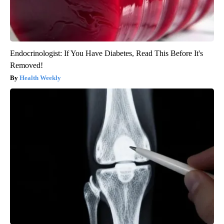
Endocrinologist: If You Have Diabetes, Read This Before It's
Removed!
Health Weekly