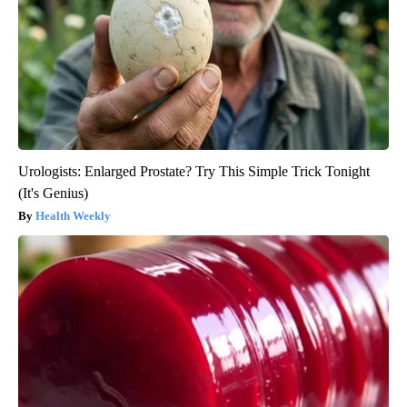
Urologists: Enlarged Prostate? Try This Simple Trick Tonight
(It's Genius)
Health Weekly