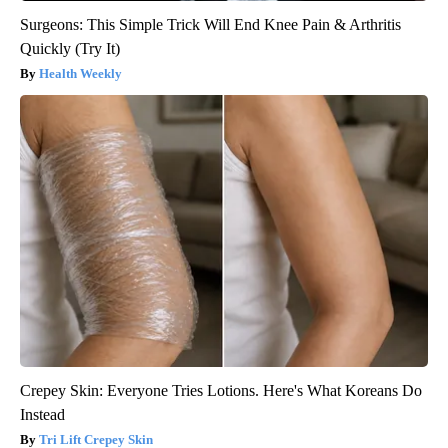
Surgeons: This Simple Trick Will End Knee Pain & Arthritis
Quickly (Try It)
Health Weekly
Crepey Skin: Everyone Tries Lotions. Here's What Koreans Do
Instead
Tri Lift Crepey Skin