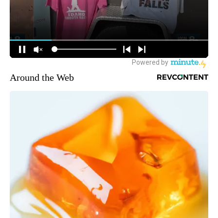
Around the Web