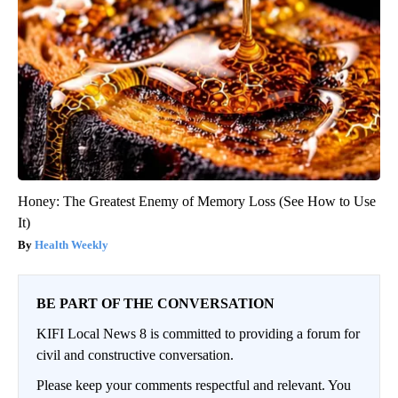
Honey: The Greatest Enemy of Memory Loss (See How to Use
It)
Health Weekly
BE PART OF THE CONVERSATION
KIFI Local News 8 is committed to providing a forum for
civil and constructive conversation.
Please keep your comments respectful and relevant. You