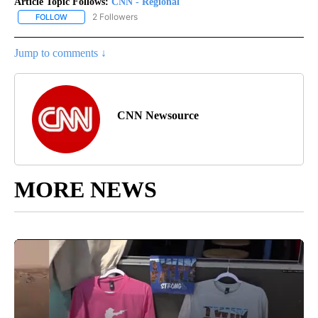
Article Topic Follows:
CNN - Regional
2 Followers
FOLLOW
FOLLOW "CNN - REGIONAL" TO RECEIVE NOTIFICATIONS ABOUT N
Jump to comments ↓
CNN Newsource
MORE NEWS