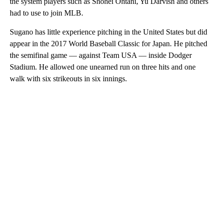
the system players such as Shohei Ohtani, Yu Darvish and others
had to use to join MLB.
Sugano has little experience pitching in the United States but did
appear in the 2017 World Baseball Classic for Japan. He pitched
the semifinal game — against Team USA — inside Dodger
Stadium. He allowed one unearned run on three hits and one
walk with six strikeouts in six innings.