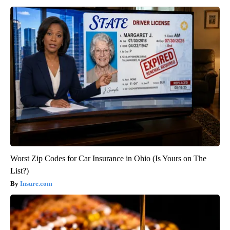
Worst Zip Codes for Car Insurance in Ohio (Is Yours on The
List?)
Insure.com