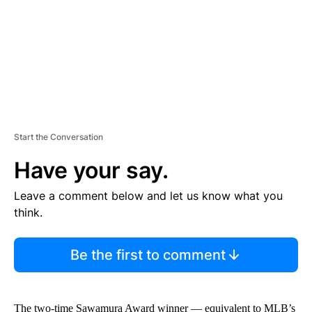
T
Start the Conversation
Have your say.
Leave a comment below and let us know what you
think.
Be the first to comment
The two-time Sawamura Award winner — equivalent to MLB’s