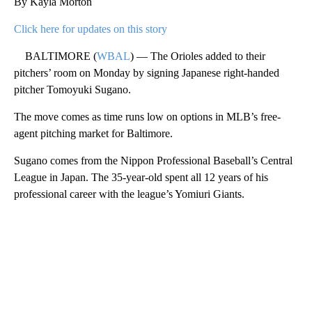
By Kayla Morton
Click here for updates on this story
BALTIMORE (
WBAL
) — The Orioles added to their
pitchers’ room on Monday by signing Japanese right-handed
pitcher Tomoyuki Sugano.
The move comes as time runs low on options in MLB’s free-
agent pitching market for Baltimore.
Sugano comes from the Nippon Professional Baseball’s Central
League in Japan. The 35-year-old spent all 12 years of his
professional career with the league’s Yomiuri Giants.
A
D
V
E
R
TI
S
E
M
E
N