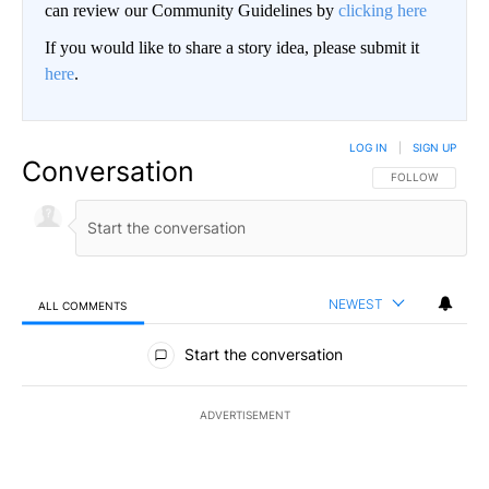
can review our Community Guidelines by
clicking here
If you would like to share a story idea, please submit it
here
.
LOG IN
|
SIGN UP
Conversation
FOLLOW THIS CO
FOLLOW
NEWEST
ALL COMMENTS
All Comments
Start the conversation
ADVERTISEMENT