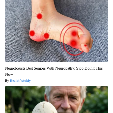
Neurologists Beg Seniors With Neuropathy: Stop Doing This
Now
Health Weekly