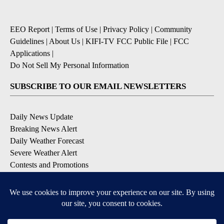
EEO Report
|
Terms of Use
|
Privacy Policy
|
Community
Guidelines
|
About Us
|
KIFI-TV FCC Public File
|
FCC
Applications
|
Do Not Sell My Personal Information
SUBSCRIBE TO OUR EMAIL NEWSLETTERS
Daily News Update
Breaking News Alert
Daily Weather Forecast
Severe Weather Alert
Contests and Promotions
DOWNLOAD OUR APPS
Available for iOS and Android