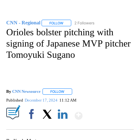
CNN - Regional
2 Followers
FOLLOW
FOLLOW "CNN - REGIONAL" TO RECEIVE NOTI
Orioles bolster pitching with
signing of Japanese MVP pitcher
Tomoyuki Sugano
By
CNN Newsource
FOLLOW
FOLLOW "" TO RECEIVE NOTIFICATIONS ABOU
Published
December 17, 2024
11:12 AM
Show More
Facebook
X
LinkedIn