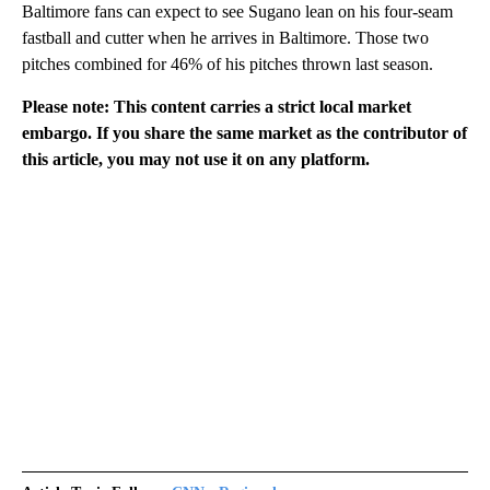
Baltimore fans can expect to see Sugano lean on his four-seam
fastball and cutter when he arrives in Baltimore. Those two
pitches combined for 46% of his pitches thrown last season.
Please note: This content carries a strict local market
embargo. If you share the same market as the contributor of
this article, you may not use it on any platform.