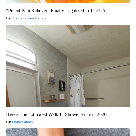
"Potent Pain Reliever" Finally Legalized in The US
Triple Green Farms
Here's The Estimated Walk-In Shower Price in 2026
HomeBuddy