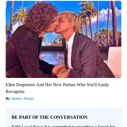
Ellen Degeneres And Her New Partner Who You'll Easily
Recognize
Outlier Model
BE PART OF THE CONVERSATION
KIFI Local News 8 is committed to providing a forum for