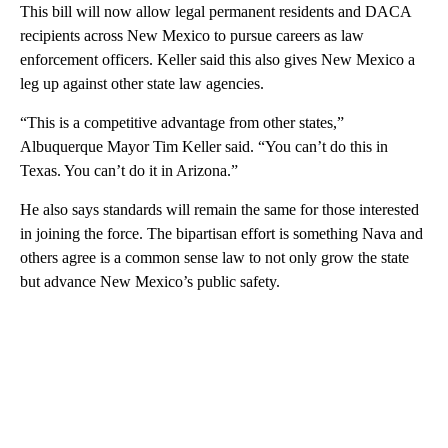
This bill will now allow legal permanent residents and DACA
recipients across New Mexico to pursue careers as law
enforcement officers. Keller said this also gives New Mexico a
leg up against other state law agencies.
“This is a competitive advantage from other states,”
Albuquerque Mayor Tim Keller said. “You can’t do this in
Texas. You can’t do it in Arizona.”
He also says standards will remain the same for those interested
in joining the force. The bipartisan effort is something Nava and
others agree is a common sense law to not only grow the state
but advance New Mexico’s public safety.