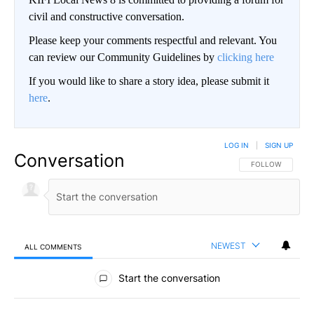
civil and constructive conversation.
Please keep your comments respectful and relevant. You
can review our Community Guidelines by
clicking here
If you would like to share a story idea, please submit it
here
.
LOG IN
|
SIGN UP
Conversation
FOLLOW THIS CO
FOLLOW
NEWEST
ALL COMMENTS
All Comments
Start the conversation