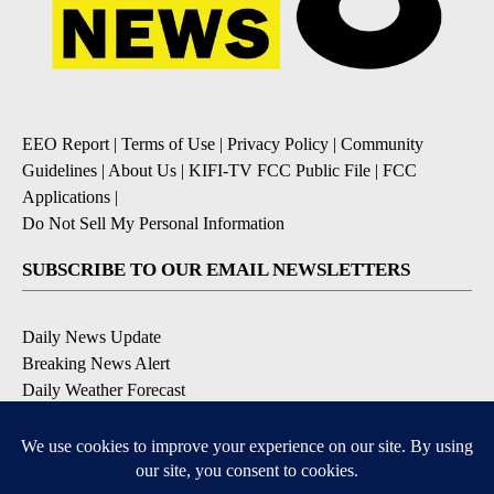
EEO Report
|
Terms of Use
|
Privacy Policy
|
Community
Guidelines
|
About Us
|
KIFI-TV FCC Public File
|
FCC
Applications
|
Do Not Sell My Personal Information
SUBSCRIBE TO OUR EMAIL NEWSLETTERS
Daily News Update
Breaking News Alert
Daily Weather Forecast
Severe Weather Alert
Contests and Promotions
DOWNLOAD OUR APPS