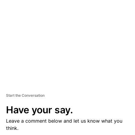
D
V
E
R
TI
S
E
M
E
N
T
Start the Conversation
Have your say.
Leave a comment below and let us know what you
think.