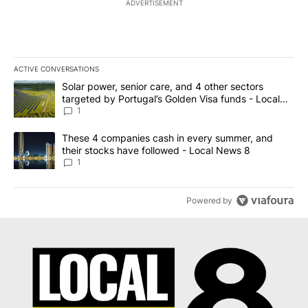
ADVERTISEMENT
ACTIVE CONVERSATIONS
The following is a list of the most commented articles in the last 7
A trending article titled "Solar power, senior care, and 4 other 
Solar power, senior care, and 4 other sectors
targeted by Portugal’s Golden Visa funds - Local
News 8
1
A trending article titled "These 4 companies cash in every summe
These 4 companies cash in every summer, and
their stocks have followed - Local News 8
1
Powered by