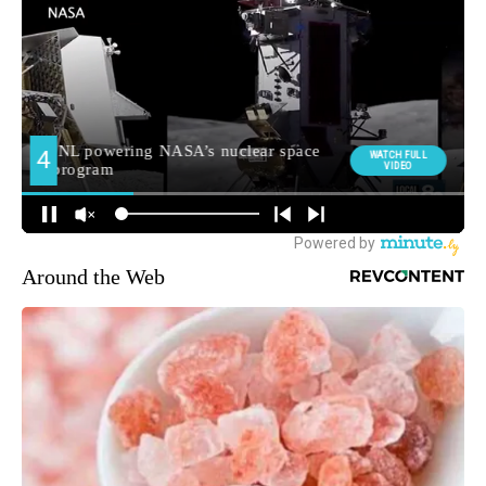
Around the Web