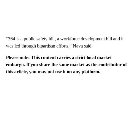
“364 is a public safety bill, a workforce development bill and it
was led through bipartisan efforts,” Nava said.
Please note: This content carries a strict local market
embargo. If you share the same market as the contributor of
this article, you may not use it on any platform.