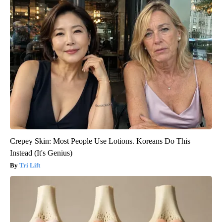
Crepey Skin: Most People Use Lotions. Koreans Do This
Instead (It's Genius)
Tri Lift