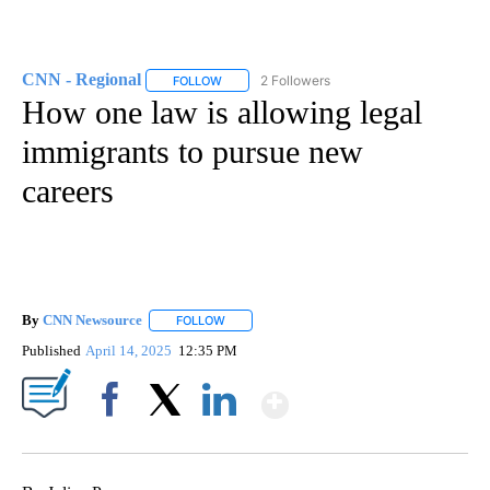
CNN - Regional
2 Followers
FOLLOW
FOLLOW "CNN - REGIONAL" TO RECEIVE NOTI
How one law is allowing legal
immigrants to pursue new
careers
By
CNN Newsource
FOLLOW
FOLLOW "" TO RECEIVE NOTIFICATIONS ABOU
Published
April 14, 2025
12:35 PM
Show More
Facebook
X
LinkedIn