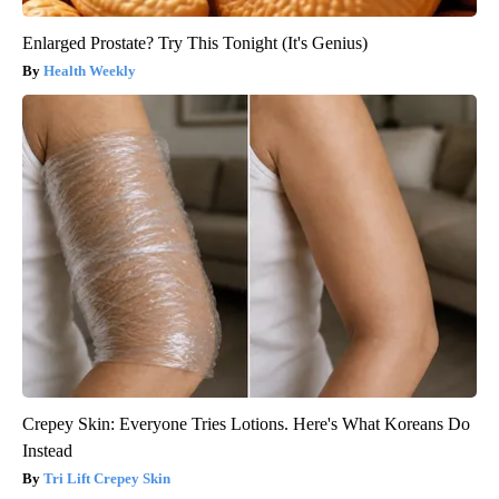
Enlarged Prostate? Try This Tonight (It's Genius)
Health Weekly
Crepey Skin: Everyone Tries Lotions. Here's What Koreans Do
Instead
Tri Lift Crepey Skin