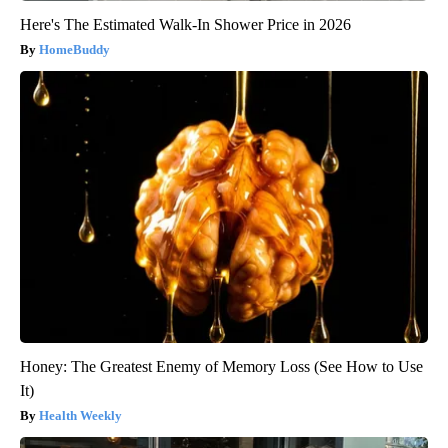
Here's The Estimated Walk-In Shower Price in 2026
HomeBuddy
Honey: The Greatest Enemy of Memory Loss (See How to Use
It)
Health Weekly