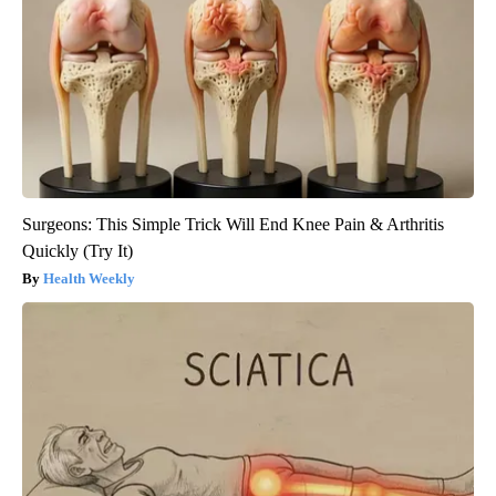
Surgeons: This Simple Trick Will End Knee Pain & Arthritis
Quickly (Try It)
Health Weekly