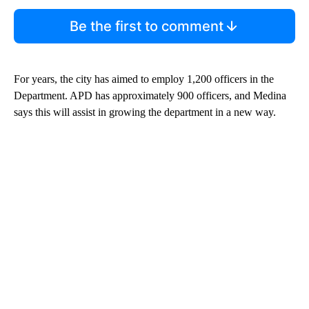
Be the first to comment
For years, the city has aimed to employ 1,200 officers in the
Department. APD has approximately 900 officers, and Medina
says this will assist in growing the department in a new way.