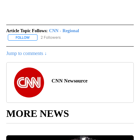
Article Topic Follows:
CNN - Regional
2 Followers
FOLLOW
FOLLOW "CNN - REGIONAL" TO RECEIVE NOTIFICATIONS ABOUT N
Jump to comments ↓
CNN Newsource
MORE NEWS