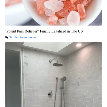
"Potent Pain Reliever" Finally Legalized in The US
Triple Green Farms