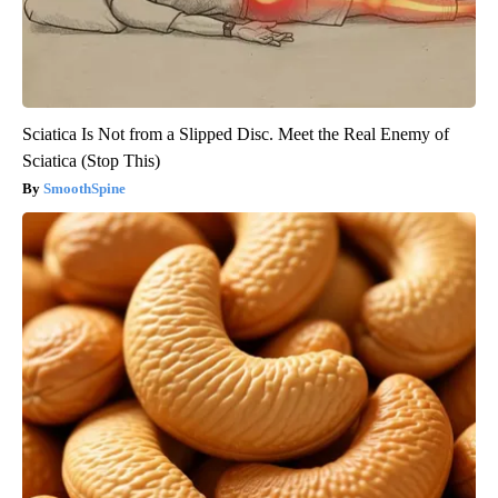
Sciatica Is Not from a Slipped Disc. Meet the Real Enemy of
Sciatica (Stop This)
SmoothSpine