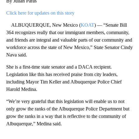
By Julian Paras
Click here for updates on this story
ALBUQUERQUE, New Mexico (
KOAT
) — “Senate Bill
364 recognizes really that our immigrant members, community,
and friends are integral and valuable parts of our community and
workforce across the state of New Mexico,” State Senator Cindy
Nava said.
She is a first-time state senator and a DACA recipient.
Legislation like this has received praise from city leaders,
including Mayor Tim Keller and Albuquerque Police Chief
Harold Medina.
“We’re very grateful that this legislation will enable us to not
only grow the ranks of the Albuquerque Police Department but
grow the ranks in a way that is reflective to the community of
Albuquerque,” Medina said.
A