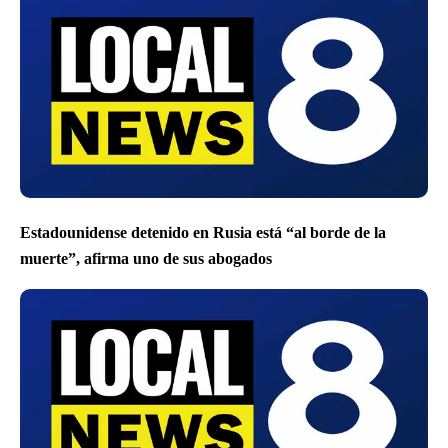
Estadounidense detenido en Rusia está “al borde de la
muerte”, afirma uno de sus abogados