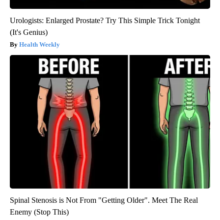
Urologists: Enlarged Prostate? Try This Simple Trick Tonight
(It's Genius)
Health Weekly
Spinal Stenosis is Not From "Getting Older". Meet The Real
Enemy (Stop This)