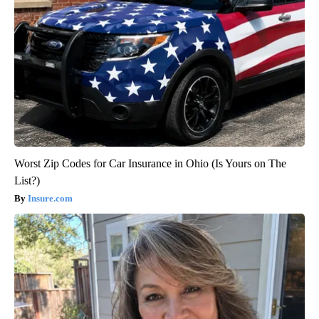
Worst Zip Codes for Car Insurance in Ohio (Is Yours on The
List?)
Insure.com