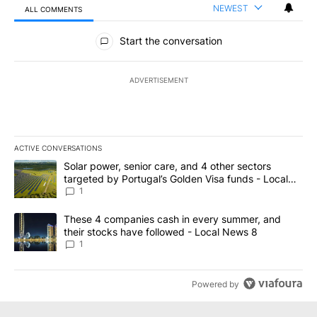
NEWEST
ALL COMMENTS
All Comments
Start the conversation
ADVERTISEMENT
ACTIVE CONVERSATIONS
The following is a list of the most commented articles in the last 7
A trending article titled "Solar power, senior care, and 4 other 
Solar power, senior care, and 4 other sectors
targeted by Portugal’s Golden Visa funds - Local
News 8
1
A trending article titled "These 4 companies cash in every summe
These 4 companies cash in every summer, and
their stocks have followed - Local News 8
1
Powered by