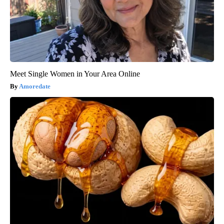
Meet Single Women in Your Area Online
Amoredate