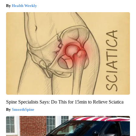
Health Weekly
Spine Specialists Says: Do This for 15min to Relieve Sciatica
SmoothSpine