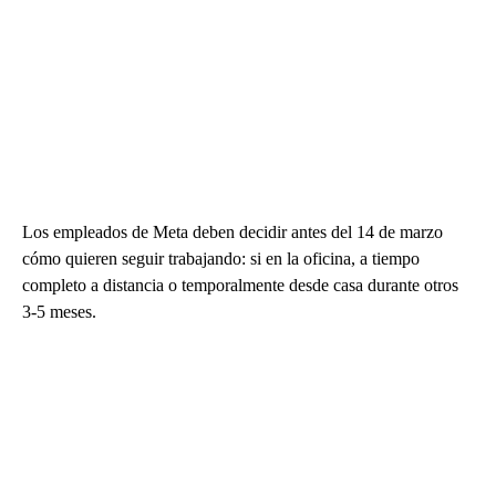
Los empleados de Meta deben decidir antes del 14 de marzo
cómo quieren seguir trabajando: si en la oficina, a tiempo
completo a distancia o temporalmente desde casa durante otros
3-5 meses.