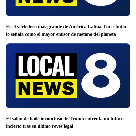
Es el vertedero más grande de América Latina. Un estudio
lo señala como el mayor emisor de metano del planeta
El salón de baile inconcluso de Trump enfrenta un futuro
incierto tras su último revés legal