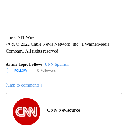
The-CNN-Wire
™ & © 2022 Cable News Network, Inc., a WarnerMedia
Company. All rights reserved.
Article Topic Follows:
CNN-Spanish
0 Followers
FOLLOW
FOLLOW "CNN-SPANISH" TO RECEIVE NOTIFICATIONS ABOUT NEW
Jump to comments ↓
CNN Newsource