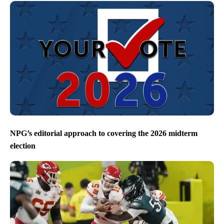
NPG’s editorial approach to covering the 2026 midterm
election