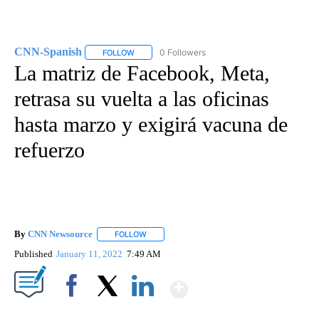
CNN-Spanish
0 Followers
FOLLOW
FOLLOW "CNN-SPANISH" TO RECEIVE NOTIFICA
La matriz de Facebook, Meta,
retrasa su vuelta a las oficinas
hasta marzo y exigirá vacuna de
refuerzo
By
CNN Newsource
FOLLOW
FOLLOW "" TO RECEIVE NOTIFICATIONS ABOU
Published
January 11, 2022
7:49 AM
Show More
Facebook
X
LinkedIn