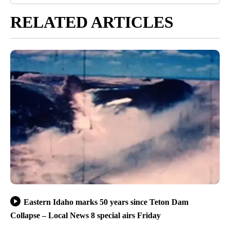
RELATED ARTICLES
Eastern Idaho marks 50 years since Teton Dam
Collapse – Local News 8 special airs Friday