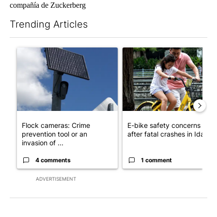
compañía de Zuckerberg
Trending Articles
The following is a list of the most commented articles in the last 7
A trending article titled "Flock cameras: Crime prevention tool
A trending article titled "E-b
Flock cameras: Crime
E-bike safety concerns gro
prevention tool or an
after fatal crashes in Idah...
invasion of ...
4 comments
1 comment
ADVERTISEMENT