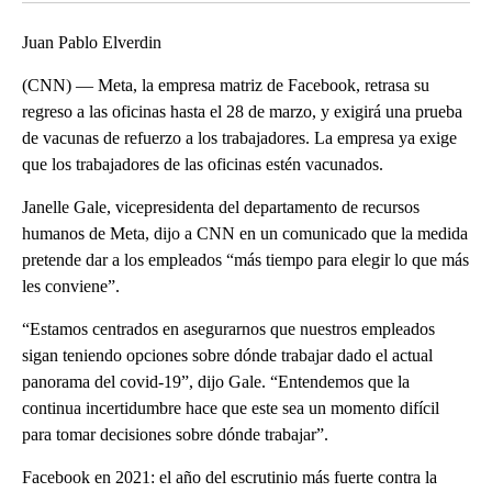
Juan Pablo Elverdin
(CNN) — Meta, la empresa matriz de Facebook, retrasa su
regreso a las oficinas hasta el 28 de marzo, y exigirá una prueba
de vacunas de refuerzo a los trabajadores. La empresa ya exige
que los trabajadores de las oficinas estén vacunados.
Janelle Gale, vicepresidenta del departamento de recursos
humanos de Meta, dijo a CNN en un comunicado que la medida
pretende dar a los empleados “más tiempo para elegir lo que más
les conviene”.
“Estamos centrados en asegurarnos que nuestros empleados
sigan teniendo opciones sobre dónde trabajar dado el actual
panorama del covid-19”, dijo Gale. “Entendemos que la
continua incertidumbre hace que este sea un momento difícil
para tomar decisiones sobre dónde trabajar”.
Facebook en 2021: el año del escrutinio más fuerte contra la