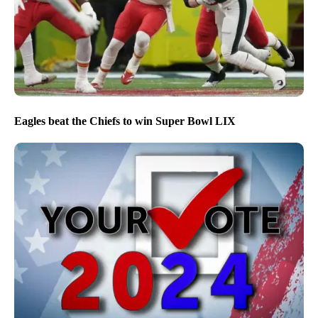
Eagles beat the Chiefs to win Super Bowl LIX