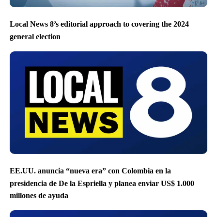
Local News 8’s editorial approach to covering the 2024
general election
EE.UU. anuncia “nueva era” con Colombia en la
presidencia de De la Espriella y planea enviar US$ 1.000
millones de ayuda