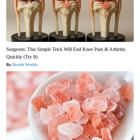
Surgeons: This Simple Trick Will End Knee Pain & Arthritis
Quickly (Try It)
Health Weekly