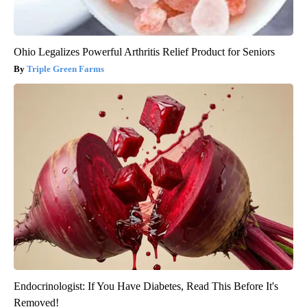
Ohio Legalizes Powerful Arthritis Relief Product for Seniors
Triple Green Farms
Endocrinologist: If You Have Diabetes, Read This Before It's
Removed!