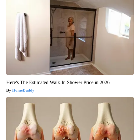
Here's The Estimated Walk-In Shower Price in 2026
HomeBuddy