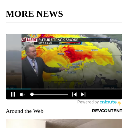
MORE NEWS
Around the Web