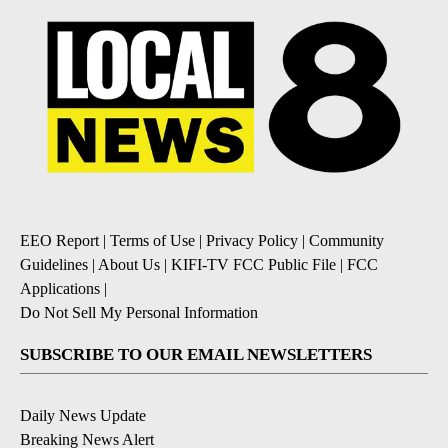
EEO Report
|
Terms of Use
|
Privacy Policy
|
Community
Guidelines
|
About Us
|
KIFI-TV FCC Public File
|
FCC
Applications
|
Do Not Sell My Personal Information
SUBSCRIBE TO OUR EMAIL NEWSLETTERS
Daily News Update
Breaking News Alert