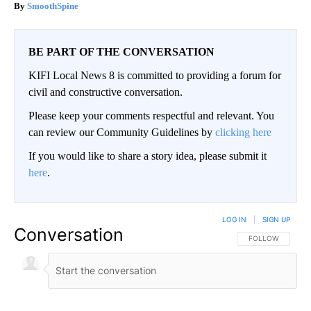
SmoothSpine
BE PART OF THE CONVERSATION
KIFI Local News 8 is committed to providing a forum for
civil and constructive conversation.
Please keep your comments respectful and relevant. You
can review our Community Guidelines by
clicking here
If you would like to share a story idea, please submit it
here
.
LOG IN
|
SIGN UP
Conversation
FOLLOW THIS CO
FOLLOW