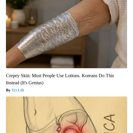
Crepey Skin: Most People Use Lotions. Koreans Do This
Instead (It's Genius)
Tri Lift