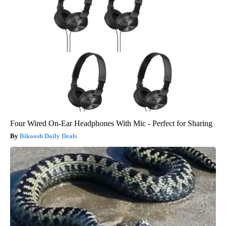
Four Wired On-Ear Headphones With Mic - Perfect for Sharing
Bikoosh Daily Deals