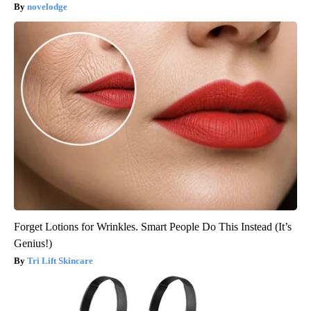
novelodge
Forget Lotions for Wrinkles. Smart People Do This Instead (It’s
Genius!)
Tri Lift Skincare