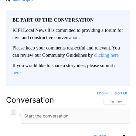
BE PART OF THE CONVERSATION
KIFI Local News 8 is committed to providing a forum for
civil and constructive conversation.
Please keep your comments respectful and relevant. You
can review our Community Guidelines by
clicking here
If you would like to share a story idea, please submit it
here
.
LOG IN
|
SIGN UP
Conversation
FOLLOW THIS CO
FOLLOW