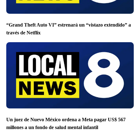
“Grand Theft Auto VI” estrenará un “vistazo extendido” a
través de Netflix
Un juez de Nuevo México ordena a Meta pagar US$ 567
millones a un fondo de salud mental infantil