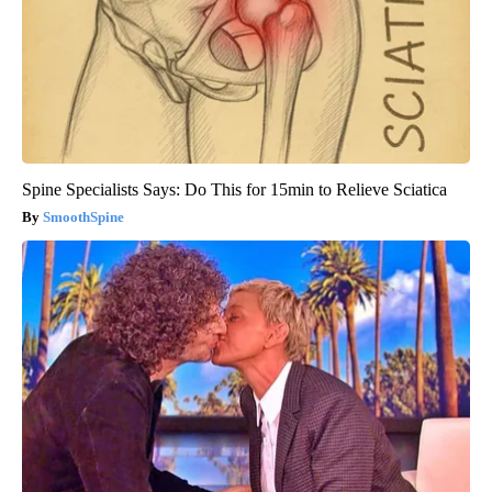
Spine Specialists Says: Do This for 15min to Relieve Sciatica
SmoothSpine