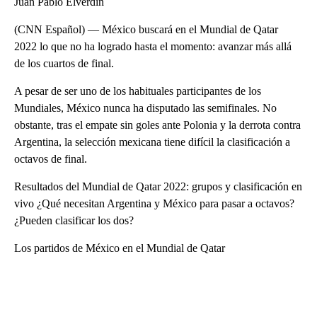
Juan Pablo Elverdin
(CNN Español) — México buscará en el Mundial de Qatar
2022 lo que no ha logrado hasta el momento: avanzar más allá
de los cuartos de final.
A pesar de ser uno de los habituales participantes de los
Mundiales, México nunca ha disputado las semifinales. No
obstante, tras el empate sin goles ante Polonia y la derrota contra
Argentina, la selección mexicana tiene difícil la clasificación a
octavos de final.
Resultados del Mundial de Qatar 2022: grupos y clasificación en
vivo ¿Qué necesitan Argentina y México para pasar a octavos?
¿Pueden clasificar los dos?
Los partidos de México en el Mundial de Qatar
A
D
V
E
R