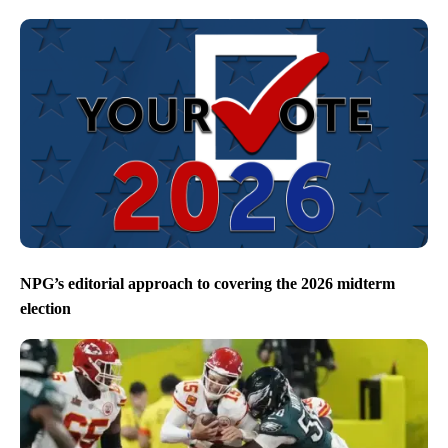
NPG’s editorial approach to covering the 2026 midterm
election