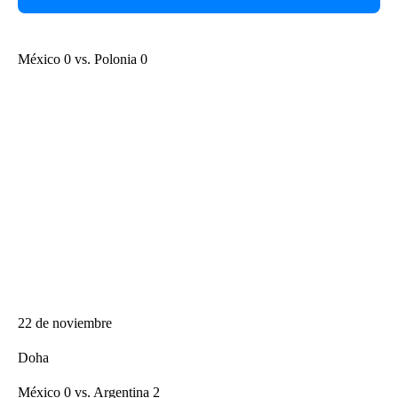
México 0 vs. Polonia 0
22 de noviembre
Doha
México 0 vs. Argentina 2