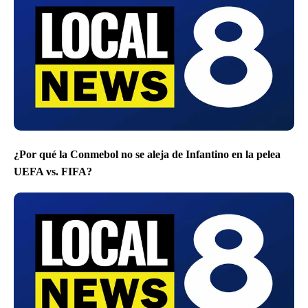
¿Por qué la Conmebol no se aleja de Infantino en la pelea
UEFA vs. FIFA?