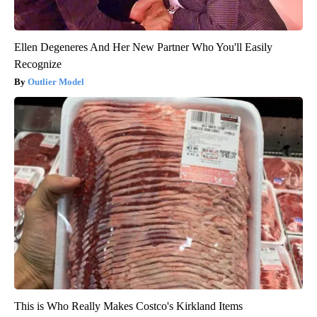
Ellen Degeneres And Her New Partner Who You'll Easily
Recognize
Outlier Model
This is Who Really Makes Costco's Kirkland Items