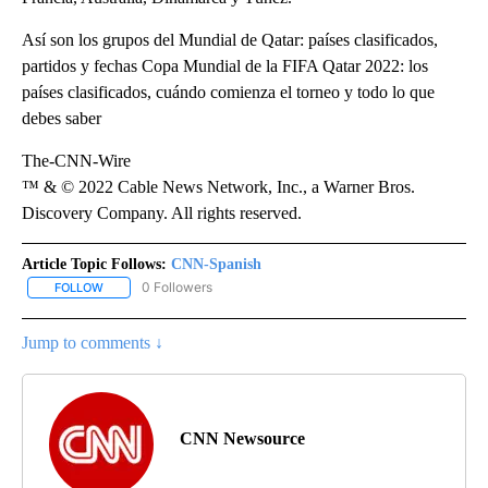
Así son los grupos del Mundial de Qatar: países clasificados,
partidos y fechas Copa Mundial de la FIFA Qatar 2022: los
países clasificados, cuándo comienza el torneo y todo lo que
debes saber
The-CNN-Wire
™ & © 2022 Cable News Network, Inc., a Warner Bros.
Discovery Company. All rights reserved.
Article Topic Follows:
CNN-Spanish
0 Followers
FOLLOW
FOLLOW "CNN-SPANISH" TO RECEIVE NOTIFICATIONS ABOUT NEW
Jump to comments ↓
CNN Newsource