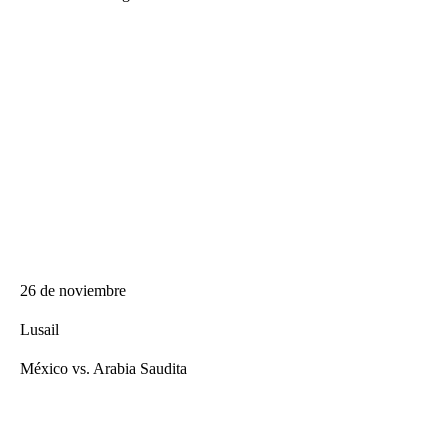
26 de noviembre
Lusail
México vs. Arabia Saudita