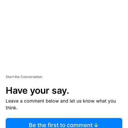
TI
S
E
M
E
N
T
Start the Conversation
Have your say.
Leave a comment below and let us know what you
think.
Be the first to comment