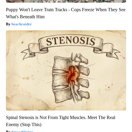
Puppy Won't Leave Train Tracks - Cops Freeze When They See
What's Beneath Him
beachraider
Spinal Stenosis is Not From Tight Muscles. Meet The Real
Enemy (Stop This)
SmoothSpine