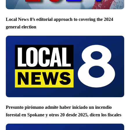
Local News 8’s editorial approach to covering the 2024
general election
Presunto pirómano admite haber iniciado un incendio
forestal en Spokane y otros 20 desde 2025, dicen los fiscales