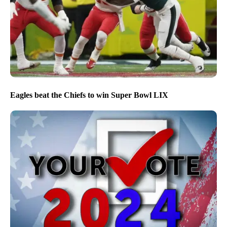
Eagles beat the Chiefs to win Super Bowl LIX