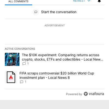
NEWEST
ALL COMMENTS
All Comments
Start the conversation
ADVERTISEMENT
ACTIVE CONVERSATIONS
The following is a list of the most commented articles in the last 7
A trending article titled "The $10K experiment: Comparing return
The $10K experiment: Comparing returns across
crypto, stocks, ETFs and collectibles - Local News
8
1
A trending article titled "FIFA scraps controversial $20 billion 
FIFA scraps controversial $20 billion World Cup
investment plan - Local News 8
1
Powered by