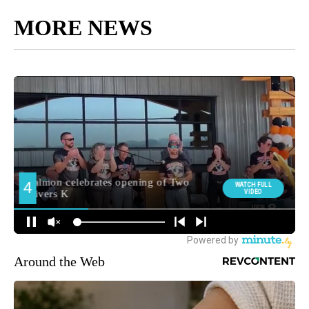
MORE NEWS
Around the Web