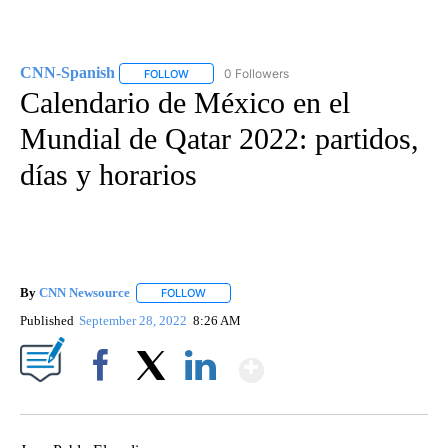
CNN-Spanish
0 Followers
FOLLOW
FOLLOW "CNN-SPANISH" TO RECEIVE NOTIFICA
Calendario de México en el
Mundial de Qatar 2022: partidos,
días y horarios
By
CNN Newsource
FOLLOW
FOLLOW "" TO RECEIVE NOTIFICATIONS ABOU
Published
September 28, 2022
8:26 AM
Show More
Facebook
X
LinkedIn