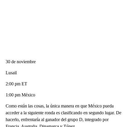
30 de noviembre
Lusail
2:00 pm ET
1:00 pm México
Como están las cosas, la única manera en que México pueda
acceder a la siguiente ronda es clasificando en segundo lugar. De
hacerlo, enfrentaría al ganador del grupo D, integrado por
Francia, Australia, Dinamarca y Túnez.