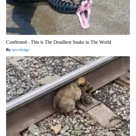
Confirmed - This is The Deadliest Snake in The World
novelodge