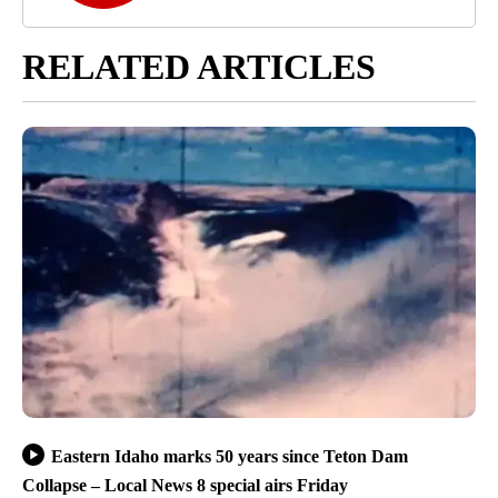
RELATED ARTICLES
Eastern Idaho marks 50 years since Teton Dam
Collapse – Local News 8 special airs Friday