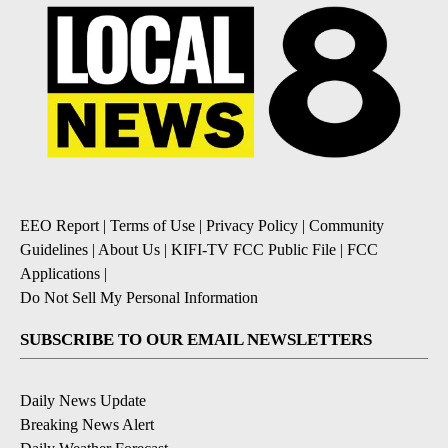
EEO Report
|
Terms of Use
|
Privacy Policy
|
Community
Guidelines
|
About Us
|
KIFI-TV FCC Public File
|
FCC
Applications
|
Do Not Sell My Personal Information
SUBSCRIBE TO OUR EMAIL NEWSLETTERS
Daily News Update
Breaking News Alert