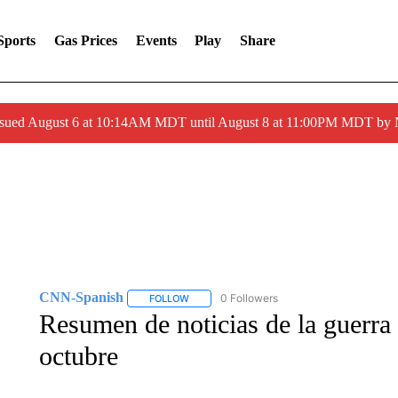
Sports
Gas Prices
Events
Play
Share
ssued August 6 at 10:14AM MDT until August 8 at 11:00PM MDT by
CNN-Spanish
0 Followers
FOLLOW
FOLLOW "CNN-SPANISH" TO RECEIVE NOTI
Resumen de noticias de la guerra
octubre