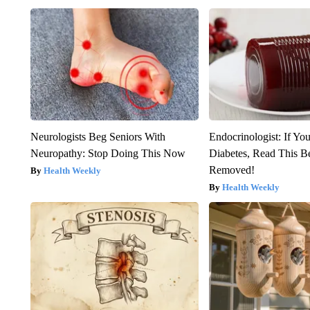
Neurologists Beg Seniors With
Endocrinologist: If Yo
Neuropathy: Stop Doing This Now
Diabetes, Read This Be
Removed!
Health Weekly
Health Weekly