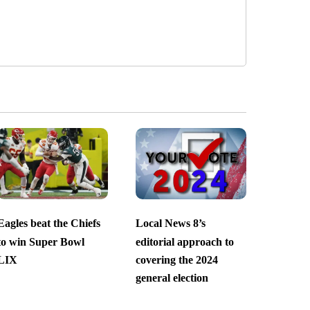
Eagles beat the Chiefs
Local News 8’s
to win Super Bowl
editorial approach to
LIX
covering the 2024
general election