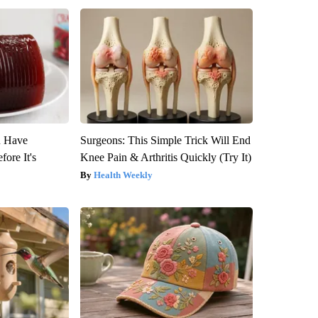
u Have
Surgeons: This Simple Trick Will End
fore It's
Knee Pain & Arthritis Quickly (Try It)
Health Weekly