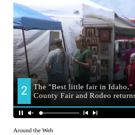
Around the Web