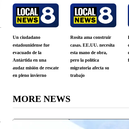
Un ciudadano
Rosita ama construir
estadounidense fue
casas. EE.UU. necesita
evacuado de la
esta mano de obra,
Antártida en una
pero la política
audaz misión de rescate
migratoria afecta su
en pleno invierno
trabajo
MORE NEWS
r