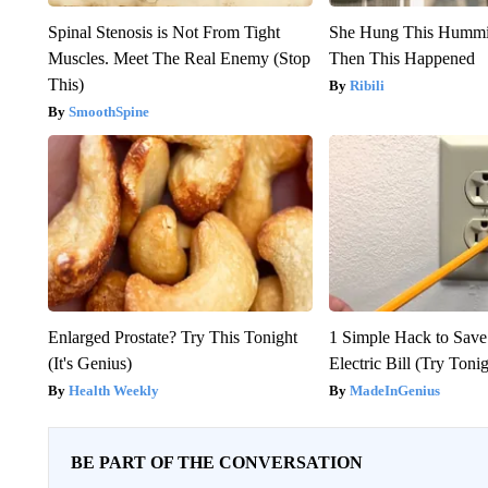
Spinal Stenosis is Not From Tight
She Hung This Hummi
Muscles. Meet The Real Enemy (Stop
Then This Happened
This)
Ribili
SmoothSpine
Enlarged Prostate? Try This Tonight
1 Simple Hack to Save
(It's Genius)
Electric Bill (Try Toni
Health Weekly
MadeInGenius
BE PART OF THE CONVERSATION