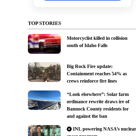
TOP STORIES
Motorcyclist killed in collision
south of Idaho Falls
Big Rock Fire update:
Containment reaches 54% as
crews reinforce fire lines
“Look elsewhere”: Solar farm
ordinance rewrite draws ire of
Bannock County residents for
and against the ban
INL powering NASA’s nuclea