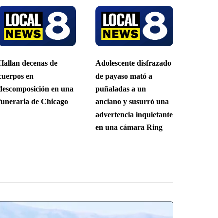
Hallan decenas de
Adolescente disfrazado
cuerpos en
de payaso mató a
descomposición en una
puñaladas a un
funeraria de Chicago
anciano y susurró una
advertencia inquietante
en una cámara Ring