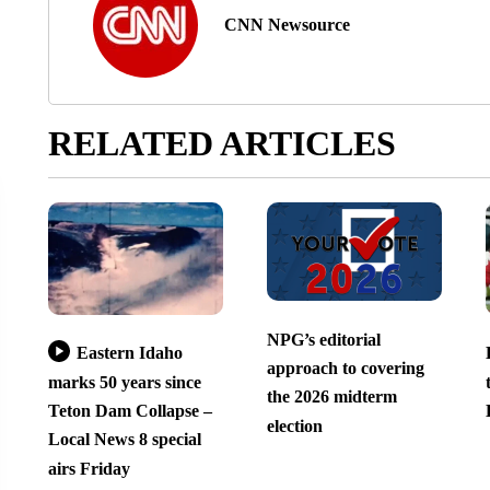
CNN Newsource
RELATED ARTICLES
NPG’s editorial
Eastern Idaho
approach to covering
marks 50 years since
the 2026 midterm
Teton Dam Collapse –
election
Local News 8 special
airs Friday