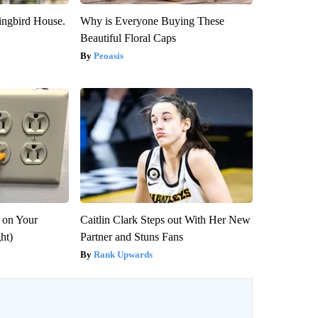
ngbird House.
Why is Everyone Buying These
Beautiful Floral Caps
Peoasis
 on Your
Caitlin Clark Steps out With Her New
ght)
Partner and Stuns Fans
Rank Upwards