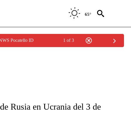
65°
 NWS Pocatello ID
1 of 3
FICATIONS ABOUT NEW PAGES ON "CNN-SPANISH".
 de Rusia en Ucrania del 3 de