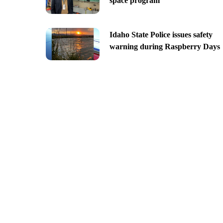
space program
Idaho State Police issues safety
warning during Raspberry Days