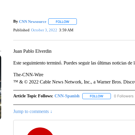
By
CNN Newsource
FOLLOW
FOLLOW "" TO RECEIVE NOTIFICATIONS 
Published
October 3, 2022
3:59 AM
Juan Pablo Elverdin
Este seguimiento terminó. Puedes seguir las últimas noticias de l
The-CNN-Wire
™ & © 2022 Cable News Network, Inc., a Warner Bros. Discove
Article Topic Follows:
CNN-Spanish
0 Followers
FOLLOW
FOLLOW "CNN-SPAN
Jump to comments ↓