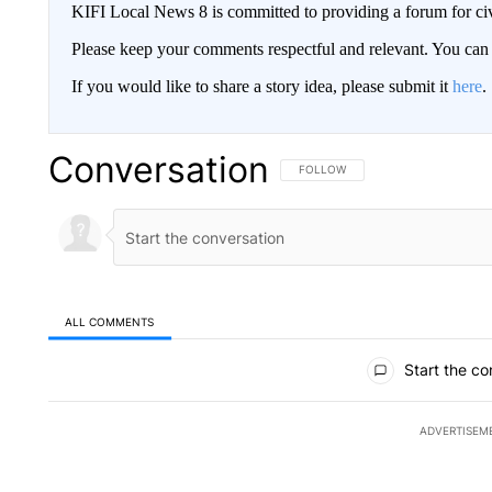
KIFI Local News 8 is committed to providing a forum for civ
Please keep your comments respectful and relevant. You c
If you would like to share a story idea, please submit it
here
.
Conversation
FOLLOW THIS CONVERSATION TO 
FOLLOW
ALL COMMENTS
All Comments
Start the co
ADVERTISEM