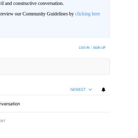
il and constructive conversation.
an review our Community Guidelines by
clicking here
BE NOTIFIED WHEN NEW COMMENTS ARE POSTED
LOG IN
|
SIGN UP
NEWEST
nversation
ENT