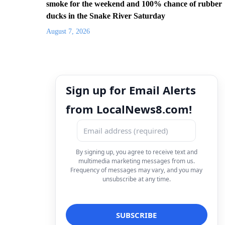
smoke for the weekend and 100% chance of rubber
ducks in the Snake River Saturday
August 7, 2026
Sign up for Email Alerts
from LocalNews8.com!
By signing up, you agree to receive text and
multimedia marketing messages from us.
Frequency of messages may vary, and you may
unsubscribe at any time.