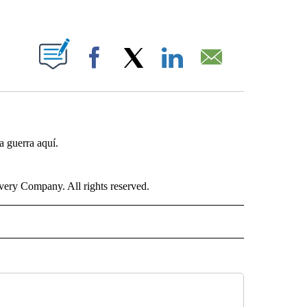
ABOUT NEW PAGES ON "".
Facebook
X
LinkedIn
Email
a guerra aquí.
ry Company. All rights reserved.
ISH" TO RECEIVE NOTIFICATIONS ABOUT NEW PAGES ON "CNN-SPANISH".