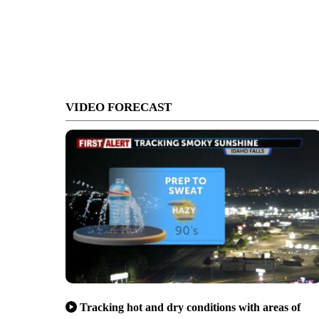
VIDEO FORECAST
Tracking hot and dry conditions with areas of