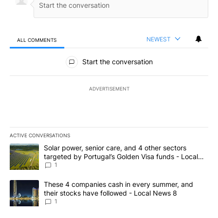
NEWEST
ALL COMMENTS
All Comments
Start the conversation
ADVERTISEMENT
ACTIVE CONVERSATIONS
The following is a list of the most commented articles in the last 7
A trending article titled "Solar power, senior care, and 4 other 
Solar power, senior care, and 4 other sectors
targeted by Portugal’s Golden Visa funds - Local
News 8
1
A trending article titled "These 4 companies cash in every summe
These 4 companies cash in every summer, and
their stocks have followed - Local News 8
1