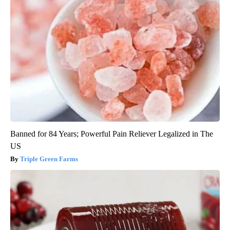
Banned for 84 Years; Powerful Pain Reliever Legalized in The
US
Triple Green Farms