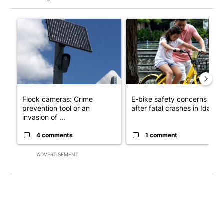
The following is a list of the most commented articles in the last 7
A trending article titled "Flock cameras: Crime prevention tool
A trending article titled "E-b
Flock cameras: Crime
E-bike safety concerns gro
prevention tool or an
after fatal crashes in Idah...
invasion of ...
4 comments
1 comment
ADVERTISEMENT