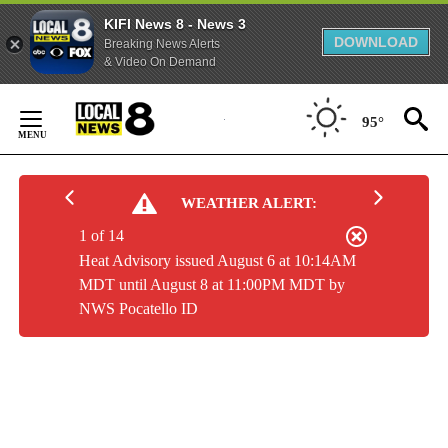
KIFI News 8 - News 3
DOWNLOAD
Breaking News Alerts
& Video On Demand
Skip
to
95°
Content
WEATHER ALERT:
1 of 14
Heat Advisory issued August 6 at 10:14AM
MDT until August 8 at 11:00PM MDT by
NWS Pocatello ID