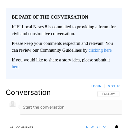
BE PART OF THE CONVERSATION
KIFI Local News 8 is committed to providing a forum for
civil and constructive conversation.
Please keep your comments respectful and relevant. You
can review our Community Guidelines by
clicking here
If you would like to share a story idea, please submit it
here
.
LOG IN
|
SIGN UP
Conversation
FOLLOW THIS CO
FOLLOW
NEWEST
ALL COMMENTS