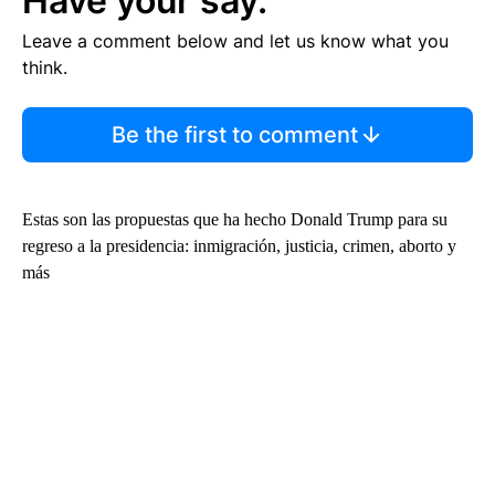
Have your say.
Leave a comment below and let us know what you
think.
Be the first to comment
Estas son las propuestas que ha hecho Donald Trump para su
regreso a la presidencia: inmigración, justicia, crimen, aborto y
más