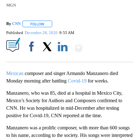
MGN
By
CNN
FOLLOW
FOLLOW "" TO RECEIVE NOTIFICATIONS ABOUT NEW PAGE
Published
December 28, 2020
9:55 AM
Show More
Facebook
X
LinkedIn
Mexican
composer and singer Armando Manzanero died
Monday morning after battling
Covid-19
for weeks.
Manzanero, who was 85, died at a hospital in Mexico City,
Mexico’s Society for Authors and Composers confirmed to
CNN. He was hospitalized in mid-December after testing
positive for Covid-19, CNN reported at the time.
Manzanero was a prolific composer, with more than 600 songs
to his name, according to the society. His songs were interpreted