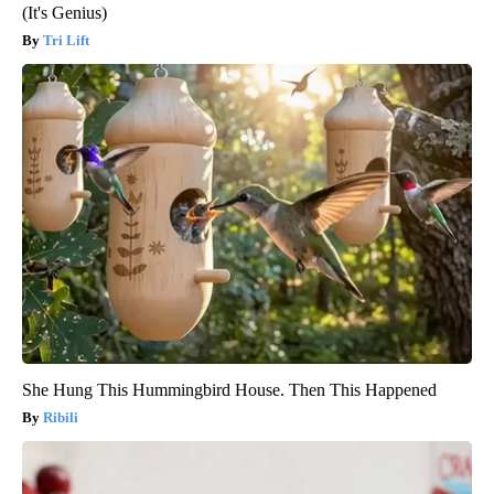
(It's Genius)
Tri Lift
She Hung This Hummingbird House. Then This Happened
Ribili