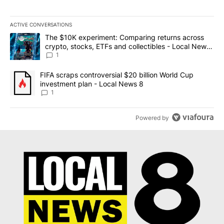
ACTIVE CONVERSATIONS
The following is a list of the most commented articles in the last 7
A trending article titled "The $10K experiment: Comparing return
The $10K experiment: Comparing returns across
crypto, stocks, ETFs and collectibles - Local News
8
1
A trending article titled "FIFA scraps controversial $20 billion 
FIFA scraps controversial $20 billion World Cup
investment plan - Local News 8
1
Powered by