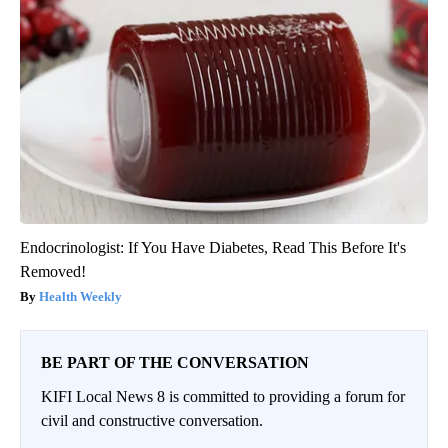
Endocrinologist: If You Have Diabetes, Read This Before It's
Removed!
Health Weekly
BE PART OF THE CONVERSATION
KIFI Local News 8 is committed to providing a forum for
civil and constructive conversation.