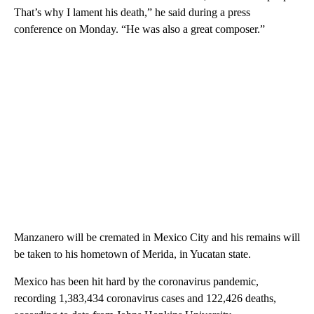
That’s why I lament his death,” he said during a press
conference on Monday. “He was also a great composer.”
Manzanero will be cremated in Mexico City and his remains will
be taken to his hometown of Merida, in Yucatan state.
Mexico has been hit hard by the coronavirus pandemic,
recording 1,383,434 coronavirus cases and 122,426 deaths,