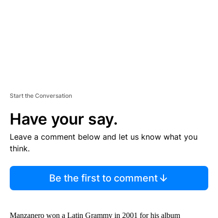
T
Start the Conversation
Have your say.
Leave a comment below and let us know what you
think.
Be the first to comment
Manzanero won a Latin Grammy in 2001 for his album