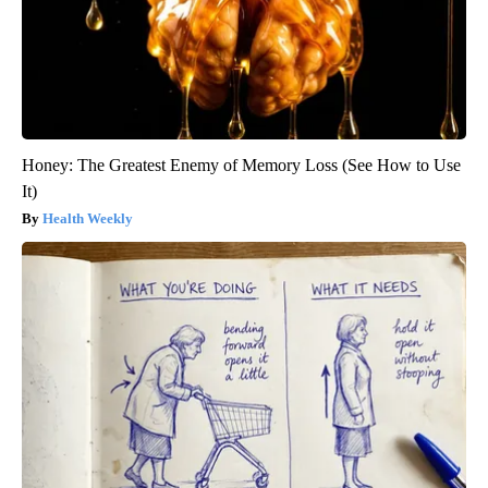
Honey: The Greatest Enemy of Memory Loss (See How to Use
It)
Health Weekly