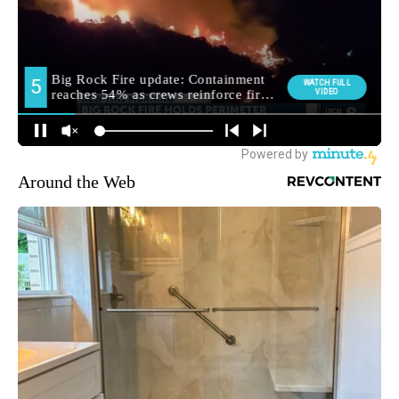
Around the Web