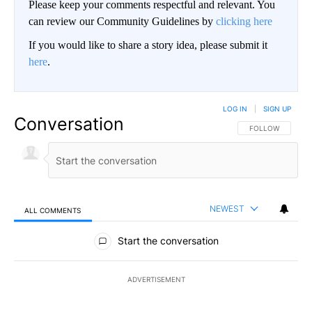
Please keep your comments respectful and relevant. You
can review our Community Guidelines by
clicking here
If you would like to share a story idea, please submit it
here
.
LOG IN
|
SIGN UP
Conversation
FOLLOW THIS CO
FOLLOW
NEWEST
ALL COMMENTS
All Comments
Start the conversation
ADVERTISEMENT