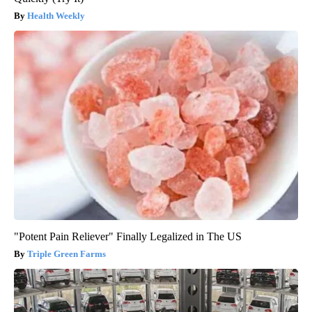
Health Weekly
"Potent Pain Reliever" Finally Legalized in The US
Triple Green Farms