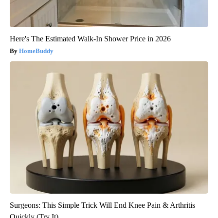
Here's The Estimated Walk-In Shower Price in 2026
HomeBuddy
Surgeons: This Simple Trick Will End Knee Pain & Arthritis
Quickly (Try It)