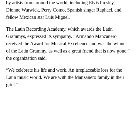
by artists from around the world, including Elvis Presley,
Dionne Warwick, Perry Como, Spanish singer Raphael, and
fellow Mexican star Luis Miguel.
The Latin Recording Academy, which awards the Latin
Grammys, expressed its sympathy. “Armando Manzanero
received the Award for Musical Excellence and was the winner
of the Latin Grammy, as well as a great friend that is now gone,”
the organization said.
“We celebrate his life and work. An irreplaceable loss for the
Latin music world. We are with the Manzanero family in their
grief.”
A
D
V
E
R
TI
S
E
M
E
N