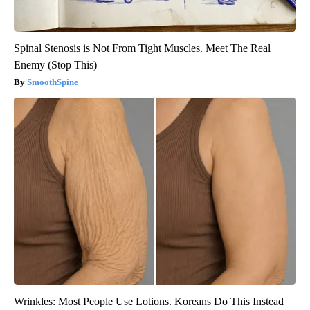
Spinal Stenosis is Not From Tight Muscles. Meet The Real
Enemy (Stop This)
SmoothSpine
Wrinkles: Most People Use Lotions. Koreans Do This Instead