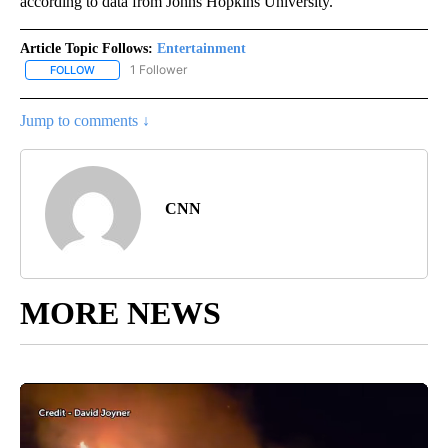
according to data from Johns Hopkins University.
Article Topic Follows:
Entertainment
1 Follower
FOLLOW
FOLLOW "ENTERTAINMENT" TO RECEIVE NOTIFICATIONS ABOUT 
Jump to comments ↓
CNN
MORE NEWS