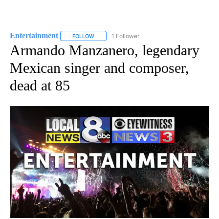
Entertainment
1 Follower
FOLLOW
FOLLOW "ENTERTAINMENT" TO RECEIVE NOTIF
Armando Manzanero, legendary
Mexican singer and composer,
dead at 85