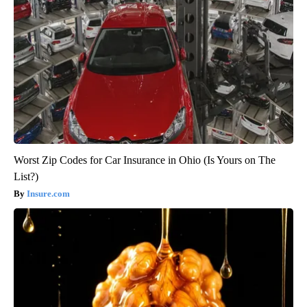
Worst Zip Codes for Car Insurance in Ohio (Is Yours on The
List?)
Insure.com