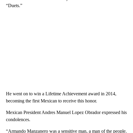
“Duets.”
He went on to win a Lifetime Achievement award in 2014,
becoming the first Mexican to receive this honor.
Mexican President Andres Manuel Lopez Obrador expressed his
condolences.
“Armando Manzanero was a sensitive man, a man of the people.