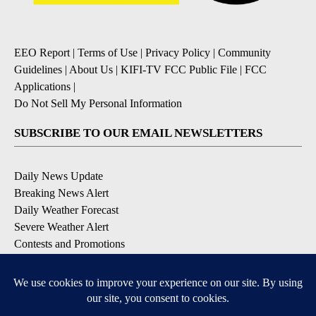
EEO Report
|
Terms of Use
|
Privacy Policy
|
Community
Guidelines
|
About Us
|
KIFI-TV FCC Public File
|
FCC
Applications
|
Do Not Sell My Personal Information
SUBSCRIBE TO OUR EMAIL NEWSLETTERS
Daily News Update
Breaking News Alert
Daily Weather Forecast
Severe Weather Alert
Contests and Promotions
DOWNLOAD OUR APPS