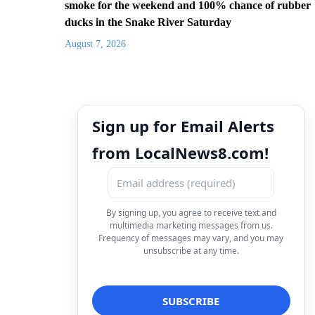
smoke for the weekend and 100% chance of rubber
ducks in the Snake River Saturday
August 7, 2026
Sign up for Email Alerts
from LocalNews8.com!
By signing up, you agree to receive text and
multimedia marketing messages from us.
Frequency of messages may vary, and you may
unsubscribe at any time.