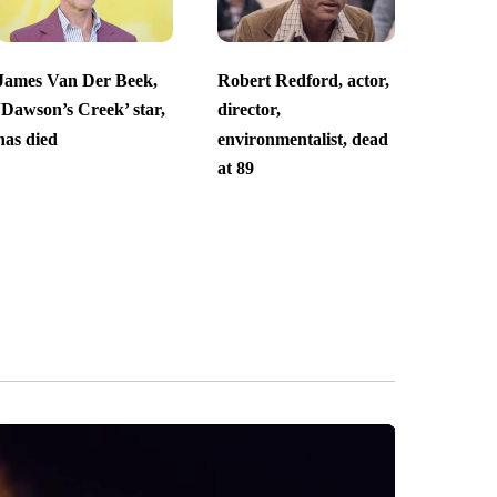
James Van Der Beek,
Robert Redford, actor,
‘Dawson’s Creek’ star,
director,
has died
environmentalist, dead
at 89