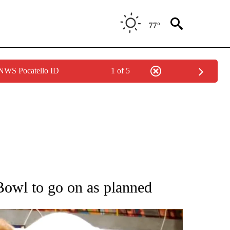
77°
 NWS Pocatello ID
1 of 5
OTIFICATIONS ABOUT NEW PAGES ON "ENTERTAINMENT".
Bowl to go on as planned