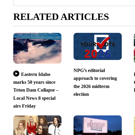
RELATED ARTICLES
NPG’s editorial
Eastern Idaho
approach to covering
marks 50 years since
the 2026 midterm
Teton Dam Collapse –
election
Local News 8 special
airs Friday