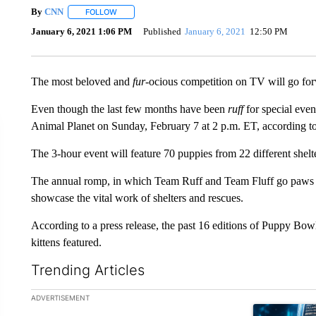
By
CNN
FOLLOW
FOLLOW "" TO RECEIVE NOTIFICATIONS ABOUT NEW 
January 6, 2021 1:06 PM
Published
January 6, 2021
12:50 PM
The most beloved and
fur
-ocious competition on TV will go fo
Even though the last few months have been
ruff
for special eve
Animal Planet on Sunday, February 7 at 2 p.m. ET, according 
The 3-hour event will feature 70 puppies from 22 different shelt
The annual romp, in which Team Ruff and Team Fluff go paws to
showcase the vital work of shelters and rescues.
According to a press release, the past 16 editions of Puppy Bow
kittens featured.
Trending Articles
The following is a list of the most commented articles in the la
ADVERTISEMENT
A trending ar