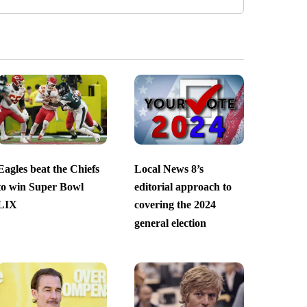
Eagles beat the Chiefs
Local News 8’s
to win Super Bowl
editorial approach to
LIX
covering the 2024
general election