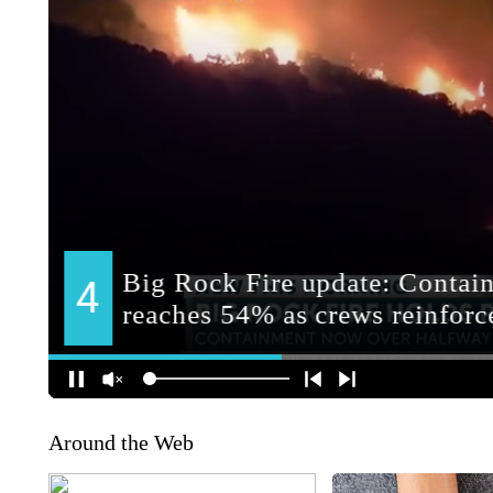
Around the Web