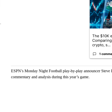
The $10K e
Comparing 
crypto, s...
1 comme
ESPN’s Monday Night Football play-by-play announcer Steve Le
commentary and analysis during this year’s game.