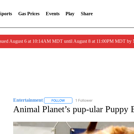
Sports
Gas Prices
Events
Play
Share
ssued August 6 at 10:14AM MDT until August 8 at 11:00PM MDT by
Entertainment
1 Follower
FOLLOW
FOLLOW "ENTERTAINMENT" TO RECEIVE N
Animal Planet’s pup-ular Puppy 