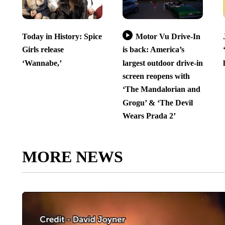
Today in History: Spice
Motor Vu Drive-In
Girls release
is back: America’s
‘Wannabe,’
largest outdoor drive-in
screen reopens with
‘The Mandalorian and
Grogu’ & ‘The Devil
Wears Prada 2’
MORE NEWS