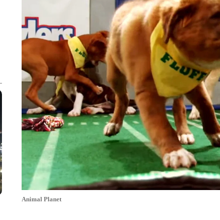
Animal Planet