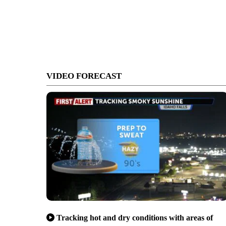
VIDEO FORECAST
Tracking hot and dry conditions with areas of