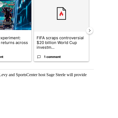
xperiment:
FIFA scraps controversial
Solar power,
returns across
$20 billion World Cup
and 4 other 
investm...
targeted ...
nt
1 comment
1 commen
vy and SportsCenter host Sage Steele will provide