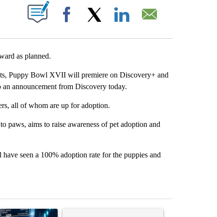
PAGES ON "".
Facebook
X
LinkedIn
Email
rward as planned.
nts, Puppy Bowl XVII will premiere on Discovery+ and
to an announcement from Discovery today.
ers, all of whom are up for adoption.
 paws, aims to raise awareness of pet adoption and
l have seen a 100% adoption rate for the puppies and
st 7 days.
ticle titled "The $10K experiment: Comparing returns across crypto, 
A trending article titled "FIFA scraps controvers
A trending arti