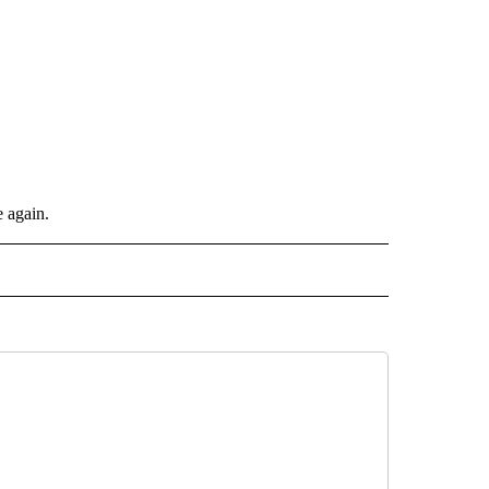
e again.
INMENT" TO RECEIVE NOTIFICATIONS ABOUT NEW PAGES ON "ENTERTAINMENT".