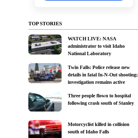
TOP STORIES
WATCH LIVE: NASA
administrator to visit Idaho
National Laboratory
Twin Falls: Police release new
details in fatal In-N-Out shooting;
investigation remains active
Three people flown to hospital
following crash south of Stanley
Motorcyclist killed in collision
south of Idaho Falls