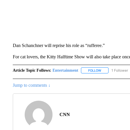
Dan Schanchner will reprise his role as “rufferee.”
For cat lovers, the Kitty Halftime Show will also take place onc
Article Topic Follows:
Entertainment
1 Follower
FOLLOW
FOLLOW "ENTERTA
Jump to comments ↓
CNN