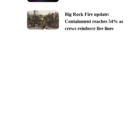
Big Rock Fire update:
Containment reaches 54% as
crews reinforce fire lines