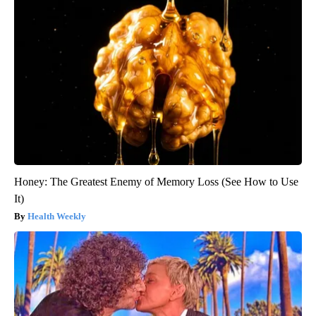
Honey: The Greatest Enemy of Memory Loss (See How to Use
It)
Health Weekly