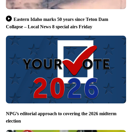
Eastern Idaho marks 50 years since Teton Dam
Collapse – Local News 8 special airs Friday
NPG’s editorial approach to covering the 2026 midterm
election