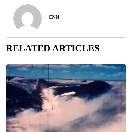
CNN
RELATED ARTICLES