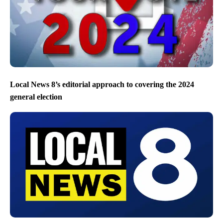
Local News 8’s editorial approach to covering the 2024
general election