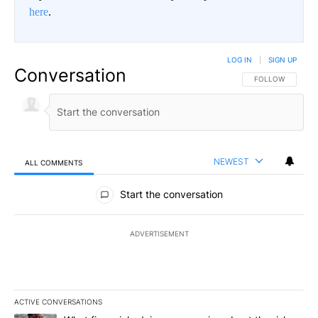
here
.
LOG IN
|
SIGN UP
Conversation
FOLLOW THIS CO
FOLLOW
NEWEST
ALL COMMENTS
All Comments
Start the conversation
ADVERTISEMENT
ACTIVE CONVERSATIONS
The following is a list of the most commented articles in the last 7