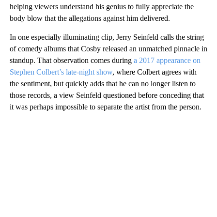
helping viewers understand his genius to fully appreciate the
body blow that the allegations against him delivered.
In one especially illuminating clip, Jerry Seinfeld calls the string
of comedy albums that Cosby released an unmatched pinnacle in
standup. That observation comes during
a 2017 appearance on
Stephen Colbert’s late-night show
, where Colbert agrees with
the sentiment, but quickly adds that he can no longer listen to
those records, a view Seinfeld questioned before conceding that
it was perhaps impossible to separate the artist from the person.
A
D
V
E
R
TI
S
E
M
E
N
T