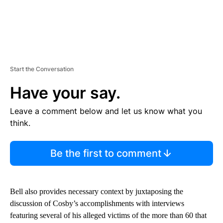
Start the Conversation
Have your say.
Leave a comment below and let us know what you
think.
Be the first to comment
Bell also provides necessary context by juxtaposing the
discussion of Cosby’s accomplishments with interviews
featuring several of his alleged victims of the more than 60 that