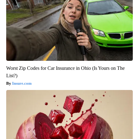
Worst Zip Codes for Car Insurance in Ohio (Is Yours on The
List?)
Insure.com