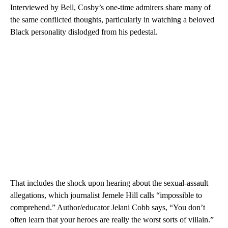
Interviewed by Bell, Cosby’s one-time admirers share many of
the same conflicted thoughts, particularly in watching a beloved
Black personality dislodged from his pedestal.
That includes the shock upon hearing about the sexual-assault
allegations, which journalist Jemele Hill calls “impossible to
comprehend.” Author/educator Jelani Cobb says, “You don’t
often learn that your heroes are really the worst sorts of villain.”