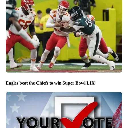
Eagles beat the Chiefs to win Super Bowl LIX