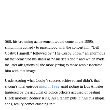
Still, his crowning achievement would come in the 1980s,
shifting his comedy to parenthood with the concert film “Bill
Cosby: Himself,” followed by “The Cosby Show,” an enormous
hit that cemented his status as “America’s dad,” and which made
the later allegations all the more jarring to those who associated
him with that image.
Underscoring what Cosby’s success achieved and didn’t, that
sitcom’s final episode
aired in 1992
amid rioting in Los Angeles
triggered by the acquittal of police officers accused of beating
Black motorist Rodney King. As Graham puts it, “As this utopia
ends, reality comes crashing in.”