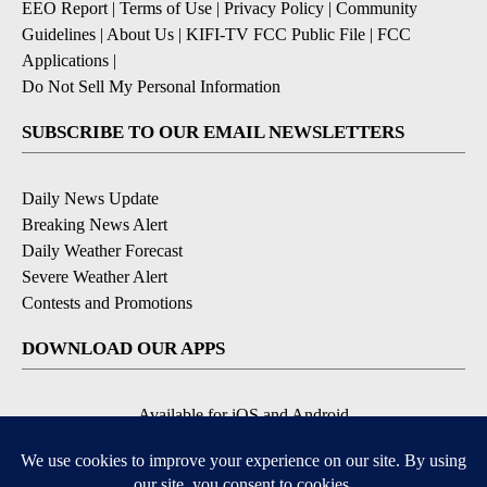
EEO Report
|
Terms of Use
|
Privacy Policy
|
Community
Guidelines
|
About Us
|
KIFI-TV FCC Public File
|
FCC
Applications
|
Do Not Sell My Personal Information
SUBSCRIBE TO OUR EMAIL NEWSLETTERS
Daily News Update
Breaking News Alert
Daily Weather Forecast
Severe Weather Alert
Contests and Promotions
DOWNLOAD OUR APPS
Available for iOS and Android