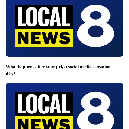
What happens after your pet, a social media sensation,
dies?