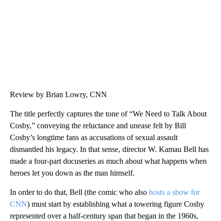
Review by Brian Lowry, CNN
The title perfectly captures the tone of “We Need to Talk About
Cosby,” conveying the reluctance and unease felt by Bill
Cosby’s longtime fans as accusations of sexual assault
dismantled his legacy. In that sense, director W. Kamau Bell has
made a four-part docuseries as much about what happens when
heroes let you down as the man himself.
In order to do that, Bell (the comic who also
hosts a show for
CNN
) must start by establishing what a towering figure Cosby
represented over a half-century span that began in the 1960s,