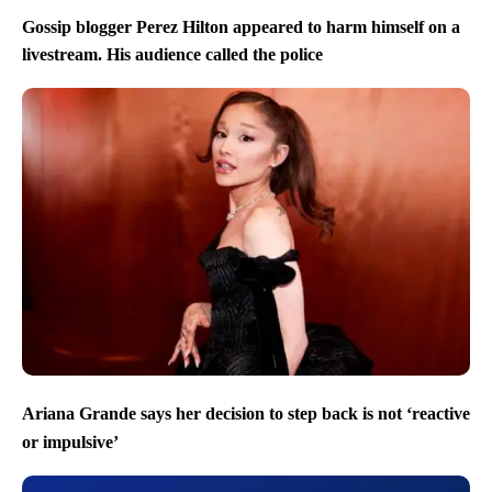
Gossip blogger Perez Hilton appeared to harm himself on a
livestream. His audience called the police
Ariana Grande says her decision to step back is not ‘reactive
or impulsive’