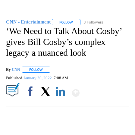
CNN - Entertainment
3 Followers
FOLLOW
FOLLOW "CNN - ENTERTAINMENT" TO 
‘We Need to Talk About Cosby’
gives Bill Cosby’s complex
legacy a nuanced look
By
CNN
FOLLOW
FOLLOW "" TO RECEIVE NOTIFICATIONS ABOUT NEW PAGE
Published
January 30, 2022
7:08 AM
Show More
Facebook
X
LinkedIn
HEALTH MINUTE: POPULAR PASTIME HURTING MORE KIDS
CNN, CLEVELAND CLINIC, CPSC