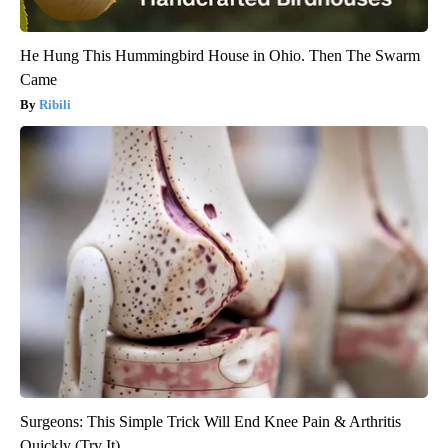
He Hung This Hummingbird House in Ohio. Then The Swarm
Came
Ribili
Surgeons: This Simple Trick Will End Knee Pain & Arthritis
Quickly (Try It)