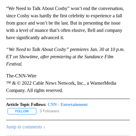
“We Need to Talk About Cosby” won’t end the conversation,
since Cosby was hardly the first celebrity to experience a fall
from grace and won’t be the last. But in presenting the issue
with a level of nuance that’s often elusive, Bell and company
have significantly advanced it.
“We Need to Talk About Cosby” premieres Jan. 30 at 10 p.m.
ET on Showtime, after premiering at the Sundance Film
Festival.
The-CNN-Wire
™ & © 2022 Cable News Network, Inc., a WarnerMedia
Company. All rights reserved.
Article Topic Follows:
CNN - Entertainment
3 Followers
FOLLOW
FOLLOW "CNN - ENTERTAINMENT" TO RECEIVE NOTIFICATIONS A
Jump to comments ↓