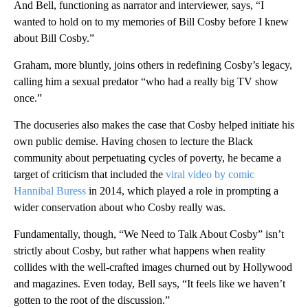
And Bell, functioning as narrator and interviewer, says, “I
wanted to hold on to my memories of Bill Cosby before I knew
about Bill Cosby.”
Graham, more bluntly, joins others in redefining Cosby’s legacy,
calling him a sexual predator “who had a really big TV show
once.”
The docuseries also makes the case that Cosby helped initiate his
own public demise. Having chosen to lecture the Black
community about perpetuating cycles of poverty, he became a
target of criticism that included the
viral video by comic
Hannibal Buress
in 2014, which played a role in prompting a
wider conservation about who Cosby really was.
Fundamentally, though, “We Need to Talk About Cosby” isn’t
strictly about Cosby, but rather what happens when reality
collides with the well-crafted images churned out by Hollywood
and magazines. Even today, Bell says, “It feels like we haven’t
gotten to the root of the discussion.”