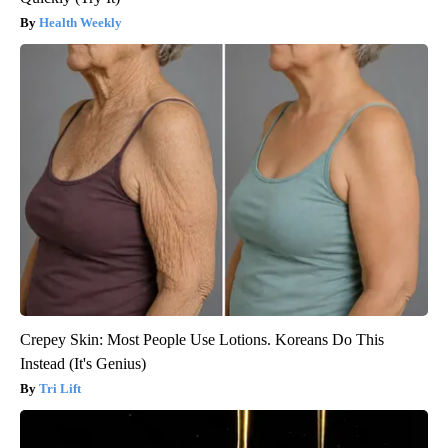
Health Weekly
Crepey Skin: Most People Use Lotions. Koreans Do This
Instead (It's Genius)
Tri Lift