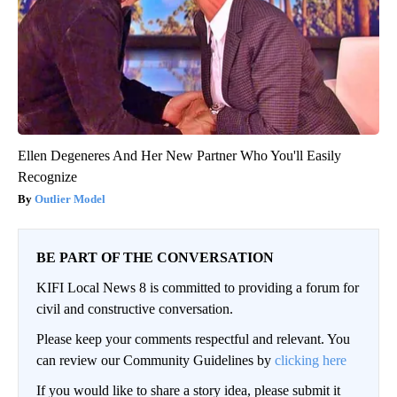
Ellen Degeneres And Her New Partner Who You'll Easily
Recognize
Outlier Model
BE PART OF THE CONVERSATION
KIFI Local News 8 is committed to providing a forum for
civil and constructive conversation.
Please keep your comments respectful and relevant. You
can review our Community Guidelines by
clicking here
If you would like to share a story idea, please submit it