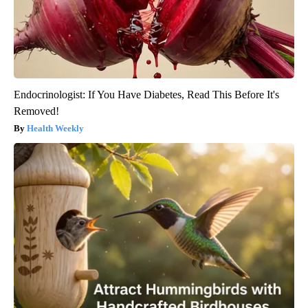
Endocrinologist: If You Have Diabetes, Read This Before It's
Removed!
Health Weekly