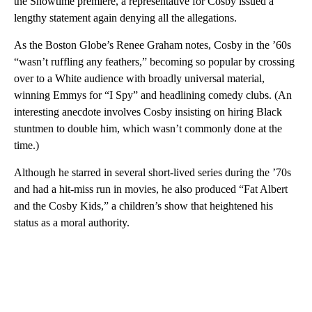
the Showtime premiere, a representative for Cosby issued a
lengthy statement again denying all the allegations.
As the Boston Globe’s Renee Graham notes, Cosby in the ’60s
“wasn’t ruffling any feathers,” becoming so popular by crossing
over to a White audience with broadly universal material,
winning Emmys for “I Spy” and headlining comedy clubs. (An
interesting anecdote involves Cosby insisting on hiring Black
stuntmen to double him, which wasn’t commonly done at the
time.)
Although he starred in several short-lived series during the ’70s
and had a hit-miss run in movies, he also produced “Fat Albert
and the Cosby Kids,” a children’s show that heightened his
status as a moral authority.