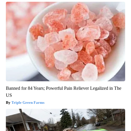
Banned for 84 Years; Powerful Pain Reliever Legalized in The
US
Triple Green Farms