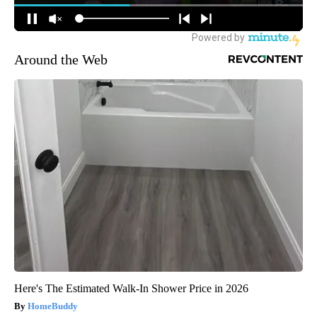
Around the Web
Here's The Estimated Walk-In Shower Price in 2026
HomeBuddy