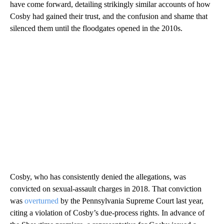
have come forward, detailing strikingly similar accounts of how
Cosby had gained their trust, and the confusion and shame that
silenced them until the floodgates opened in the 2010s.
Cosby, who has consistently denied the allegations, was
convicted on sexual-assault charges in 2018. That conviction
was
overturned
by the Pennsylvania Supreme Court last year,
citing a violation of Cosby’s due-process rights. In advance of