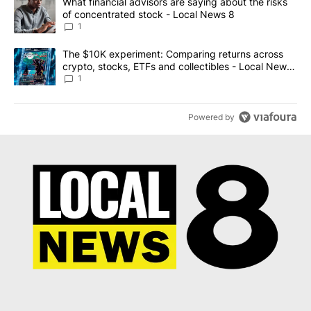
A trending article titled "What financial advisors are saying abo
What financial advisors are saying about the risks
of concentrated stock - Local News 8
1
A trending article titled "The $10K experiment: Comparing return
The $10K experiment: Comparing returns across
crypto, stocks, ETFs and collectibles - Local News
8
1
Powered by