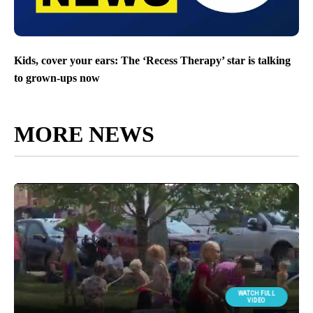
Kids, cover your ears: The ‘Recess Therapy’ star is talking
to grown-ups now
MORE NEWS