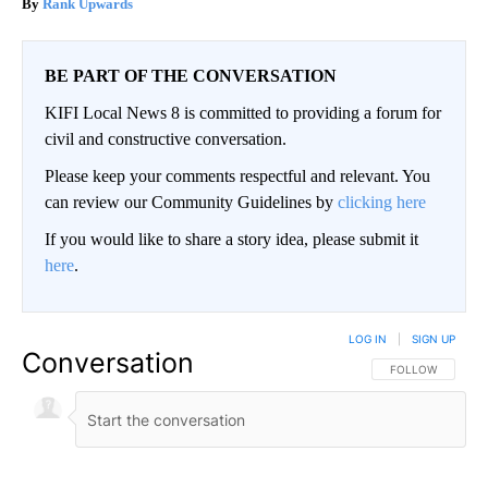
Rank Upwards
BE PART OF THE CONVERSATION
KIFI Local News 8 is committed to providing a forum for
civil and constructive conversation.
Please keep your comments respectful and relevant. You
can review our Community Guidelines by
clicking here
If you would like to share a story idea, please submit it
here
.
LOG IN
|
SIGN UP
Conversation
FOLLOW THIS CO
FOLLOW