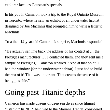
explorer Jacques Cousteau’s specials.
In his youth, Cameron took a trip to the Royal Ontario Museum
in Toronto, where he saw an exhibit of an underwater habitat
designed by Joe MacInnis that prompted him to write a letter to
MacInnis.
To a then 14-year-old Cameron’s surprise, MacInnis responded.
“He actually sent me back the address of his contact at … the
Plexiglas manufacturer… . I contacted them, and they sent me a
sample of Plexiglas,” Cameron recalled. “And at that point, I
had the window [for the underwater habitat]. I just had to build
the rest of it! That was important. That creates the sense of it
being possible.”
Going past Titanic depths
Cameron has made dozens of deep sea dives since filming
“Titanic.” In 2012, he dived to the Mariana Trench, considered