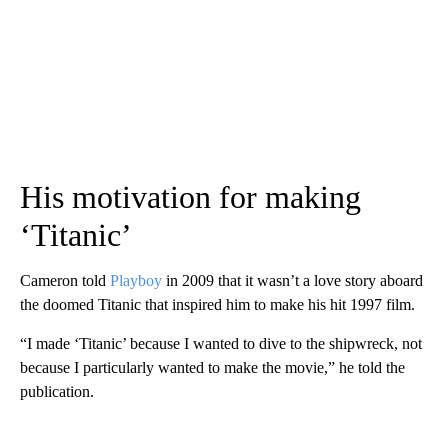
His motivation for making
‘Titanic’
Cameron told
Playboy
in 2009 that it wasn’t a love story aboard
the doomed Titanic that inspired him to make his hit 1997 film.
“I made ‘Titanic’ because I wanted to dive to the shipwreck, not
because I particularly wanted to make the movie,” he told the
publication.