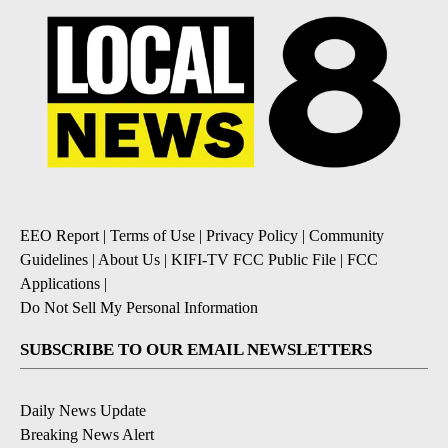
EEO Report
|
Terms of Use
|
Privacy Policy
|
Community
Guidelines
|
About Us
|
KIFI-TV FCC Public File
|
FCC
Applications
|
Do Not Sell My Personal Information
SUBSCRIBE TO OUR EMAIL NEWSLETTERS
Daily News Update
Breaking News Alert