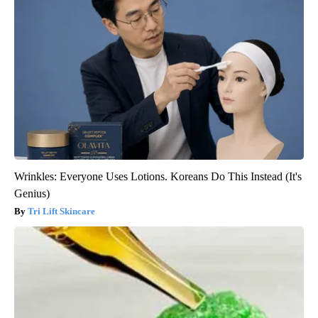
Wrinkles: Everyone Uses Lotions. Koreans Do This Instead (It's
Genius)
Tri Lift Skincare