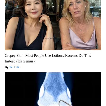
Crepey Skin: Most People Use Lotions. Koreans Do This
Instead (It's Genius)
Tri Lift