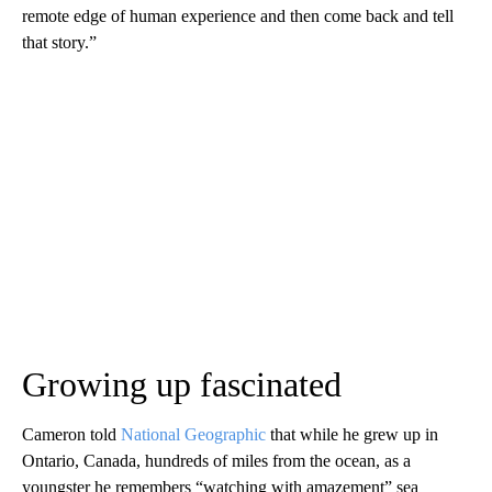
remote edge of human experience and then come back and tell
that story.”
Growing up fascinated
Cameron told
National Geographic
that while he grew up in
Ontario, Canada, hundreds of miles from the ocean, as a
youngster he remembers “watching with amazement” sea