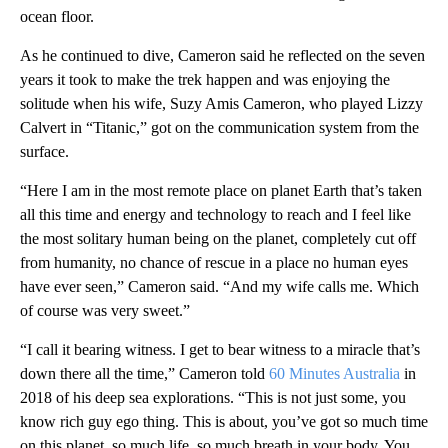
ocean floor.
As he continued to dive, Cameron said he reflected on the seven
years it took to make the trek happen and was enjoying the
solitude when his wife, Suzy Amis Cameron, who played Lizzy
Calvert in “Titanic,” got on the communication system from the
surface.
“Here I am in the most remote place on planet Earth that’s taken
all this time and energy and technology to reach and I feel like
the most solitary human being on the planet, completely cut off
from humanity, no chance of rescue in a place no human eyes
have ever seen,” Cameron said. “And my wife calls me. Which
of course was very sweet.”
“I call it bearing witness. I get to bear witness to a miracle that’s
down there all the time,” Cameron told
60 Minutes Australia
in
2018 of his deep sea explorations. “This is not just some, you
know rich guy ego thing. This is about, you’ve got so much time
on this planet, so much life, so much breath in your body. You