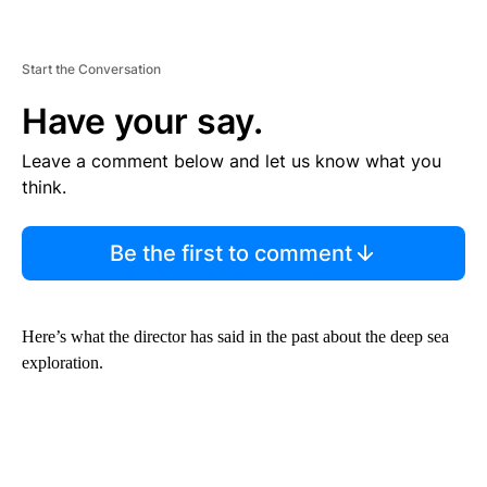
Start the Conversation
Have your say.
Leave a comment below and let us know what you
think.
Be the first to comment
Here’s what the director has said in the past about the deep sea
exploration.