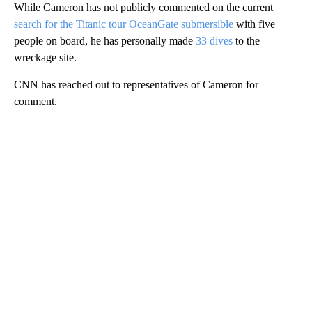
While Cameron has not publicly commented on the current
search for the Titanic tour OceanGate submersible
with five
people on board, he has personally made
33 dives
to the
wreckage site.
CNN has reached out to representatives of Cameron for
comment.
A
D
V
E
R
TI
S
E
M
E
N
T