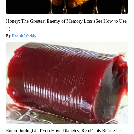
Honey: The Greatest Enemy of Memory Loss (See How to Use
It)
Health Weekly
Endocrinologist: If You Have Diabetes, Read This Before It's