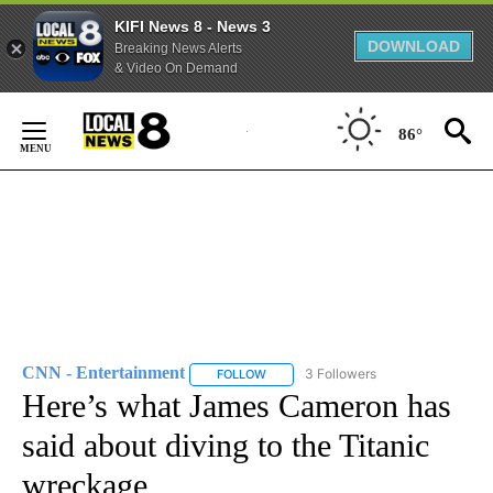
KIFI News 8 - News 3
DOWNLOAD
Breaking News Alerts
& Video On Demand
Skip
to
86°
Content
CNN - Entertainment
3 Followers
FOLLOW
FOLLOW "CNN - ENTERTAINMENT" TO 
Here’s what James Cameron has
said about diving to the Titanic
wreckage