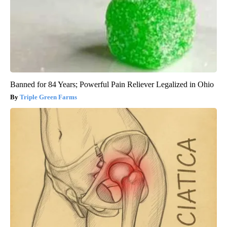
Banned for 84 Years; Powerful Pain Reliever Legalized in Ohio
Triple Green Farms