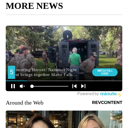
MORE NEWS
Around the Web