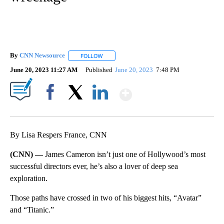
By
CNN Newsource
FOLLOW
FOLLOW "" TO RECEIVE NOTIFICATIONS ABOU
June 20, 2023 11:27 AM
Published
June 20, 2023
7:48 PM
Show More
Facebook
X
LinkedIn
By Lisa Respers France, CNN
(CNN) —
James Cameron isn’t just one of Hollywood’s most
successful directors ever, he’s also a lover of deep sea
exploration.
Those paths have crossed in two of his biggest hits, “Avatar”
and “Titanic.”