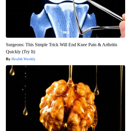
Surgeons: This Simple Trick Will End Knee Pain & Arthritis
Quickly (Try It)
Health Weekly