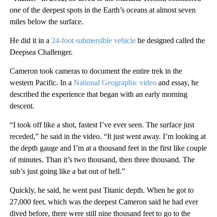
one of the deepest spots in the Earth’s oceans at almost seven
miles below the surface.
He did it in a
24-foot submersible vehicle
he designed called the
Deepsea Challenger.
Cameron took cameras to document the entire trek in the
western Pacific. In a
National Geographic video
and essay, he
described the experience that began with an early morning
descent.
“I took off like a shot, fastest I’ve ever seen. The surface just
receded,” he said in the video. “It just went away. I’m looking at
the depth gauge and I’m at a thousand feet in the first like couple
of minutes. Than it’s two thousand, then three thousand. The
sub’s just going like a bat out of hell.”
Quickly, he said, he went past Titanic depth. When he got to
27,000 feet, which was the deepest Cameron said he had ever
dived before, there were still nine thousand feet to go to the