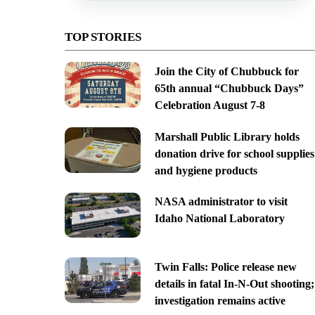
TOP STORIES
Join the City of Chubbuck for
65th annual “Chubbuck Days”
Celebration August 7-8
Marshall Public Library holds
donation drive for school supplies
and hygiene products
NASA administrator to visit
Idaho National Laboratory
Twin Falls: Police release new
details in fatal In-N-Out shooting;
investigation remains active