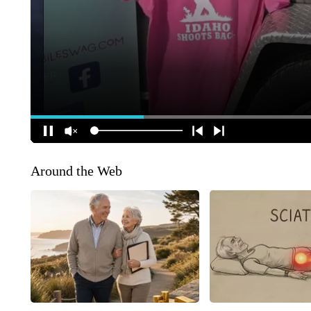
Around the Web