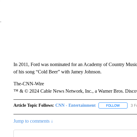
In 2011, Ford was nominated for an Academy of Country Music A
of his song “Cold Beer” with Jamey Johnson.
The-CNN-Wire
™ & © 2024 Cable News Network, Inc., a Warner Bros. Discove
Article Topic Follows:
CNN - Entertainment
3 F
FOLLOW
FOLLOW "
Jump to comments ↓