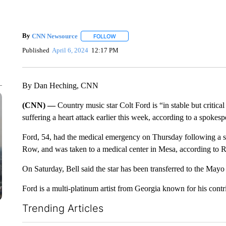
By
CNN Newsource
FOLLOW
FOLLOW "" TO RECEIVE NOTIFICATIONS 
Published
April 6, 2024
12:17 PM
By Dan Heching, CNN
(CNN) —
Country music star Colt Ford is “in stable but critical
suffering a heart attack earlier this week, according to a spokesp
Ford, 54, had the medical emergency on Thursday following a s
Row, and was taken to a medical center in Mesa, according to R
On Saturday, Bell said the star has been transferred to the Mayo 
Ford is a multi-platinum artist from Georgia known for his contr
Trending Articles