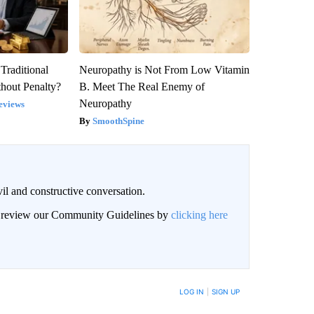
Traditional
Neuropathy is Not From Low Vitamin
hout Penalty?
B. Meet The Real Enemy of
Neuropathy
eviews
SmoothSpine
il and constructive conversation.
an review our Community Guidelines by
clicking here
BE NOTIFIED WHEN NEW COMMENTS ARE POSTED
LOG IN
|
SIGN UP