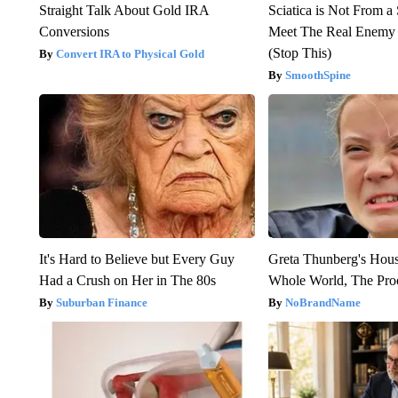
Straight Talk About Gold IRA
Sciatica is Not From a
Conversions
Meet The Real Enemy o
(Stop This)
Convert IRA to Physical Gold
SmoothSpine
It's Hard to Believe but Every Guy
Greta Thunberg's Hou
Had a Crush on Her in The 80s
Whole World, The Proo
Suburban Finance
NoBrandName