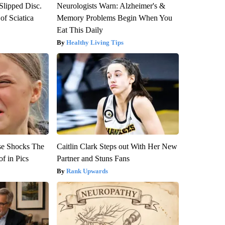
 Slipped Disc.
Neurologists Warn: Alzheimer's &
f Sciatica
Memory Problems Begin When You
Eat This Daily
Healthy Living Tips
se Shocks The
Caitlin Clark Steps out With Her New
f in Pics
Partner and Stuns Fans
Rank Upwards