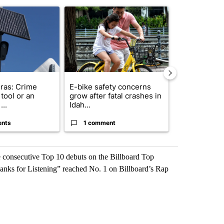
st 7 days.
ticle titled "Flock cameras: Crime prevention tool or an invasion of 
A trending article titled "E-bike safety concerns
A trending arti
ras: Crime
E-bike safety concerns
Suspect, pas
tool or an
grow after fatal crashes in
after wrong
...
Idah...
I-15...
ents
1 comment
1 commen
e consecutive Top 10 debuts on the Billboard Top
anks for Listening” reached No. 1 on Billboard’s Rap