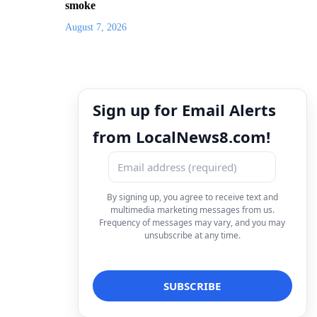
smoke
August 7, 2026
Sign up for Email Alerts
from LocalNews8.com!
By signing up, you agree to receive text and
multimedia marketing messages from us.
Frequency of messages may vary, and you may
unsubscribe at any time.