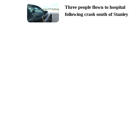
Three people flown to hospital
following crash south of Stanley