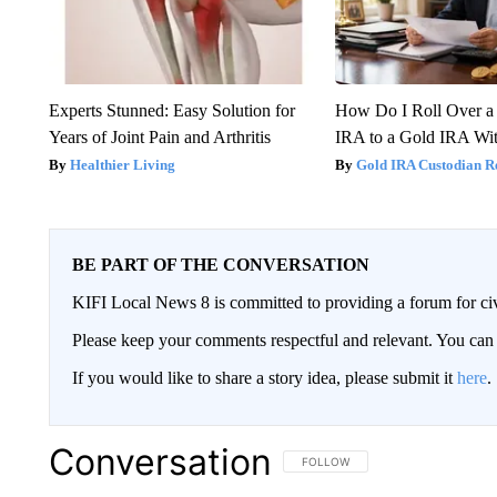
Experts Stunned: Easy Solution for
How Do I Roll Over a 
Years of Joint Pain and Arthritis
IRA to a Gold IRA Wit
Healthier Living
Gold IRA Custodian R
BE PART OF THE CONVERSATION
KIFI Local News 8 is committed to providing a forum for civ
Please keep your comments respectful and relevant. You c
If you would like to share a story idea, please submit it
here
.
Conversation
FOLLOW THIS CONVERSATION TO 
FOLLOW