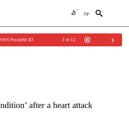
73°
 NWS Pocatello ID
1 of 12
 TO RECEIVE NOTIFICATIONS ABOUT NEW PAGES ON "CNN - ENTERTAINMENT".
ndition’ after a heart attack