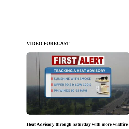
VIDEO FORECAST
Heat Advisory through Saturday with more wildfire