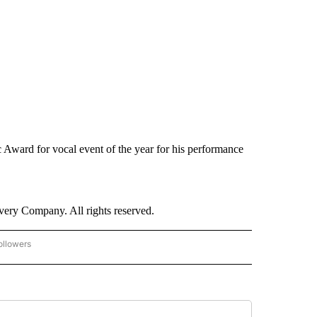
ward for vocal event of the year for his performance
ry Company. All rights reserved.
ollowers
CNN - ENTERTAINMENT" TO RECEIVE NOTIFICATIONS ABOUT NEW PAGES ON "CNN 