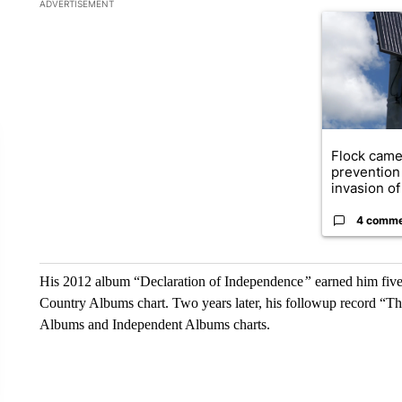
The following is a list of the most commented articles in the la
ADVERTISEMENT
A trending ar
Flock came
prevention 
invasion of 
4 comm
His 2012 album “Declaration of Independence
”
earned him fiv
Country Albums chart. Two years later, his followup record “Th
Albums and Independent Albums charts.