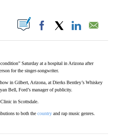
ABOUT NEW PAGES ON "".
Facebook
X
LinkedIn
Email
 condition” Saturday at a hospital in Arizona after
erson for the singer-songwriter.
how in Gilbert, Arizona, at Dierks Bentley’s Whiskey
yan Bell, Ford’s manager of publicity.
Clinic in Scottsdale.
ibutions to both the
country
and rap music genres.