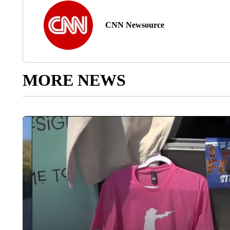
CNN Newsource
MORE NEWS