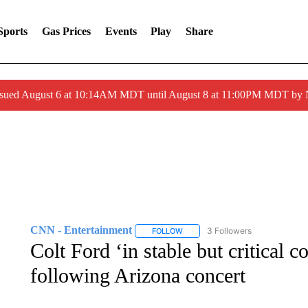
Sports
Gas Prices
Events
Play
Share
ssued August 6 at 10:14AM MDT until August 8 at 11:00PM MDT by
CNN - Entertainment
3 Followers
FOLLOW
FOLLOW "CNN - ENTERTAINMENT"
Colt Ford ‘in stable but critical co
following Arizona concert