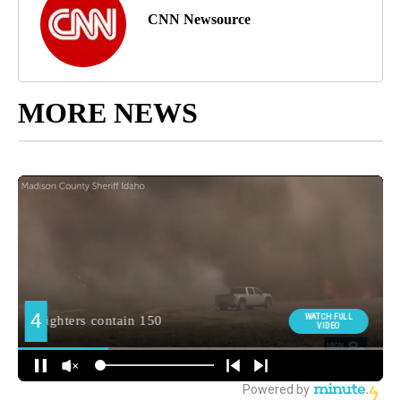
CNN Newsource
MORE NEWS