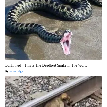
Confirmed - This is The Deadliest Snake in The World
novelodge