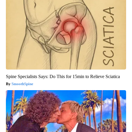
Spine Specialists Says: Do This for 15min to Relieve Sciatica
SmoothSpine