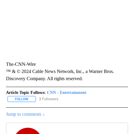
The-CNN-Wire
™ & © 2024 Cable News Network, Inc., a Warner Bros.
Discovery Company. All rights reserved.
Article Topic Follows:
CNN - Entertainment
3 Followers
FOLLOW
FOLLOW "CNN - ENTERTAINMENT" TO RECEIVE NOTIFICATIONS A
Jump to comments ↓