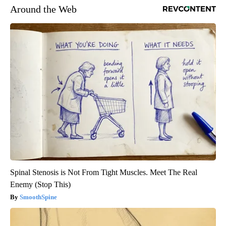
Around the Web
Spinal Stenosis is Not From Tight Muscles. Meet The Real
Enemy (Stop This)
SmoothSpine