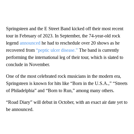
Springsteen and the E Street Band kicked off their most recent
tour in February of 2023. In September, the 74-year-old rock
legend
announced
he had to reschedule over 20 shows as he
recovered from
“peptic ulcer disease.”
The band is currently
performing the international leg of their tour, which is slated to
conclude in November.
One of the most celebrated rock musicians in the modern era,
Springsteen is known for hits like “Born in the U.S.A.,” “Streets
of Philadelphia” and “Born to Run,” among many others.
“Road Diary” will debut in October, with an exact air date yet to
be announced.