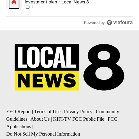
investment plan - Local News 8
1
Powered by
EEO Report
|
Terms of Use
|
Privacy Policy
|
Community
Guidelines
|
About Us
|
KIFI-TV FCC Public File
|
FCC
Applications
|
Do Not Sell My Personal Information