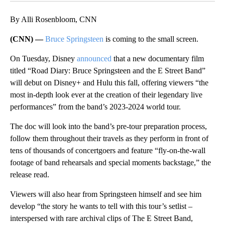
By Alli Rosenbloom, CNN
(CNN) —
Bruce Springsteen
is coming to the small screen.
On Tuesday, Disney
announced
that a new documentary film
titled “Road Diary: Bruce Springsteen and the E Street Band”
will debut on Disney+ and Hulu this fall, offering viewers “the
most in-depth look ever at the creation of their legendary live
performances” from the band’s 2023-2024 world tour.
The doc will look into the band’s pre-tour preparation process,
follow them throughout their travels as they perform in front of
tens of thousands of concertgoers and feature “fly-on-the-wall
footage of band rehearsals and special moments backstage,” the
release read.
Viewers will also hear from Springsteen himself and see him
develop “the story he wants to tell with this tour’s setlist –
interspersed with rare archival clips of The E Street Band,