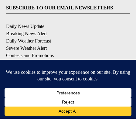
SUBSCRIBE TO OUR EMAIL NEWSLETTERS
Daily News Update
Breaking News Alert
Daily Weather Forecast
Severe Weather Alert
Contests and Promotions
DOWNLOAD OUR APPS
Available for iOS and Android
© 2026, NPG of Idaho, Inc. Idaho Falls, ID USA