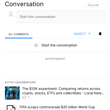
Conversation
FOLLOW THIS CO
FOLLOW
NEWEST
ALL COMMENTS
All Comments
Start the conversation
ADVERTISEMENT
ACTIVE CONVERSATIONS
The following is a list of the most commented articles in the last 7
A trending article titled "The $10K experiment: Comparing return
The $10K experiment: Comparing returns across
crypto, stocks, ETFs and collectibles - Local News
8
1
A trending article titled "FIFA scraps controversial $20 billion 
FIFA scraps controversial $20 billion World Cup