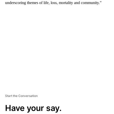
underscoring themes of life, loss, mortality and community.”
A
D
V
E
R
TI
S
E
M
E
N
T
Start the Conversation
Have your say.