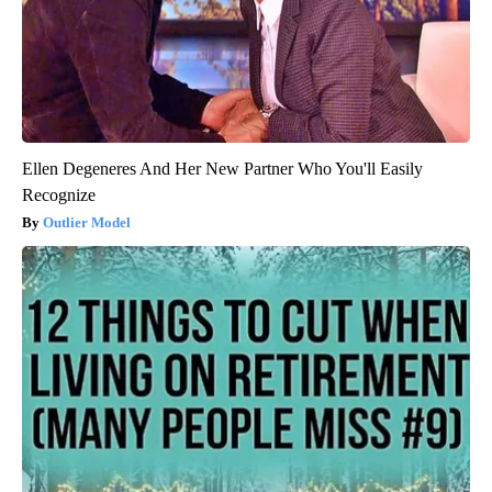
Ellen Degeneres And Her New Partner Who You'll Easily
Recognize
Outlier Model