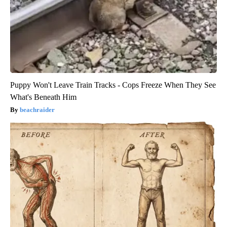
Puppy Won't Leave Train Tracks - Cops Freeze When They See
What's Beneath Him
beachraider