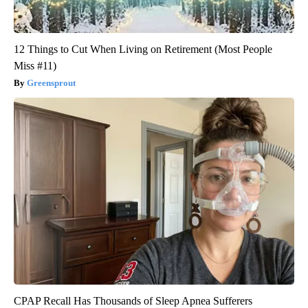
12 Things to Cut When Living on Retirement (Most People
Miss #11)
Greensprout
CPAP Recall Has Thousands of Sleep Apnea Sufferers