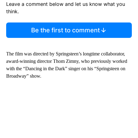
Leave a comment below and let us know what you
think.
Be the first to comment
The film was directed by Springsteen’s longtime collaborator,
award-winning director Thom Zimny, who previously worked
with the “Dancing in the Dark” singer on his “Springsteen on
Broadway” show.