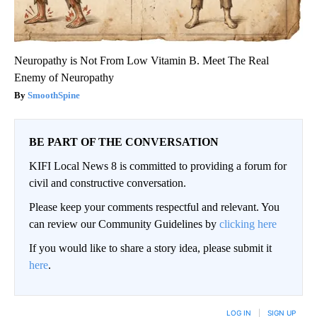
Neuropathy is Not From Low Vitamin B. Meet The Real
Enemy of Neuropathy
SmoothSpine
BE PART OF THE CONVERSATION
KIFI Local News 8 is committed to providing a forum for
civil and constructive conversation.
Please keep your comments respectful and relevant. You
can review our Community Guidelines by
clicking here
If you would like to share a story idea, please submit it
here
.
LOG IN
|
SIGN UP