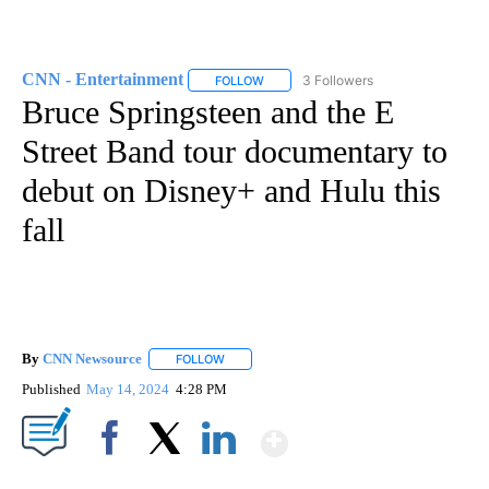
CNN - Entertainment
3 Followers
FOLLOW
FOLLOW "CNN - ENTERTAINMENT" TO 
Bruce Springsteen and the E
Street Band tour documentary to
debut on Disney+ and Hulu this
fall
By
CNN Newsource
FOLLOW
FOLLOW "" TO RECEIVE NOTIFICATIONS ABOU
Published
May 14, 2024
4:28 PM
Show More
Facebook
X
LinkedIn