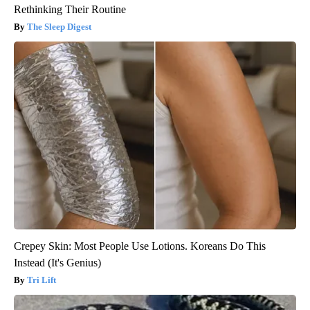
Rethinking Their Routine
The Sleep Digest
Crepey Skin: Most People Use Lotions. Koreans Do This
Instead (It's Genius)
Tri Lift