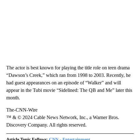
The actor is best known for playing the title role on teen drama
“Dawson’s Creek,” which ran from 1998 to 2003. Recently, he
had guest appearances on an episode of “Walker” and will
appear in the Tubi movie “Sidelined: The QB and Me” later this
month.
The-CNN-Wire
™ & © 2024 Cable News Network, Inc., a Warner Bros.
Discovery Company. All rights reserved.
Article Topic Follows:
CNN - Entertainment