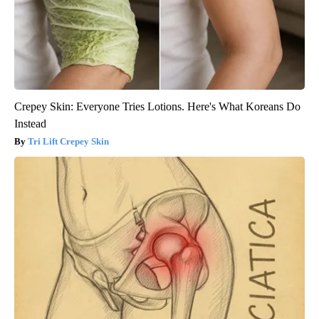
Crepey Skin: Everyone Tries Lotions. Here's What Koreans Do
Instead
Tri Lift Crepey Skin