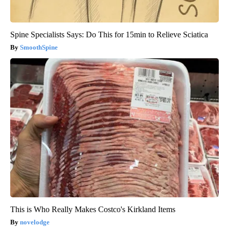
Spine Specialists Says: Do This for 15min to Relieve Sciatica
SmoothSpine
This is Who Really Makes Costco's Kirkland Items
novelodge