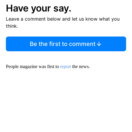
Have your say.
Leave a comment below and let us know what you
think.
Be the first to comment
People magazine was first to
report
the news.