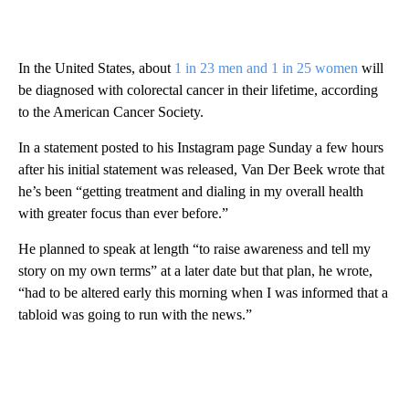
In the United States, about
1 in 23 men and 1 in 25 women
will
be diagnosed with colorectal cancer in their lifetime, according
to the American Cancer Society.
In a statement posted to his Instagram page Sunday a few hours
after his initial statement was released, Van Der Beek wrote that
he’s been “getting treatment and dialing in my overall health
with greater focus than ever before.”
He planned to speak at length “to raise awareness and tell my
story on my own terms” at a later date but that plan, he wrote,
“had to be altered early this morning when I was informed that a
tabloid was going to run with the news.”