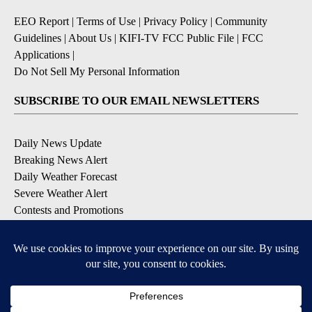
EEO Report
|
Terms of Use
|
Privacy Policy
|
Community
Guidelines
|
About Us
|
KIFI-TV FCC Public File
|
FCC
Applications
|
Do Not Sell My Personal Information
SUBSCRIBE TO OUR EMAIL NEWSLETTERS
Daily News Update
Breaking News Alert
Daily Weather Forecast
Severe Weather Alert
Contests and Promotions
DOWNLOAD OUR APPS
Available for iOS and Android