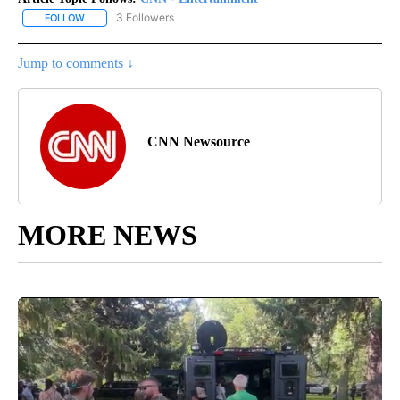
3 Followers
FOLLOW
FOLLOW "CNN - ENTERTAINMENT" TO RECEIVE NOTIFICATIONS A
Jump to comments ↓
CNN Newsource
MORE NEWS