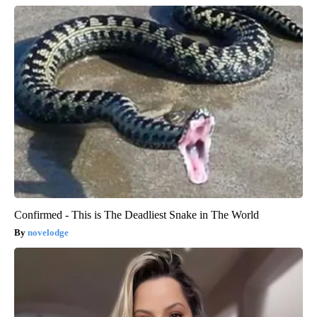
Confirmed - This is The Deadliest Snake in The World
novelodge