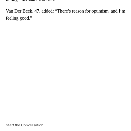
Van Der Beek, 47, added: “There’s reason for optimism, and I’m
feeling good.”
A
D
V
E
R
TI
S
E
M
E
N
T
Start the Conversation