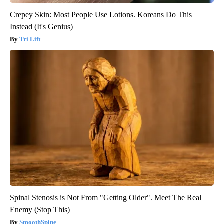
Crepey Skin: Most People Use Lotions. Koreans Do This
Instead (It's Genius)
Tri Lift
Spinal Stenosis is Not From "Getting Older". Meet The Real
Enemy (Stop This)
SmoothSpine