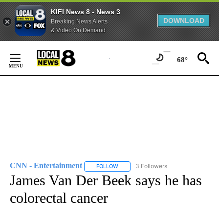
KIFI News 8 - News 3
DOWNLOAD
Breaking News Alerts
& Video On Demand
Skip
to
68°
Content
CNN - Entertainment
3 Followers
FOLLOW
FOLLOW "CNN - ENTERTAINMENT" TO 
James Van Der Beek says he has
colorectal cancer