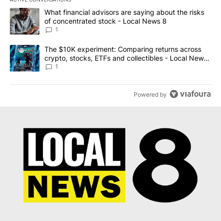
The following is a list of the most commented articles in the last 7
A trending article titled "What financial advisors are saying abo
What financial advisors are saying about the risks
of concentrated stock - Local News 8
1
A trending article titled "The $10K experiment: Comparing return
The $10K experiment: Comparing returns across
crypto, stocks, ETFs and collectibles - Local News
8
1
Powered by