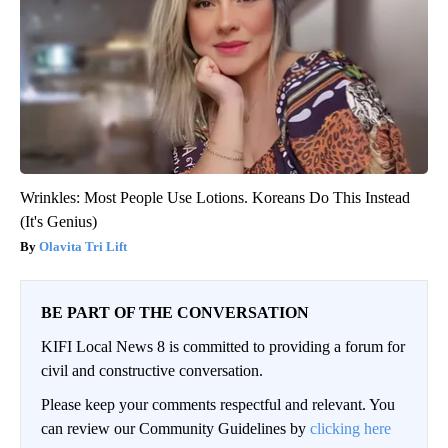
Wrinkles: Most People Use Lotions. Koreans Do This Instead
(It's Genius)
Olavita Tri Lift
BE PART OF THE CONVERSATION
KIFI Local News 8 is committed to providing a forum for
civil and constructive conversation.
Please keep your comments respectful and relevant. You
can review our Community Guidelines by
clicking here