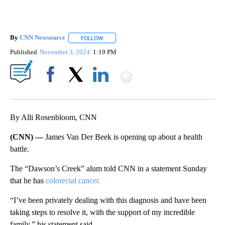
By
CNN Newsource
FOLLOW
FOLLOW "" TO RECEIVE NOTIFICATIONS ABOU
Published
November 3, 2024
1:19 PM
Show More
Facebook
X
LinkedIn
By Alli Rosenbloom, CNN
(CNN) —
James Van Der Beek is opening up about a health
battle.
The “Dawson’s Creek” alum told CNN in a statement Sunday
that he has
colorectal cancer.
“I’ve been privately dealing with this diagnosis and have been
taking steps to resolve it, with the support of my incredible
family,” his statement said.