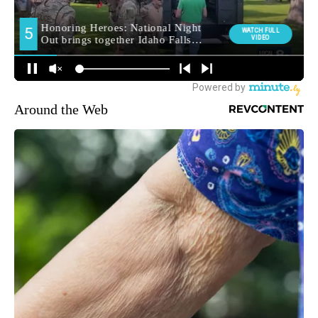
Around the Web