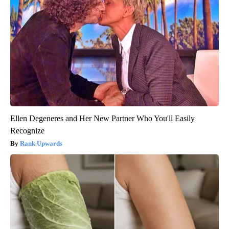
Ellen Degeneres and Her New Partner Who You'll Easily
Recognize
Rank Upwards