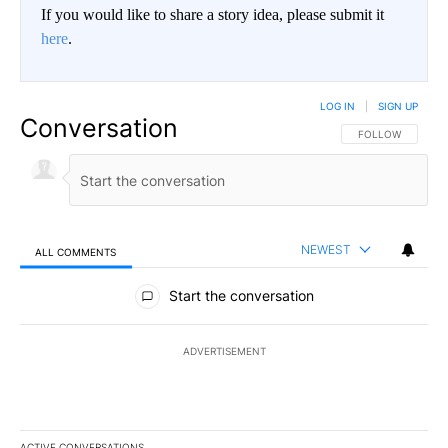
If you would like to share a story idea, please submit it
here
.
LOG IN
|
SIGN UP
Conversation
FOLLOW THIS CO
FOLLOW
NEWEST
ALL COMMENTS
All Comments
Start the conversation
ADVERTISEMENT
ACTIVE CONVERSATIONS