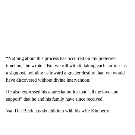
“Nothing about this process has occurred on my preferred
timeline,” he wrote. “But we roll with it, taking each surprise as
a signpost, pointing us toward a greater destiny than we would
have discovered without divine intervention.”
He also expressed his appreciation for that “all the love and
support” that he and his family have since received.
Van Der Beek has six children with his wife Kimberly.