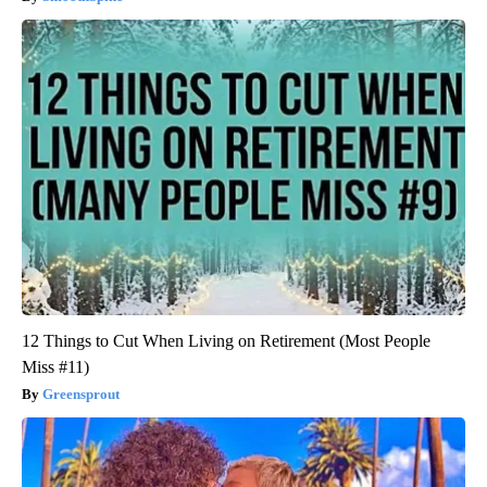
12 Things to Cut When Living on Retirement (Most People
Miss #11)
Greensprout