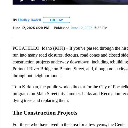
By
Hadley Bodell
FOLLOW
FOLLOW "" TO RECEIVE NOTIFICATIONS AB
June 12, 2026 4:20 PM
Published
June 12, 2026
5:32 PM
POCATELLO, Idaho (KIFI) – If you've passed through the histor
run into many road closures, detours, road cones and closed side
construction projects underway downtown, including rebuilding 
Portneuf River Bridge on Benton Street, and, though not a city-af
throughout neighborhoods.
Tom Kirkman, the public works director for the City of Pocatello
programs on Main Street this summer. Parks and Recreation rece
dying trees and replacing them.
The Construction Projects
For those who have lived in the area for a few years, the Center 