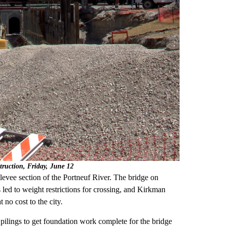
truction, Friday, June 12
 levee section of the Portneuf River. The bridge on
s led to weight restrictions for crossing, and Kirkman
t no cost to the city.
 pilings to get foundation work complete for the bridge