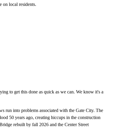
 on local residents.
rying to get this done as quick as we can. We know it's a
rews run into problems associated with the Gate City. The
lood 50 years ago, creating hiccups in the construction
ridge rebuilt by fall 2026 and the Center Street