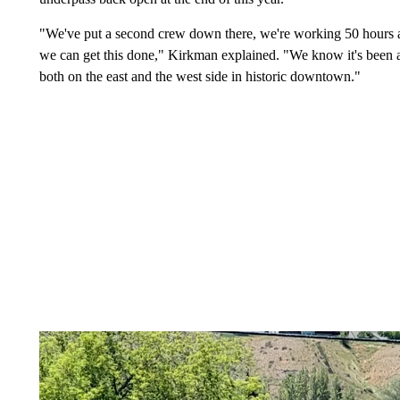
"We've put a second crew down there, we're working 50 hours a 
we can get this done," Kirkman explained. "We know it's been a
both on the east and the west side in historic downtown."