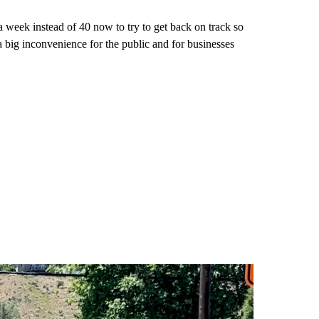
week instead of 40 now to try to get back on track so
 big inconvenience for the public and for businesses