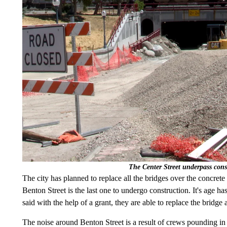
The Center Street underpass cons
The city has planned to replace all the bridges over the concrete
Benton Street is the last one to undergo construction. It's age ha
said with the help of a grant, they are able to replace the bridge a
The noise around Benton Street is a result of crews pounding in