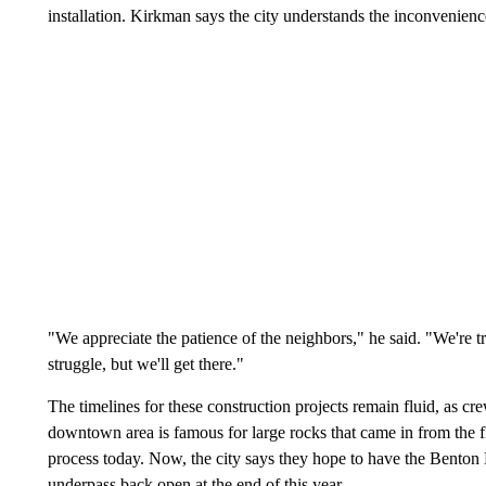
installation. Kirkman says the city understands the inconvenience
"We appreciate the patience of the neighbors," he said. "We're t
struggle, but we'll get there."
The timelines for these construction projects remain fluid, as c
downtown area is famous for large rocks that came in from the f
process today. Now, the city says they hope to have the Benton B
underpass back open at the end of this year.