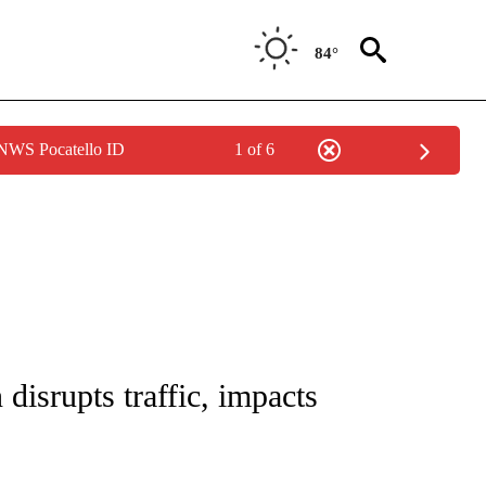
84°
 NWS Pocatello ID
1 of 6
NEW PAGES ON "NEWS".
isrupts traffic, impacts