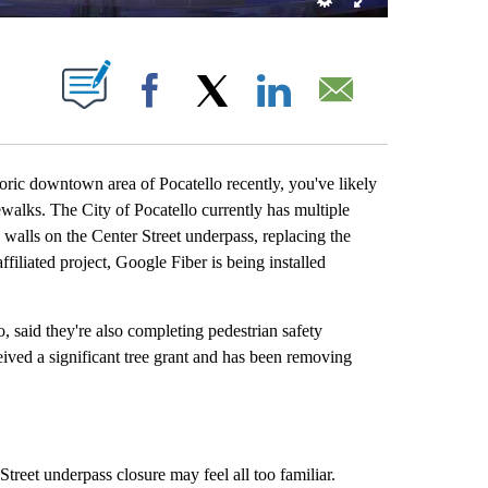
OUT NEW PAGES ON "".
Facebook
X
LinkedIn
Email
ic downtown area of Pocatello recently, you've likely
walks. The City of Pocatello currently has multiple
walls on the Center Street underpass, replacing the
filiated project, Google Fiber is being installed
, said they're also completing pedestrian safety
ived a significant tree grant and has been removing
Street underpass closure may feel all too familiar.