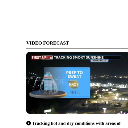
VIDEO FORECAST
Tracking hot and dry conditions with areas of