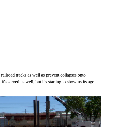
railroad tracks as well as prevent collapses onto
t's served us well, but it's starting to show us its age