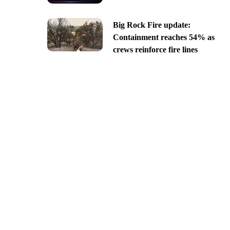
Big Rock Fire update:
Containment reaches 54% as
crews reinforce fire lines