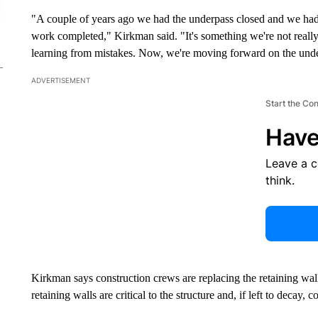
"A couple of years ago we had the underpass closed and we had 
work completed," Kirkman said. "It's something we're not reall
learning from mistakes. Now, we're moving forward on the unde
ADVERTISEMENT
Start the Co
Have
Leave a 
think.
Kirkman says construction crews are replacing the retaining wal
retaining walls are critical to the structure and, if left to decay, 