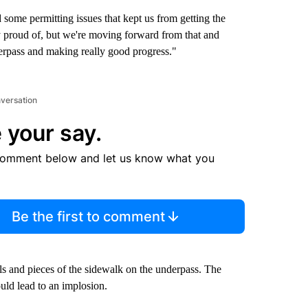
some permitting issues that kept us from getting the
y proud of, but we're moving forward from that and
rpass and making really good progress."
nversation
 your say.
comment below and let us know what you
Be the first to comment
ls and pieces of the sidewalk on the underpass. The
could lead to an implosion.