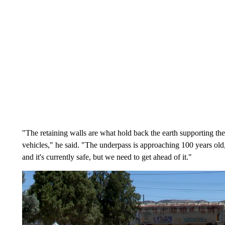
"The retaining walls are what hold back the earth supporting the 
vehicles," he said. "The underpass is approaching 100 years old, i
and it's currently safe, but we need to get ahead of it."