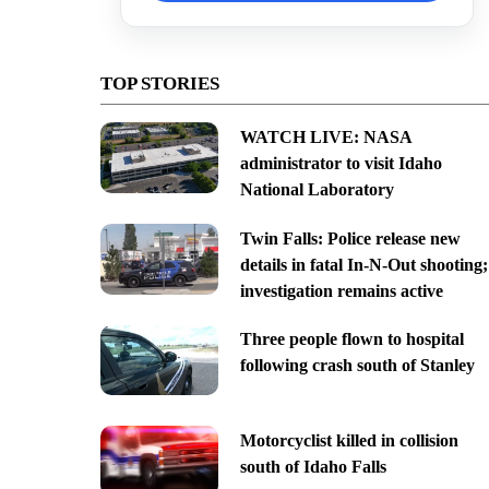
TOP STORIES
WATCH LIVE: NASA
administrator to visit Idaho
National Laboratory
Twin Falls: Police release new
details in fatal In-N-Out shooting;
investigation remains active
Three people flown to hospital
following crash south of Stanley
Motorcyclist killed in collision
south of Idaho Falls