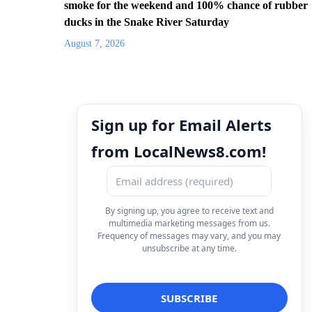
smoke for the weekend and 100% chance of rubber
ducks in the Snake River Saturday
August 7, 2026
Sign up for Email Alerts
from LocalNews8.com!
By signing up, you agree to receive text and
multimedia marketing messages from us.
Frequency of messages may vary, and you may
unsubscribe at any time.