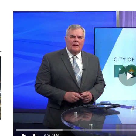
0:00
/ 4:50