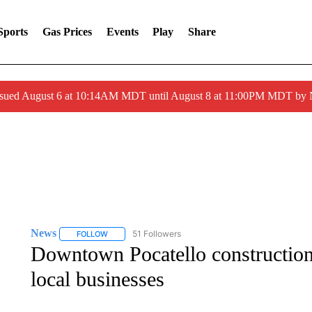
Sports
Gas Prices
Events
Play
Share
ssued August 6 at 10:14AM MDT until August 8 at 11:00PM MDT by
News
51 Followers
FOLLOW
FOLLOW "NEWS" TO RECEIVE NOTIFICATIONS ABOUT 
Downtown Pocatello construction d
local businesses