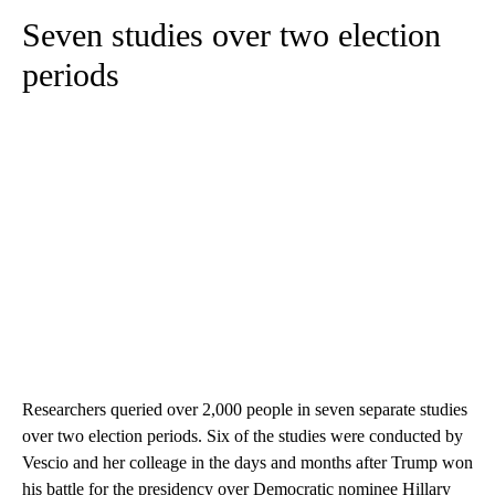
Seven studies over two election
periods
Researchers queried over 2,000 people in seven separate studies
over two election periods. Six of the studies were conducted by
Vescio and her colleage in the days and months after Trump won
his battle for the presidency over Democratic nominee Hillary