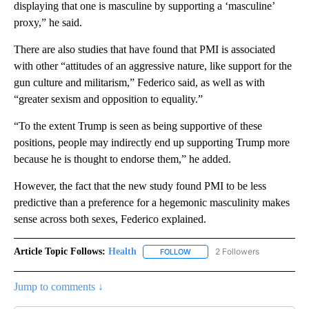
displaying that
one is masculine by supporting a ‘masculine’
proxy,” he said.
There are also studies that have found that PMI is associated
with other “attitudes of an aggressive nature, like support for the
gun culture and militarism,” Federico said, as well as with
“greater sexism and opposition to equality.”
“To the extent Trump is seen as being supportive of these
positions, people may indirectly end up supporting Trump more
because he is thought to endorse them,” he added.
However, the fact that the new study found PMI to be less
predictive than a preference for a hegemonic masculinity makes
sense across both sexes, Federico explained.
Article Topic Follows:
Health
2 Followers
FOLLOW
FOLLOW "HEALTH" TO RECEIVE 
Jump to comments ↓