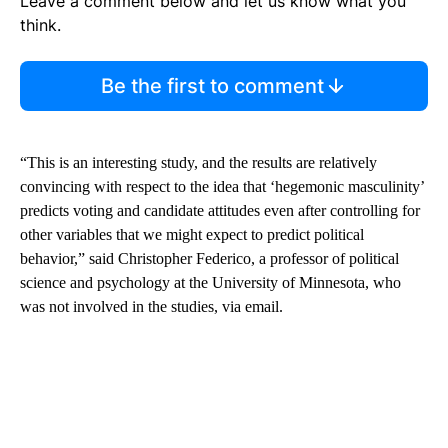
Leave a comment below and let us know what you
think.
Be the first to comment
“This is an interesting study, and the results are relatively
convincing with respect to the idea that ‘hegemonic masculinity’
predicts voting and candidate attitudes even after controlling for
other variables that we might expect to predict political
behavior,” said Christopher Federico, a professor of political
science and psychology at the University of Minnesota, who
was not involved in the studies, via email.