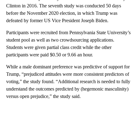
Clinton in 2016. The seventh study was conducted 50 days
before the November 2020 election, in which Trump was
defeated by
former US Vice President
Joseph Biden.
Participants were recruited from Pennsylvania State University’s
student pool as well as two crowdsourcing applications.
Students were given partial class credit while the other
participants were paid $0.50 or 9.66 an hour.
While a male dominant preference was predictive of support for
Trump, “prejudiced attitudes were more consistent predictors of
voting,” the study found. “Additional research is needed to fully
understand the outcomes predicted by (hegemonic masculinity)
versus open prejudice,” the study said.