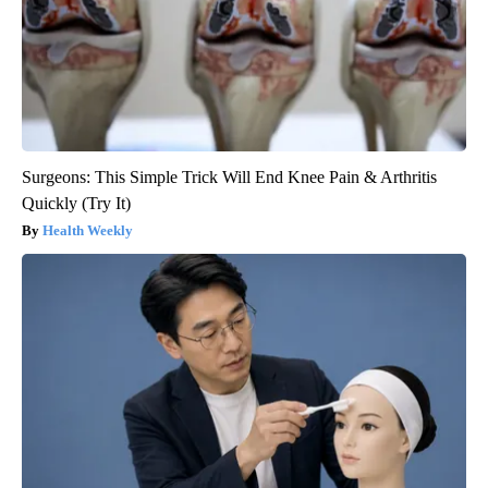
Surgeons: This Simple Trick Will End Knee Pain & Arthritis
Quickly (Try It)
Health Weekly