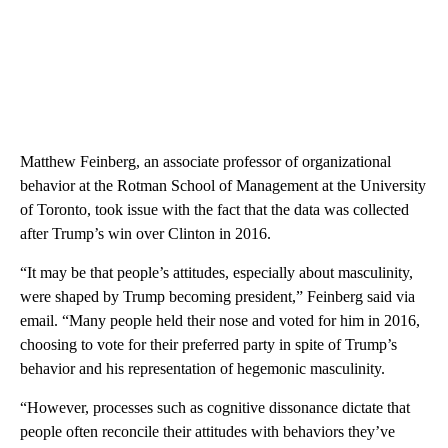
Matthew Feinberg, an associate professor of organizational
behavior
at the Rotman School of Management at the University
of Toronto, took issue with the fact that the data was collected
after Trump’s win over Clinton in 2016.
“It may be that people’s attitudes, especially about masculinity,
were shaped by Trump becoming president,” Feinberg said via
email. “Many people held their nose and voted for him in 2016,
choosing to vote for their preferred party in spite of Trump’s
behavior and his representation of hegemonic masculinity.
“However, processes such as cognitive dissonance dictate that
people often reconcile their attitudes with behaviors they’ve