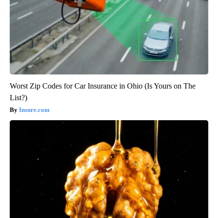
Worst Zip Codes for Car Insurance in Ohio (Is Yours on The
List?)
Insure.com