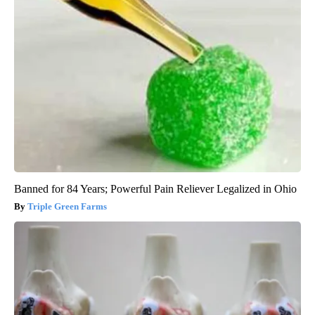
Banned for 84 Years; Powerful Pain Reliever Legalized in Ohio
Triple Green Farms