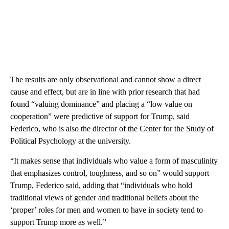
The results are only observational and cannot show a direct
cause and effect, but are in line with prior research that had
found “valuing dominance” and placing a “low value on
cooperation” were predictive of support for Trump, said
Federico, who is also the director of the Center for the Study of
Political Psychology at the university.
“It makes sense that individuals who value a form of masculinity
that emphasizes control, toughness, and so on” would support
Trump, Federico said, adding that “individuals who hold
traditional views of gender and traditional beliefs about the
‘proper’ roles for men and women to have in society tend to
support Trump more as well.”