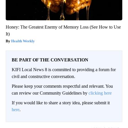
Honey: The Greatest Enemy of Memory Loss (See How to Use
It)
Health Weekly
BE PART OF THE CONVERSATION
KIFI Local News 8 is committed to providing a forum for
civil and constructive conversation.
Please keep your comments respectful and relevant. You
can review our Community Guidelines by
clicking here
If you would like to share a story idea, please submit it
here
.