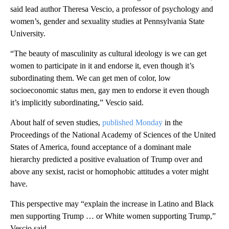
said lead author Theresa Vescio, a professor of psychology and
women’s, gender and sexuality studies at Pennsylvania State
University.
“The beauty of masculinity as cultural ideology is we can get
women to participate in it and endorse it, even though it’s
subordinating them. We can get men of color, low
socioeconomic status men, gay men to endorse it even though
it’s implicitly subordinating,” Vescio said.
About half of seven studies,
published Monday
in the
Proceedings of the National Academy of Sciences of the United
States of America, found acceptance of a dominant male
hierarchy predicted a positive evaluation of Trump over and
above any sexist, racist or homophobic attitudes a voter might
have.
This perspective may “explain the increase in Latino and Black
men supporting Trump … or White women supporting Trump,”
Vescio said.