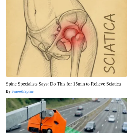
Spine Specialists Says: Do This for 15min to Relieve Sciatica
SmoothSpine