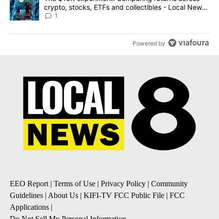
crypto, stocks, ETFs and collectibles - Local News
8
1
Powered by
EEO Report
|
Terms of Use
|
Privacy Policy
|
Community
Guidelines
|
About Us
|
KIFI-TV FCC Public File
|
FCC
Applications
|
Do Not Sell My Personal Information