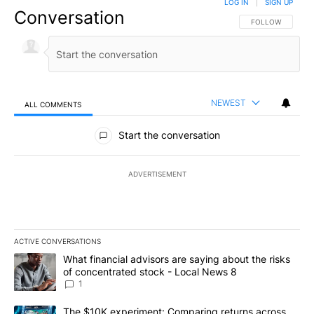
LOG IN
|
SIGN UP
Conversation
FOLLOW THIS CO
FOLLOW
NEWEST
ALL COMMENTS
All Comments
Start the conversation
ADVERTISEMENT
ACTIVE CONVERSATIONS
The following is a list of the most commented articles in the last 7
A trending article titled "What financial advisors are saying abo
What financial advisors are saying about the risks
of concentrated stock - Local News 8
1
A trending article titled "The $10K experiment: Comparing return
The $10K experiment: Comparing returns across