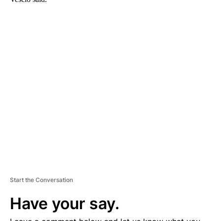
A
D
V
E
R
TI
S
E
M
E
N
T
Start the Conversation
Have your say.