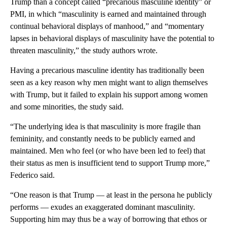
Trump than a concept called “precarious masculine identity” or
PMI, in which “masculinity is earned and maintained through
continual behavioral displays of manhood,” and “momentary
lapses in behavioral displays of masculinity have the potential to
threaten masculinity,” the study authors wrote.
Having a precarious masculine identity has traditionally been
seen as a key reason why men might want to align themselves
with Trump, but it failed to explain his support among women
and some minorities, the study said.
“The underlying idea is that masculinity is more fragile than
femininity, and constantly needs to be publicly earned and
maintained. Men who feel (or who have been led to feel) that
their status as men is insufficient tend to support Trump more,”
Federico said.
“One reason is that Trump — at least in the persona he publicly
performs — exudes an exaggerated dominant masculinity.
Supporting him may thus be a way of borrowing that ethos or