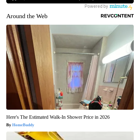
Around the Web
Here's The Estimated Walk-In Shower Price in 2026
HomeBuddy