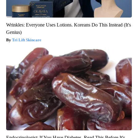
Wrinkles: Everyone Uses Lotions. Koreans Do This Instead (It's
Genius)
Tri Lift Skincare
Endocrinologist: If You Have Diabetes, Read This Before It's