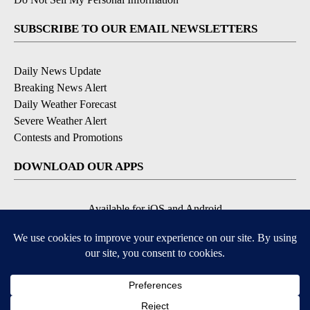
SUBSCRIBE TO OUR EMAIL NEWSLETTERS
Daily News Update
Breaking News Alert
Daily Weather Forecast
Severe Weather Alert
Contests and Promotions
DOWNLOAD OUR APPS
Available for iOS and Android
© 2026, NPG of Idaho, Inc. Idaho Falls, ID USA