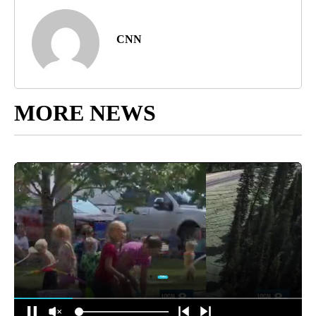
CNN
MORE NEWS