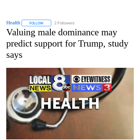
Health
2 Followers
FOLLOW
FOLLOW "HEALTH" TO RECEIVE NOTIFICATIONS ABOUT N
Valuing male dominance may
predict support for Trump, study
says