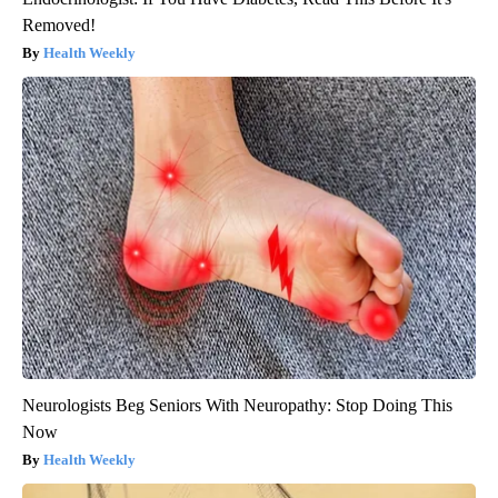
Removed!
Health Weekly
Neurologists Beg Seniors With Neuropathy: Stop Doing This
Now
Health Weekly