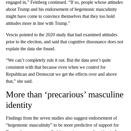
engaged in,” Feinberg continued. “If so, people whose attitudes
about Trump and his endorsement of hegemonic masculinity
might have come to convince themselves that they too hold
attitudes more in line with Trump.”
Vescio
pointed to the 2020 study that had examined attitudes
prior to the election, and said that cognitive dissonance does not
explain the data she found.
“We can’t completely rule it out. But the data aren’t quite
consistent with that because even when we control for
Republican and Democrat we get the effects over and above
that,” she said.
More than ‘precarious’ masculine
identity
Findings from the seven studies also suggest endorsement of
“hegemonic masculinity” to be more predictive of support for