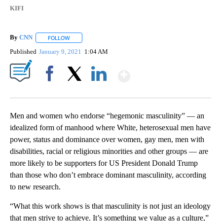
KIFI
By
CNN
FOLLOW
FOLLOW "" TO RECEIVE NOTIFICATIONS ABOUT NEW PAGE
Published
January 9, 2021
1:04 AM
Show More
Facebook
X
LinkedIn
Men and women who endorse “hegemonic masculinity” — an
idealized form of manhood where White, heterosexual men have
power, status and dominance over women, gay men, men with
disabilities, racial or religious minorities and other groups — are
more likely to be supporters for US President Donald Trump
than those who don’t embrace dominant masculinity, according
to new research.
“What this work shows is that masculinity is not just an ideology
that men strive to achieve. It’s something we value as a culture,”