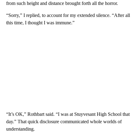
from such height and distance brought forth all the horror.
“Sorry,” I replied, to account for my extended silence. “After all
this time, I thought I was immune.”
“It’s OK,” Rothbart said. “I was at Stuyvesant High School that
day.” That quick disclosure communicated whole worlds of
understanding.