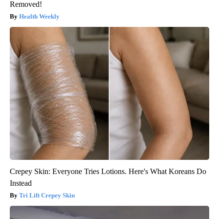
Removed!
Health Weekly
Crepey Skin: Everyone Tries Lotions. Here's What Koreans Do
Instead
Tri Lift Crepey Skin