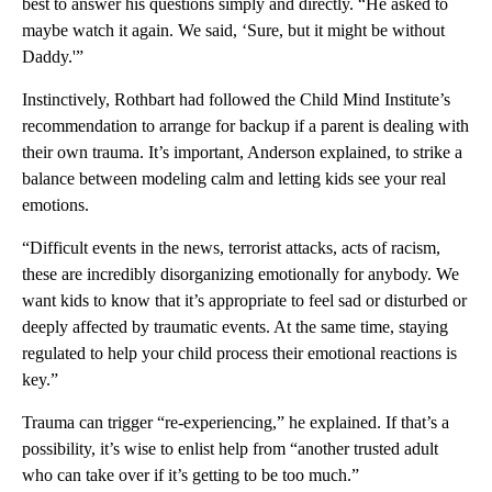
best to answer his questions simply and directly. “He asked to
maybe watch it again. We said, ‘Sure, but it might be without
Daddy.'”
Instinctively, Rothbart had followed the Child Mind Institute’s
recommendation to arrange for backup if a parent is dealing with
their own trauma. It’s important, Anderson explained, to strike a
balance between modeling calm and letting kids see your real
emotions.
“Difficult events in the news, terrorist attacks, acts of racism,
these are incredibly disorganizing emotionally for anybody. We
want kids to know that it’s appropriate to feel sad or disturbed or
deeply affected by traumatic events. At the same time, staying
regulated to help your child process their emotional reactions is
key.”
Trauma can trigger “re-experiencing,” he explained. If that’s a
possibility, it’s wise to enlist help from “another trusted adult
who can take over if it’s getting to be too much.”