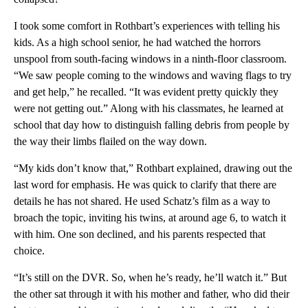
I took some comfort in Rothbart’s experiences with telling his
kids. As a high school senior, he had watched the horrors
unspool from south-facing windows in a ninth-floor classroom.
“We saw people coming to the windows and waving flags to try
and get help,” he recalled. “It was evident pretty quickly they
were not getting out.” Along with his classmates, he learned at
school that day how to distinguish falling debris from people by
the way their limbs flailed on the way down.
“My kids don’t know that,” Rothbart explained, drawing out the
last word for emphasis. He was quick to clarify that there are
details he has not shared. He used Schatz’s film as a way to
broach the topic, inviting his twins, at around age 6, to watch it
with him. One son declined, and his parents respected that
choice.
“It’s still on the DVR. So, when he’s ready, he’ll watch it.” But
the other sat through it with his mother and father, who did their