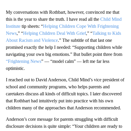
My conversations with Rothbart, however, convinced me that
this is the year to share the truth. I have read all the
Child Mind
Institute
tip sheets: “
Helping Children Cope With Frightening
News
,” “
Helping Children Deal With Grief
,” “
Talking to Kids
About Racism and Violence
.” The subtitle of that last one
promised exactly the help I needed: “Supporting children while
navigating your own big emotions.” But bullet point three from
“Frightening News
” — “model calm” — left me far less
optimistic.
I reached out to David Anderson, Child Mind’s vice president of
school and community programs, who helps parents and
caretakers discuss all kinds of difficult topics. I later discovered
that Rothbart had intuitively put into practice with his own
children many of the approaches that Anderson recommended.
Anderson’s core message for parents struggling with difficult
disclosure decisions is quite simple: “Your children are ready to