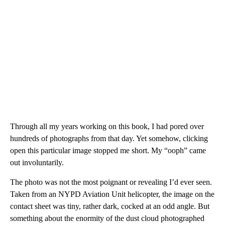
Through all my years working on this book, I had pored over
hundreds of photographs from that day. Yet somehow, clicking
open this particular image stopped me short. My “ooph” came
out involuntarily.
The photo was not the most poignant or revealing I’d ever seen.
Taken from an NYPD Aviation Unit helicopter, the image on the
contact sheet was tiny, rather dark, cocked at an odd angle. But
something about the enormity of the dust cloud photographed