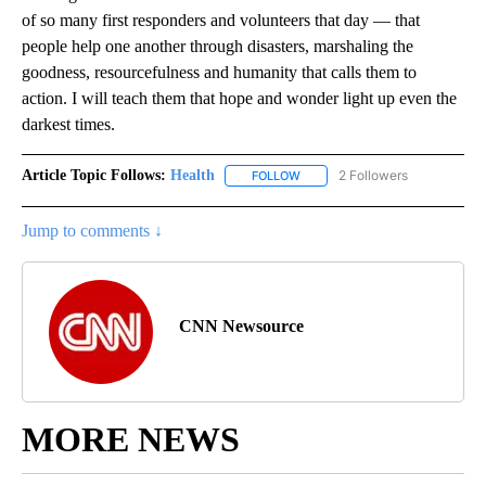
of so many first responders and volunteers that day — that
people help one another through disasters, marshaling the
goodness, resourcefulness and humanity that calls them to
action. I will teach them that hope and wonder light up even the
darkest times.
Article Topic Follows:
Health
2 Followers
FOLLOW
FOLLOW "HEALTH" TO RECEIVE 
Jump to comments ↓
CNN Newsource
MORE NEWS