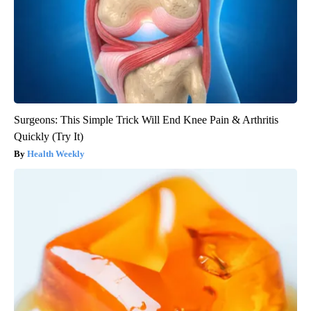
Surgeons: This Simple Trick Will End Knee Pain & Arthritis
Quickly (Try It)
Health Weekly