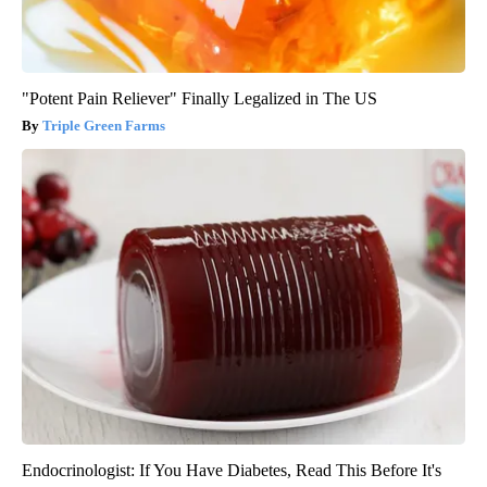
"Potent Pain Reliever" Finally Legalized in The US
Triple Green Farms
Endocrinologist: If You Have Diabetes, Read This Before It's