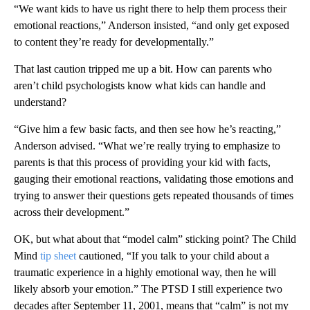
“We want kids to have us right there to help them process their
emotional reactions,” Anderson insisted, “and only get exposed
to content they’re ready for developmentally.”
That last caution tripped me up a bit. How can parents who
aren’t child psychologists know what kids can handle and
understand?
“Give him a few basic facts, and then see how he’s reacting,”
Anderson advised. “What we’re really trying to emphasize to
parents is that this process of providing your kid with facts,
gauging their emotional reactions, validating those emotions and
trying to answer their questions gets repeated thousands of times
across their development.”
OK,
but what about that “model calm” sticking point? The Child
Mind
tip sheet
cautioned, “If you talk to your child about a
traumatic experience in a highly emotional way, then he will
likely absorb your emotion.” The PTSD I still experience two
decades after September 11, 2001, means that “calm” is not my