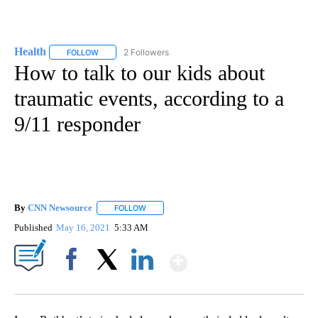
Health
2 Followers
FOLLOW
FOLLOW "HEALTH" TO RECEIVE NOTIFICATIONS ABOUT N
How to talk to our kids about
traumatic events, according to a
9/11 responder
By
CNN Newsource
FOLLOW
FOLLOW "" TO RECEIVE NOTIFICATIONS ABOU
Published
May 16, 2021
5:33 AM
Show More
Facebook
X
LinkedIn