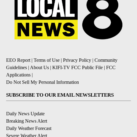
EEO Report
|
Terms of Use
|
Privacy Policy
|
Community
Guidelines
|
About Us
|
KIFI-TV FCC Public File
|
FCC
Applications
|
Do Not Sell My Personal Information
SUBSCRIBE TO OUR EMAIL NEWSLETTERS
Daily News Update
Breaking News Alert
Daily Weather Forecast
Severe Weather Alert