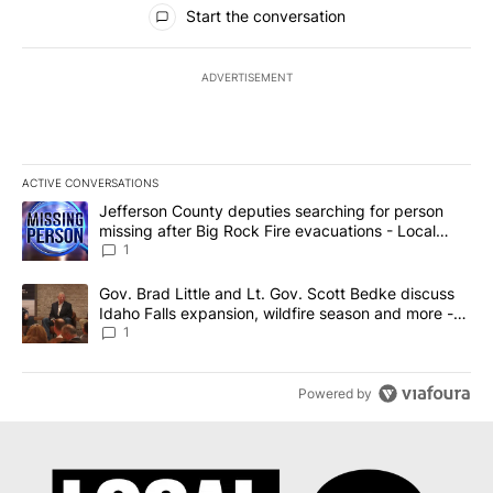
Start the conversation
ADVERTISEMENT
ACTIVE CONVERSATIONS
The following is a list of the most commented articles in the last 7
A trending article titled "Jefferson County deputies searching fo
Jefferson County deputies searching for person
missing after Big Rock Fire evacuations - Local
News 8
1
A trending article titled "Gov. Brad Little and Lt. Gov. Scott Be
Gov. Brad Little and Lt. Gov. Scott Bedke discuss
Idaho Falls expansion, wildfire season and more -
Local News 8
1
Powered by