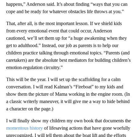
happens,” Anderson said. It’s about finding “ways that you can
cope and be ready for whatever obstacles life throws at you.”
That, after all, is the most important lesson. If we shield kids
from every emotional event that could occur, Anderson
cautioned, we’ll set them up for “a huge awakening when they
get to adulthood.” Instead, our job as parents is to help our
children practice talking through emotional topics. “Parents (and
caretakers) are the absolute best mediators for building children’s
emotion-regulation circuitry.”
This will be the year. I will set up the scaffolding for a calm
conversation. I will read Kalman’s “Fireboat” to my kids and
show them the picture of Mama working in the engine room. (In
a classic writerly maneuver, it will give me a way to hide behind
a character on the page.)
I will finally show my children my own book that documents the
momentous history
of lifesaving actions that have gone woefully
unrecognized. I will tell them about the boat lift and the efforts