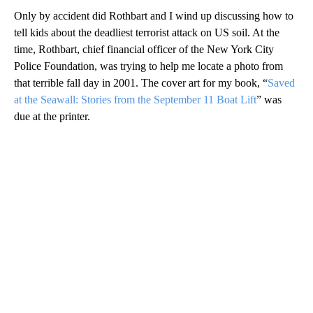
Only by accident did Rothbart and I wind up discussing how to
tell kids about the deadliest terrorist attack on US soil. At the
time, Rothbart, chief financial officer of the New York City
Police Foundation, was trying to help me locate a photo from
that terrible fall day in 2001. The cover art for my book, “
Saved
at the Seawall: Stories from the September 11 Boat Lift
” was
due at the printer.
A
D
V
E
R
TI
S
E
M
E
N
T