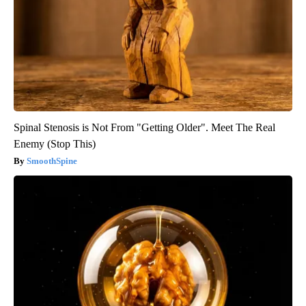
Spinal Stenosis is Not From "Getting Older". Meet The Real
Enemy (Stop This)
SmoothSpine