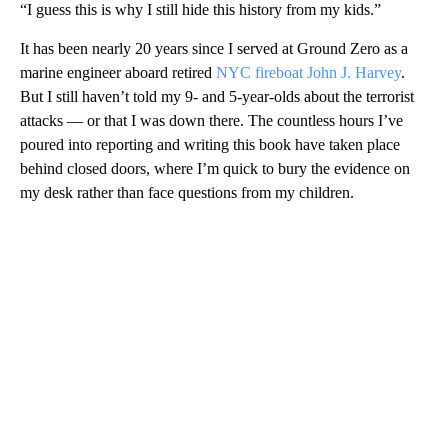
“I guess this is why I still hide this history from my kids.”
It has been nearly 20 years since I served at Ground Zero as a
marine engineer aboard retired
NYC fireboat John J. Harvey
.
But I still haven’t told my 9- and 5-year-olds about the terrorist
attacks — or that I was down there. The countless hours I’ve
poured into reporting and writing this book have taken place
behind closed doors, where I’m quick to bury the evidence on
my desk rather than face questions from my children.