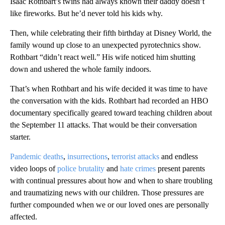
Isaac Rothbart’s twins had always known their daddy doesn’t
like fireworks. But he’d never told his kids why.
Then, while celebrating their fifth birthday at Disney World, the
family wound up close to an unexpected pyrotechnics show.
Rothbart “didn’t react well.” His wife noticed him shutting
down and ushered the whole family indoors.
That’s when Rothbart and his wife decided it was time to have
the conversation with the kids. Rothbart had recorded an HBO
documentary specifically geared toward teaching children about
the September 11 attacks. That would be their conversation
starter.
Pandemic deaths
,
insurrections
,
terrorist attacks
and endless
video loops of
police brutality
and
hate crimes
present parents
with continual pressures about how and when to share troubling
and traumatizing news with our children. Those pressures are
further compounded when we or our loved ones are personally
affected.