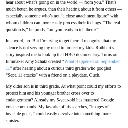
hear about what’s going on in the world — from you.” That’s
much better, he argues, than their hearing about it from others —
especially someone who’s not “a close attachment figure” with
whom children can more easily process their feelings. “The real
question is,” he prods, “are you ready to tell them?”
In a word, no. But I’m trying to get there. I recognize that my
silence is not serving my need to protect my kids. Rothbart’s
story inspired me to look up that HBO documentary. Turns out
filmmaker Amy Schatz created “
What Happened on September
11
” after hearing about a curious third grader who googled
“Sept. 11 attacks” with a friend on a playdate. Ouch.
My older son is in
third grade. At what point could my efforts to
protect him and his younger brother cross over to
endangerment? Already my 5-year-old has mastered Google
voice commands. My favorite of his searches, “images of
invisible goats,” could easily devolve into something more
sinister.