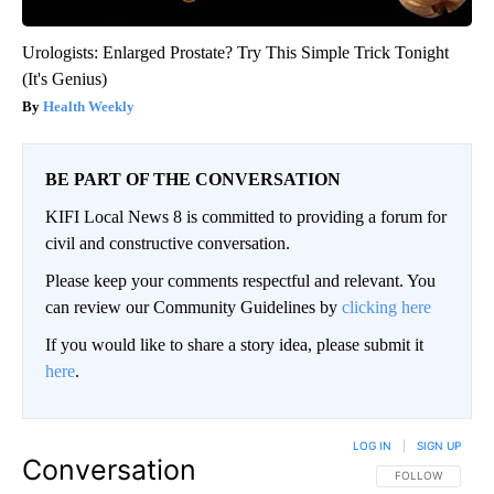
Urologists: Enlarged Prostate? Try This Simple Trick Tonight
(It's Genius)
Health Weekly
BE PART OF THE CONVERSATION
KIFI Local News 8 is committed to providing a forum for
civil and constructive conversation.
Please keep your comments respectful and relevant. You
can review our Community Guidelines by
clicking here
If you would like to share a story idea, please submit it
here
.
LOG IN
|
SIGN UP
Conversation
FOLLOW THIS CO
FOLLOW