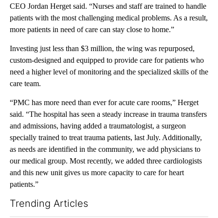
CEO Jordan Herget said. “Nurses and staff are trained to handle
patients with the most challenging medical problems. As a result,
more patients in need of care can stay close to home.”
Investing just less than $3 million, the wing was repurposed,
custom-designed and equipped to provide care for patients who
need a higher level of monitoring and the specialized skills of the
care team.
“PMC has more need than ever for acute care rooms,” Herget
said. “The hospital has seen a steady increase in trauma transfers
and admissions, having added a traumatologist, a surgeon
specially trained to treat trauma patients, last July. Additionally,
as needs are identified in the community, we add physicians to
our medical group. Most recently, we added three cardiologists
and this new unit gives us more capacity to care for heart
patients.”
Trending Articles