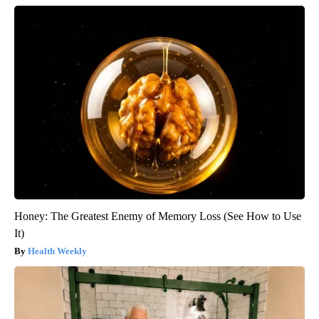
Honey: The Greatest Enemy of Memory Loss (See How to Use
It)
Health Weekly