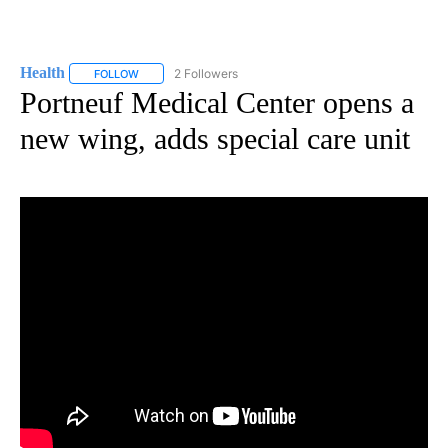
Health
2 Followers
FOLLOW
FOLLOW "HEALTH" TO RECEIVE NOTIFICATIONS ABOUT N
Portneuf Medical Center opens a
new wing, adds special care unit