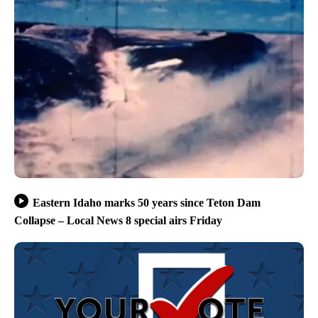
Eastern Idaho marks 50 years since Teton Dam
Collapse – Local News 8 special airs Friday