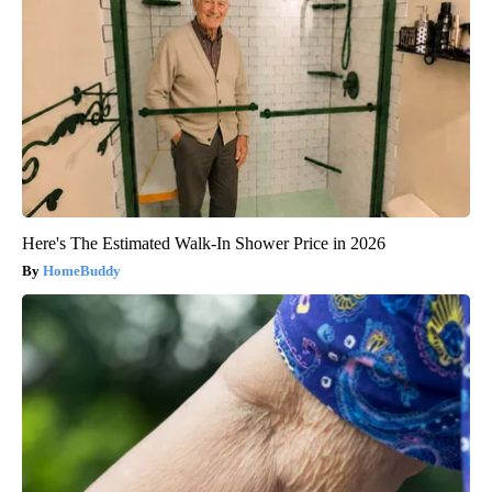
Here's The Estimated Walk-In Shower Price in 2026
HomeBuddy