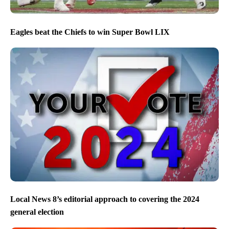
Eagles beat the Chiefs to win Super Bowl LIX
Local News 8’s editorial approach to covering the 2024
general election