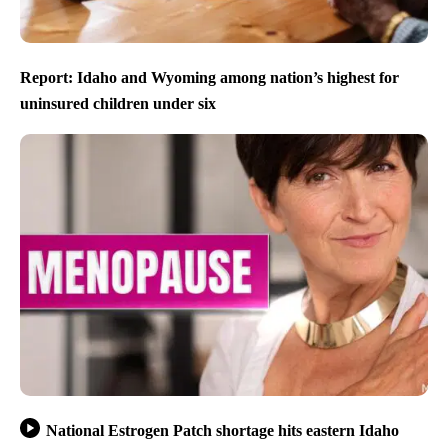
Report: Idaho and Wyoming among nation’s highest for
uninsured children under six
National Estrogen Patch shortage hits eastern Idaho