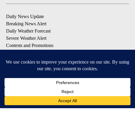
Daily News Update
Breaking News Alert
Daily Weather Forecast
Severe Weather Alert
Contests and Promotions
DOWNLOAD OUR APPS
Available for iOS and Android
© 2026, NPG of Idaho, Inc. Idaho Falls, ID USA