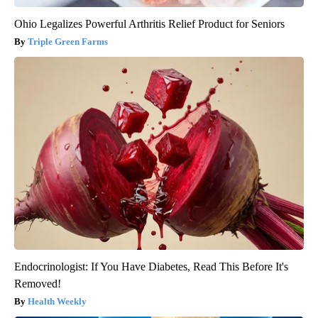
Ohio Legalizes Powerful Arthritis Relief Product for Seniors
Triple Green Farms
Endocrinologist: If You Have Diabetes, Read This Before It's
Removed!
Health Weekly