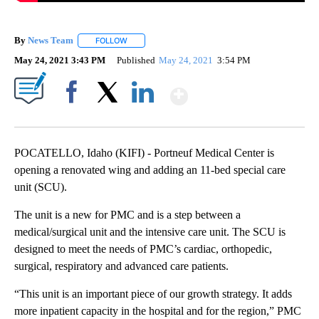
By
News Team
FOLLOW
FOLLOW "" TO RECEIVE NOTIFICATIONS ABOUT NE
May 24, 2021 3:43 PM
Published
May 24, 2021
3:54 PM
Show More
Facebook
X
LinkedIn
POCATELLO, Idaho (KIFI) - Portneuf Medical Center is
opening a renovated wing and adding an 11-bed special care
unit (SCU).
The unit is a new for PMC and is a step between a
medical/surgical unit and the intensive care unit. The SCU is
designed to meet the needs of PMC’s cardiac, orthopedic,
surgical, respiratory and advanced care patients.
“This unit is an important piece of our growth strategy. It adds
more inpatient capacity in the hospital and for the region,” PMC