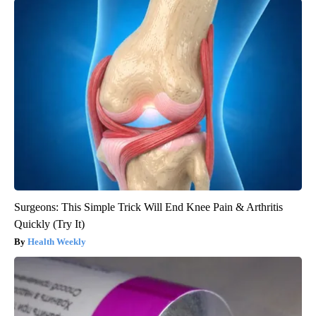
Surgeons: This Simple Trick Will End Knee Pain & Arthritis
Quickly (Try It)
Health Weekly