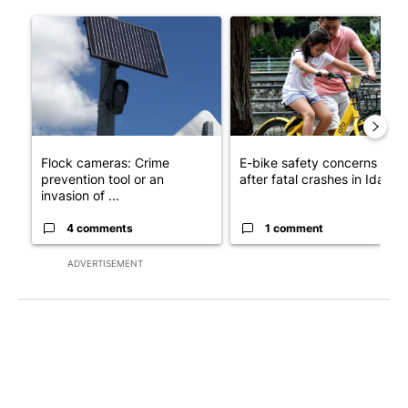
The following is a list of the most commented articles in the last 7
A trending article titled "Flock cameras: Crime prevention tool
A trending article titled "E-b
Flock cameras: Crime
E-bike safety concerns gro
prevention tool or an
after fatal crashes in Idah...
invasion of ...
4 comments
1 comment
ADVERTISEMENT