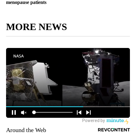
menopause patients
MORE NEWS
Around the Web