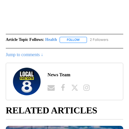
Article Topic Follows:
Health
2 Followers
FOLLOW
FOLLOW "HEALTH" TO RECEIVE 
Jump to comments ↓
News Team
RELATED ARTICLES