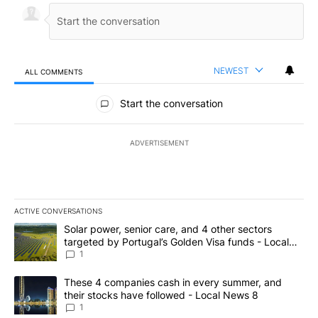
NEWEST
ALL COMMENTS
All Comments
Start the conversation
ADVERTISEMENT
ACTIVE CONVERSATIONS
The following is a list of the most commented articles in the last 7
A trending article titled "Solar power, senior care, and 4 other 
Solar power, senior care, and 4 other sectors
targeted by Portugal’s Golden Visa funds - Local
News 8
1
A trending article titled "These 4 companies cash in every summe
These 4 companies cash in every summer, and
their stocks have followed - Local News 8
1