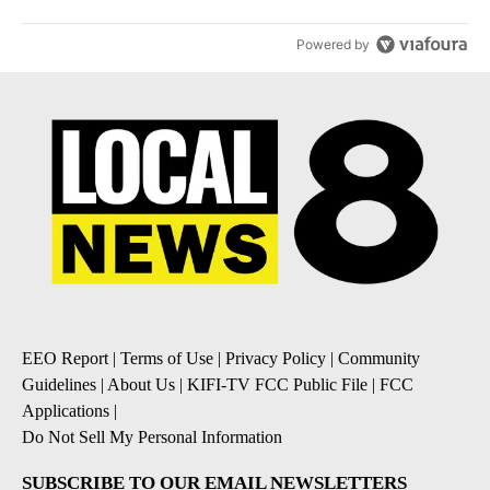
Powered by
EEO Report
|
Terms of Use
|
Privacy Policy
|
Community
Guidelines
|
About Us
|
KIFI-TV FCC Public File
|
FCC
Applications
|
Do Not Sell My Personal Information
SUBSCRIBE TO OUR EMAIL NEWSLETTERS