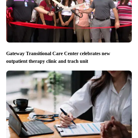
Gateway Transitional Care Center celebrates new
outpatient therapy clinic and trach unit