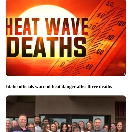
Idaho officials warn of heat danger after three deaths