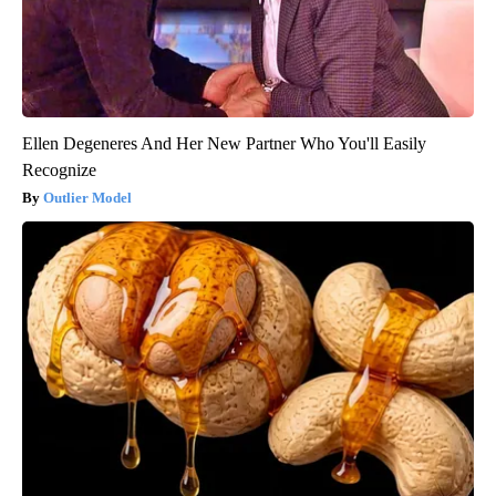
Ellen Degeneres And Her New Partner Who You'll Easily
Recognize
Outlier Model