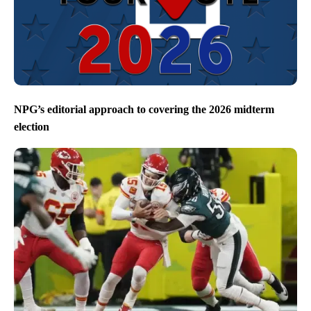
NPG’s editorial approach to covering the 2026 midterm
election