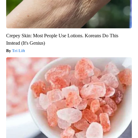
Crepey Skin: Most People Use Lotions. Koreans Do This
Instead (It's Genius)
Tri Lift