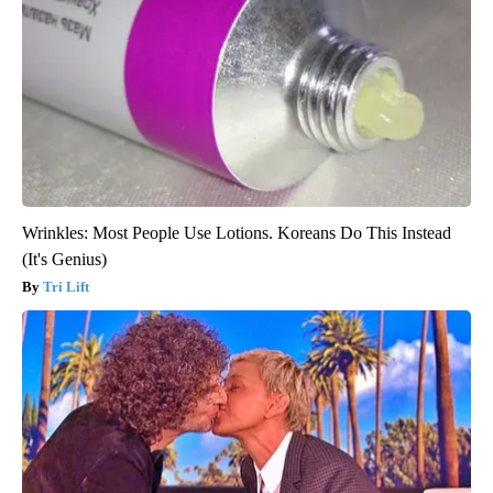
Wrinkles: Most People Use Lotions. Koreans Do This Instead
(It's Genius)
Tri Lift